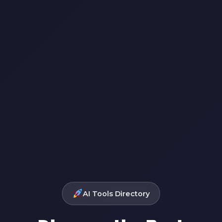
AI Tools Directory