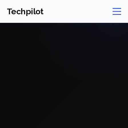
Techpilot