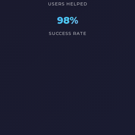
USERS HELPED
98%
SUCCESS RATE