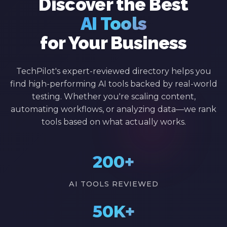
Discover the Best
AI Tools
for Your Business
TechPilot's expert-reviewed directory helps you
find high-performing AI tools backed by real-world
testing. Whether you're scaling content,
automating workflows, or analyzing data—we rank
tools based on what actually works.
200+
AI TOOLS REVIEWED
50K+