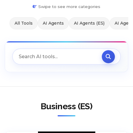
Swipe to see more categories
All Tools
AI Agents
AI Agents (ES)
AI Agent
Business (ES)