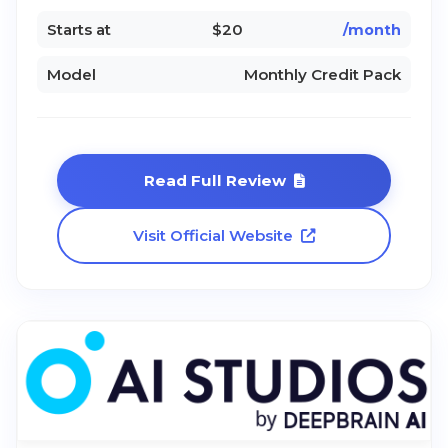
Starts at
$20
/month
Model
Monthly Credit Pack
Read Full Review
Visit Official Website