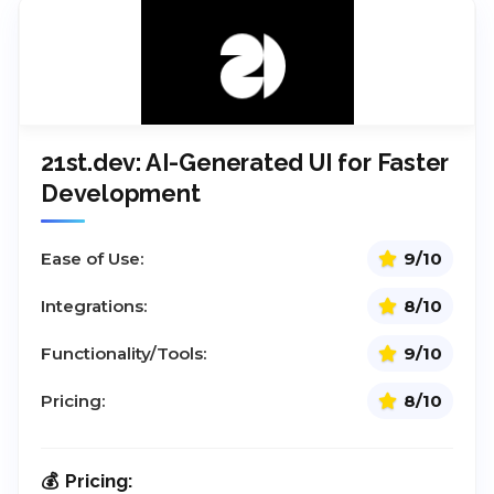
21st.dev: AI-Generated UI for Faster
Development
Ease of Use:
9/10
Integrations:
8/10
Functionality/Tools:
9/10
Pricing:
8/10
Pricing: