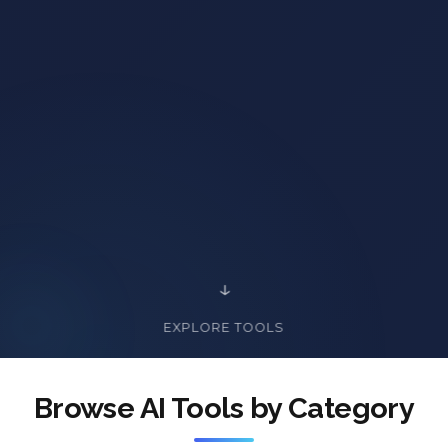
EXPLORE TOOLS
Browse AI Tools by Category