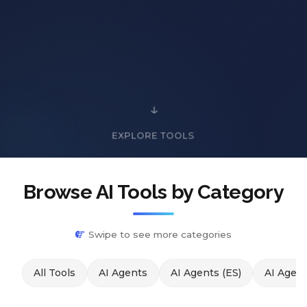
EXPLORE TOOLS
Browse AI Tools by Category
Swipe to see more categories
All Tools
AI Agents
AI Agents (ES)
AI Agent