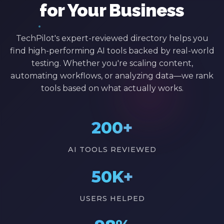
for Your Business
TechPilot's expert-reviewed directory helps you
find high-performing AI tools backed by real-world
testing. Whether you're scaling content,
automating workflows, or analyzing data—we rank
tools based on what actually works.
200+
AI TOOLS REVIEWED
50K+
USERS HELPED