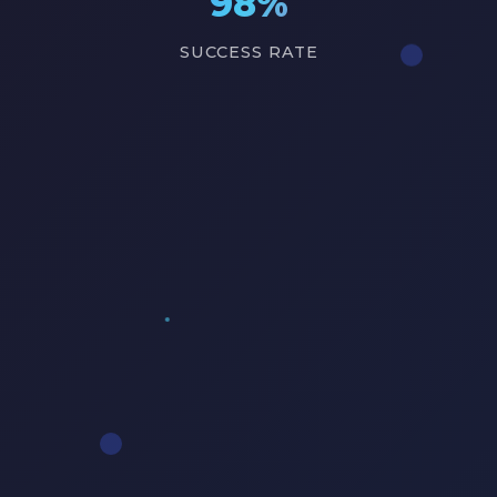
98%
SUCCESS RATE