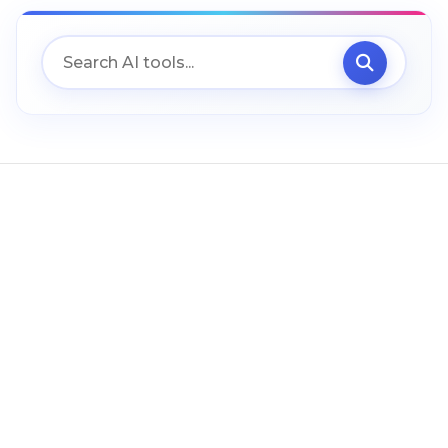
Uncategorized (ES)