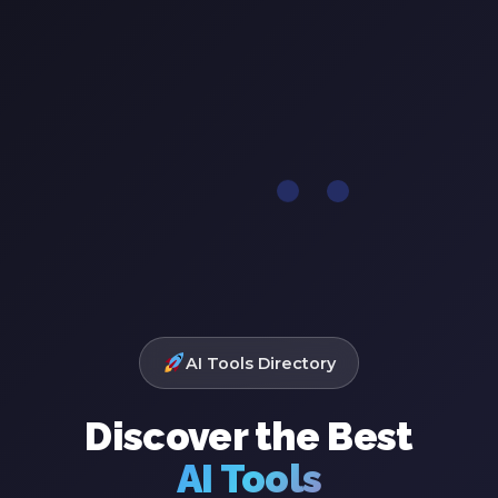
AI Tools Directory
Discover the Best
AI Tools