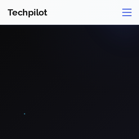
Techpilot