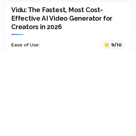
Vidu: The Fastest, Most Cost-
Effective AI Video Generator for
Creators in 2026
Ease of Use:
9/10
Integrations:
9.1/10
Functionality/Tools:
9/10
Pricing:
9.4/10
Pricing:
Starts at
$10
/month
Model
Pay per Month