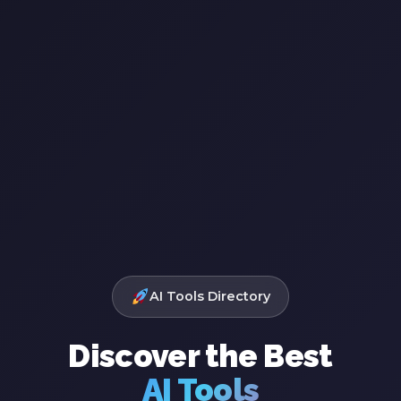
AI Tools Directory
Discover the Best
AI Tools