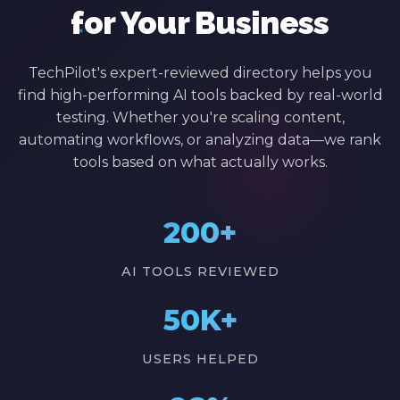
for Your Business
TechPilot's expert-reviewed directory helps you
find high-performing AI tools backed by real-world
testing. Whether you're scaling content,
automating workflows, or analyzing data—we rank
tools based on what actually works.
200+
AI TOOLS REVIEWED
50K+
USERS HELPED