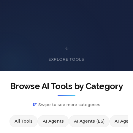
EXPLORE TOOLS
Browse AI Tools by Category
Swipe to see more categories
All Tools
AI Agents
AI Agents (ES)
AI Agent