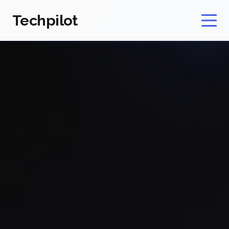
Techpilot