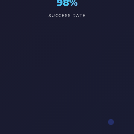
98%
SUCCESS RATE