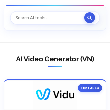
AI Video Generator (VN)
FEATURED