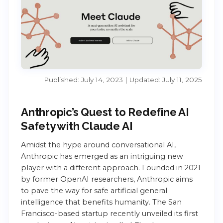
Published: July 14, 2023 | Updated: July 11, 2025
Anthropic’s Quest to Redefine AI
Safety with Claude AI
Amidst the hype around conversational AI,
Anthropic has emerged as an intriguing new
player with a different approach. Founded in 2021
by former OpenAI researchers, Anthropic aims
to pave the way for safe artificial general
intelligence that benefits humanity. The San
Francisco-based startup recently unveiled its first