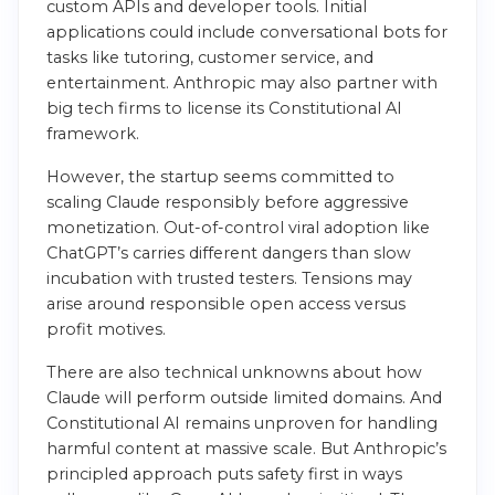
custom APIs and developer tools. Initial
applications could include conversational bots for
tasks like tutoring, customer service, and
entertainment. Anthropic may also partner with
big tech firms to license its Constitutional AI
framework.
However, the startup seems committed to
scaling Claude responsibly before aggressive
monetization. Out-of-control viral adoption like
ChatGPT’s carries different dangers than slow
incubation with trusted testers. Tensions may
arise around responsible open access versus
profit motives.
There are also technical unknowns about how
Claude will perform outside limited domains. And
Constitutional AI remains unproven for handling
harmful content at massive scale. But Anthropic’s
principled approach puts safety first in ways