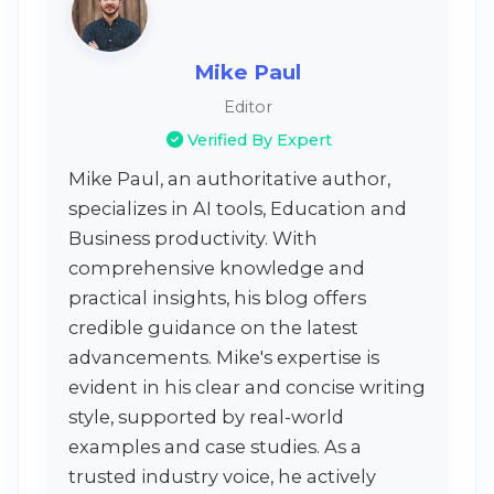
Mike Paul
Editor
Verified By Expert
Mike Paul, an authoritative author,
specializes in AI tools, Education and
Business productivity. With
comprehensive knowledge and
practical insights, his blog offers
credible guidance on the latest
advancements. Mike's expertise is
evident in his clear and concise writing
style, supported by real-world
examples and case studies. As a
trusted industry voice, he actively