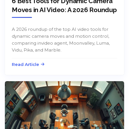
6 Best Tools for Dynamic Camera
Moves in AI Video: A 2026 Roundup
A 2026 roundup of the top AI video tools for
dynamic camera moves and motion control,
comparing invideo agent, Moonvalley, Luma,
Vidu, Pika, and Marble.
Read Article