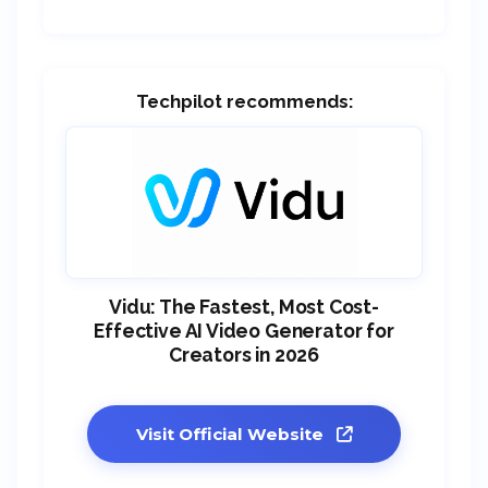
Techpilot recommends:
Vidu: The Fastest, Most Cost-
Effective AI Video Generator for
Creators in 2026
Visit Official Website