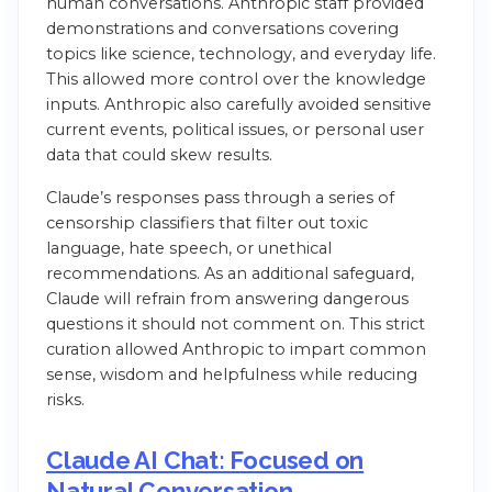
human conversations. Anthropic staff provided
demonstrations and conversations covering
topics like science, technology, and everyday life.
This allowed more control over the knowledge
inputs. Anthropic also carefully avoided sensitive
current events, political issues, or personal user
data that could skew results.
Claude’s responses pass through a series of
censorship classifiers that filter out toxic
language, hate speech, or unethical
recommendations. As an additional safeguard,
Claude will refrain from answering dangerous
questions it should not comment on. This strict
curation allowed Anthropic to impart common
sense, wisdom and helpfulness while reducing
risks.
Claude AI Chat: Focused on
Natural Conversation