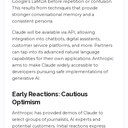
Google’s LaMDA before repetition or confusion.
This results from techniques that provide
stronger conversational memory and a
consistent persona.
Claude will be available via API, allowing
integration into chatbots, digital assistants,
customer service platforms, and more. Partners
can tap into its advanced natural language
capabilities for their own applications. Anthropic
aims to make Claude widely accessible to
developers pursuing safe implementations of
generative AI.
Early Reactions: Cautious
Optimism
Anthropic has provided demos of Claude to
select groups of journalists, AI experts and
potential customers. Initial reactions express