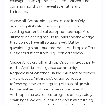
colleagues like OpenAI have deprioritized. The
coming months will reveal strengths and
limitations.
Above all, Anthropic aspires to lead in safely
unlocking AGI’s life-changing potential while
avoiding existential catastrophe – perhaps AI’s
ultimate balancing act. Its founders acknowledge
they do not have all solutions yet. But by
questioning status quo methods, Anthropic offers
a insights distinct from Big Tech orthodoxy.
Claude AI kicked off anthropic’s coming-out party
to the Artificial Intelligence community.
Regardless of whether Claude 2 AI itself becomes
a hit product, Anthropic’s entrance adds a
refreshing new voice arguing AI must align with
human values, not mercenary objectives. If
Anthropic makes serious progress on key safety
challenges, we could look back on it as a turning