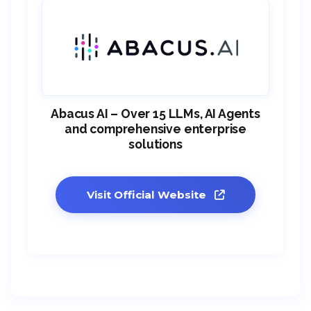
Abacus AI – Over 15 LLMs, AI Agents
and comprehensive enterprise
solutions
Visit Official Website