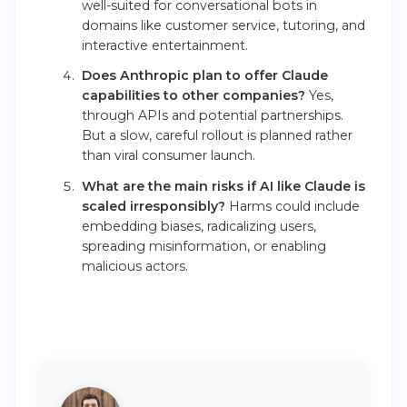
well-suited for conversational bots in
domains like customer service, tutoring, and
interactive entertainment.
Does Anthropic plan to offer Claude
capabilities to other companies?
Yes,
through APIs and potential partnerships.
But a slow, careful rollout is planned rather
than viral consumer launch.
What are the main risks if AI like Claude is
scaled irresponsibly?
Harms could include
embedding biases, radicalizing users,
spreading misinformation, or enabling
malicious actors.