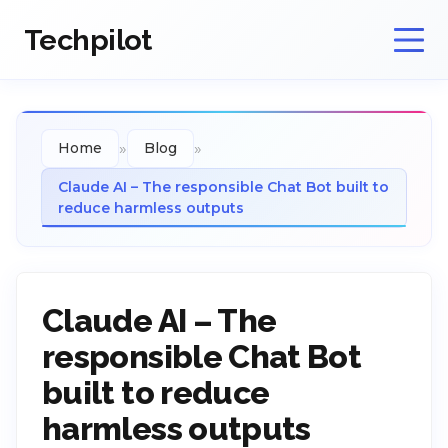
Techpilot
»
»
Home
Blog
Claude AI – The responsible Chat Bot built to
reduce harmless outputs
Claude AI – The
responsible Chat Bot
built to reduce
harmless outputs