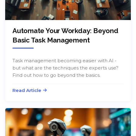
Automate Your Workday: Beyond
Basic Task Management
Task management becoming easier with AI -
but what are the techniques the experts use?
Find out how to go beyond the basics.
Read Article