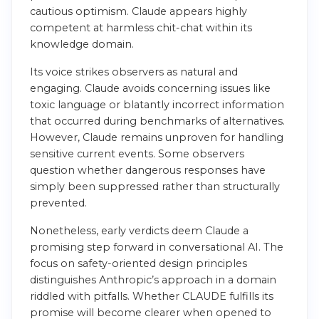
cautious optimism. Claude appears highly
competent at harmless chit-chat within its
knowledge domain.
Its voice strikes observers as natural and
engaging. Claude avoids concerning issues like
toxic language or blatantly incorrect information
that occurred during benchmarks of alternatives.
However, Claude remains unproven for handling
sensitive current events. Some observers
question whether dangerous responses have
simply been suppressed rather than structurally
prevented.
Nonetheless, early verdicts deem Claude a
promising step forward in conversational AI. The
focus on safety-oriented design principles
distinguishes Anthropic’s approach in a domain
riddled with pitfalls. Whether CLAUDE fulfills its
promise will become clearer when opened to