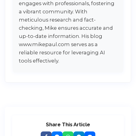
engages with professionals, fostering
a vibrant community. With
meticulous research and fact-
checking, Mike ensures accurate and
up-to-date information. His blog
www.mikepaul.com serves as a
reliable resource for leveraging AI
tools effectively.
Share This Article