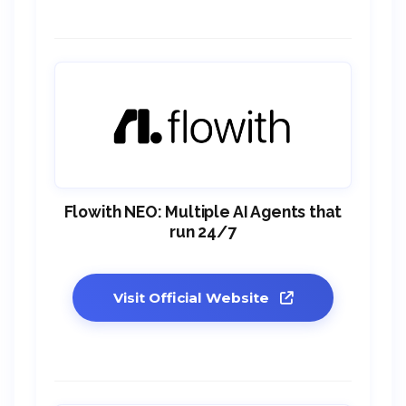
Flowith NEO: Multiple AI Agents that
run 24/7
Visit Official Website