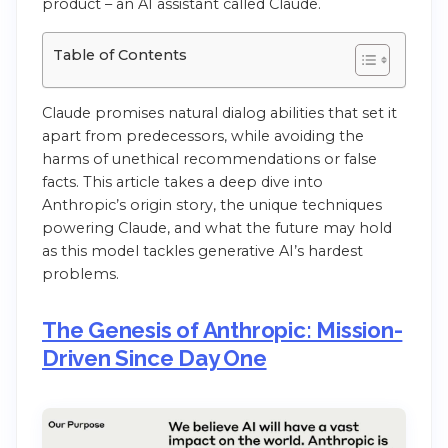
product – an AI assistant called Claude.
Table of Contents
Claude promises natural dialog abilities that set it
apart from predecessors, while avoiding the
harms of unethical recommendations or false
facts. This article takes a deep dive into
Anthropic’s origin story, the unique techniques
powering Claude, and what the future may hold
as this model tackles generative AI’s hardest
problems.
The Genesis of Anthropic: Mission-
Driven Since Day One