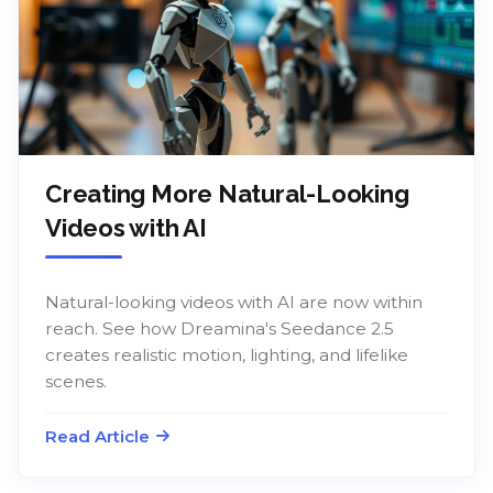
Creating More Natural-Looking
Videos with AI
Natural-looking videos with AI are now within
reach. See how Dreamina's Seedance 2.5
creates realistic motion, lighting, and lifelike
scenes.
Read Article