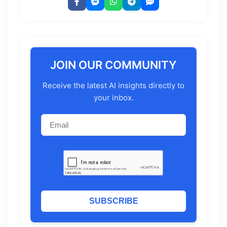
JOIN OUR COMMUNITY
Receive the latest AI insights directly to
your inbox.
SUBSCRIBE