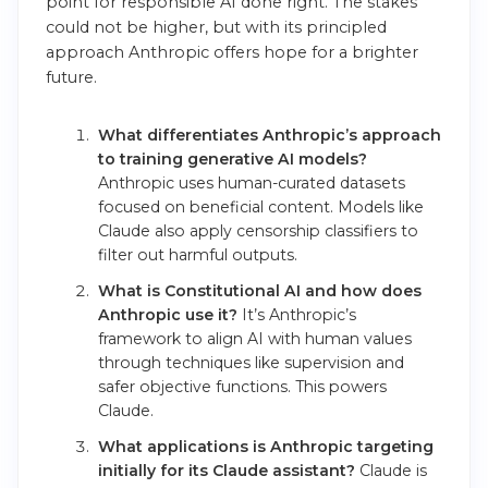
point for responsible AI done right. The stakes
could not be higher, but with its principled
approach Anthropic offers hope for a brighter
future.
What differentiates Anthropic’s approach
to training generative AI models?
Anthropic uses human-curated datasets
focused on beneficial content. Models like
Claude also apply censorship classifiers to
filter out harmful outputs.
What is Constitutional AI and how does
Anthropic use it?
It’s Anthropic’s
framework to align AI with human values
through techniques like supervision and
safer objective functions. This powers
Claude.
What applications is Anthropic targeting
initially for its Claude assistant?
Claude is