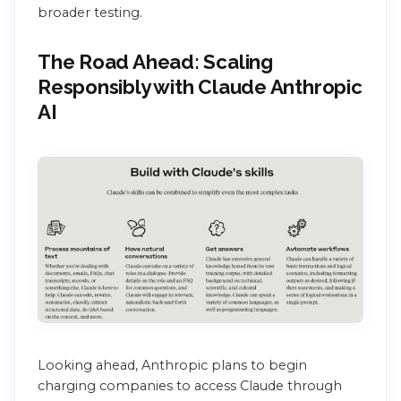
broader testing.
The Road Ahead: Scaling
Responsibly with Claude Anthropic
AI
Looking ahead, Anthropic plans to begin
charging companies to access Claude through