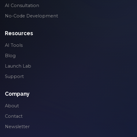
AI Consultation
No-Code Development
Resources
AI Tools
Blog
Launch Lab
Support
Company
About
Contact
Newsletter