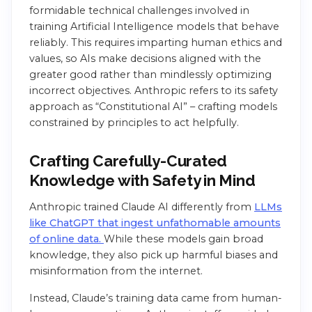
formidable technical challenges involved in
training Artificial Intelligence models that behave
reliably. This requires imparting human ethics and
values, so AIs make decisions aligned with the
greater good rather than mindlessly optimizing
incorrect objectives. Anthropic refers to its safety
approach as “Constitutional AI” – crafting models
constrained by principles to act helpfully.
Crafting Carefully-Curated
Knowledge with Safety in Mind
Anthropic trained Claude AI differently from
LLMs
like ChatGPT that ingest unfathomable amounts
of online data.
While these models gain broad
knowledge, they also pick up harmful biases and
misinformation from the internet.
Instead, Claude’s training data came from human-