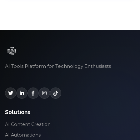
AI Tools Platform for Technology Enthusiasts
Solutions
AI Content Creation
AI Automations