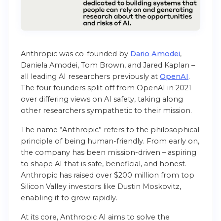
Anthropic was co-founded by
Dario Amodei
,
Daniela Amodei, Tom Brown, and Jared Kaplan –
all leading AI researchers previously at
OpenAI
.
The four founders split off from OpenAI in 2021
over differing views on AI safety, taking along
other researchers sympathetic to their mission.
The name “Anthropic” refers to the philosophical
principle of being human-friendly. From early on,
the company has been mission-driven – aspiring
to shape AI that is safe, beneficial, and honest.
Anthropic has raised over $200 million from top
Silicon Valley investors like Dustin Moskovitz,
enabling it to grow rapidly.
At its core, Anthropic AI aims to solve the