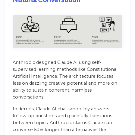
Anthropic designed Claude AI using self-
supervised learning methods like Constitutional
Artificial Intelligence. The architecture focuses
less on dazzling creative potential and more on
ability to sustain coherent, harmless
conversations.
In demos, Claude AI chat smoothly answers
follow-up questions and gracefully transitions
between topics. Anthropic claims Claude can
converse 50% longer than alternatives like