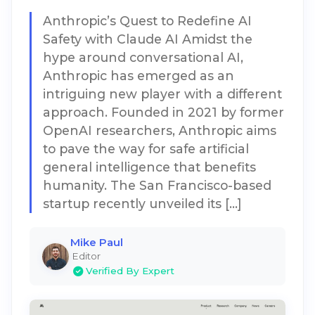
Anthropic’s Quest to Redefine AI
Safety with Claude AI Amidst the
hype around conversational AI,
Anthropic has emerged as an
intriguing new player with a different
approach. Founded in 2021 by former
OpenAI researchers, Anthropic aims
to pave the way for safe artificial
general intelligence that benefits
humanity. The San Francisco-based
startup recently unveiled its […]
Mike Paul
Editor
Verified By Expert