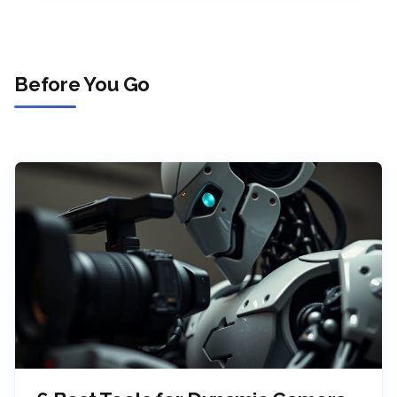
Before You Go