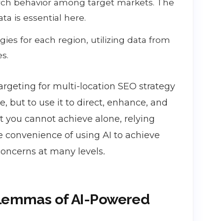
earch behavior among target markets. The
ta is essential here.
ies for each region, utilizing data from
es.
argeting for multi-location SEO strategy
, but to use it to direct, enhance, and
t you cannot achieve alone, relying
e convenience of using AI to achieve
concerns at many levels.
ilemmas of AI-Powered