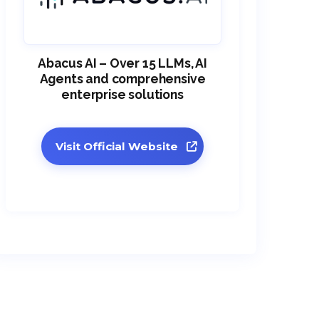
Abacus AI – Over 15 LLMs, AI
Agents and comprehensive
enterprise solutions
Visit Official Website