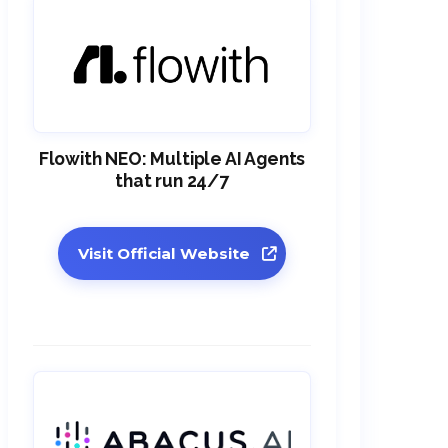
Flowith NEO: Multiple AI Agents
that run 24/7
Visit Official Website