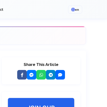
ct
en
Share This Article