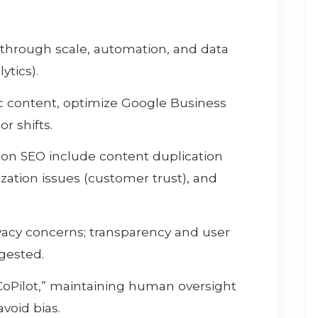
 through scale, automation, and data
ytics).
ic content, optimize Google Business
r shifts.
tion SEO include content duplication
ization issues (customer trust), and
ivacy concerns; transparency and user
gested.
CoPilot,” maintaining human oversight
avoid bias.