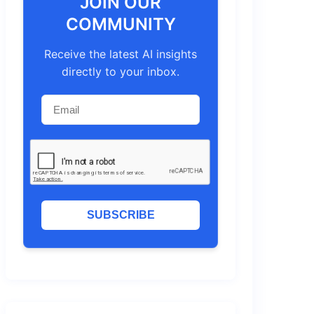
JOIN OUR
COMMUNITY
Receive the latest AI insights
directly to your inbox.
SUBSCRIBE