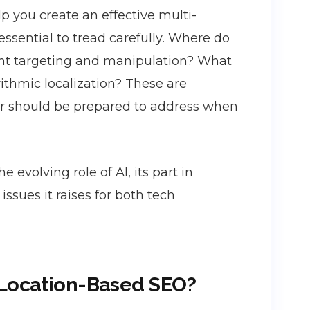
lp you create an effective multi-
 essential to tread carefully. Where do
ent targeting and manipulation? What
ithmic localization? These are
er should be prepared to address when
e evolving role of AI, its part in
ssues it raises for both tech
 Location-Based SEO?