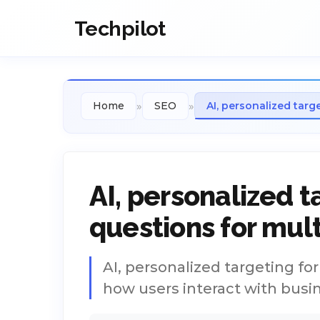
Techpilot
»
»
Home
SEO
AI, personalized targ
AI, personalized t
questions for mul
AI, personalized targeting fo
how users interact with busi