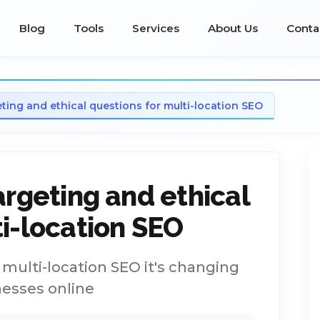
Blog
Tools
Services
About Us
Conta
eting and ethical questions for multi-location SEO
argeting and ethical
ti-location SEO
r multi-location SEO it's changing
nesses online