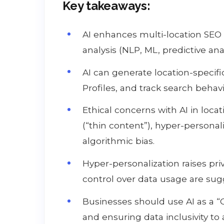
Key takeaways:
AI enhances multi-location SEO
analysis (NLP, ML, predictive anal
AI can generate location-specif
Profiles, and track search behavio
Ethical concerns with AI in loca
(“thin content”), hyper-personal
algorithmic bias.
Hyper-personalization raises pr
control over data usage are sug
Businesses should use AI as a “
and ensuring data inclusivity to 