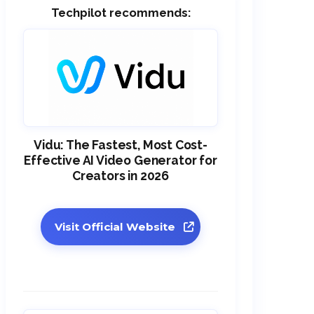
Techpilot recommends:
Vidu: The Fastest, Most Cost-
Effective AI Video Generator for
Creators in 2026
Visit Official Website