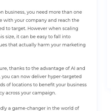
ion business, you need more than one
ale with your company and reach the
eed to target. However when scaling
size, it can be easy to fall into
ues that actually harm your marketing
ture, thanks to the advantage of AI and
s, you can now deliver hyper-targeted
 of locations to benefit your business
ncy across your campaign.
dly a game-changer in the world of