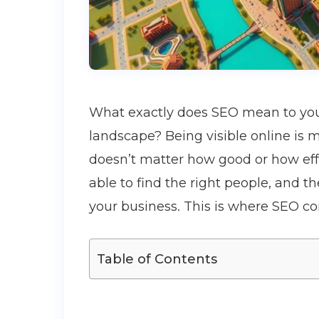
What exactly does SEO mean to you i
landscape? Being visible online is m
doesn’t matter how good or how effe
able to find the right people, and t
your business. This is where SEO co
Table of Contents