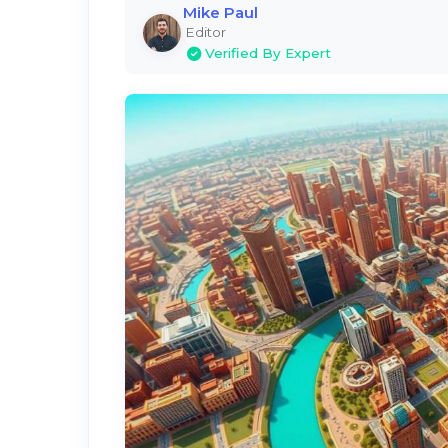
Mike Paul
Editor
Verified By Expert