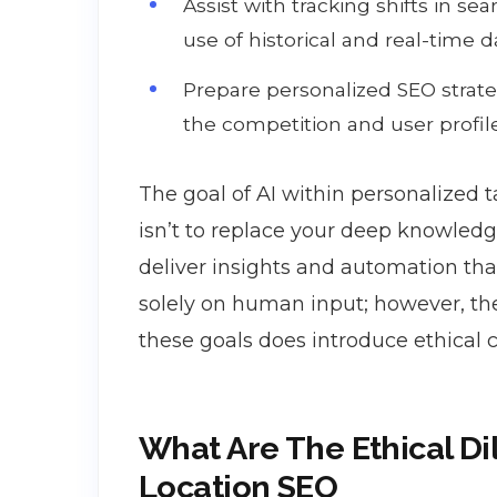
Assist with tracking shifts in s
use of historical and real-time da
Prepare personalized SEO strateg
the competition and user profil
The goal of AI within personalized t
isn’t to replace your deep knowledge
deliver insights and automation tha
solely on human input; however, th
these goals does introduce ethical 
What Are The Ethical D
Location SEO