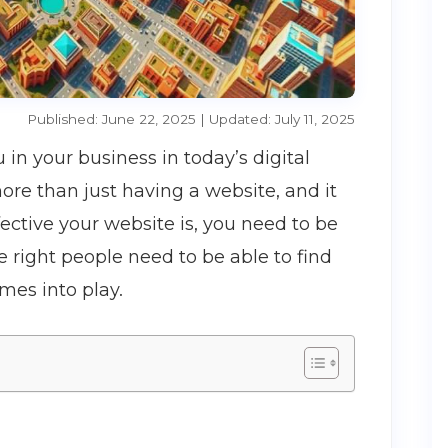
Published: June 22, 2025 | Updated: July 11, 2025
n your business in today’s digital
ore than just having a website, and it
ctive your website is, you need to be
he right people need to be able to find
mes into play.