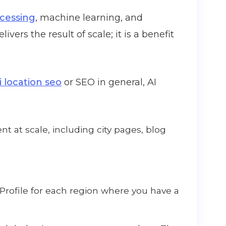
ocessing
, machine learning, and
livers the result of scale; it is a benefit
i location seo
or SEO in general, AI
nt at scale, including city pages, blog
rofile for each region where you have a