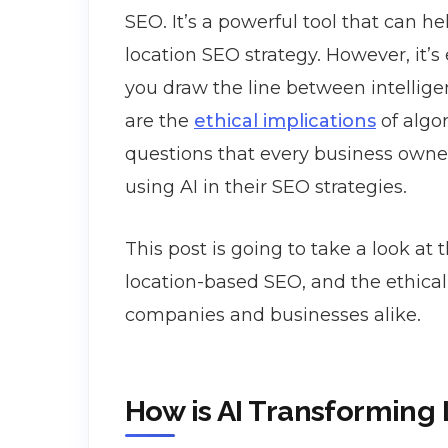
SEO. It’s a powerful tool that can he
location SEO strategy. However, it’s
you draw the line between intellig
are the
ethical implications
of algor
questions that every business own
using AI in their SEO strategies.
This post is going to take a look at th
location-based SEO, and the ethical i
companies and businesses alike.
How is AI Transforming