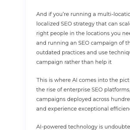
And if you’re running a multi-locat
localized SEO strategy that can sc
right people in the locations you n
and running an SEO campaign of this 
outdated practices and use techniq
campaign rather than help it
This is where AI comes into the pic
the rise of enterprise SEO platform
campaigns deployed across hundreds
and experience exceptional efficie
AI-powered technology is undoubte