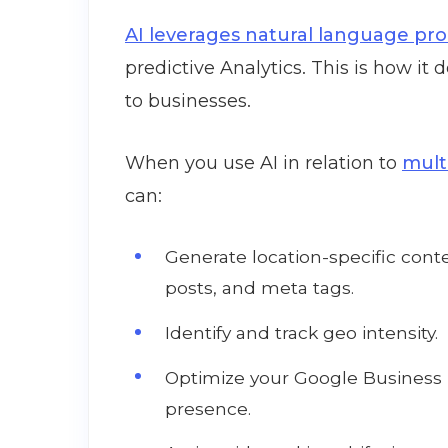
AI leverages natural language pr
predictive Analytics. This is how it de
to businesses.
When you use AI in relation to
mult
can:
Generate location-specific conte
posts, and meta tags.
Identify and track geo intensity.
Optimize your Google Business P
presence.