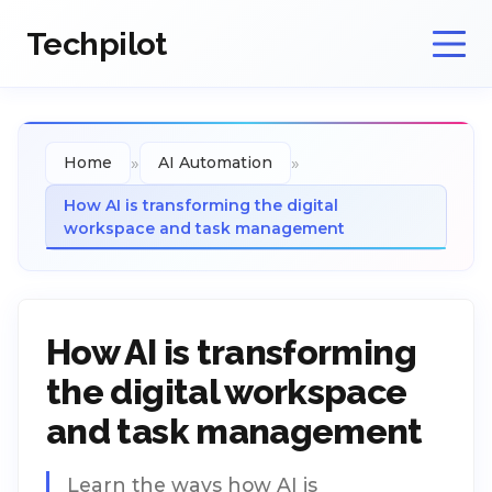
Techpilot
»
»
Home
AI Automation
How AI is transforming the digital
workspace and task management
How AI is transforming
the digital workspace
and task management
Learn the ways how AI is