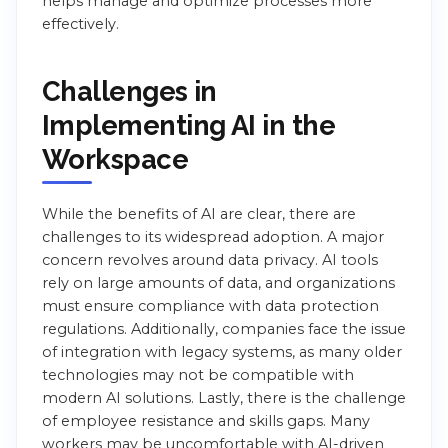
helps manage and optimize processes more
effectively.
Challenges in
Implementing AI in the
Workspace
While the benefits of AI are clear, there are
challenges to its widespread adoption. A major
concern revolves around data privacy. AI tools
rely on large amounts of data, and organizations
must ensure compliance with data protection
regulations. Additionally, companies face the issue
of integration with legacy systems, as many older
technologies may not be compatible with
modern AI solutions. Lastly, there is the challenge
of employee resistance and skills gaps. Many
workers may be uncomfortable with AI-driven