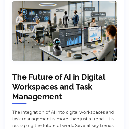
The Future of AI in Digital
Workspaces and Task
Management
The integration of AI into digital workspaces and
task management is more than just a trend—it is
reshaping the future of work. Several key trends