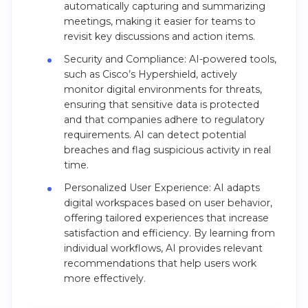
automatically capturing and summarizing
meetings, making it easier for teams to
revisit key discussions and action items.
Security and Compliance: AI-powered tools,
such as Cisco’s Hypershield, actively
monitor digital environments for threats,
ensuring that sensitive data is protected
and that companies adhere to regulatory
requirements. AI can detect potential
breaches and flag suspicious activity in real
time.
Personalized User Experience: AI adapts
digital workspaces based on user behavior,
offering tailored experiences that increase
satisfaction and efficiency. By learning from
individual workflows, AI provides relevant
recommendations that help users work
more effectively.