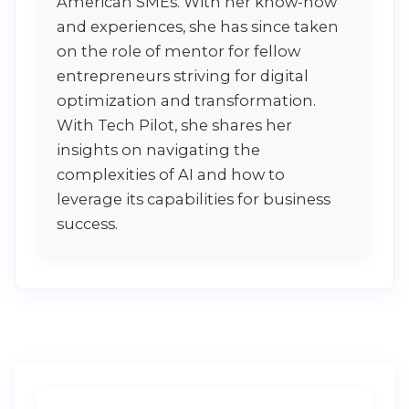
American SMEs. With her know-how
and experiences, she has since taken
on the role of mentor for fellow
entrepreneurs striving for digital
optimization and transformation.
With Tech Pilot, she shares her
insights on navigating the
complexities of AI and how to
leverage its capabilities for business
success.