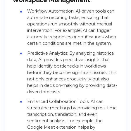
Workflow Automation: AI-driven tools can
automate recurring tasks, ensuring that
operations run smoothly without manual
intervention. For example, AI can trigger
automatic responses or notifications when
certain conditions are met in the system.
Predictive Analytics: By analyzing historical
data, AI provides predictive insights that
help identify bottlenecks in workflows
before they become significant issues. This
not only enhances productivity but also
helps in decision-making by providing data-
driven forecasts.
Enhanced Collaboration Tools: AI can
streamline meetings by providing real-time
transcription, translation, and even
sentiment analysis. For example, the
Google Meet extension helps by