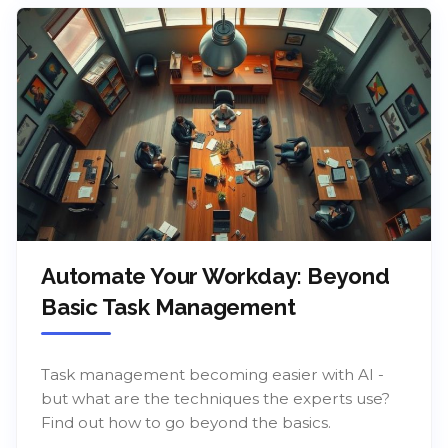
Automate Your Workday: Beyond
Basic Task Management
Task management becoming easier with AI -
but what are the techniques the experts use?
Find out how to go beyond the basics.