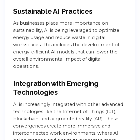
Sustainable AI Practices
As businesses place more importance on
sustainability, AI is being leveraged to optimize
energy usage and reduce waste in digital
workspaces. This includes the development of
energy-efficient AI models that can lower the
overall environmental impact of digital
operations.
Integration with Emerging
Technologies
AI is increasingly integrated with other advanced
technologies like the Internet of Things (IoT),
blockchain, and augmented reality (AR). These
convergences create more immersive and
interconnected work environments, where AI