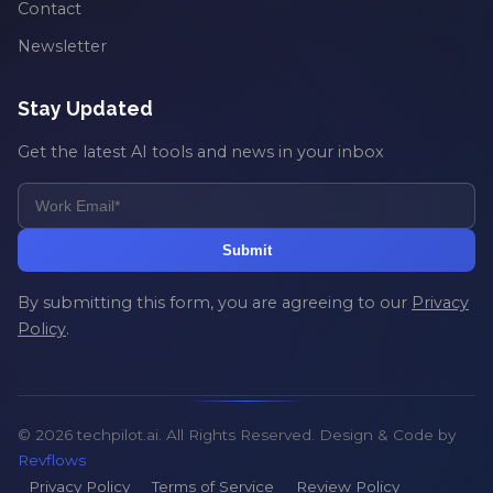
Contact
Newsletter
Stay Updated
Get the latest AI tools and news in your inbox
Submit
By submitting this form, you are agreeing to our
Privacy
Policy
.
© 2026 techpilot.ai. All Rights Reserved. Design & Code by
Revflows
Privacy Policy
Terms of Service
Review Policy