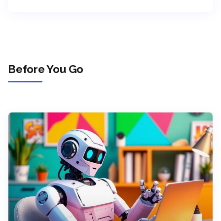
Before You Go