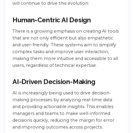
will continue to drive this evolution:
Human-Centric AI Design
There is a growing emphasis on creating AI tools
that are not only efficient but also empathetic
and user-friendly. These systems aim to simplify
complex tasks and improve user interaction,
making them more intuitive and accessible to all
users, regardless of technical expertise.
AI-Driven Decision-Making
AI is increasingly being used to drive decision-
making processes by analyzing real-time data
and providing actionable insights. This enables
managers and teams to make well-informed
decisions quickly, reducing the margin for error
and improving outcomes across projects.