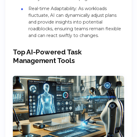
Real-time Adaptability: As workloads
fluctuate, AI can dynamically adjust plans
and provide insights into potential
roadblocks, ensuring teams remain flexible
and can react swiftly to changes.
Top AI-Powered Task
Management Tools