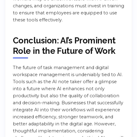
changes, and organizations must invest in training
to ensure that employees are equipped to use
these tools effectively.
Conclusion: AI’s Prominent
Role in the Future of Work
The future of task management and digital
workspace management is undeniably tied to AI.
Tools such as the AI note taker offer a glimpse
into a future where AI enhances not only
productivity but also the quality of collaboration
and decision-making. Businesses that successfully
integrate AI into their workflows will experience
increased efficiency, stronger teamwork, and
better adaptability in the digital age. However,
thoughtful implementation, considering