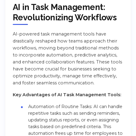
AI in Task Management:
Revolutionizing Workflows
AI-powered task management tools have
drastically reshaped how teams approach their
workflows, moving beyond traditional methods
to incorporate automation, predictive analytics,
and enhanced collaboration features. These tools
have become crucial for businesses seeking to
optimize productivity, manage time effectively,
and foster seamless communication.
Key Advantages of AI Task Management Tools:
Automation of Routine Tasks: AI can handle
repetitive tasks such as sending reminders,
updating status reports, or even assigning
tasks based on predefined criteria. This
automation frees up time for employees to