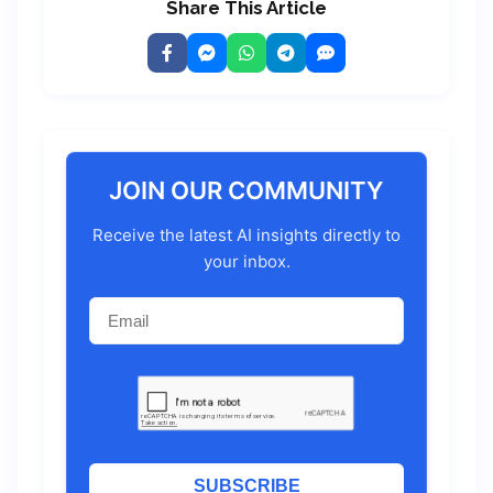
Share This Article
JOIN OUR COMMUNITY
Receive the latest AI insights directly to
your inbox.
SUBSCRIBE