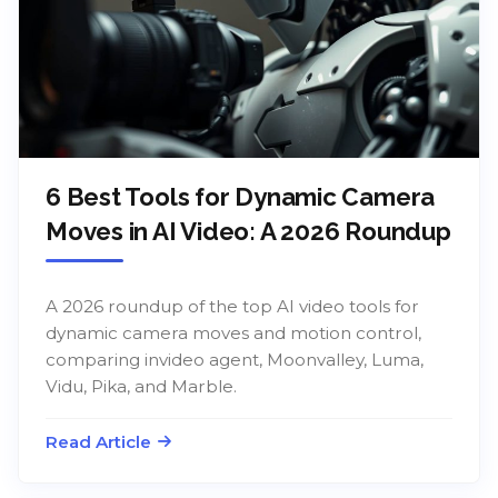
6 Best Tools for Dynamic Camera
Moves in AI Video: A 2026 Roundup
A 2026 roundup of the top AI video tools for
dynamic camera moves and motion control,
comparing invideo agent, Moonvalley, Luma,
Vidu, Pika, and Marble.
Read Article