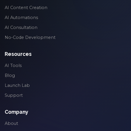
AI Content Creation
AI Automations
AI Consultation
No-Code Development
Resources
AI Tools
Blog
Launch Lab
Support
Company
About