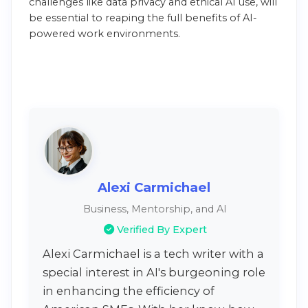
challenges like data privacy and ethical AI use, will
be essential to reaping the full benefits of AI-
powered work environments.
Alexi Carmichael
Business, Mentorship, and AI
Verified By Expert
Alexi Carmichael is a tech writer with a
special interest in AI's burgeoning role
in enhancing the efficiency of