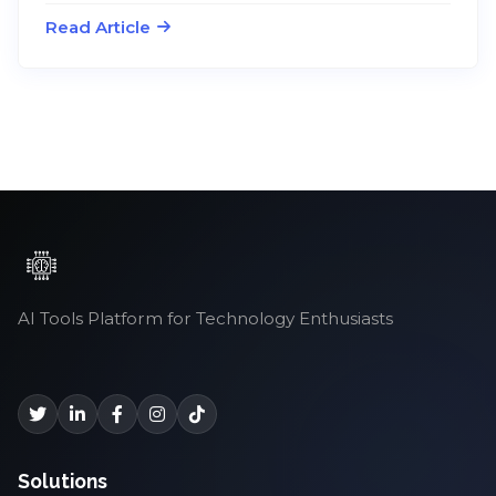
Read Article
AI Tools Platform for Technology Enthusiasts
Solutions