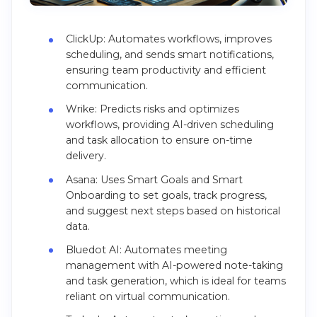
ClickUp: Automates workflows, improves
scheduling, and sends smart notifications,
ensuring team productivity and efficient
communication.
Wrike: Predicts risks and optimizes
workflows, providing AI-driven scheduling
and task allocation to ensure on-time
delivery.
Asana: Uses Smart Goals and Smart
Onboarding to set goals, track progress,
and suggest next steps based on historical
data.
Bluedot AI: Automates meeting
management with AI-powered note-taking
and task generation, which is ideal for teams
reliant on virtual communication.