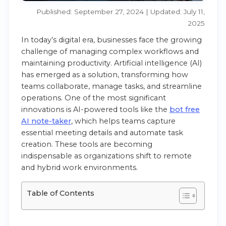
Published: September 27, 2024 | Updated: July 11,
2025
In today’s digital era, businesses face the growing
challenge of managing complex workflows and
maintaining productivity. Artificial intelligence (AI)
has emerged as a solution, transforming how
teams collaborate, manage tasks, and streamline
operations. One of the most significant
innovations is AI-powered tools like the
bot free
AI note-taker
, which helps teams capture
essential meeting details and automate task
creation. These tools are becoming
indispensable as organizations shift to remote
and hybrid work environments.
Table of Contents