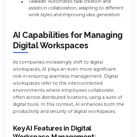
Taskade: Automates task creation and
assists in collaboration, adapting to different
work styles and improving idea generation.
AI Capabilities for Managing
Digital Workspaces
As companies increasingly shift to digital
workspaces, AI plays an even more significant
role in ensuring seamless management. Digital
workspaces refer to the interconnected
environments where employees collaborate,
often across distributed locations, using a suite of
digital tools. In this context, AI enhances both the
productivity and security of digital workspaces.
Key AI Features in Digital
Workspace Management: