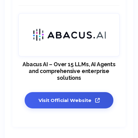
Abacus AI – Over 15 LLMs, AI Agents
and comprehensive enterprise
solutions
Visit Official Website