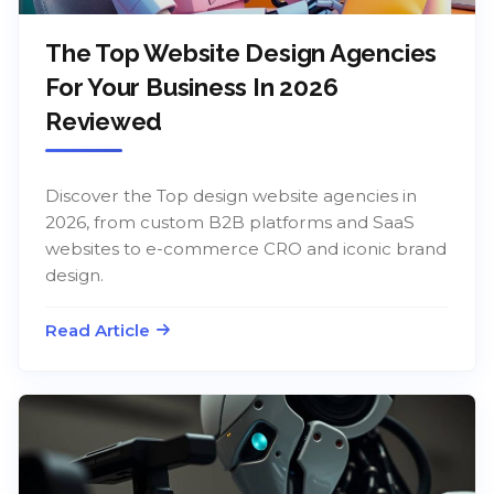
The Top Website Design Agencies
For Your Business In 2026
Reviewed
Discover the Top design website agencies in
2026, from custom B2B platforms and SaaS
websites to e-commerce CRO and iconic brand
design.
Read Article