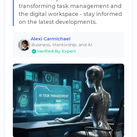
transforming task management and
the digital workspace - stay informed
on the latest developments.
Alexi Carmichael
Business, Mentorship, and AI
Verified By Expert