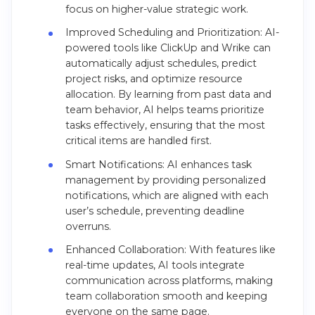
focus on higher-value strategic work.
Improved Scheduling and Prioritization: AI-
powered tools like ClickUp and Wrike can
automatically adjust schedules, predict
project risks, and optimize resource
allocation. By learning from past data and
team behavior, AI helps teams prioritize
tasks effectively, ensuring that the most
critical items are handled first.
Smart Notifications: AI enhances task
management by providing personalized
notifications, which are aligned with each
user’s schedule, preventing deadline
overruns.
Enhanced Collaboration: With features like
real-time updates, AI tools integrate
communication across platforms, making
team collaboration smooth and keeping
everyone on the same page.