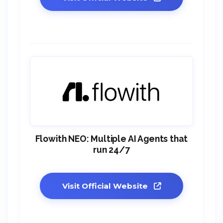
Flowith NEO: Multiple AI Agents that
run 24/7
Visit Official Website