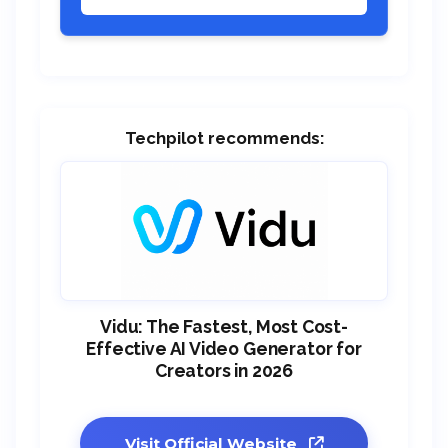
Techpilot recommends:
Vidu: The Fastest, Most Cost-
Effective AI Video Generator for
Creators in 2026
Visit Official Website