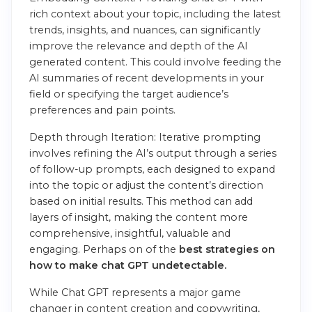
rich context about your topic, including the latest
trends, insights, and nuances, can significantly
improve the relevance and depth of the AI
generated content. This could involve feeding the
AI summaries of recent developments in your
field or specifying the target audience’s
preferences and pain points.
Depth through Iteration: Iterative prompting
involves refining the AI’s output through a series
of follow-up prompts, each designed to expand
into the topic or adjust the content’s direction
based on initial results. This method can add
layers of insight, making the content more
comprehensive, insightful, valuable and
engaging. Perhaps on of the
best strategies on
how to make chat GPT undetectable.
While Chat GPT represents a major game
changer in content creation and copywriting,