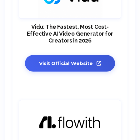
Vidu: The Fastest, Most Cost-
Effective AI Video Generator for
Creators in 2026
Visit Official Website