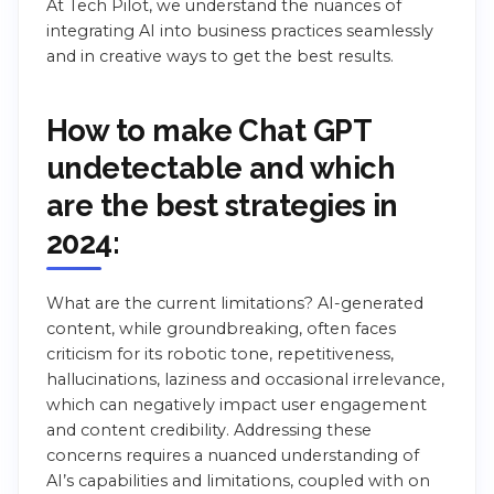
At Tech Pilot, we understand the nuances of
integrating AI into business practices seamlessly
and in creative ways to get the best results.
How to make Chat GPT
undetectable and which
are the best strategies in
2024:
What are the current limitations? AI-generated
content, while groundbreaking, often faces
criticism for its robotic tone, repetitiveness,
hallucinations, laziness and occasional irrelevance,
which can negatively impact user engagement
and content credibility. Addressing these
concerns requires a nuanced understanding of
AI’s capabilities and limitations, coupled with on