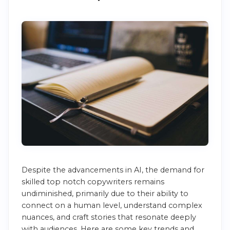
Despite the advancements in AI, the demand for
skilled top notch copywriters remains
undiminished, primarily due to their ability to
connect on a human level, understand complex
nuances, and craft stories that resonate deeply
with audiences. Here are some key trends and