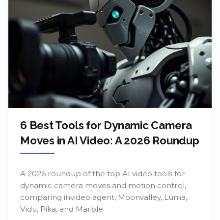
6 Best Tools for Dynamic Camera
Moves in AI Video: A 2026 Roundup
A 2026 roundup of the top AI video tools for
dynamic camera moves and motion control,
comparing invideo agent, Moonvalley, Luma,
Vidu, Pika, and Marble.