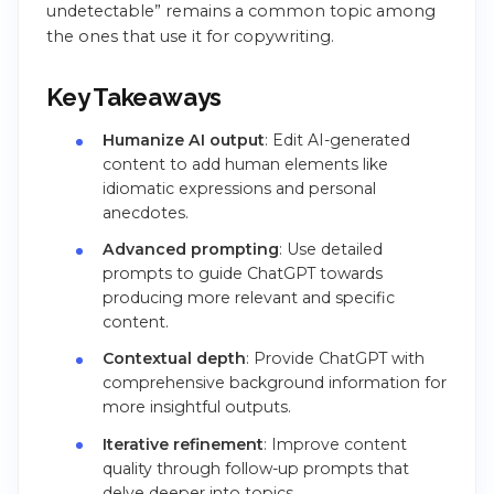
undetectable” remains a common topic among
the ones that use it for copywriting.
Key Takeaways
Humanize AI output
: Edit AI-generated
content to add human elements like
idiomatic expressions and personal
anecdotes.
Advanced prompting
: Use detailed
prompts to guide ChatGPT towards
producing more relevant and specific
content.
Contextual depth
: Provide ChatGPT with
comprehensive background information for
more insightful outputs.
Iterative refinement
: Improve content
quality through follow-up prompts that
delve deeper into topics.