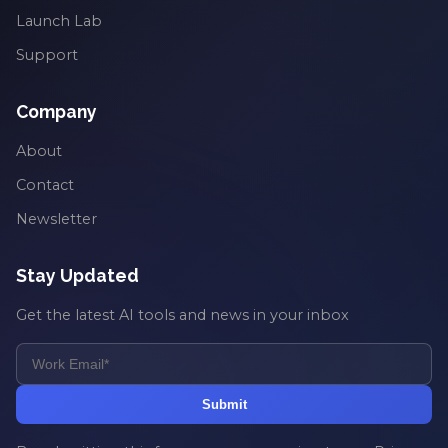
Launch Lab
Support
Company
About
Contact
Newsletter
Stay Updated
Get the latest AI tools and news in your inbox
Submit