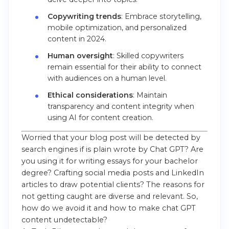
Copywriting trends
: Embrace storytelling,
mobile optimization, and personalized
content in 2024.
Human oversight
: Skilled copywriters
remain essential for their ability to connect
with audiences on a human level.
Ethical considerations
: Maintain
transparency and content integrity when
using AI for content creation.
Worried that your blog post will be detected by
search engines if is plain wrote by Chat GPT? Are
you using it for writing essays for your bachelor
degree? Crafting social media posts and LinkedIn
articles to draw potential clients? The reasons for
not getting caught are diverse and relevant. So,
how do we avoid it and how to make chat GPT
content undetectable?