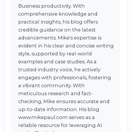
Business productivity. With
comprehensive knowledge and
practical insights, his blog offers
credible guidance on the latest
advancements. Mike's expertise is
evident in his clear and concise writing
style, supported by real-world
examples and case studies. As a
trusted industry voice, he actively
engages with professionals, fostering
a vibrant community. With
meticulous research and fact-
checking, Mike ensures accurate and
up-to-date information. His blog
www.mikepaul.com serves as a
reliable resource for leveraging AI