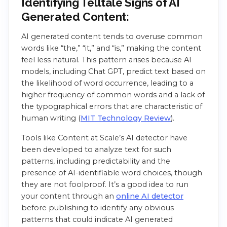
Identifying Telltale Signs of AI
Generated Content:
AI generated content tends to overuse common
words like “the,” “it,” and “is,” making the content
feel less natural. This pattern arises because AI
models, including Chat GPT, predict text based on
the likelihood of word occurrence, leading to a
higher frequency of common words and a lack of
the typographical errors that are characteristic of
human writing (
MIT Technology Review
).
Tools like Content at Scale’s AI detector have
been developed to analyze text for such
patterns, including predictability and the
presence of AI-identifiable word choices, though
they are not foolproof. It’s a good idea to run
your content through an
online AI detector
before publishing to identify any obvious
patterns that could indicate AI generated