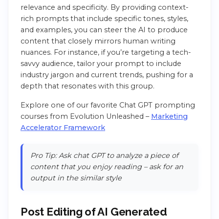
relevance and specificity. By providing context-
rich prompts that include specific tones, styles,
and examples, you can steer the AI to produce
content that closely mirrors human writing
nuances. For instance, if you’re targeting a tech-
savvy audience, tailor your prompt to include
industry jargon and current trends, pushing for a
depth that resonates with this group.
Explore one of our favorite Chat GPT prompting
courses from Evolution Unleashed –
Marketing
Accelerator Framework
Pro Tip: Ask chat GPT to analyze a piece of
content that you enjoy reading – ask for an
output in the similar style
Post Editing of AI Generated