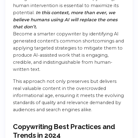
human intervention is essential to maximize its
potential.
In this context, more than ever, we
believe humans using AI will replace the ones
that don’t.
Become a smarter copywriter by identifying AI
generated content’s common shortcomings and
applying targeted strategies to mitigate them to
produce AI-assisted work that is engaging,
credible, and indistinguishable from human-
written text.
This approach not only preserves but delivers
real valuable content in the overcrowded
informational age, ensuring it meets the evolving
standards of quality and relevance demanded by
audiences and search engines alike.
Copywriting Best Practices and
Trends in 2024