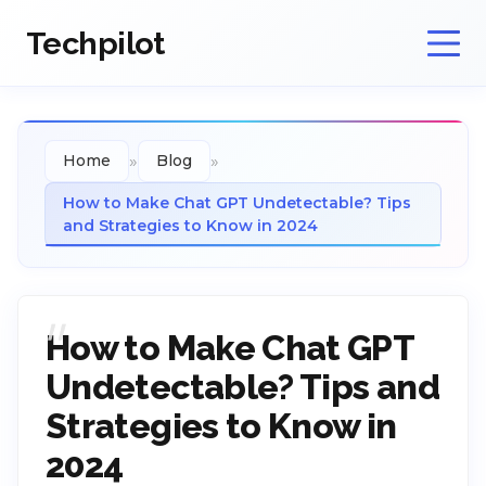
Techpilot
»
»
Home
Blog
How to Make Chat GPT Undetectable? Tips
and Strategies to Know in 2024
How to Make Chat GPT
Undetectable? Tips and
Strategies to Know in
2024