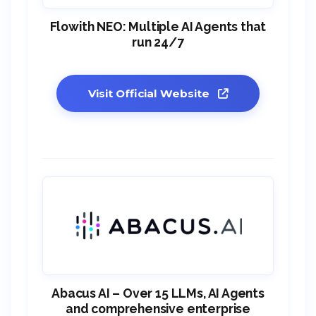
Flowith NEO: Multiple AI Agents that
run 24/7
Visit Official Website
Abacus AI – Over 15 LLMs, AI Agents
and comprehensive enterprise