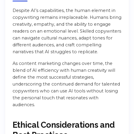
Despite AI’s capabilities, the human element in
copywriting remains irreplaceable. Humans bring
creativity, empathy, and the ability to engage
readers on an emotional level. Skilled copywriters
can navigate cultural nuances, adapt tones for
different audiences, and craft compelling
narratives that AI struggles to replicate.
As content marketing changes over time, the
blend of AI efficiency with human creativity will
define the most successful strategies,
underscoring the continued demand for talented
copywriters who can use AI tools without losing
the personal touch that resonates with
audiences.
Ethical Considerations and