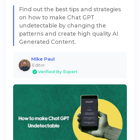
Find out the best tips and strategies
on how to make Chat GPT
undetectable by changing the
patterns and create high quality AI
Generated Content.
Mike Paul
Editor
Verified By Expert