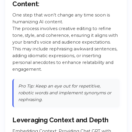
Content:
One step that won’t change any time soon is
humanizing AI content.
The process involves creative editing to refine
tone, style, and coherence, ensuring it aligns with
your brand’s voice and audience expectations.
This may include rephrasing awkward sentences,
adding idiomatic expressions, or inserting
personal anecdotes to enhance relatability and
engagement.
Pro Tip: Keep an eye out for repetitive,
robotic words and implement synonyms or
rephrasing.
Leveraging Context and Depth
Embedding Context: Providing Chat GPT with