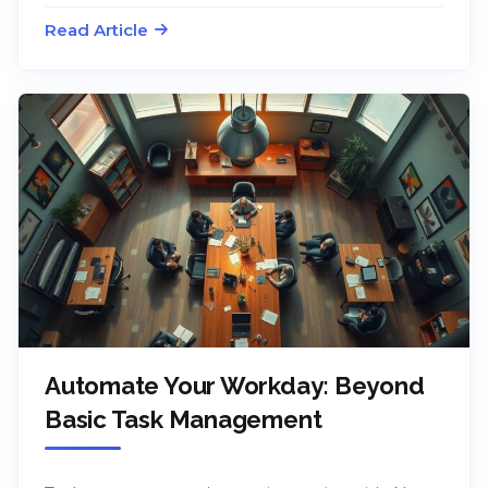
Read Article
Automate Your Workday: Beyond
Basic Task Management