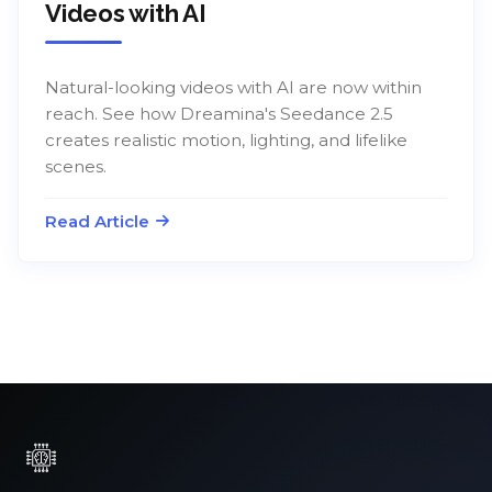
Videos with AI
Natural-looking videos with AI are now within
reach. See how Dreamina's Seedance 2.5
creates realistic motion, lighting, and lifelike
scenes.
Read Article