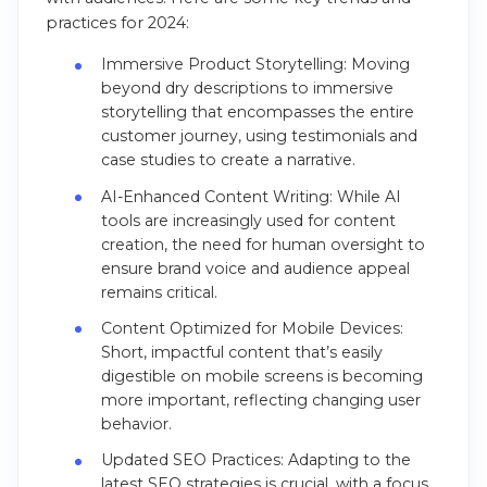
practices for 2024:
Immersive Product Storytelling: Moving
beyond dry descriptions to immersive
storytelling that encompasses the entire
customer journey, using testimonials and
case studies to create a narrative​​.
AI-Enhanced Content Writing: While AI
tools are increasingly used for content
creation, the need for human oversight to
ensure brand voice and audience appeal
remains critical​​.
Content Optimized for Mobile Devices:
Short, impactful content that’s easily
digestible on mobile screens is becoming
more important, reflecting changing user
behavior​​.
Updated SEO Practices: Adapting to the
latest SEO strategies is crucial, with a focus