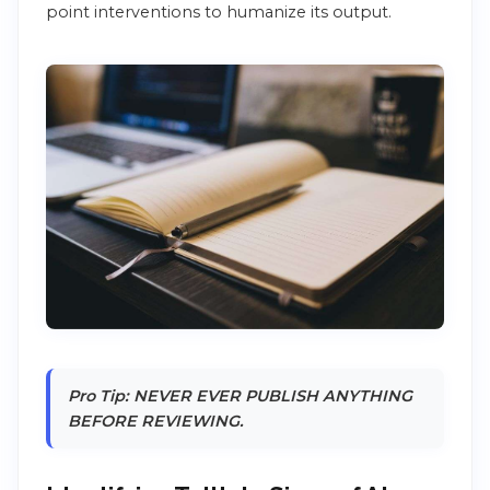
point interventions to humanize its output.
Pro Tip: NEVER EVER PUBLISH ANYTHING
BEFORE REVIEWING.