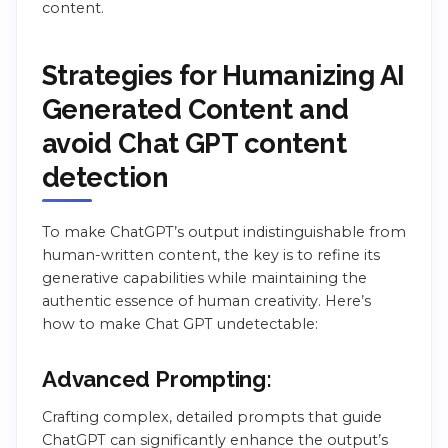
content.
Strategies for Humanizing AI
Generated Content and
avoid Chat GPT content
detection
To make ChatGPT’s output indistinguishable from
human-written content, the key is to refine its
generative capabilities while maintaining the
authentic essence of human creativity. Here’s
how to make Chat GPT undetectable:
Advanced Prompting:
Crafting complex, detailed prompts that guide
ChatGPT can significantly enhance the output’s