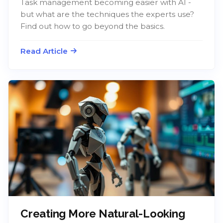
Task management becoming easier with AI -
but what are the techniques the experts use?
Find out how to go beyond the basics.
Read Article
Creating More Natural-Looking