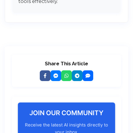
tools effectively.
Share This Article
JOIN OUR COMMUNITY
Receive the latest AI insights directly to
your inbox.