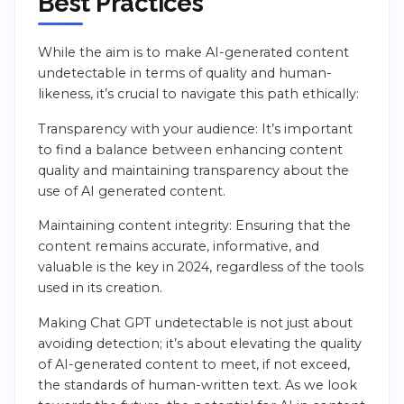
Best Practices
While the aim is to make AI-generated content
undetectable in terms of quality and human-
likeness, it’s crucial to navigate this path ethically:
Transparency with your audience: It’s important
to find a balance between enhancing content
quality and maintaining transparency about the
use of AI generated content.
Maintaining content integrity: Ensuring that the
content remains accurate, informative, and
valuable is the key in 2024, regardless of the tools
used in its creation.
Making Chat GPT undetectable is not just about
avoiding detection; it’s about elevating the quality
of AI-generated content to meet, if not exceed,
the standards of human-written text. As we look