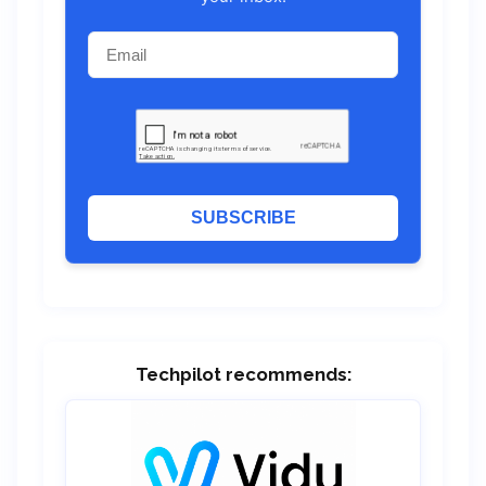
SUBSCRIBE
Techpilot recommends: