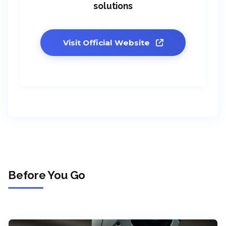
solutions
Visit Official Website
Before You Go