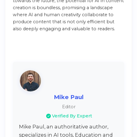
towards the future, the potential for AI in content
creation is boundless, promising a landscape
where AI and human creativity collaborate to
produce content that is not only efficient but
also deeply engaging and valuable to readers.
Mike Paul
Editor
Verified By Expert
Mike Paul, an authoritative author,
specializes in AI tools, Education and