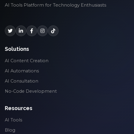
AI Tools Platform for Technology Enthusiasts
Solutions
AI Content Creation
AI Automations
AI Consultation
No-Code Development
Resources
AI Tools
Blog