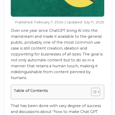
Published: February 7, 2024 | Updated: July 11, 2025
Over one year since ChatGPT bring AI into the
mainstream and made it available to the general
public, probably one of the most common use
case is still content creation, ideation and
copywriting for businesses of all sizes. The goal is
not only automate content but to do so in a
manner that retains a human touch, making it
indistinguishable from content penned by
humans.
Table of Contents
That has been done with vary degree of success
and discussions about “how to make Chat GPT