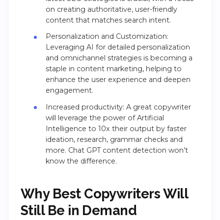
on creating authoritative, user-friendly
content that matches search intent​​.
Personalization and Customization:
Leveraging AI for detailed personalization
and omnichannel strategies is becoming a
staple in content marketing, helping to
enhance the user experience and deepen
engagement​​.
Increased productivity: A great copywriter
will leverage the power of Artificial
Intelligence to 10x their output by faster
ideation, research, grammar checks and
more. Chat GPT content detection won’t
know the difference.
Why Best Copywriters Will
Still Be in Demand