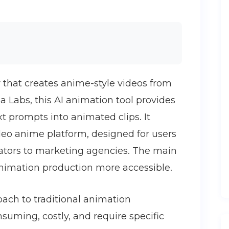
r that creates anime-style videos from
a Labs, this AI animation tool provides
t prompts into animated clips. It
ideo anime platform, designed for users
eators to marketing agencies. The main
nimation production more accessible.
oach to traditional animation
suming, costly, and require specific