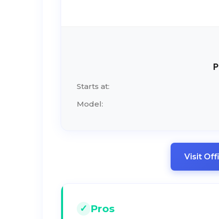
P
Starts at:
Model:
Visit Of
Pros