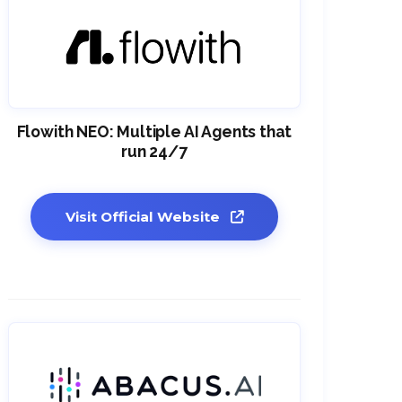
Flowith NEO: Multiple AI Agents that
run 24/7
Visit Official Website