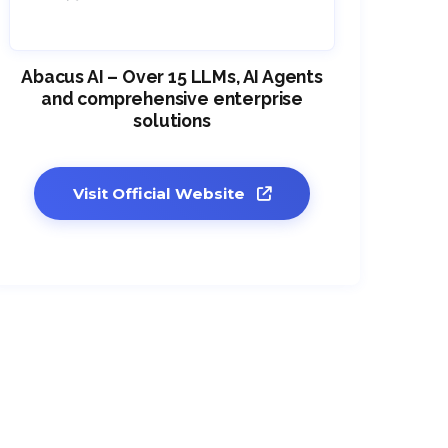
Abacus AI – Over 15 LLMs, AI Agents
and comprehensive enterprise
solutions
Visit Official Website