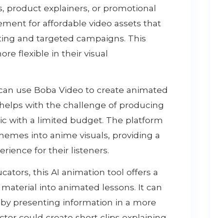
 product explainers, or promotional
ement for affordable video assets that
ting and targeted campaigns. This
e flexible in their visual
 can use Boba Video to create animated
s helps with the challenge of producing
c with a limited budget. The platform
 themes into anime visuals, providing a
ence for their listeners.
ators, this AI animation tool offers a
material into animated lessons. It can
y presenting information in a more
ctor could create short clips explaining