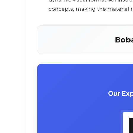
concepts, making the material
Bob
Our Exp