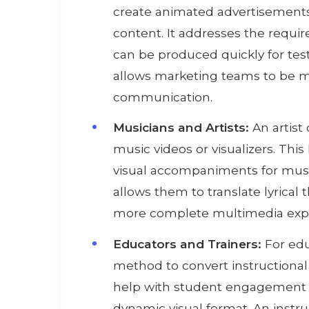
create animated advertisements,
content. It addresses the requir
can be produced quickly for tes
allows marketing teams to be mor
communication.
Musicians and Artists:
An artist
music videos or visualizers. Thi
visual accompaniments for musi
allows them to translate lyrical
more complete multimedia experi
Educators and Trainers:
For educ
method to convert instructional 
help with student engagement b
dynamic visual format. An instru