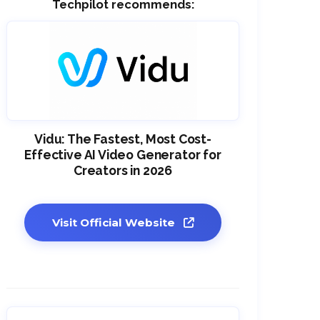
Techpilot recommends:
Vidu: The Fastest, Most Cost-
Effective AI Video Generator for
Creators in 2026
Visit Official Website