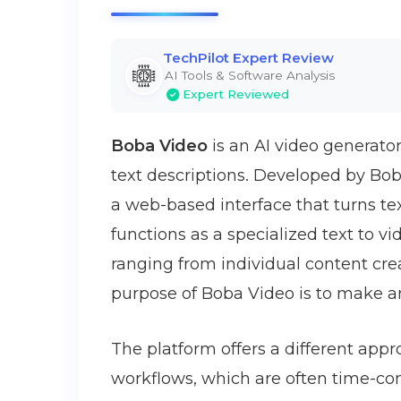
TechPilot Expert Review
AI Tools & Software Analysis
Expert Reviewed
Boba Video
is an AI video generato
text descriptions. Developed by Bob
a web-based interface that turns tex
functions as a specialized text to v
ranging from individual content cr
purpose of Boba Video is to make a
The platform offers a different appr
workflows, which are often time-con