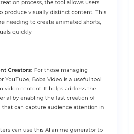
creation process, the tool allows users
produce visually distinct content. This
one needing to create animated shorts,
uals quickly.
nt Creators:
For those managing
or YouTube, Boba Video is a useful tool
m video content. It helps address the
rial by enabling the fast creation of
s that can capture audience attention in
ers can use this AI anime generator to