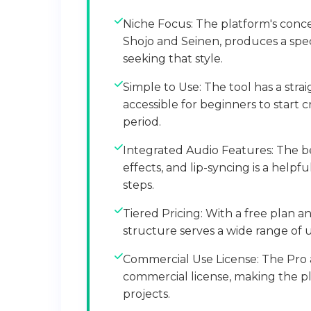
Niche Focus: The platform's conce
Shojo and Seinen, produces a spec
seeking that style.
Simple to Use: The tool has a stra
accessible for beginners to start c
period.
Integrated Audio Features: The b
effects, and lip-syncing is a help
steps.
Tiered Pricing: With a free plan an
structure serves a wide range of
Commercial Use License: The Pro 
commercial license, making the pla
projects.