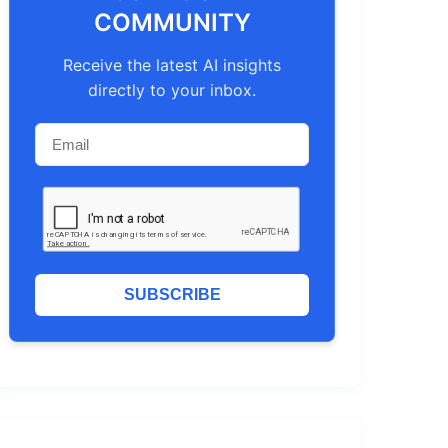
COMMUNITY
Receive the latest AI insights
directly to your inbox.
SUBSCRIBE