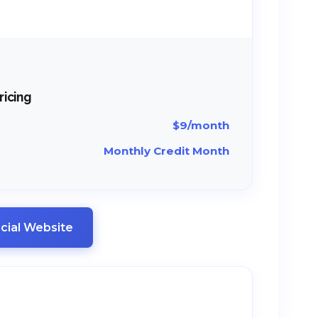
ricing
$9/month
Monthly Credit Month
ficial Website