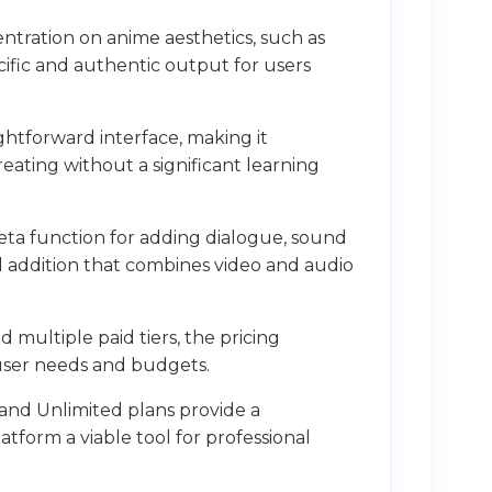
ntration on anime aesthetics, such as
ific and authentic output for users
ightforward interface, making it
reating without a significant learning
eta function for adding dialogue, sound
ful addition that combines video and audio
d multiple paid tiers, the pricing
 user needs and budgets.
and Unlimited plans provide a
tform a viable tool for professional