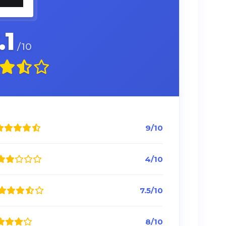
.1
/10
9/10
4/10
7.5/10
8/10