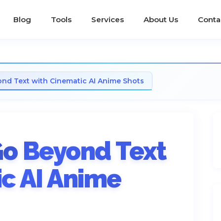
Blog
Tools
Services
About Us
Conta
nd Text with Cinematic AI Anime Shots
Go Beyond Text
c AI Anime