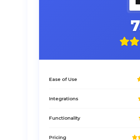
7
Ease of Use
Integrations
Functionality
Pricing