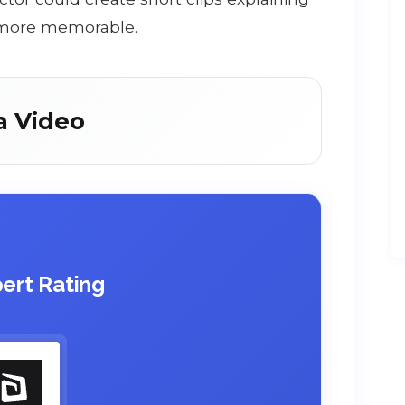
 more memorable.
a Video
ert Rating