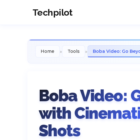
Techpilot
»
»
Home
Tools
Boba Video: Go Beyo
Boba Video: 
with Cinemati
Shots