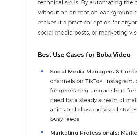
technical skills. By automating the 
without an animation background to 
makes it a practical option for any
social media posts, or marketing vis
Best Use Cases for Boba Video
Social Media Managers & Conte
channels on TikTok, Instagram, 
for generating unique short-for
need for a steady stream of mate
animated clips and visual storie
busy feeds.
Marketing Professionals:
Market