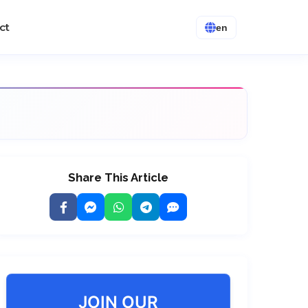
ct
en
Share This Article
JOIN OUR