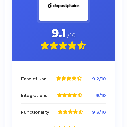
9.1
/10
Ease of Use
9.2/10
Integrations
9/10
Functionality
9.3/10