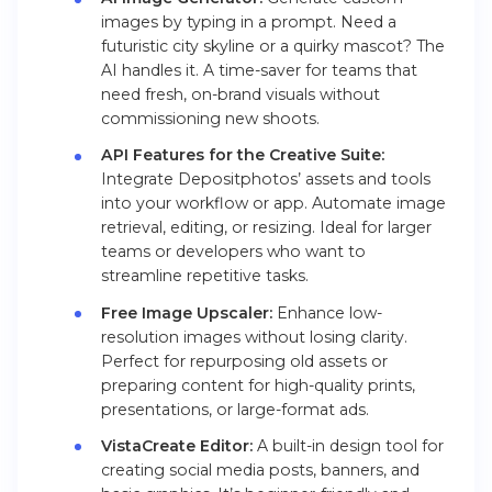
images by typing in a prompt. Need a
futuristic city skyline or a quirky mascot? The
AI handles it. A time-saver for teams that
need fresh, on-brand visuals without
commissioning new shoots.
API Features for the Creative Suite:
Integrate Depositphotos’ assets and tools
into your workflow or app. Automate image
retrieval, editing, or resizing. Ideal for larger
teams or developers who want to
streamline repetitive tasks.
Free Image Upscaler:
Enhance low-
resolution images without losing clarity.
Perfect for repurposing old assets or
preparing content for high-quality prints,
presentations, or large-format ads.
VistaCreate Editor:
A built-in design tool for
creating social media posts, banners, and