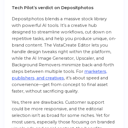
Tech Pilot’s verdict on Depositphotos
Depositphotos blends a massive stock library
with powerful AI tools. It’s a creative hub
designed to streamline workflows, cut down on
repetitive tasks, and help you produce unique, on-
brand content. The VistaCreate Editor lets you
handle design tweaks right within the platform,
while the AI Image Generator, Upscaler, and
Background Removers minimize back-and-forth
steps between multiple tools. For
marketers,
publishers, and creatives
, it’s about speed and
convenience—get from concept to final asset
faster, without sacrificing quality.
Yes, there are drawbacks. Customer support
could be more responsive, and the editorial
selection isn’t as broad for some niches. Yet for
most users, especially those focusing on branded