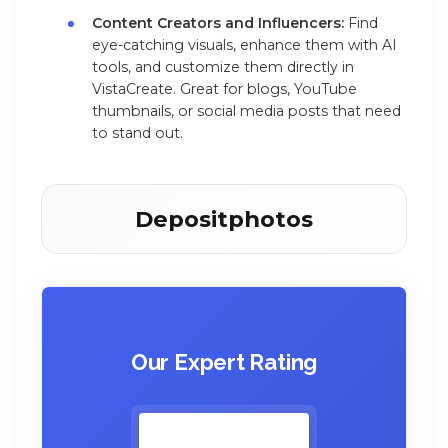
Content Creators and Influencers:
Find
eye-catching visuals, enhance them with AI
tools, and customize them directly in
VistaCreate. Great for blogs, YouTube
thumbnails, or social media posts that need
to stand out.
Depositphotos
Our Expert Rating