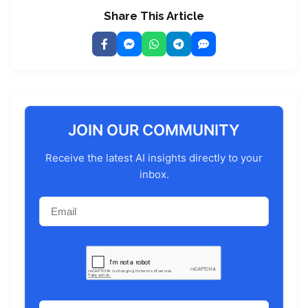
Share This Article
JOIN OUR COMMUNITY
Receive the latest AI insights directly to your
inbox.