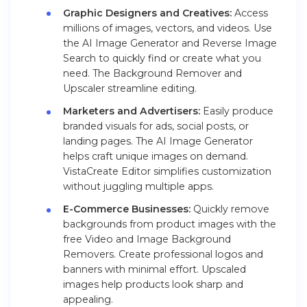
Graphic Designers and Creatives:
Access
millions of images, vectors, and videos. Use
the AI Image Generator and Reverse Image
Search to quickly find or create what you
need. The Background Remover and
Upscaler streamline editing.
Marketers and Advertisers:
Easily produce
branded visuals for ads, social posts, or
landing pages. The AI Image Generator
helps craft unique images on demand.
VistaCreate Editor simplifies customization
without juggling multiple apps.
E-Commerce Businesses:
Quickly remove
backgrounds from product images with the
free Video and Image Background
Removers. Create professional logos and
banners with minimal effort. Upscaled
images help products look sharp and
appealing.