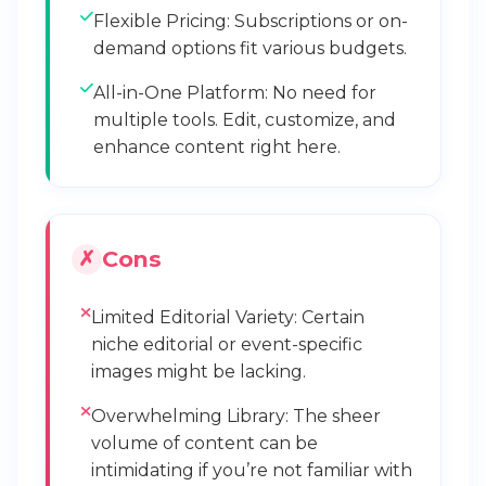
Flexible Pricing: Subscriptions or on-
demand options fit various budgets.
All-in-One Platform: No need for
multiple tools. Edit, customize, and
enhance content right here.
Cons
Limited Editorial Variety: Certain
niche editorial or event-specific
images might be lacking.
Overwhelming Library: The sheer
volume of content can be
intimidating if you’re not familiar with