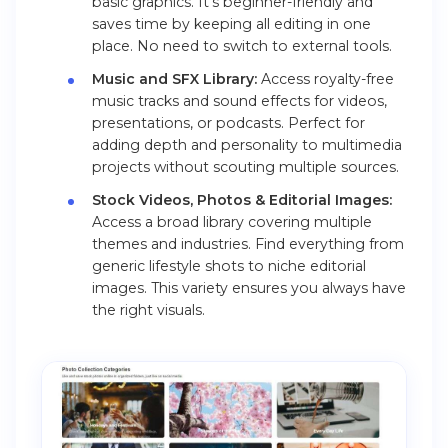
basic graphics. It’s beginner-friendly and
saves time by keeping all editing in one
place. No need to switch to external tools.
Music and SFX Library:
Access royalty-free
music tracks and sound effects for videos,
presentations, or podcasts. Perfect for
adding depth and personality to multimedia
projects without scouting multiple sources.
Stock Videos, Photos & Editorial Images:
Access a broad library covering multiple
themes and industries. Find everything from
generic lifestyle shots to niche editorial
images. This variety ensures you always have
the right visuals.