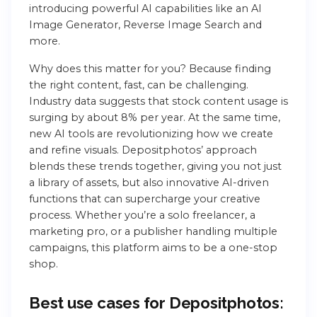
introducing powerful AI capabilities like an AI
Image Generator, Reverse Image Search and
more.
Why does this matter for you? Because finding
the right content, fast, can be challenging.
Industry data suggests that stock content usage is
surging by about 8% per year. At the same time,
new AI tools are revolutionizing how we create
and refine visuals. Depositphotos’ approach
blends these trends together, giving you not just
a library of assets, but also innovative AI-driven
functions that can supercharge your creative
process. Whether you’re a solo freelancer, a
marketing pro, or a publisher handling multiple
campaigns, this platform aims to be a one-stop
shop.
Best use cases for Depositphotos: