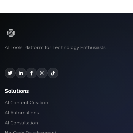
AI Tools Platform for Technology Enthusiasts
Solutions
AI Content Creation
AI Automations
AI Consultation
No-Code Development