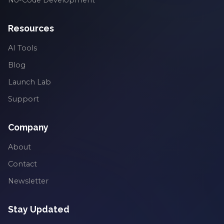
Resources
AI Tools
Blog
Launch Lab
Support
Company
About
Contact
Newsletter
Stay Updated