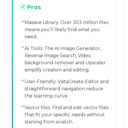
Pros
Massive Library: Over 303 million files
means you’ll likely find what you
need.
AI Tools: The AI Image Generator,
Reverse Image Search, Video
background remover and Upscaler
simplify creation and editing.
User-Friendly: VistaCreate Editor and
straightforward navigation reduce
the learning curve.
Vector files: Find and edit vector files
that fit your specific needs without
starting from scratch.