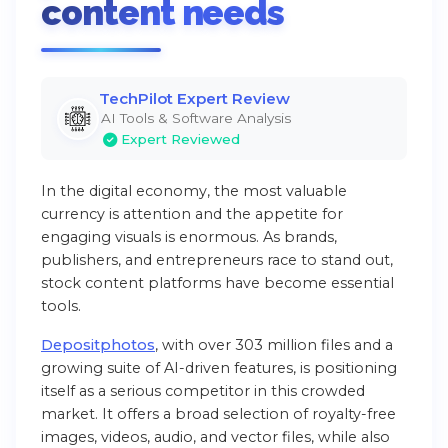
content needs
TechPilot Expert Review
AI Tools & Software Analysis
Expert Reviewed
In the digital economy, the most valuable
currency is attention and the appetite for
engaging visuals is enormous. As brands,
publishers, and entrepreneurs race to stand out,
stock content platforms have become essential
tools.
Depositphotos
, with over 303 million files and a
growing suite of AI-driven features, is positioning
itself as a serious competitor in this crowded
market. It offers a broad selection of royalty-free
images, videos, audio, and vector files, while also