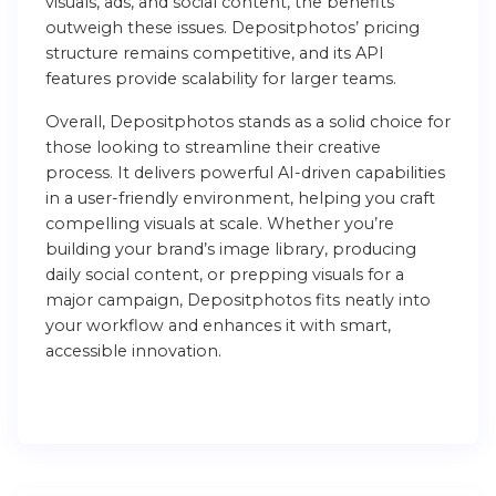
visuals, ads, and social content, the benefits
outweigh these issues. Depositphotos’ pricing
structure remains competitive, and its API
features provide scalability for larger teams.
Overall, Depositphotos stands as a solid choice for
those looking to streamline their creative
process. It delivers powerful AI-driven capabilities
in a user-friendly environment, helping you craft
compelling visuals at scale. Whether you’re
building your brand’s image library, producing
daily social content, or prepping visuals for a
major campaign, Depositphotos fits neatly into
your workflow and enhances it with smart,
accessible innovation.