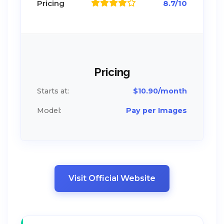
Pricing
8.7/10
Pricing
Starts at:
$10.90/month
Model:
Pay per Images
Visit Official Website