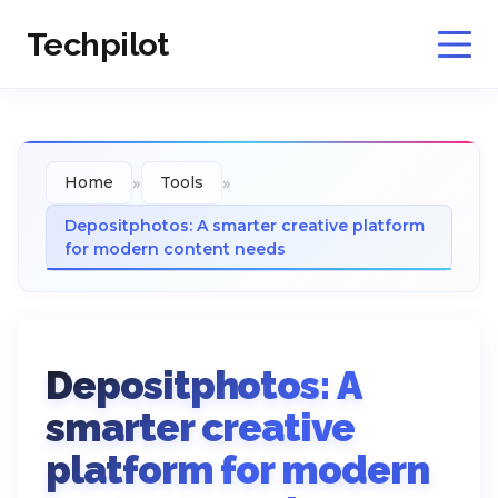
Techpilot
»
»
Home
Tools
Depositphotos: A smarter creative platform
for modern content needs
Depositphotos: A
smarter creative
platform for modern