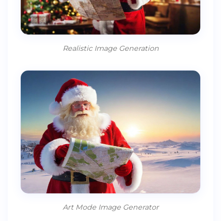
Realistic Image Generation
Art Mode Image Generator