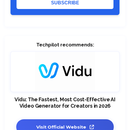
SUBSCRIBE
Techpilot recommends:
Vidu: The Fastest, Most Cost-Effective AI
Video Generator for Creators in 2026
Visit Official Website