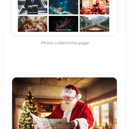
Photo collections page