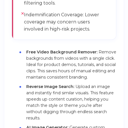
filtering tools.
Indemnification Coverage: Lower
coverage may concern users
involved in high-risk projects.
Free Video Background Remover:
Remove
backgrounds from videos with a single click.
Ideal for product demos, tutorials, and social
clips. This saves hours of manual editing and
maintains consistent branding.
Reverse Image Search:
Upload an image
and instantly find similar visuals. This feature
speeds up content curation, helping you
match the style or theme you’re after
without digging through endless search
results.
AI Image Generator:
Generate custom