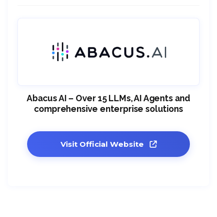
Abacus AI – Over 15 LLMs, AI Agents and
comprehensive enterprise solutions
Visit Official Website