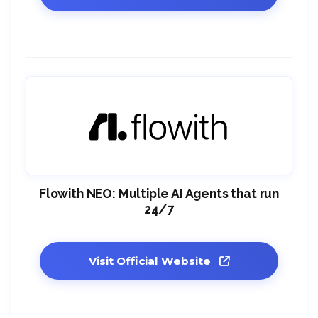
Flowith NEO: Multiple AI Agents that run
24/7
Visit Official Website