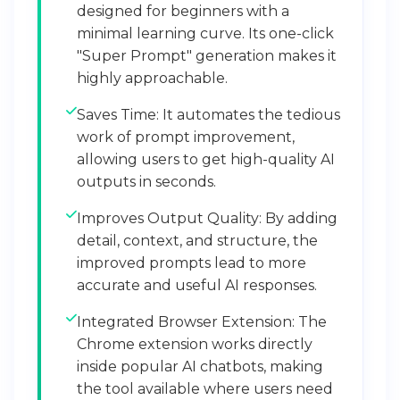
designed for beginners with a
minimal learning curve. Its one-click
"Super Prompt" generation makes it
highly approachable.
Saves Time: It automates the tedious
work of prompt improvement,
allowing users to get high-quality AI
outputs in seconds.
Improves Output Quality: By adding
detail, context, and structure, the
improved prompts lead to more
accurate and useful AI responses.
Integrated Browser Extension: The
Chrome extension works directly
inside popular AI chatbots, making
the tool available where users need