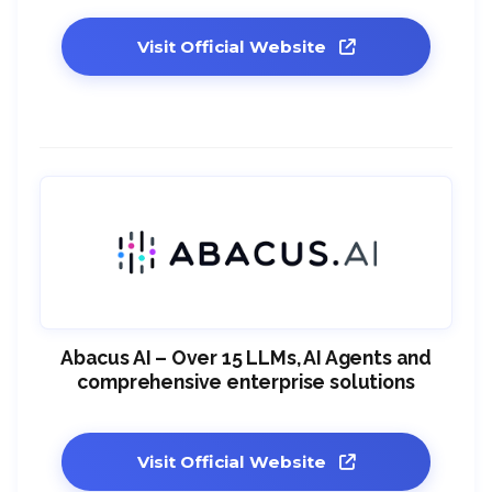
Visit Official Website
Abacus AI – Over 15 LLMs, AI Agents and
comprehensive enterprise solutions
Visit Official Website