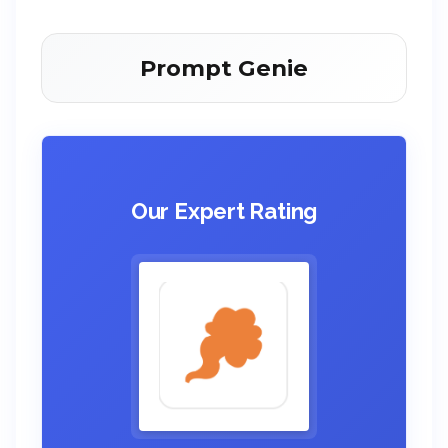
Prompt Genie
Our Expert Rating