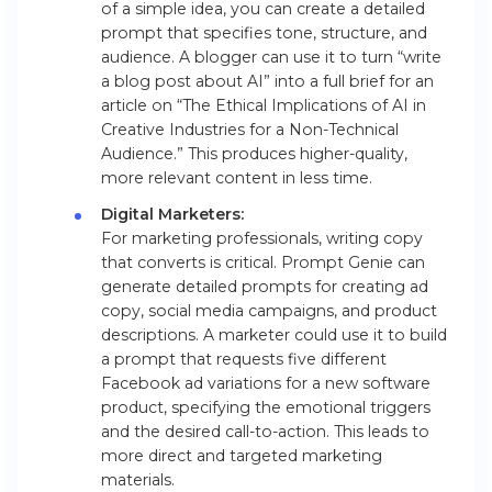
of a simple idea, you can create a detailed
prompt that specifies tone, structure, and
audience. A blogger can use it to turn “write
a blog post about AI” into a full brief for an
article on “The Ethical Implications of AI in
Creative Industries for a Non-Technical
Audience.” This produces higher-quality,
more relevant content in less time.
Digital Marketers:
For marketing professionals, writing copy
that converts is critical. Prompt Genie can
generate detailed prompts for creating ad
copy, social media campaigns, and product
descriptions. A marketer could use it to build
a prompt that requests five different
Facebook ad variations for a new software
product, specifying the emotional triggers
and the desired call-to-action. This leads to
more direct and targeted marketing
materials.