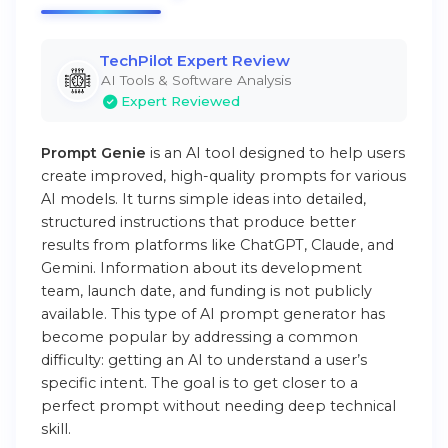
TechPilot Expert Review
AI Tools & Software Analysis
Expert Reviewed
Prompt Genie
is an AI tool designed to help users
create improved, high-quality prompts for various
AI models. It turns simple ideas into detailed,
structured instructions that produce better
results from platforms like ChatGPT, Claude, and
Gemini. Information about its development
team, launch date, and funding is not publicly
available. This type of AI prompt generator has
become popular by addressing a common
difficulty: getting an AI to understand a user’s
specific intent. The goal is to get closer to a
perfect prompt without needing deep technical
skill.