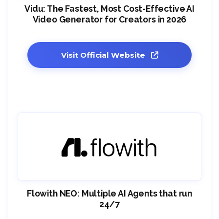
Vidu: The Fastest, Most Cost-Effective AI
Video Generator for Creators in 2026
Visit Official Website
Flowith NEO: Multiple AI Agents that run
24/7