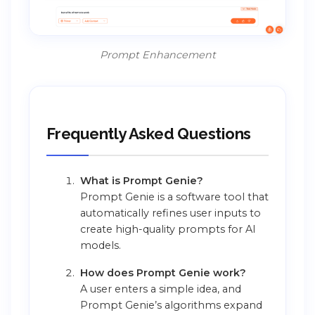
Prompt Enhancement
Frequently Asked Questions
What is Prompt Genie?
Prompt Genie is a software tool that
automatically refines user inputs to
create high-quality prompts for AI
models.
How does Prompt Genie work?
A user enters a simple idea, and
Prompt Genie’s algorithms expand