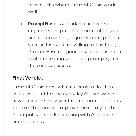
based tasks where Prompt Genie works
well.
PromptBase
is a marketplace where
engineers sell pre-made prompts. If you
need a proven, high-quality prompt for a
specific task and are willing to pay for it,
PromptBase is a good resource. It is not a
tool for creating your own prompts, and
the cost can add up.
Final Verdict
Prompt Genie does what it claims to do. It is a
useful assistant for the everyday AI user. While
advanced users may want more control, for most
people, this tool will improve the quality of their
AI outputs and make working with AI a more
direct process.