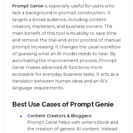
Prompt Genie
is especially useful for users who
lack a background in prompt construction. It
targets a broad audience, including content
creators, marketers, and business owners. The
main benefit of this tool is its ability to save time
and remove the trial-and-error process of manual
prompt increasing. It changes the usual workflow
of guessing what an AI model needs to hear. By
automating the improvement process, Prompt
Genie makes advanced AI functions more
accessible for everyday business tasks. It acts as a
translator between human ideas and an AI’s
language requirements.
Best Use Cases
of Prompt Genie
Content Creators & Bloggers:
Prompt Genie helps with writer’s block and
the creation of generic AI content. Instead