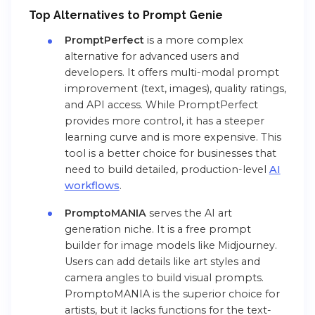
Top Alternatives to
Pr
ompt
Genie
PromptPerfect
is a more complex
alternative for advanced users and
developers. It offers multi-modal prompt
improvement (text, images), quality ratings,
and API access. While PromptPerfect
provides more control, it has a steeper
learning curve and is more expensive. This
tool is a better choice for businesses that
need to build detailed, production-level
AI
workflows
.
PromptoMANIA
serves the AI art
generation niche. It is a free prompt
builder for image models like Midjourney.
Users can add details like art styles and
camera angles to build visual prompts.
PromptoMANIA is the superior choice for
artists, but it lacks functions for the text-