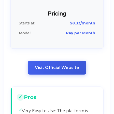
Pricing
Starts at:
$8.33/month
Model:
Pay per Month
Visit Official Website
Pros
Very Easy to Use: The platform is