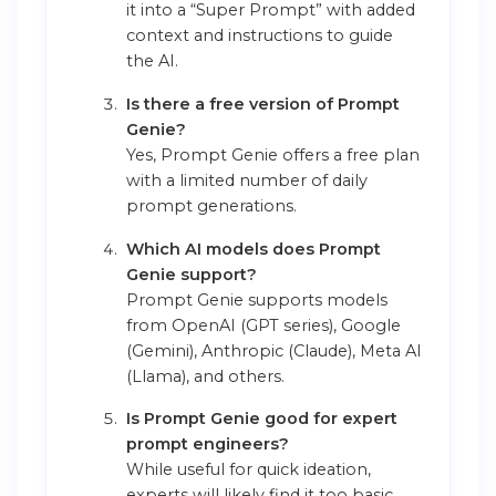
it into a “Super Prompt” with added
context and instructions to guide
the AI.
Is there a free version of Prompt
Genie?
Yes, Prompt Genie offers a free plan
with a limited number of daily
prompt generations.
Which AI models does Prompt
Genie support?
Prompt Genie supports models
from OpenAI (GPT series), Google
(Gemini), Anthropic (Claude), Meta AI
(Llama), and others.
Is Prompt Genie good for expert
prompt engineers?
While useful for quick ideation,
experts will likely find it too basic