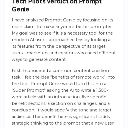
Tech Pilot’s Verdict on Prompt
Genie
I have analyzed Prompt Genie by focusing on its
main claim: to make anyone a better prompter.
My goal was to see if it is a necessary tool for the
modern AI user. I approached this by looking at
its features from the perspective of its target
users—marketers and creators who need efficient
ways to generate content.
First, I considered a common content creation
task. I fed the idea “benefits of remote work” into
the tool. Prompt Genie would turn this into a
“Super Prompt” asking the AI to write a 1,500-
word article with an introduction, five specific
benefit sections, a section on challenges, and a
conclusion. It would specify the tone and target
audience. The benefit here is significant. It adds
strategic thinking to the prompt that a new user