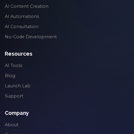
AI Content Creation
AI Automations
AI Consultation
No-Code Development
Resources
AI Tools
Blog
Launch Lab
Support
Company
About