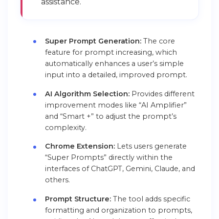
assistance.
Super Prompt Generation:
The core
feature for prompt increasing, which
automatically enhances a user’s simple
input into a detailed, improved prompt.
AI Algorithm Selection:
Provides different
improvement modes like “AI Amplifier”
and “Smart +” to adjust the prompt’s
complexity.
Chrome Extension:
Lets users generate
“Super Prompts” directly within the
interfaces of ChatGPT, Gemini, Claude, and
others.
Prompt Structure:
The tool adds specific
formatting and organization to prompts,