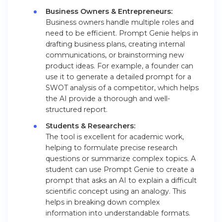
Business Owners & Entrepreneurs:
Business owners handle multiple roles and
need to be efficient. Prompt Genie helps in
drafting business plans, creating internal
communications, or brainstorming new
product ideas. For example, a founder can
use it to generate a detailed prompt for a
SWOT analysis of a competitor, which helps
the AI provide a thorough and well-
structured report.
Students & Researchers:
The tool is excellent for academic work,
helping to formulate precise research
questions or summarize complex topics. A
student can use Prompt Genie to create a
prompt that asks an AI to explain a difficult
scientific concept using an analogy. This
helps in breaking down complex
information into understandable formats.