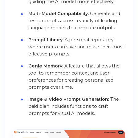
guiding the AI model more effectively.
Multi-Model Compatibility:
Generate and
test prompts across a variety of leading
language models to compare outputs.
Prompt Library:
A personal repository
where users can save and reuse their most
effective prompts.
Genie Memory:
A feature that allows the
tool to remember context and user
preferences for creating personalized
prompts over time.
Image & Video Prompt Generation:
The
paid plan includes functions to craft
prompts for visual AI models.