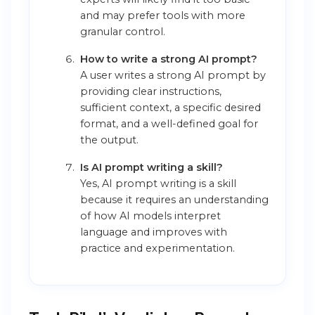
and may prefer tools with more
granular control.
How to write a strong AI prompt?
A user writes a strong AI prompt by
providing clear instructions,
sufficient context, a specific desired
format, and a well-defined goal for
the output.
Is AI prompt writing a skill?
Yes, AI prompt writing is a skill
because it requires an understanding
of how AI models interpret
language and improves with
practice and experimentation.