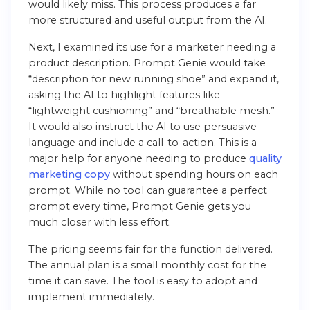
would likely miss. This process produces a far
more structured and useful output from the AI.
Next, I examined its use for a marketer needing a
product description. Prompt Genie would take
“description for new running shoe” and expand it,
asking the AI to highlight features like
“lightweight cushioning” and “breathable mesh.”
It would also instruct the AI to use persuasive
language and include a call-to-action. This is a
major help for anyone needing to produce
quality
marketing copy
without spending hours on each
prompt. While no tool can guarantee a perfect
prompt every time, Prompt Genie gets you
much closer with less effort.
The pricing seems fair for the function delivered.
The annual plan is a small monthly cost for the
time it can save. The tool is easy to adopt and
implement immediately.