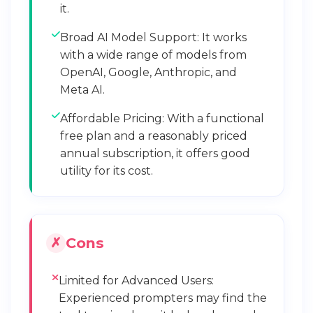
it.
Broad AI Model Support: It works
with a wide range of models from
OpenAI, Google, Anthropic, and
Meta AI.
Affordable Pricing: With a functional
free plan and a reasonably priced
annual subscription, it offers good
utility for its cost.
Cons
Limited for Advanced Users:
Experienced prompters may find the