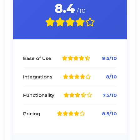
8.4
/10
Ease of Use
9.5/10
Integrations
8/10
Functionality
7.5/10
Pricing
8.5/10