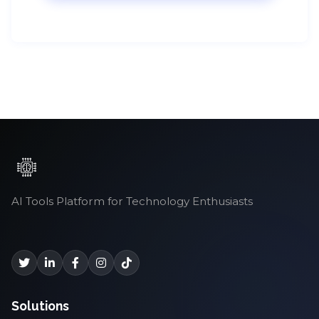
AI Tools Platform for Technology Enthusiasts
Solutions