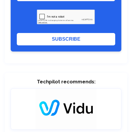
SUBSCRIBE
Techpilot recommends: