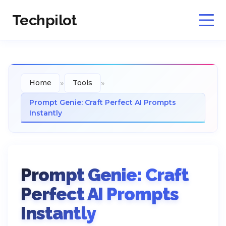
Techpilot
»
»
Home
Tools
Prompt Genie: Craft Perfect AI Prompts
Instantly
Prompt Genie: Craft
Perfect AI Prompts
Instantly