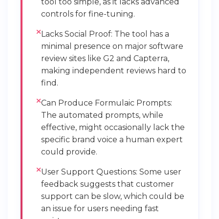
tool too simple, as it lacks advanced
controls for fine-tuning.
Lacks Social Proof: The tool has a
minimal presence on major software
review sites like G2 and Capterra,
making independent reviews hard to
find.
Can Produce Formulaic Prompts:
The automated prompts, while
effective, might occasionally lack the
specific brand voice a human expert
could provide.
User Support Questions: Some user
feedback suggests that customer
support can be slow, which could be
an issue for users needing fast