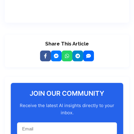
Share This Article
JOIN OUR COMMUNITY
Receive the latest AI insights directly to your
inbox.