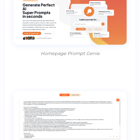
Homepage Prompt Genie