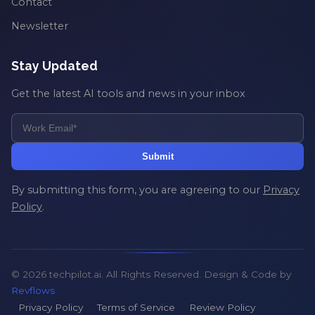
Contact
Newsletter
Stay Updated
Get the latest AI tools and news in your inbox
Submit
By submitting this form, you are agreeing to our
Privacy
Policy
.
© 2026 techpilot.ai. All Rights Reserved. Design & Code by
Revflows
Privacy Policy
Terms of Service
Review Policy