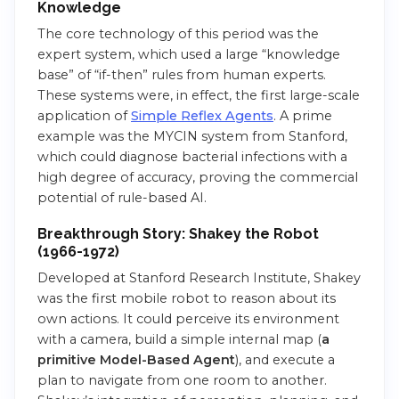
Knowledge
The core technology of this period was the
expert system, which used a large “knowledge
base” of “if-then” rules from human experts.
These systems were, in effect, the first large-scale
application of
Si
m
ple Reflex Agents
. A prime
example was the MYCIN system from Stanford,
which could diagnose bacterial infections with a
high degree of accuracy, proving the commercial
potential of rule-based AI.
Breakthrough Story: Shakey the Robot
(1966-1972)
Developed at Stanford Research Institute, Shakey
was the first mobile robot to reason about its
own actions. It could perceive its environment
with a camera, build a simple internal map (
a
primitive Model-Based Agent
), and execute a
plan to navigate from one room to another.