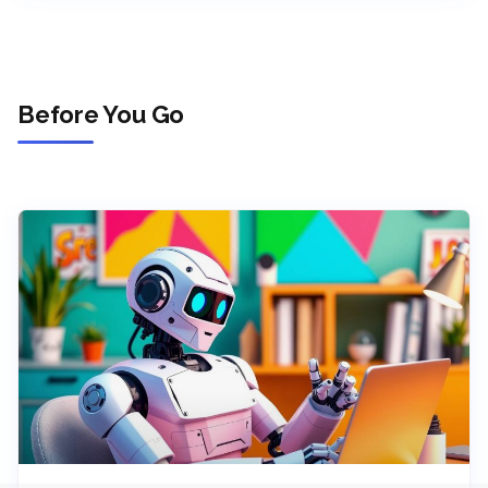
Before You Go