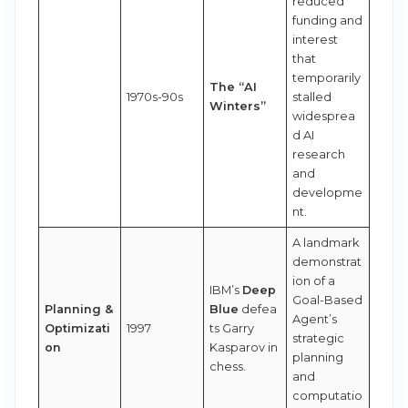
reduced
funding and
interest
that
temporarily
The “AI
1970s-90s
stalled
Winters”
widesprea
d AI
research
and
developme
nt.
A landmark
demonstrat
ion of a
IBM’s
Deep
Goal-Based
Planning &
Blue
defea
Agent’s
Optimizati
1997
ts Garry
strategic
on
Kasparov in
planning
chess.
and
computatio