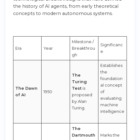
the history of AI agents, from early theoretical
concepts to modern autonomous systems.
Milestone /
Significanc
Era
Year
Breakthrou
e
gh
Establishes
the
The
foundation
Turing
al concept
The Dawn
Test
is
1950
of
of AI
proposed
evaluating
by Alan
machine
Turing.
intelligence
.
The
Dartmouth
Marks the