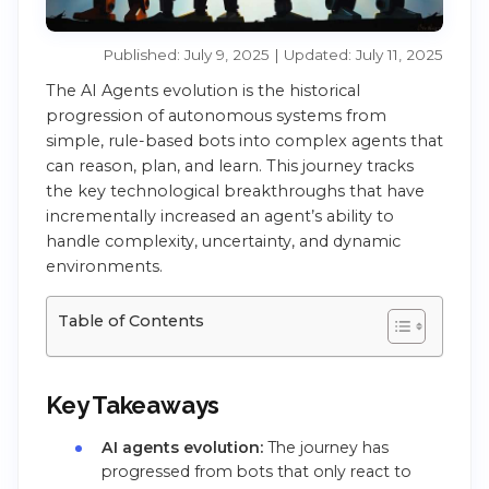
Published: July 9, 2025 | Updated: July 11, 2025
The AI Agents evolution is the historical
progression of autonomous systems from
simple, rule-based bots into complex agents that
can reason, plan, and learn. This journey tracks
the key technological breakthroughs that have
incrementally increased an agent’s ability to
handle complexity, uncertainty, and dynamic
environments.
Table of Contents
Key Takeaways
AI agents evolution:
The journey has
progressed from bots that only react to