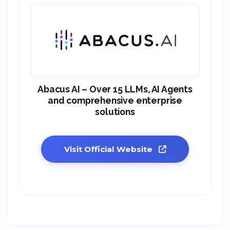
Abacus AI – Over 15 LLMs, AI Agents
and comprehensive enterprise
solutions
Visit Official Website