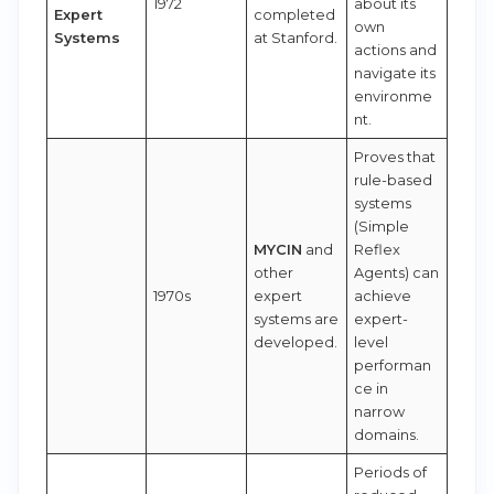
1972
about its
Expert
completed
own
Systems
at Stanford.
actions and
navigate its
environme
nt.
Proves that
rule-based
systems
(Simple
MYCIN
and
Reflex
other
Agents) can
1970s
expert
achieve
systems are
expert-
developed.
level
performan
ce in
narrow
domains.
Periods of