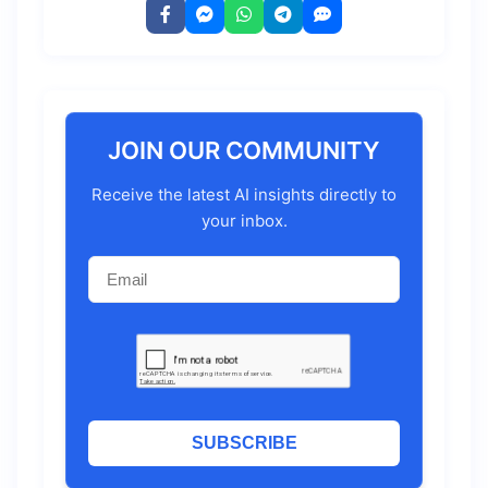
JOIN OUR COMMUNITY
Receive the latest AI insights directly to
your inbox.
SUBSCRIBE