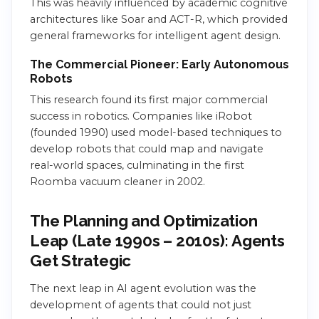
This was heavily influenced by academic cognitive
architectures like Soar and ACT-R, which provided
general frameworks for intelligent agent design.
The Commercial Pioneer: Early Autonomous
Robots
This research found its first major commercial
success in robotics. Companies like iRobot
(founded 1990) used model-based techniques to
develop robots that could map and navigate
real-world spaces, culminating in the first
Roomba vacuum cleaner in 2002.
The Planning and Optimization
Leap (Late 1990s – 2010s): Agents
Get Strategic
The next leap in AI agent evolution was the
development of agents that could not just