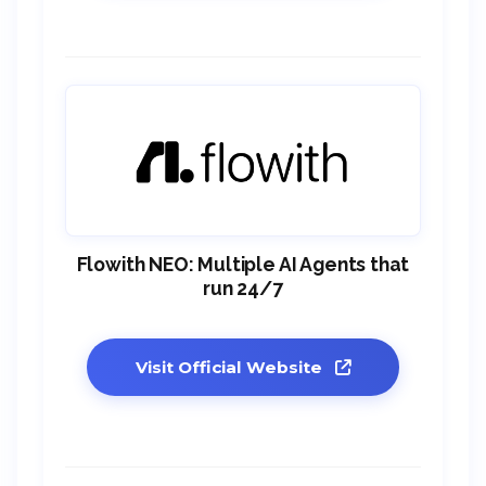
Flowith NEO: Multiple AI Agents that
run 24/7
Visit Official Website