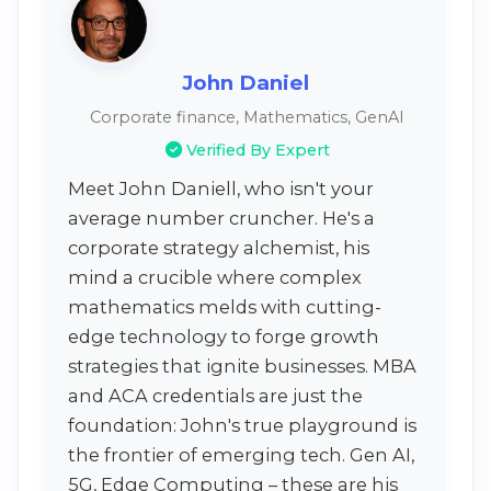
John Daniel
Corporate finance, Mathematics, GenAI
Verified By Expert
Meet John Daniell, who isn't your
average number cruncher. He's a
corporate strategy alchemist, his
mind a crucible where complex
mathematics melds with cutting-
edge technology to forge growth
strategies that ignite businesses. MBA
and ACA credentials are just the
foundation: John's true playground is
the frontier of emerging tech. Gen AI,
5G, Edge Computing – these are his