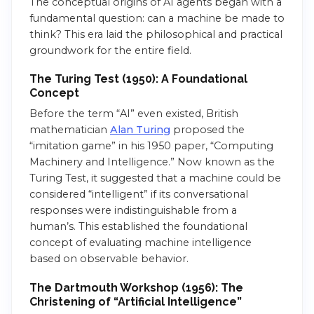
The conceptual origins of AI agents began with a
fundamental question: can a machine be made to
think? This era laid the philosophical and practical
groundwork for the entire field.
The Turing Test (1950): A Foundational
Concept
Before the term “AI” even existed, British
mathematician
Alan Turing
proposed the
“imitation game” in his 1950 paper, “Computing
Machinery and Intelligence.” Now known as the
Turing Test, it suggested that a machine could be
considered “intelligent” if its conversational
responses were indistinguishable from a
human’s. This established the foundational
concept of evaluating machine intelligence
based on observable behavior.
The Dartmouth Workshop (1956): The
Christening of “Artificial Intelligence”