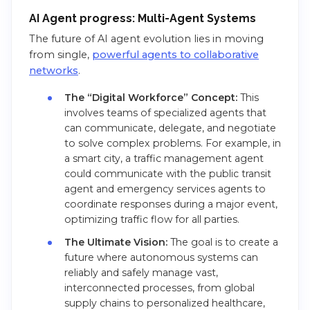
AI Agent progress: Multi-Agent Systems
The future of AI agent evolution lies in moving
from single,
powerful agents to collaborative
networks
.
The “Digital Workforce” Concept:
This
involves teams of specialized agents that
can communicate, delegate, and negotiate
to solve complex problems. For example, in
a smart city, a traffic management agent
could communicate with the public transit
agent and emergency services agents to
coordinate responses during a major event,
optimizing traffic flow for all parties.
The Ultimate Vision:
The goal is to create a
future where autonomous systems can
reliably and safely manage vast,
interconnected processes, from global
supply chains to personalized healthcare,