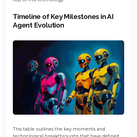
Timeline of Key Milestones in AI
Agent Evolution
This table outlines the key moments and
technological breakthroughs that have defined