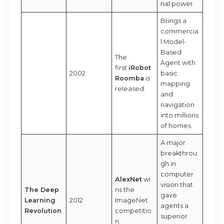
nal power.
Brings a
commercia
l Model-
Based
The
Agent with
first
iRobot
2002
basic
Roomba
is
mapping
released.
and
navigation
into millions
of homes.
A major
breakthrou
gh in
computer
AlexNet
wi
vision that
The Deep
ns the
gave
Learning
2012
ImageNet
agents a
Revolution
competitio
superior
n.