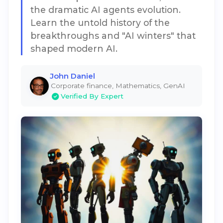
the dramatic AI agents evolution.
Learn the untold history of the
breakthroughs and "AI winters" that
shaped modern AI.
John Daniel
Corporate finance, Mathematics, GenAI
Verified By Expert