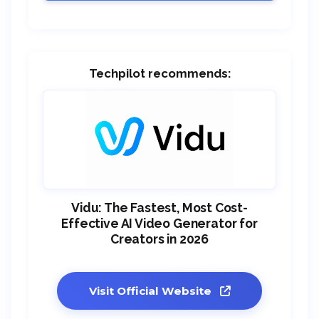
Techpilot recommends:
Vidu: The Fastest, Most Cost-
Effective AI Video Generator for
Creators in 2026
Visit Official Website