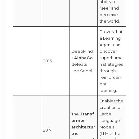
ability to
“see” and
perceive
the world.
Proves that
a Learning
Agent can
DeepMind’
discover
s
AlphaGo
superhuma
2016
defeats
n strategies
Lee Sedol.
through
reinforcem
ent
learning.
Enables the
creation of
The
Transf
Large
ormer
Language
architectur
Models
2017
e
is
(LLMs), the