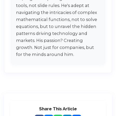
tools, not slide rules. He's adept at
navigating the intricacies of complex
mathematical functions, not to solve
equations, but to unravel the hidden
patterns driving technology and
markets. His passion? Creating
growth. Not just for companies, but
for the minds around him.
Share This Article