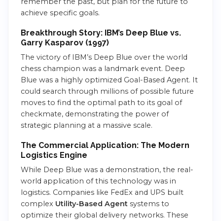
remember the past, but plan for the future to
achieve specific goals.
Breakthrough Story: IBM’s Deep Blue vs.
Garry Kasparov (1997)
The victory of IBM’s Deep Blue over the world
chess champion was a landmark event. Deep
Blue was a highly optimized Goal-Based Agent. It
could search through millions of possible future
moves to find the optimal path to its goal of
checkmate, demonstrating the power of
strategic planning at a massive scale.
The Commercial Application: The Modern
Logistics Engine
While Deep Blue was a demonstration, the real-
world application of this technology was in
logistics. Companies like FedEx and UPS built
complex
Utility-Based Agent
systems to
optimize their global delivery networks. These