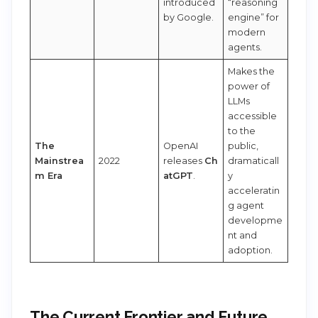
introduced
“reasoning
by Google.
engine” for
modern
agents.
Makes the
power of
LLMs
accessible
to the
The
OpenAI
public,
Mainstrea
2022
releases
Ch
dramaticall
m Era
atGPT
.
y
acceleratin
g agent
developme
nt and
adoption.
The Current Frontier and Future