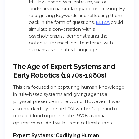
MIT by Joseph Weizenbaum, was a
landmark in natural language processing. By
recognizing keywords and reflecting them
back in the form of questions,
ELIZA
could
simulate a conversation with a
psychotherapist, demonstrating the
potential for machines to interact with
humans using natural language.
The Age of Expert Systems and
Early Robotics (1970s-1980s)
This era focused on capturing human knowledge
in rule-based systems and giving agents a
physical presence in the world. However, it was
also marked by the first “AI winter,” a period of
reduced funding in the late 1970s as initial
optimism collided with technical limitations.
Expert Systems: Codifying Human