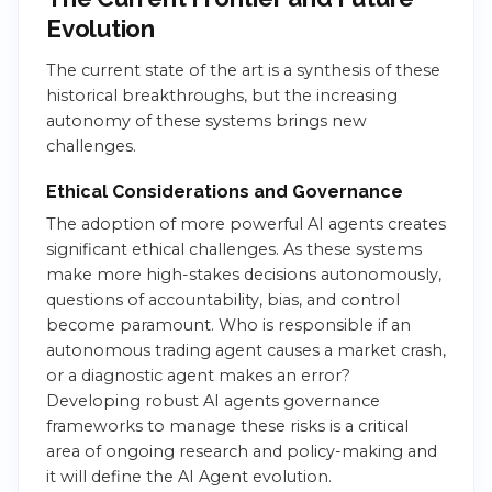
Evolution
The current state of the art is a synthesis of these
historical breakthroughs, but the increasing
autonomy of these systems brings new
challenges.
Ethical Considerations and Governance
The adoption of more powerful AI agents creates
significant ethical challenges. As these systems
make more high-stakes decisions autonomously,
questions of accountability, bias, and control
become paramount. Who is responsible if an
autonomous trading agent causes a market crash,
or a diagnostic agent makes an error?
Developing robust AI agents governance
frameworks to manage these risks is a critical
area of ongoing research and policy-making and
it will define the AI Agent evolution.