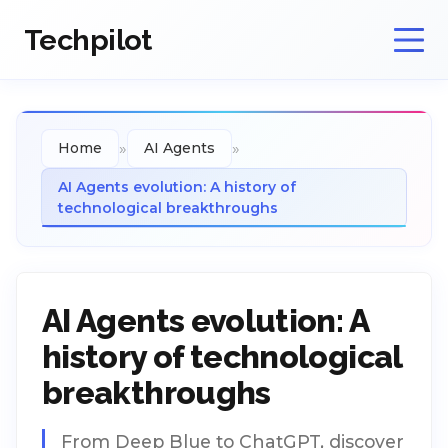
Techpilot
»
»
Home
AI Agents
AI Agents evolution: A history of
technological breakthroughs
AI Agents evolution: A
history of technological
breakthroughs
From Deep Blue to ChatGPT, discover