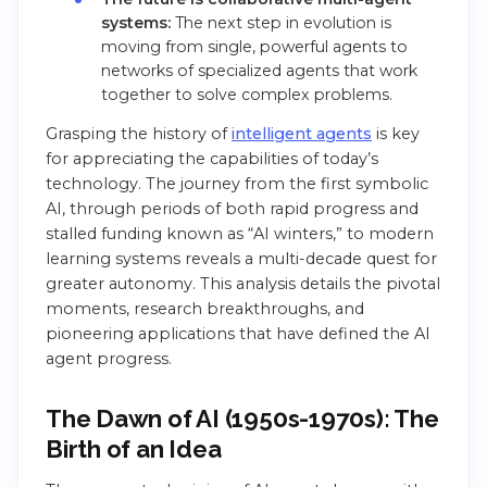
systems:
The next step in evolution is
moving from single, powerful agents to
networks of specialized agents that work
together to solve complex problems.
Grasping the history of
intelligent agents
is key
for appreciating the capabilities of today’s
technology. The journey from the first symbolic
AI, through periods of both rapid progress and
stalled funding known as “AI winters,” to modern
learning systems reveals a multi-decade quest for
greater autonomy. This analysis details the pivotal
moments, research breakthroughs, and
pioneering applications that have defined the AI
agent progress.
The Dawn of AI (1950s-1970s): The
Birth of an Idea