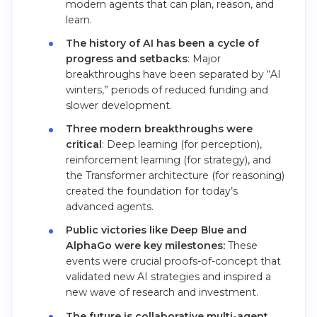
modern agents that can plan, reason, and
learn.
The history of AI has been a cycle of
progress and setbacks
: Major
breakthroughs have been separated by “AI
winters,” periods of reduced funding and
slower development.
Three modern breakthroughs were
critical
: Deep learning (for perception),
reinforcement learning (for strategy), and
the Transformer architecture (for reasoning)
created the foundation for today’s
advanced agents.
Public victories like Deep Blue and
AlphaGo were key milestones:
These
events were crucial proofs-of-concept that
validated new AI strategies and inspired a
new wave of research and investment.
The future is collaborative multi-agent