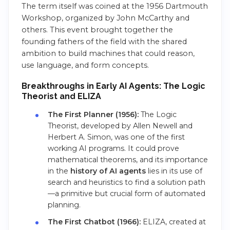
The term itself was coined at the 1956 Dartmouth
Workshop, organized by John McCarthy and
others. This event brought together the
founding fathers of the field with the shared
ambition to build machines that could reason,
use language, and form concepts.
Breakthroughs in Early AI Agents: The Logic
Theorist and ELIZA
The First Planner (1956):
The Logic
Theorist, developed by Allen Newell and
Herbert A. Simon, was one of the first
working AI programs. It could prove
mathematical theorems, and its importance
in the
history of AI agents
lies in its use of
search and heuristics to find a solution path
—a primitive but crucial form of automated
planning.
The First Chatbot (1966):
ELIZA, created at