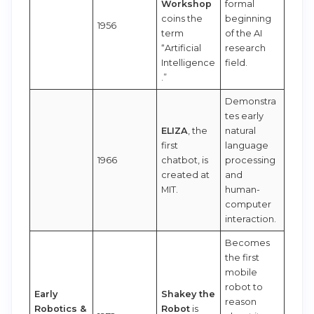
Workshop
formal
coins the
beginning
1956
term
of the AI
“Artificial
research
Intelligence
field.
.”
Demonstra
tes early
ELIZA
, the
natural
first
language
1966
chatbot, is
processing
created at
and
MIT.
human-
computer
interaction.
Becomes
the first
mobile
robot to
Early
Shakey the
reason
Robotics &
Robot
is