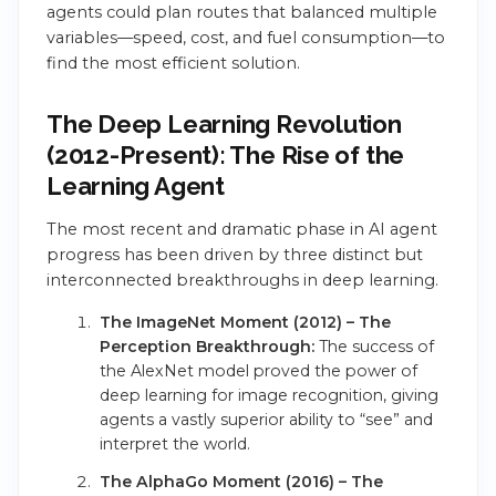
agents could plan routes that balanced multiple
variables—speed, cost, and fuel consumption—to
find the most efficient solution.
The Deep Learning Revolution
(2012-Present): The Rise of the
Learning Agent
The most recent and dramatic phase in AI agent
progress has been driven by three distinct but
interconnected breakthroughs in deep learning.
The ImageNet Moment (2012) – The
Perception Breakthrough:
The success of
the AlexNet model proved the power of
deep learning for image recognition, giving
agents a vastly superior ability to “see” and
interpret the world.
The AlphaGo Moment (2016) – The