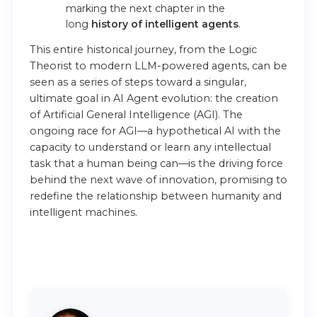
marking the next chapter in the
long
history of intelligent agents
.
This entire historical journey, from the Logic
Theorist to modern LLM-powered agents, can be
seen as a series of steps toward a singular,
ultimate goal in AI Agent evolution: the creation
of Artificial General Intelligence (AGI). The
ongoing race for AGI—a hypothetical AI with the
capacity to understand or learn any intellectual
task that a human being can—is the driving force
behind the next wave of innovation, promising to
redefine the relationship between humanity and
intelligent machines.