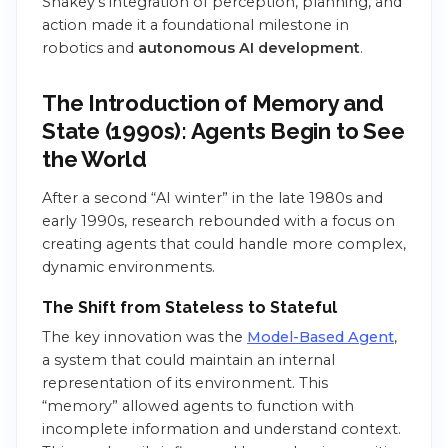
Shakey’s integration of perception, planning, and
action made it a foundational milestone in
robotics and
autonomous AI development
.
The Introduction of Memory and
State (1990s): Agents Begin to See
the World
After a second “AI winter” in the late 1980s and
early 1990s, research rebounded with a focus on
creating agents that could handle more complex,
dynamic environments.
The Shift from Stateless to Stateful
The key innovation was the
Model-Based Agent
,
a system that could maintain an internal
representation of its environment. This
“memory” allowed agents to function with
incomplete information and understand context.