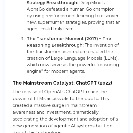
Strategy Breakthrough:
DeepMind’s
AlphaGo defeated a human Go champion
by using reinforcement learning to discover
new, superhuman strategies, proving that an
agent could truly learn.
The Transformer Moment (2017) – The
Reasoning Breakthrough:
The invention of
the Transformer architecture enabled the
creation of Large Language Models (LLMs),
which now serve as the powerful “reasoning
engine” for modern agents.
The Mainstream Catalyst: ChatGPT (2022)
The release of OpenAI’s ChatGPT made the
power of LLMs accessible to the public. This
created a massive surge in mainstream
awareness and investment, dramatically
accelerating the development and adoption of a
new generation of agentic AI systems built on
top of this technology.