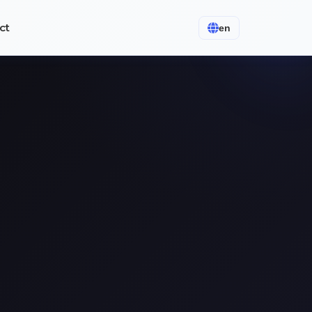
ct
en