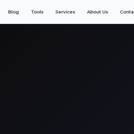
Blog
Tools
Services
About Us
Conta