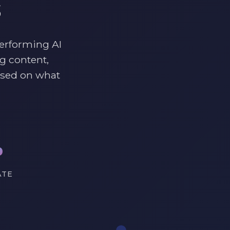
s
performing AI
g content,
ased on what
%
ATE