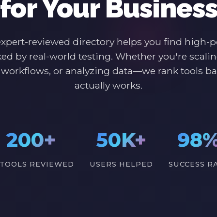
for Your Busines
expert-reviewed directory helps you find high-
ked by real-world testing. Whether you're scalin
workflows, or analyzing data—we rank tools b
actually works.
200+
50K+
98
 TOOLS REVIEWED
USERS HELPED
SUCCESS R