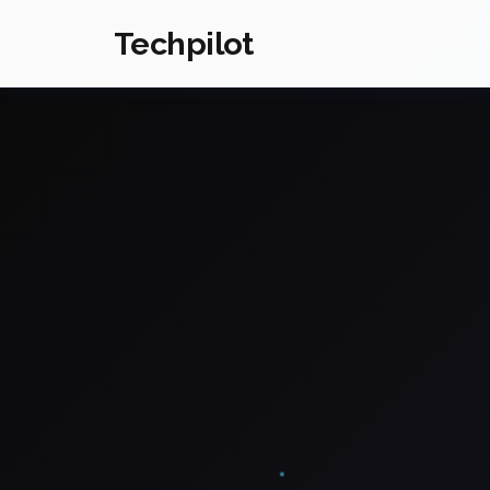
Techpilot