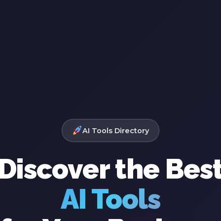
AI Tools Directory
Discover the Bes
AI Tools