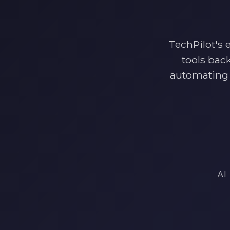
TechPilot's 
tools bac
automating 
AI