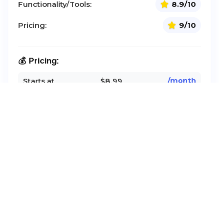
Functionality/Tools:
8.9/10
Pricing:
9/10
Pricing:
Starts at
$8.99
/month
Model
Pay per Month
Read Full Review
Visit Official Website