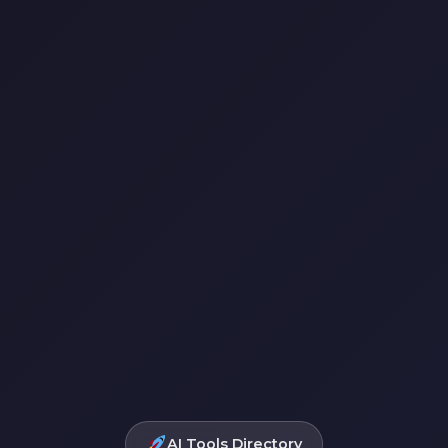
AI Tools Directory