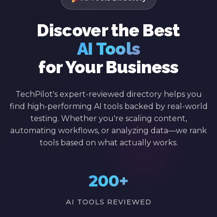
Discover the Best
AI Tools
for Your Business
TechPilot's expert-reviewed directory helps you
find high-performing AI tools backed by real-world
testing. Whether you're scaling content,
automating workflows, or analyzing data—we rank
tools based on what actually works.
200+
AI TOOLS REVIEWED