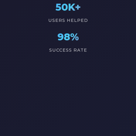
50K+
USERS HELPED
98%
SUCCESS RATE