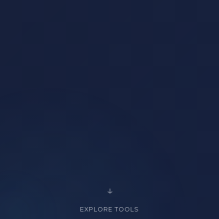
EXPLORE TOOLS