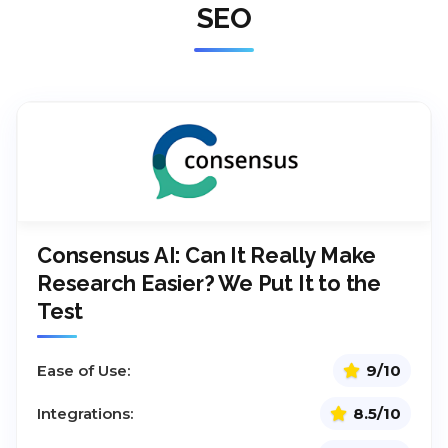
SEO
Consensus AI: Can It Really Make
Research Easier? We Put It to the
Test
Ease of Use:
9/10
Integrations:
8.5/10