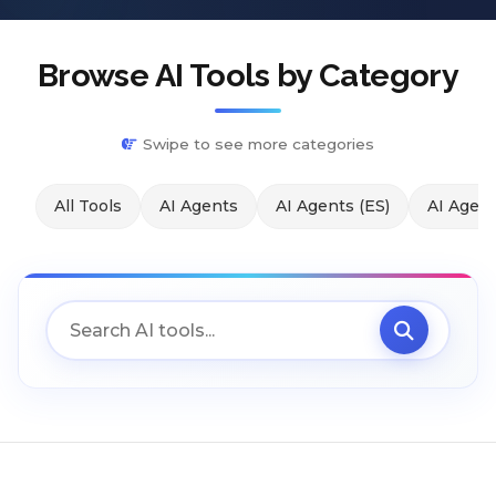
Browse AI Tools by Category
Swipe to see more categories
All Tools
AI Agents
AI Agents (ES)
AI Agent