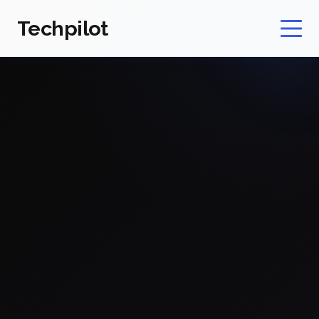
Techpilot