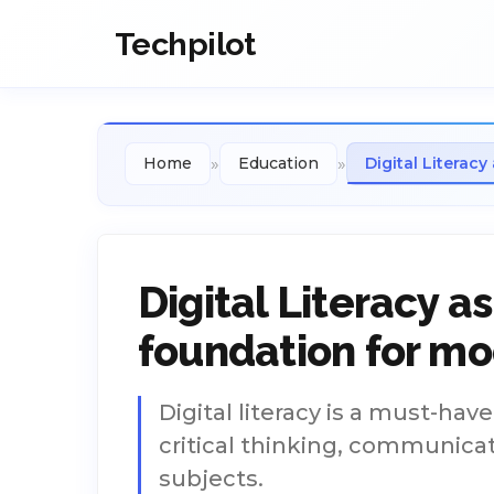
Techpilot
»
»
Home
Education
Digital Literac
Digital Literacy 
foundation for m
Digital literacy is a must-hav
critical thinking, communicati
subjects.