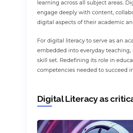
learning across all subject areas. Di
engage deeply with content, collabo
digital aspects of their academic an
For digital literacy to serve as an 
embedded into everyday teaching, n
skill set. Redefining its role in ed
competencies needed to succeed in a
Digital Literacy as criti