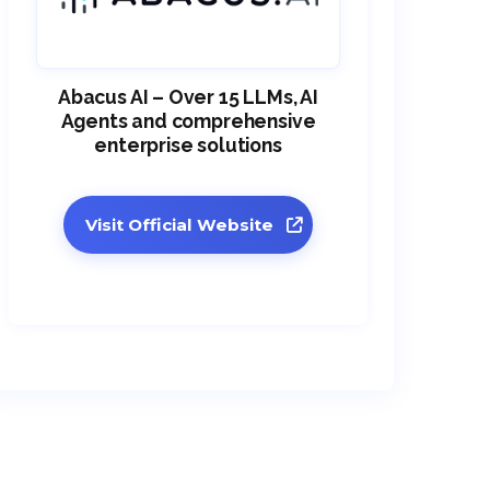
Abacus AI – Over 15 LLMs, AI
Agents and comprehensive
enterprise solutions
Visit Official Website