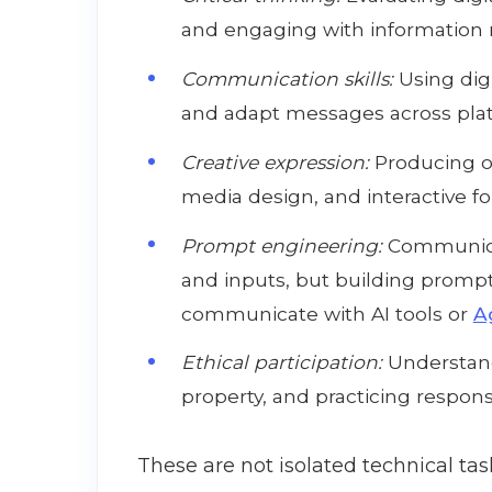
and engaging with information r
Communication skills:
Using digi
and adapt messages across pla
Creative expression:
Producing or
media design, and interactive f
Prompt engineering:
Communica
and inputs, but building prompt
communicate with AI tools or
A
Ethical participation:
Understandi
property, and practicing responsi
These are not isolated technical tas