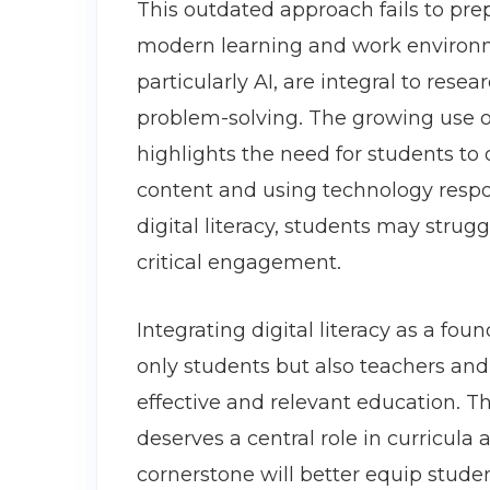
This outdated approach fails to prep
modern learning and work environme
particularly AI, are integral to res
problem-solving. The growing use 
highlights the need for students to d
content and using technology respo
digital literacy, students may strug
critical engagement.
Integrating digital literacy as a fou
only students but also teachers and 
effective and relevant education. Thi
deserves a central role in curricula
cornerstone will better equip studen