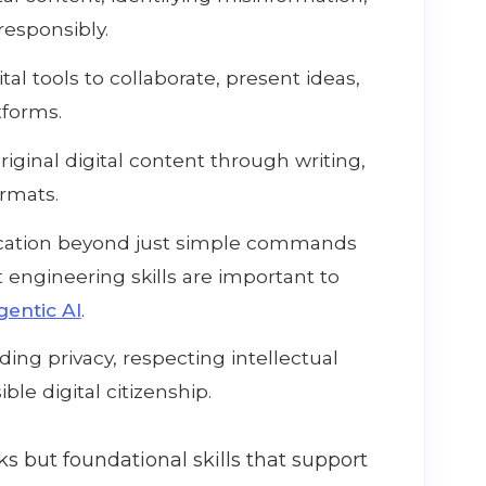
esponsibly.
tal tools to collaborate, present ideas,
tforms.
iginal digital content through writing,
ormats.
tion beyond just simple commands
 engineering skills are important to
gentic AI
.
ng privacy, respecting intellectual
ble digital citizenship.
ks but foundational skills that support