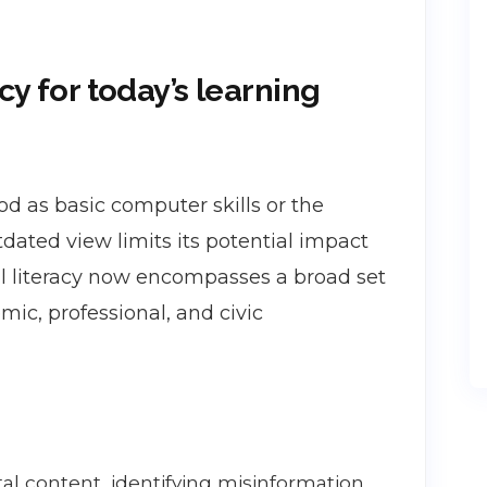
cy for today’s learning
ood as basic computer skills or the
tdated view limits its potential impact
ital literacy now encompasses a broad set
ic, professional, and civic
tal content, identifying misinformation,