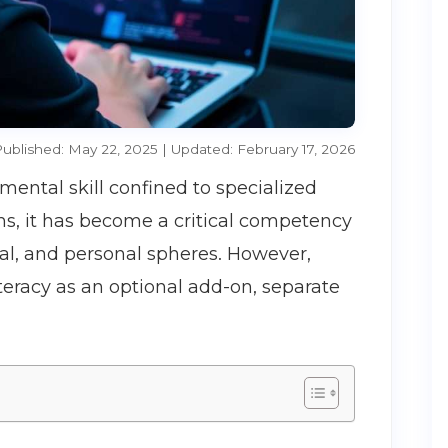
ublished: May 22, 2025 | Updated: February 17, 2026
emental skill confined to specialized
ms, it has become a critical competency
al, and personal spheres. However,
literacy as an optional add-on, separate