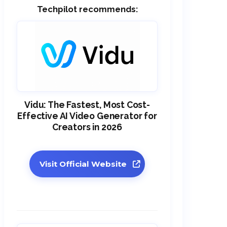
Techpilot recommends:
Vidu: The Fastest, Most Cost-
Effective AI Video Generator for
Creators in 2026
Visit Official Website