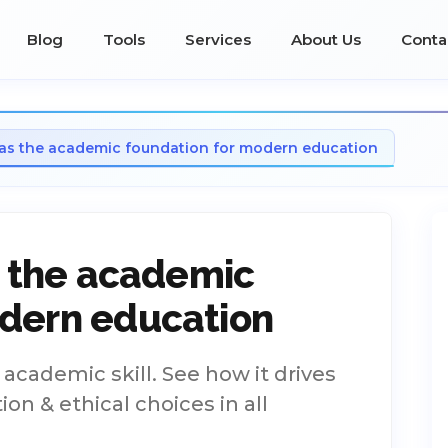
Blog
Tools
Services
About Us
Conta
y as the academic foundation for modern education
as the academic
odern education
e academic skill. See how it drives
on & ethical choices in all