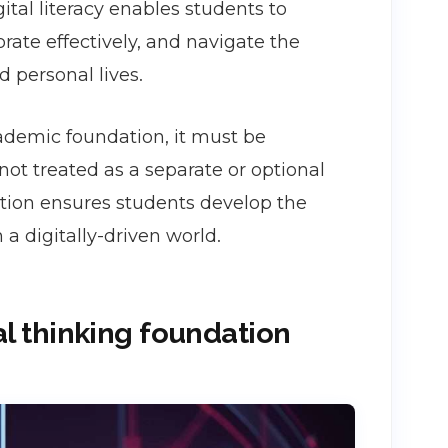
gital literacy enables students to
rate effectively, and navigate the
d personal lives.
academic foundation, it must be
ot treated as a separate or optional
ucation ensures students develop the
 digitally-driven world.
cal thinking foundation