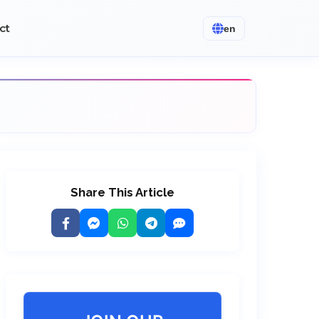
ct
en
Share This Article