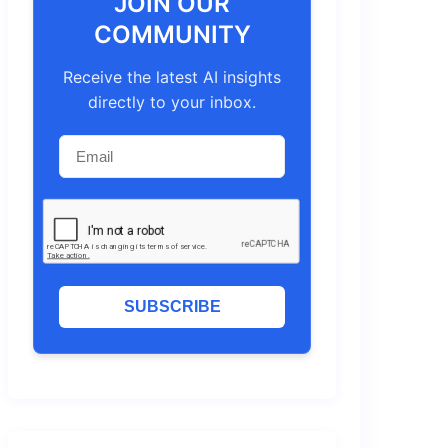
JOIN OUR
COMMUNITY
Receive the latest AI insights
directly to your inbox.
SUBSCRIBE