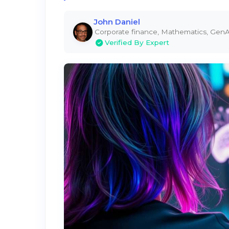
John Daniel
Corporate finance, Mathematics, GenA
Verified By Expert