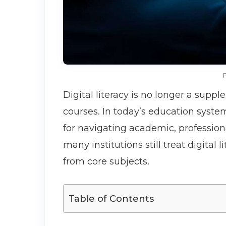
P
Digital literacy is no longer a suppl
courses. In today’s education syste
for navigating academic, profession
many institutions still treat digital 
from core subjects.
Table of Contents