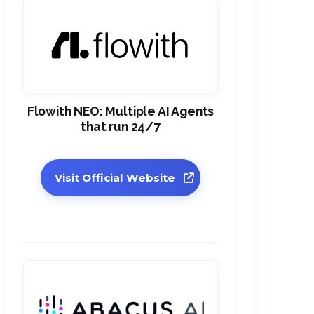
Flowith NEO: Multiple AI Agents
that run 24/7
Visit Official Website