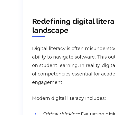
Redefining digital litera
landscape
Digital literacy is often misunderst
ability to navigate software. This ou
on student learning. In reality, dig
of competencies essential for academ
engagement.
Modern digital literacy includes:
Critical thinking:
Evaluating digi