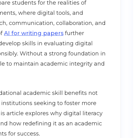
are students for the realities of
nts, where digital tools, and
earch, communication, collaboration, and
of
AI for writing papers
further
evelop skills in evaluating digital
nsibly. Without a strong foundation in
gle to maintain academic integrity and
ndational academic skill benefits not
institutions seeking to foster more
s article explores why digital literacy
 and how redefining it as an academic
ts for success.