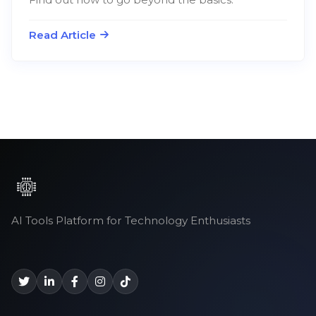
Read Article
AI Tools Platform for Technology Enthusiasts