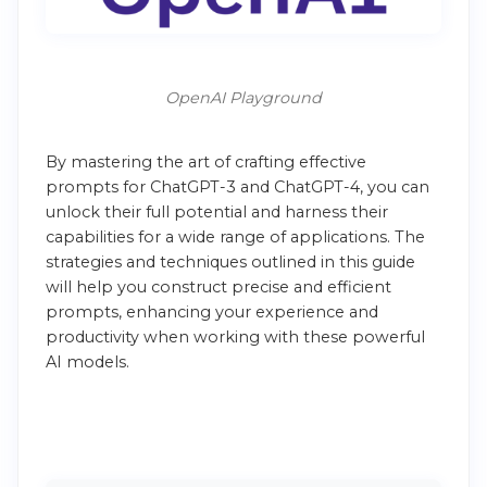
OpenAI Playground
By mastering the art of crafting effective
prompts for ChatGPT-3 and ChatGPT-4, you can
unlock their full potential and harness their
capabilities for a wide range of applications. The
strategies and techniques outlined in this guide
will help you construct precise and efficient
prompts, enhancing your experience and
productivity when working with these powerful
AI models.