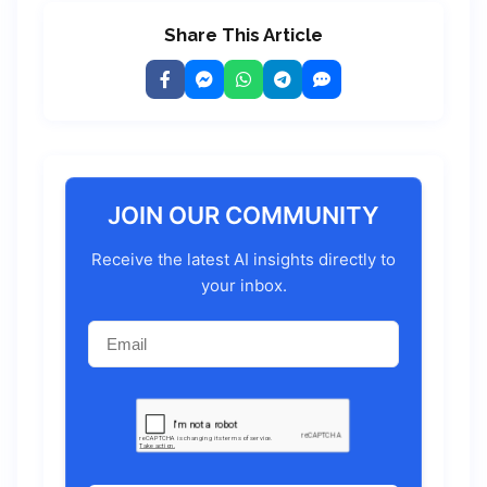
Share This Article
JOIN OUR COMMUNITY
Receive the latest AI insights directly to
your inbox.