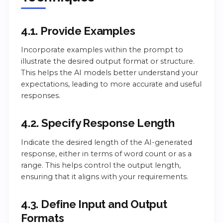
4.1. Provide Examples
Incorporate examples within the prompt to
illustrate the desired output format or structure.
This helps the AI models better understand your
expectations, leading to more accurate and useful
responses.
4.2. Specify Response Length
Indicate the desired length of the AI-generated
response, either in terms of word count or as a
range. This helps control the output length,
ensuring that it aligns with your requirements.
4.3. Define Input and Output
Formats