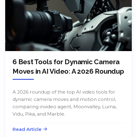
6 Best Tools for Dynamic Camera
Moves in AI Video: A 2026 Roundup
A 2026 roundup of the top AI video tools for
dynamic camera moves and motion control,
comparing invideo agent, Moonvalley, Luma,
Vidu, Pika, and Marble.
Read Article