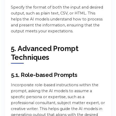
Specify the format of both the input and desired
output, such as plain text, CSV, or HTML. This
helps the AI models understand how to process
and present the information, ensuring that the
output meets your expectations.
5. Advanced Prompt
Techniques
5.1. Role-based Prompts
Incorporate role-based instructions within the
prompt, asking the AI models to assume a
specific persona or expertise, such as a
professional consultant, subject matter expert, or
creative writer. This helps guide the AI models in
generating output that aligns with the desired