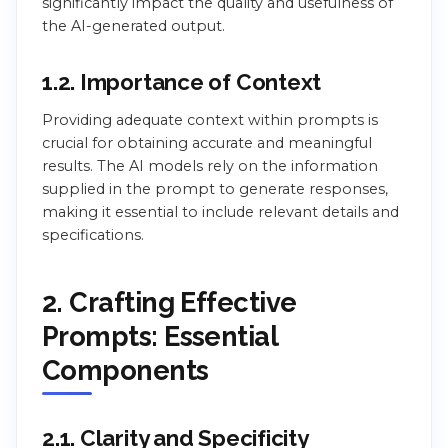
significantly impact the quality and usefulness of
the AI-generated output.
1.2. Importance of Context
Providing adequate context within prompts is
crucial for obtaining accurate and meaningful
results. The AI models rely on the information
supplied in the prompt to generate responses,
making it essential to include relevant details and
specifications.
2. Crafting Effective
Prompts: Essential
Components
2.1. Clarity and Specificity