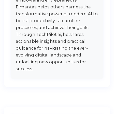
Eimantas helps others harness the
transformative power of modern AI to
boost productivity, streamline
processes, and achieve their goals.
Through TechPilot.ai, he shares
actionable insights and practical
guidance for navigating the ever-
evolving digital landscape and
unlocking new opportunities for
success.