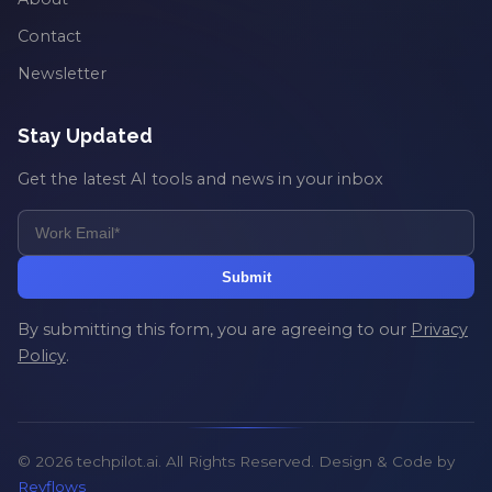
Contact
Newsletter
Stay Updated
Get the latest AI tools and news in your inbox
Submit
By submitting this form, you are agreeing to our
Privacy
Policy
.
© 2026 techpilot.ai. All Rights Reserved. Design & Code by
Revflows