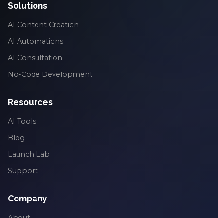
Solutions
AI Content Creation
AI Automations
AI Consultation
No-Code Development
Resources
AI Tools
Blog
Launch Lab
Support
Company
About