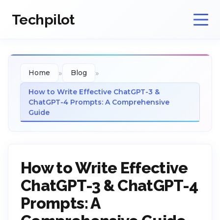
Techpilot
»
»
Home
Blog
How to Write Effective ChatGPT-3 &
ChatGPT-4 Prompts: A Comprehensive
Guide
How to Write Effective
ChatGPT-3 & ChatGPT-4
Prompts: A