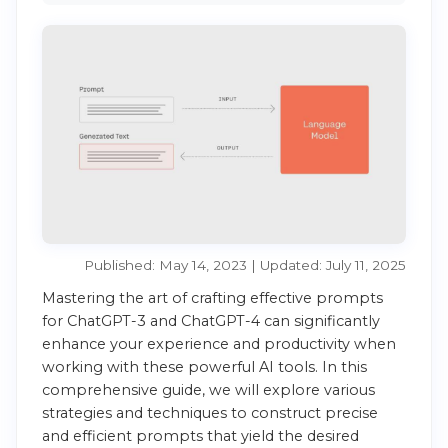
Published: May 14, 2023 | Updated: July 11, 2025
Mastering the art of crafting effective prompts
for ChatGPT-3 and ChatGPT-4 can significantly
enhance your experience and productivity when
working with these powerful AI tools. In this
comprehensive guide, we will explore various
strategies and techniques to construct precise
and efficient prompts that yield the desired