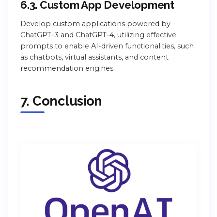
6.3. Custom App Development
Develop custom applications powered by
ChatGPT-3 and ChatGPT-4, utilizing effective
prompts to enable AI-driven functionalities, such
as chatbots, virtual assistants, and content
recommendation engines.
7. Conclusion