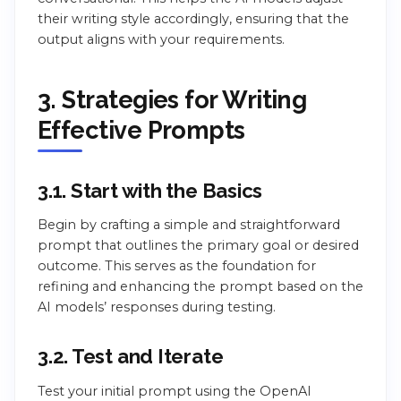
their writing style accordingly, ensuring that the
output aligns with your requirements.
3. Strategies for Writing
Effective Prompts
3.1. Start with the Basics
Begin by crafting a simple and straightforward
prompt that outlines the primary goal or desired
outcome. This serves as the foundation for
refining and enhancing the prompt based on the
AI models’ responses during testing.
3.2. Test and Iterate
Test your initial prompt using the OpenAI