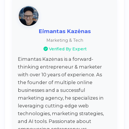
Eimantas Kazėnas
Marketing & Tech
Verified By Expert
Eimantas Kazėnas is a forward-
thinking entrepreneur & marketer
with over 10 years of experience. As
the founder of multiple online
businesses and a successful
marketing agency, he specializes in
leveraging cutting-edge web
technologies, marketing strategies,
and AI tools. Passionate about
empowering entrepreneurs,