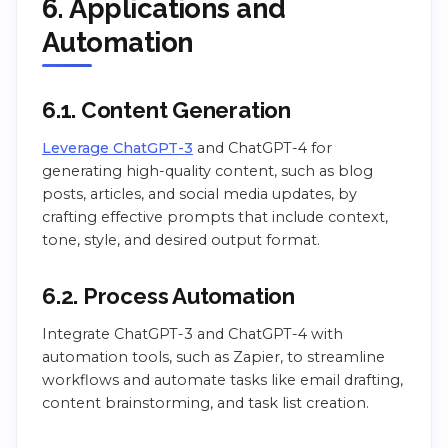
6. Applications and
Automation
6.1. Content Generation
Leverage ChatGPT-3
and ChatGPT-4 for
generating high-quality content, such as blog
posts, articles, and social media updates, by
crafting effective prompts that include context,
tone, style, and desired output format.
6.2. Process Automation
Integrate ChatGPT-3 and ChatGPT-4 with
automation tools, such as Zapier, to streamline
workflows and automate tasks like email drafting,
content brainstorming, and task list creation.