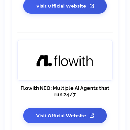
Visit Official Website
Flowith NEO: Multiple AI Agents that
run 24/7
Visit Official Website