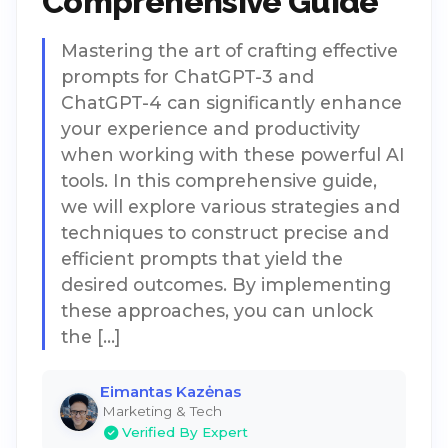
Comprehensive Guide
Mastering the art of crafting effective
prompts for ChatGPT-3 and
ChatGPT-4 can significantly enhance
your experience and productivity
when working with these powerful AI
tools. In this comprehensive guide,
we will explore various strategies and
techniques to construct precise and
efficient prompts that yield the
desired outcomes. By implementing
these approaches, you can unlock
the […]
Eimantas Kazėnas
Marketing & Tech
Verified By Expert