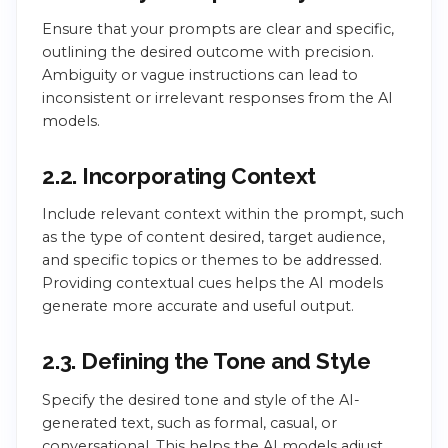
Ensure that your prompts are clear and specific,
outlining the desired outcome with precision.
Ambiguity or vague instructions can lead to
inconsistent or irrelevant responses from the AI
models.
2.2. Incorporating Context
Include relevant context within the prompt, such
as the type of content desired, target audience,
and specific topics or themes to be addressed.
Providing contextual cues helps the AI models
generate more accurate and useful output.
2.3. Defining the Tone and Style
Specify the desired tone and style of the AI-
generated text, such as formal, casual, or
conversational. This helps the AI models adjust