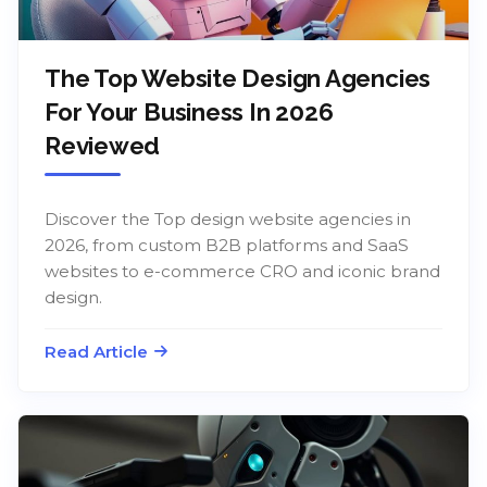
The Top Website Design Agencies
For Your Business In 2026
Reviewed
Discover the Top design website agencies in
2026, from custom B2B platforms and SaaS
websites to e-commerce CRO and iconic brand
design.
Read Article