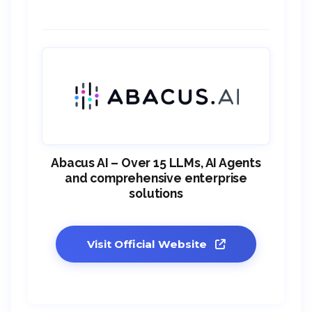
Abacus AI – Over 15 LLMs, AI Agents
and comprehensive enterprise
solutions
Visit Official Website