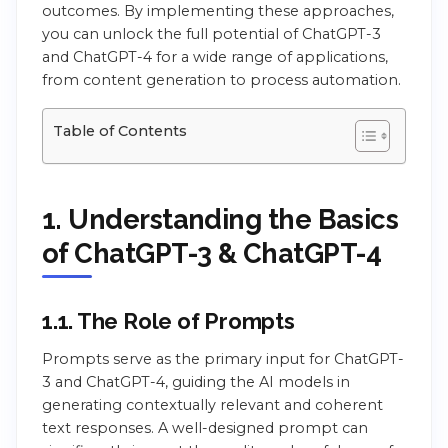
outcomes. By implementing these approaches,
you can unlock the full potential of ChatGPT-3
and ChatGPT-4 for a wide range of applications,
from content generation to process automation.
Table of Contents
1. Understanding the Basics
of ChatGPT-3 & ChatGPT-4
1.1. The Role of Prompts
Prompts serve as the primary input for ChatGPT-
3 and ChatGPT-4, guiding the AI models in
generating contextually relevant and coherent
text responses. A well-designed prompt can