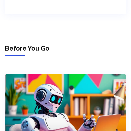
Before You Go