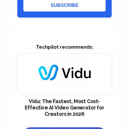
SUBSCRIBE
Techpilot recommends:
Vidu: The Fastest, Most Cost-
Effective AI Video Generator for
Creators in 2026