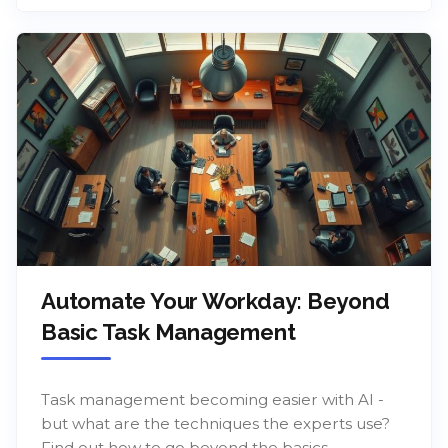
Automate Your Workday: Beyond
Basic Task Management
Task management becoming easier with AI -
but what are the techniques the experts use?
Find out how to go beyond the basics.