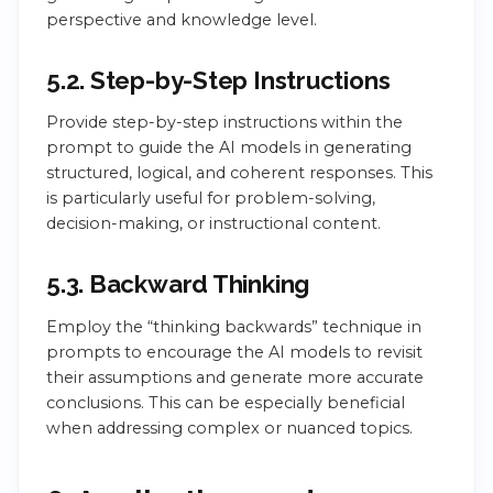
perspective and knowledge level.
5.2. Step-by-Step Instructions
Provide step-by-step instructions within the
prompt to guide the AI models in generating
structured, logical, and coherent responses. This
is particularly useful for problem-solving,
decision-making, or instructional content.
5.3. Backward Thinking
Employ the “thinking backwards” technique in
prompts to encourage the AI models to revisit
their assumptions and generate more accurate
conclusions. This can be especially beneficial
when addressing complex or nuanced topics.