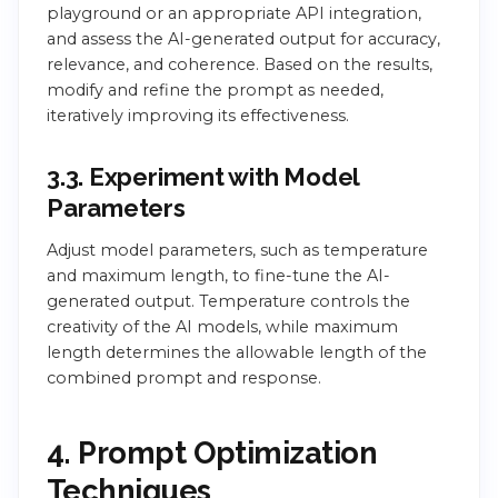
playground or an appropriate API integration,
and assess the AI-generated output for accuracy,
relevance, and coherence. Based on the results,
modify and refine the prompt as needed,
iteratively improving its effectiveness.
3.3. Experiment with Model
Parameters
Adjust model parameters, such as temperature
and maximum length, to fine-tune the AI-
generated output. Temperature controls the
creativity of the AI models, while maximum
length determines the allowable length of the
combined prompt and response.
4. Prompt Optimization
Techniques