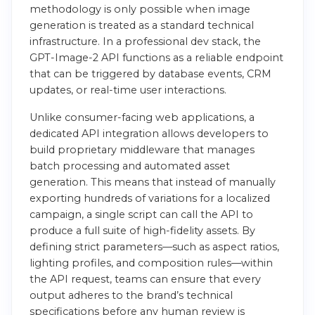
methodology is only possible when image
generation is treated as a standard technical
infrastructure. In a professional dev stack, the
GPT-Image-2 API functions as a reliable endpoint
that can be triggered by database events, CRM
updates, or real-time user interactions.
Unlike consumer-facing web applications, a
dedicated API integration allows developers to
build proprietary middleware that manages
batch processing and automated asset
generation. This means that instead of manually
exporting hundreds of variations for a localized
campaign, a single script can call the API to
produce a full suite of high-fidelity assets. By
defining strict parameters—such as aspect ratios,
lighting profiles, and composition rules—within
the API request, teams can ensure that every
output adheres to the brand’s technical
specifications before any human review is