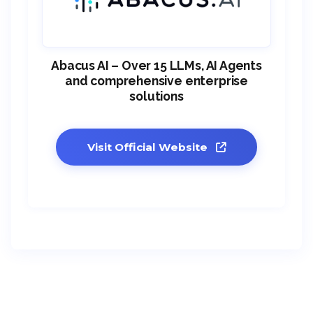
Abacus AI – Over 15 LLMs, AI Agents
and comprehensive enterprise
solutions
Visit Official Website