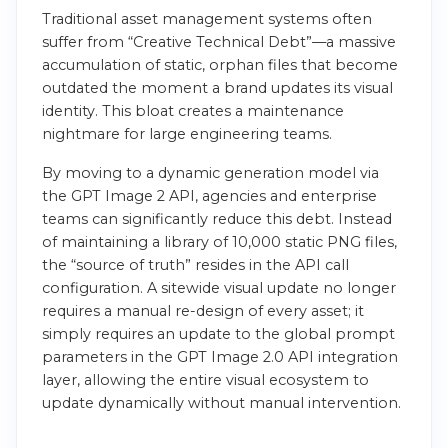
Traditional asset management systems often
suffer from “Creative Technical Debt”—a massive
accumulation of static, orphan files that become
outdated the moment a brand updates its visual
identity. This bloat creates a maintenance
nightmare for large engineering teams.
By moving to a dynamic generation model via
the GPT Image 2 API, agencies and enterprise
teams can significantly reduce this debt. Instead
of maintaining a library of 10,000 static PNG files,
the “source of truth” resides in the API call
configuration. A sitewide visual update no longer
requires a manual re-design of every asset; it
simply requires an update to the global prompt
parameters in the GPT Image 2.0 API integration
layer, allowing the entire visual ecosystem to
update dynamically without manual intervention.