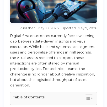
Published: May 10, 2026 | Updated: May 9, 2026
Digital-first enterprises currently face a widening
gap between data-driven insights and visual
execution. While backend systems can segment
users and personalize offerings in milliseconds,
the visual assets required to support these
interactions are often stalled by manual
production cycles. For technical teams, the
challenge is no longer about creative inspiration,
but about the logistical throughput of asset
generation.
Table of Contents