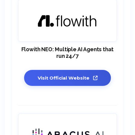
Flowith NEO: Multiple AI Agents that
run 24/7
Visit Official Website