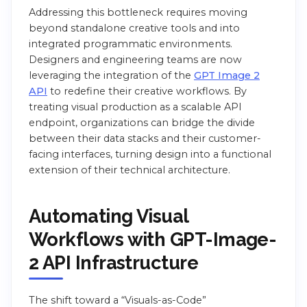
Addressing this bottleneck requires moving
beyond standalone creative tools and into
integrated programmatic environments.
Designers and engineering teams are now
leveraging the integration of the
GPT Image 2
API
to redefine their creative workflows. By
treating visual production as a scalable API
endpoint, organizations can bridge the divide
between their data stacks and their customer-
facing interfaces, turning design into a functional
extension of their technical architecture.
Automating Visual
Workflows with GPT-Image-
2 API Infrastructure
The shift toward a “Visuals-as-Code”