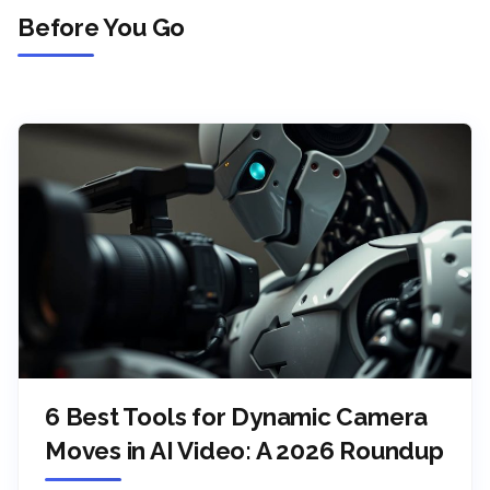
Before You Go
6 Best Tools for Dynamic Camera
Moves in AI Video: A 2026 Roundup