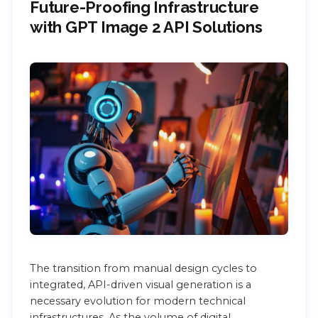
Future-Proofing Infrastructure
with GPT Image 2 API Solutions
The transition from manual design cycles to
integrated, API-driven visual generation is a
necessary evolution for modern technical
infrastructures. As the volume of digital