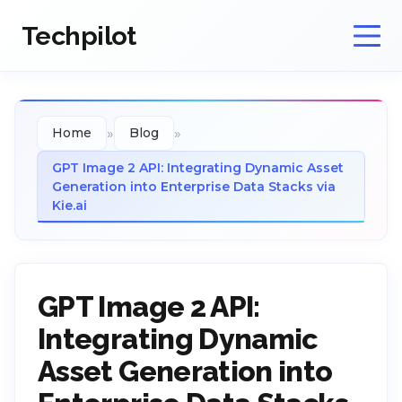
Techpilot
»
»
Home
Blog
GPT Image 2 API: Integrating Dynamic Asset
Generation into Enterprise Data Stacks via
Kie.ai
GPT Image 2 API:
Integrating Dynamic
Asset Generation into