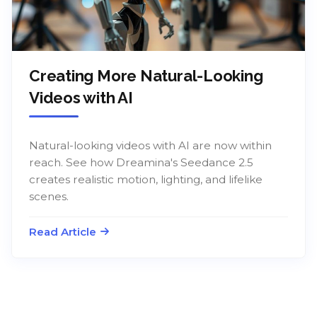
Creating More Natural-Looking
Videos with AI
Natural-looking videos with AI are now within
reach. See how Dreamina's Seedance 2.5
creates realistic motion, lighting, and lifelike
scenes.
Read Article