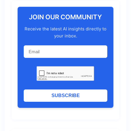
JOIN OUR COMMUNITY
Receive the latest AI insights directly to
your inbox.
SUBSCRIBE