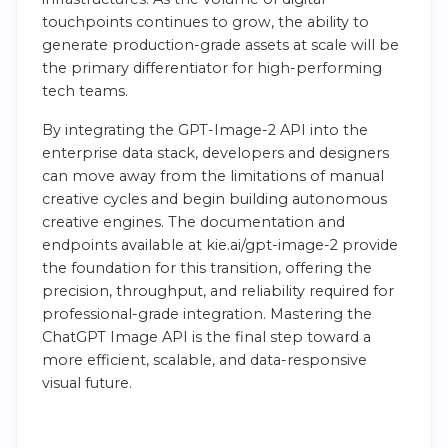
touchpoints continues to grow, the ability to
generate production-grade assets at scale will be
the primary differentiator for high-performing
tech teams.
By integrating the GPT-Image-2 API into the
enterprise data stack, developers and designers
can move away from the limitations of manual
creative cycles and begin building autonomous
creative engines. The documentation and
endpoints available at kie.ai/gpt-image-2 provide
the foundation for this transition, offering the
precision, throughput, and reliability required for
professional-grade integration. Mastering the
ChatGPT Image API is the final step toward a
more efficient, scalable, and data-responsive
visual future.