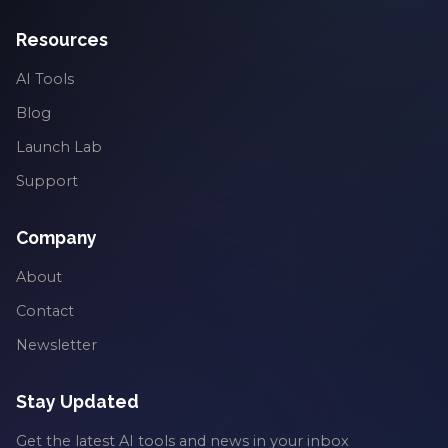
Resources
AI Tools
Blog
Launch Lab
Support
Company
About
Contact
Newsletter
Stay Updated
Get the latest AI tools and news in your inbox