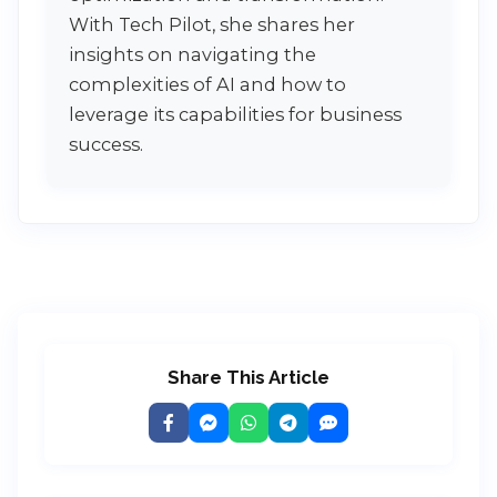
With Tech Pilot, she shares her
insights on navigating the
complexities of AI and how to
leverage its capabilities for business
success.
Share This Article