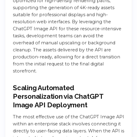
optimized for high-density rendering paths,
supporting the generation of 4K-ready assets
suitable for professional displays and high-
resolution web interfaces. By leveraging the
ChatGPT Image API for these resource-intensive
tasks, development teams can avoid the
overhead of manual upscaling or background
cleanup. The assets delivered by the API are
production-ready, allowing for a direct transition
from the initial request to the final digital
storefront.
Scaling Automated
Personalization via ChatGPT
Image API Deployment
The most effective use of the ChatGPT Image API
within an enterprise stack involves connecting it
directly to user-facing data layers. When the API is