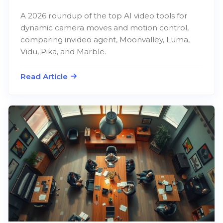
A 2026 roundup of the top AI video tools for
dynamic camera moves and motion control,
comparing invideo agent, Moonvalley, Luma,
Vidu, Pika, and Marble.
Read Article