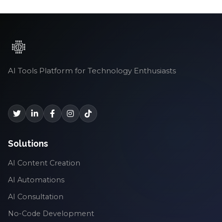
AI Tools Platform for Technology Enthusiasts
Solutions
AI Content Creation
AI Automations
AI Consultation
No-Code Development