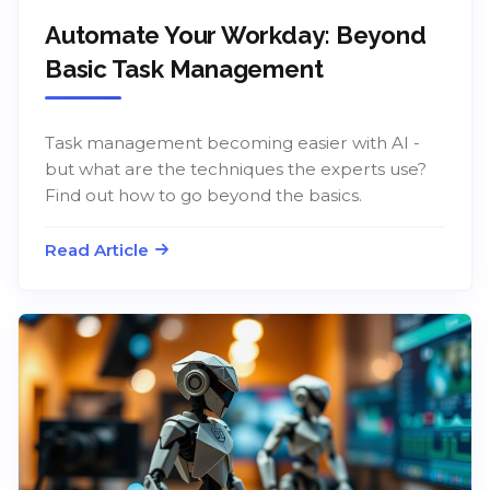
Automate Your Workday: Beyond
Basic Task Management
Task management becoming easier with AI -
but what are the techniques the experts use?
Find out how to go beyond the basics.
Read Article