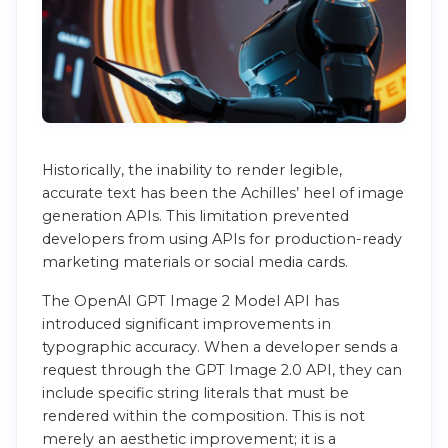
Historically, the inability to render legible,
accurate text has been the Achilles’ heel of image
generation APIs. This limitation prevented
developers from using APIs for production-ready
marketing materials or social media cards.
The OpenAI GPT Image 2 Model API has
introduced significant improvements in
typographic accuracy. When a developer sends a
request through the GPT Image 2.0 API, they can
include specific string literals that must be
rendered within the composition. This is not
merely an aesthetic improvement; it is a