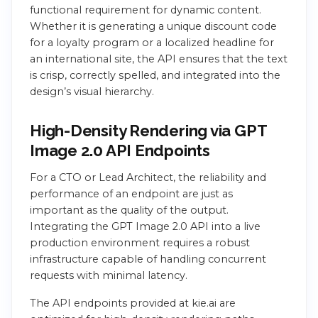
functional requirement for dynamic content.
Whether it is generating a unique discount code
for a loyalty program or a localized headline for
an international site, the API ensures that the text
is crisp, correctly spelled, and integrated into the
design’s visual hierarchy.
High-Density Rendering via GPT
Image 2.0 API Endpoints
For a CTO or Lead Architect, the reliability and
performance of an endpoint are just as
important as the quality of the output.
Integrating the GPT Image 2.0 API into a live
production environment requires a robust
infrastructure capable of handling concurrent
requests with minimal latency.
The API endpoints provided at kie.ai are