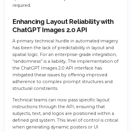
required.
Enhancing Layout Reliability with
ChatGPT Images 2.0 API
A primary technical hurdle in automated imagery
has been the lack of predictability in layout and
spatial logic. For an enterprise-grade integration,
“randomness” is a liability. The implementation of
the ChatGPT Images 2.0 API interface has
mitigated these issues by offering improved
adherence to complex prompt structures and
structural constraints.
Technical teams can now pass specific layout
instructions through the API, ensuring that
subjects, text, and logos are positioned within a
defined grid system. This level of control is critical
when generating dynamic posters or UI