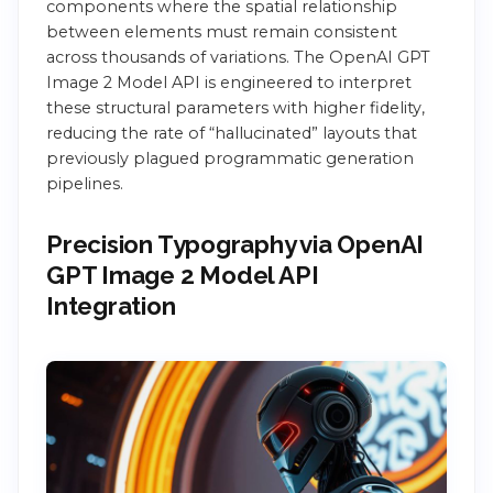
components where the spatial relationship
between elements must remain consistent
across thousands of variations. The OpenAI GPT
Image 2 Model API is engineered to interpret
these structural parameters with higher fidelity,
reducing the rate of “hallucinated” layouts that
previously plagued programmatic generation
pipelines.
Precision Typography via OpenAI
GPT Image 2 Model API
Integration