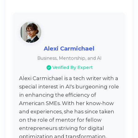
Alexi Carmichael
Business, Mentorship, and AI
Verified By Expert
Alexi Carmichael is a tech writer with a
special interest in AI's burgeoning role
in enhancing the efficiency of
American SMEs. With her know-how
and experiences, she has since taken
on the role of mentor for fellow
entrepreneurs striving for digital
optimization and transformation.