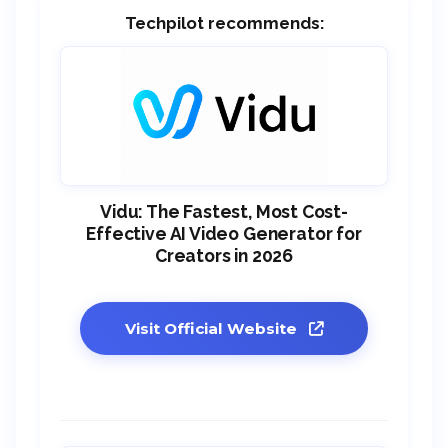
Techpilot recommends:
Vidu: The Fastest, Most Cost-
Effective AI Video Generator for
Creators in 2026
Visit Official Website