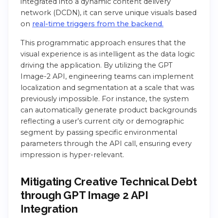
integrated into a dynamic content delivery
network (DCDN), it can serve unique visuals based
on
real-time triggers from the backend.
This programmatic approach ensures that the
visual experience is as intelligent as the data logic
driving the application. By utilizing the GPT
Image-2 API, engineering teams can implement
localization and segmentation at a scale that was
previously impossible. For instance, the system
can automatically generate product backgrounds
reflecting a user’s current city or demographic
segment by passing specific environmental
parameters through the API call, ensuring every
impression is hyper-relevant.
Mitigating Creative Technical Debt
through GPT Image 2 API
Integration