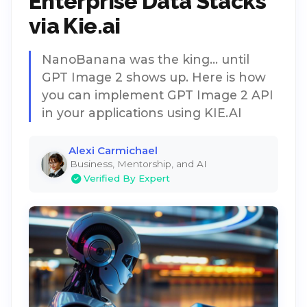
Enterprise Data Stacks
via Kie.ai
NanoBanana was the king... until
GPT Image 2 shows up. Here is how
you can implement GPT Image 2 API
in your applications using KIE.AI
Alexi Carmichael
Business, Mentorship, and AI
Verified By Expert