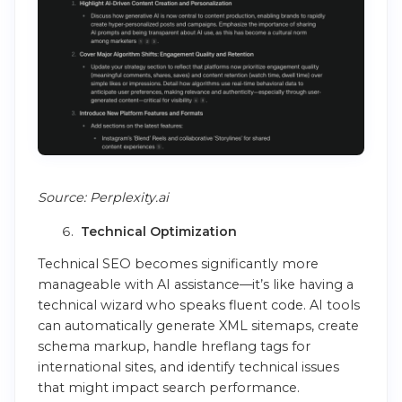
Source: Perplexity.ai
Technical Optimization
Technical SEO becomes significantly more
manageable with AI assistance—it’s like having a
technical wizard who speaks fluent code. AI tools
can automatically generate XML sitemaps, create
schema markup, handle hreflang tags for
international sites, and identify technical issues
that might impact search performance.