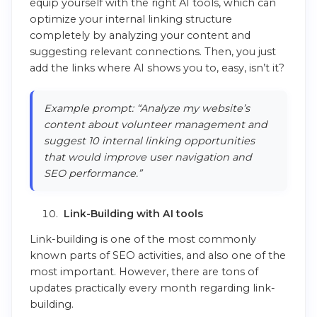
equip yourself with the right AI tools, which can
optimize your internal linking structure
completely by analyzing your content and
suggesting relevant connections. Then, you just
add the links where AI shows you to, easy, isn’t it?
Example prompt: “Analyze my website’s
content about volunteer management and
suggest 10 internal linking opportunities
that would improve user navigation and
SEO performance.”
Link-Building with AI tools
Link-building is one of the most commonly
known parts of SEO activities, and also one of the
most important. However, there are tons of
updates practically every month regarding link-
building.