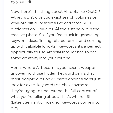
by yourself.
Now, here’s the thing about AI tools like ChatGPT
—they won’t give you exact search volumes or
keyword difficulty scores like dedicated SEO
platforms do. However, AI tools stand out in the
creative phase. So, if you feel stuck in generating
keyword ideas, finding related terms, and coming
up with valuable long-tail keywords, it’s a perfect
opportunity to use Artificial Intelligence to get
some creativity into your routine.
Here’s where AI becomes your secret weapon:
uncovering those hidden keyword gems that
most people overlook. Search engines don’t just
look for exact keyword matches anymore –
they’re trying to understand the full context of
what you’re talking about. That’s where LSI
(Latent Semantic Indexing) keywords come into
play.