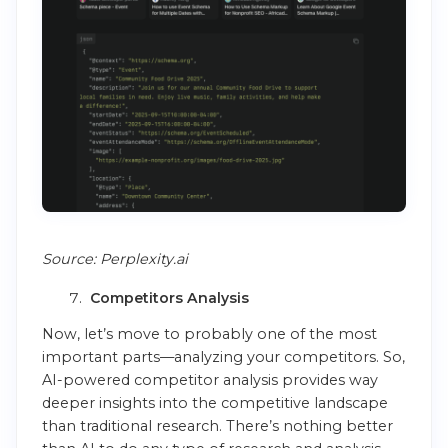
Source: Perplexity.ai
Competitors Analysis
Now, let’s move to probably one of the most
important parts—analyzing your competitors. So,
AI-powered competitor analysis provides way
deeper insights into the competitive landscape
than traditional research. There’s nothing better