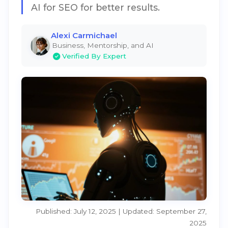
AI for SEO for better results.
Alexi Carmichael
Business, Mentorship, and AI
Verified By Expert
Published: July 12, 2025 | Updated: September 27,
2025