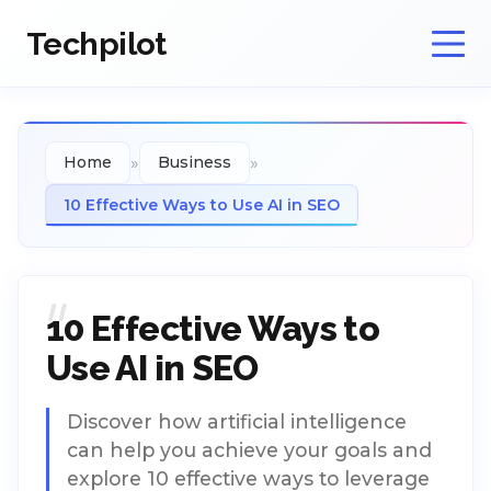
Techpilot
»
»
Home
Business
10 Effective Ways to Use AI in SEO
10 Effective Ways to
Use AI in SEO
Discover how artificial intelligence
can help you achieve your goals and
explore 10 effective ways to leverage