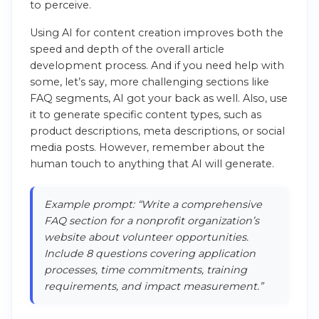
to perceive.
Using AI for content creation improves both the
speed and depth of the overall article
development process. And if you need help with
some, let’s say, more challenging sections like
FAQ segments, AI got your back as well. Also, use
it to generate specific content types, such as
product descriptions, meta descriptions, or social
media posts. However, remember about the
human touch to anything that AI will generate.
Example prompt: “Write a comprehensive
FAQ section for a nonprofit organization’s
website about volunteer opportunities.
Include 8 questions covering application
processes, time commitments, training
requirements, and impact measurement.”