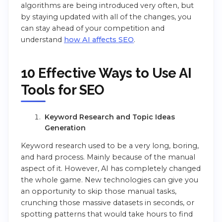
algorithms are being introduced very often, but
by staying updated with all of the changes, you
can stay ahead of your competition and
understand
how AI affects SEO
.
10 Effective Ways to Use AI
Tools for SEO
Keyword Research and Topic Ideas
Generation
Keyword research used to be a very long, boring,
and hard process. Mainly because of the manual
aspect of it. However, AI has completely changed
the whole game. New technologies can give you
an opportunity to skip those manual tasks,
crunching those massive datasets in seconds, or
spotting patterns that would take hours to find