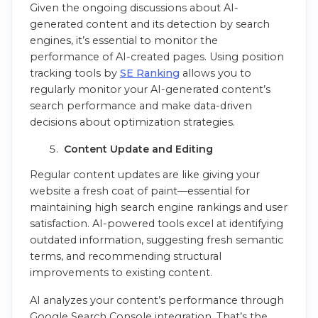
Given the ongoing discussions about AI-
generated content and its detection by search
engines, it’s essential to monitor the
performance of AI-created pages. Using position
tracking tools by
SE Ranking
allows you to
regularly monitor your AI-generated content’s
search performance and make data-driven
decisions about optimization strategies.
Content Update and Editing
Regular content updates are like giving your
website a fresh coat of paint—essential for
maintaining high search engine rankings and user
satisfaction. AI-powered tools excel at identifying
outdated information, suggesting fresh semantic
terms, and recommending structural
improvements to existing content.
AI analyzes your content’s performance through
Google Search Console integration. That’s the