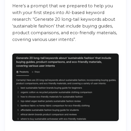
Here’s a prompt that we prepared to help you
with your first steps into AI-based keyword
research: “Generate 20 long-tail keywords about
‘sustainable fashion’ that include buying guides,
product comparisons, and eco-friendly materials,
covering various user intents”.