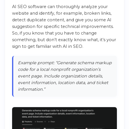
AI SEO software can thoroughly analyze your
website and identify, for example, broken links,
detect duplicate content, and give you some AI
suggestion for specific technical improvements.
So, if you know that you have to change
something, but don’t exactly know what, it’s your
sign to get familiar with AI in SEO.
Example prompt: “Generate schema markup
code for a local nonprofit organization’s
event page. Include organization details,
event information, location data, and ticket
information.”