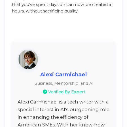
that you’ve spent days on can now be created in
hours, without sacrificing quality.
Alexi Carmichael
Business, Mentorship, and AI
Verified By Expert
Alexi Carmichael is a tech writer with a
special interest in AI's burgeoning role
in enhancing the efficiency of
American SMEs. With her know-how