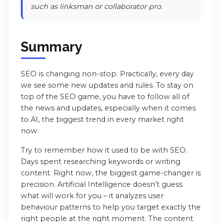
such as linksman or collaborator pro.
Summary
SEO is changing non-stop. Practically, every day
we see some new updates and rules. To stay on
top of the SEO game, you have to follow all of
the news and updates, especially when it comes
to AI, the biggest trend in every market right
now.
Try to remember how it used to be with SEO.
Days spent researching keywords or writing
content. Right now, the biggest game-changer is
precision. Artificial Intelligence doesn’t guess
what will work for you – it analyzes user
behaviour patterns to help you target exactly the
right people at the right moment. The content