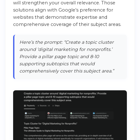
will strengthen your overall relevance. Those
solutions align with Google’s preference for
websites that demonstrate expertise and
comprehensive coverage of their subject areas.
Here’s the prompt: “Create a topic cluster
around ‘digital marketing for nonprofits.’
Provide a pillar page topic and 8-10
supporting subtopics that would
comprehensively cover this subject area.”