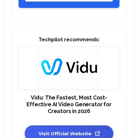
Techpilot recommends:
Vidu: The Fastest, Most Cost-
Effective AI Video Generator for
Creators in 2026
Visit Official Website