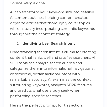
Source: Perplexity.ai
AI can transform your keyword lists into detailed
AI content outlines, helping content creators
organize articles that thoroughly cover topics
while naturally incorporating semantic keywords
throughout their content strategy.
Identifying User Search Intent
Understanding search intent is crucial for creating
content that ranks well and satisfies searchers. AI
SEO tools can analyze search queries and
categorize them into informational, navigational,
commercial, or transactional intent with
remarkable accuracy. AI examines the context
surrounding keywords, analyzes SERP features,
and predicts what users truly seek when
performing specific searches.
Here’s the perfect prompt for this action: