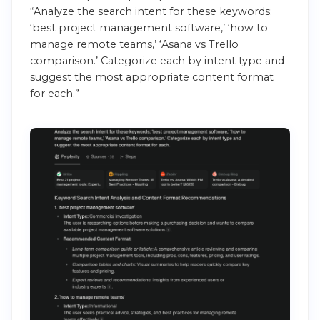
“Analyze the search intent for these keywords:
‘best project management software,’ ‘how to
manage remote teams,’ ‘Asana vs Trello
comparison.’ Categorize each by intent type and
suggest the most appropriate content format
for each.”