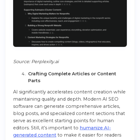
Source: Perplexity.ai
Crafting Complete Articles or Content
Parts
AI significantly accelerates content creation while
maintaining quality and depth. Modern AI SEO
software can generate comprehensive articles,
blog posts, and specialized content sections that
serve as excellent starting points for human
editors. Still, it’s important to
humanize AI-
generated content
to make it easier for readers