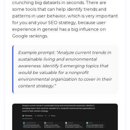
crunching big datasets in seconds. There are
some tools that can help identify trends and
patterns in user behavior, which is very important
for you and your SEO strategy, because user
experience in general has a big influence on
Google rankings.
Example prompt: “Analyze current trends in
sustainable living and environmental
awareness. Identify 5 emerging topics that
would be valuable for a nonprofit
environmental organization to cover in their
content strategy.”