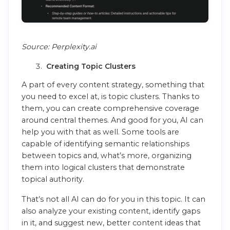
Source: Perplexity.ai
Creating Topic Clusters
A part of every content strategy, something that
you need to excel at, is topic clusters. Thanks to
them, you can create comprehensive coverage
around central themes. And good for you, AI can
help you with that as well. Some tools are
capable of identifying semantic relationships
between topics and, what’s more, organizing
them into logical clusters that demonstrate
topical authority.
That’s not all AI can do for you in this topic. It can
also analyze your existing content, identify gaps
in it, and suggest new, better content ideas that