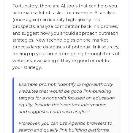
Fortunately, there are AI tools that can help you
automate a lot of tasks. For example, AI analysis
(once again) can identify high-quality link
prospects, analyze competitor backlink profiles,
and suggest how you should approach outreach
strategies. New technologies on the market
process large databases of potential link sources,
freeing up your time from going through tons of
websites, evaluating if they’re good or not for
your strategy.
Example prompt: “Identify 15 high-authority
websites that would be good link-building
targets for a nonprofit focused on education
equity. Include their contact information
and suggested outreach angles.”
Moreover, you can use Agentic browsers to
search and qualify link building platforms