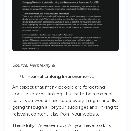
Source: Perplexity.ai
Internal Linking Improvements
An aspect that many people are forgetting
about is internal linking. It used to be a manual
task—you would have to do everything manually,
going through all of your subpages and linking to
relevant content, also from your website.
Thankfully, it’s easier now. All you have to do is