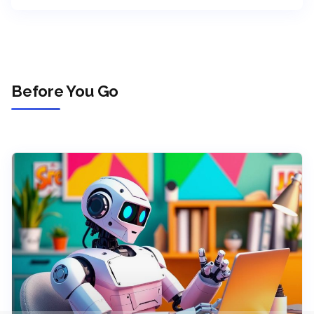
Before You Go