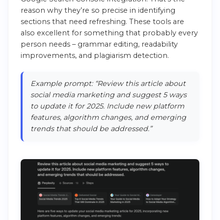
reason why they’re so precise in identifying
sections that need refreshing. These tools are
also excellent for something that probably every
person needs – grammar editing, readability
improvements, and plagiarism detection.
Example prompt: “Review this article about
social media marketing and suggest 5 ways
to update it for 2025. Include new platform
features, algorithm changes, and emerging
trends that should be addressed.”