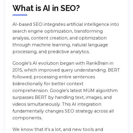
What is AI in SEO?
AI-based SEO integrates artificial intelligence into
search engine optimization, transforming
analysis, content creation, and optimization
through machine learning, natural language
processing, and predictive analytics.
Google’s AI evolution began with RankBrain in
2015, which improved query understanding. BERT
followed, processing entire sentences
bidirectionally for better context
comprehension. Google’s latest MUM algorithm
surpasses BERT by handling text, images, and
videos simultaneously. This AI integration
fundamentally changes SEO strategy across all
components.
We know that it’s a lot, and new tools and