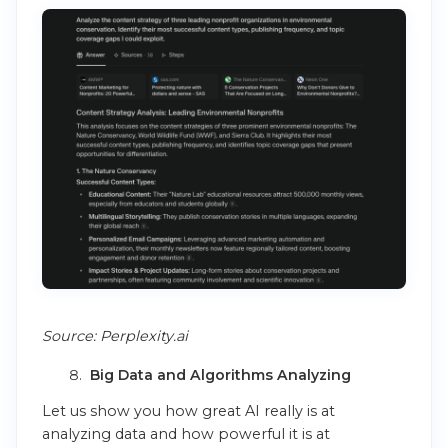
Source: Perplexity.ai
Big Data and Algorithms Analyzing
Let us show you how great AI really is at
analyzing data and how powerful it is at