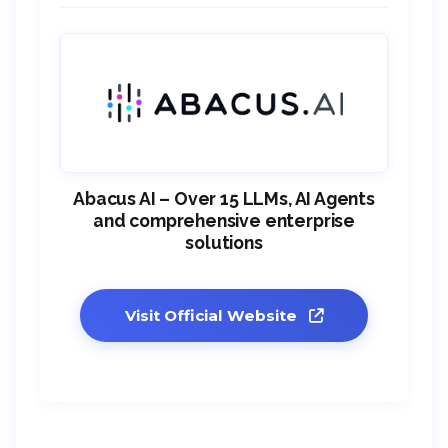
Abacus AI – Over 15 LLMs, AI Agents
and comprehensive enterprise
solutions
Visit Official Website