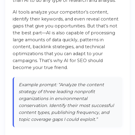
than AI to do any type of research and analysis.
AI tools analyze your competitor’s content,
identify their keywords, and even reveal content
gaps that give you opportunities. But that’s not
the best part—AI is also capable of processing
large amounts of data quickly, patterns in
content, backlink strategies, and technical
optimizations that you can adapt to your
campaigns. That’s why AI for SEO should
become your true friend.
Example prompt: “Analyze the content
strategy of three leading nonprofit
organizations in environmental
conservation. Identify their most successful
content types, publishing frequency, and
topic coverage gaps I could exploit.”