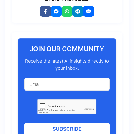
JOIN OUR COMMUNITY
Receive the latest AI insights directly to
your inbox.
SUBSCRIBE