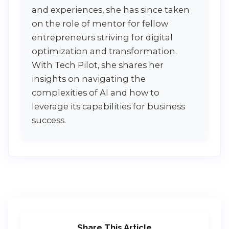
and experiences, she has since taken
on the role of mentor for fellow
entrepreneurs striving for digital
optimization and transformation.
With Tech Pilot, she shares her
insights on navigating the
complexities of AI and how to
leverage its capabilities for business
success.
Share This Article