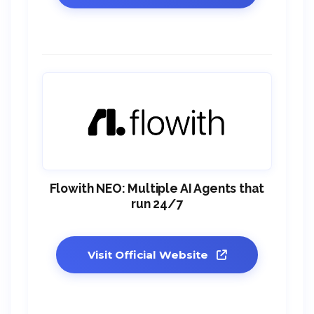
Flowith NEO: Multiple AI Agents that
run 24/7
Visit Official Website