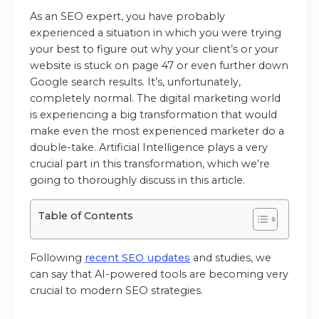
As an SEO expert, you have probably
experienced a situation in which you were trying
your best to figure out why your client’s or your
website is stuck on page 47 or even further down
Google search results. It’s, unfortunately,
completely normal. The digital marketing world
is experiencing a big transformation that would
make even the most experienced marketer do a
double-take. Artificial Intelligence plays a very
crucial part in this transformation, which we’re
going to thoroughly discuss in this article.
Table of Contents
Following
recent SEO updates
and studies, we
can say that AI-powered tools are becoming very
crucial to modern SEO strategies.