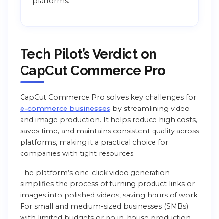
platforms.
Tech Pilot’s Verdict on
CapCut Commerce Pro
CapCut Commerce Pro solves key challenges for
e-commerce businesses
by streamlining video
and image production. It helps reduce high costs,
saves time, and maintains consistent quality across
platforms, making it a practical choice for
companies with tight resources.
The platform’s one-click video generation
simplifies the process of turning product links or
images into polished videos, saving hours of work.
For small and medium-sized businesses (SMBs)
with limited budgets or no in-house production