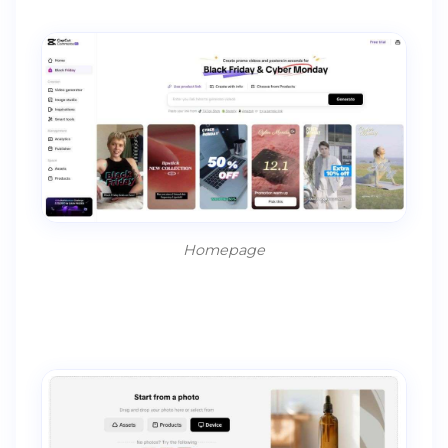
Homepage