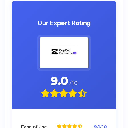
Our Expert Rating
9.0
/10
Ease of Use
9.1/10