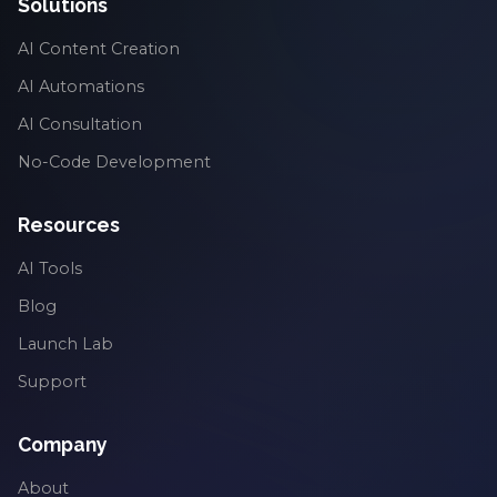
Solutions
AI Content Creation
AI Automations
AI Consultation
No-Code Development
Resources
AI Tools
Blog
Launch Lab
Support
Company
About