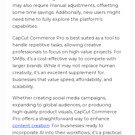
may also require manual adjustments, offsetting
some time savings. Additionally, new users might
need time to fully explore the platform’s
capabilities.
CapCut Commerce Pro is best suited as a tool to
handle repetitive tasks, allowing creative
professionals to focus on high-value projects. For
SMBs, it’s a cost-effective way to compete with
larger brands. While it may not replace human
creativity, it’s an excellent supplement for
businesses that value speed, affordability, and
scalability.
Whether creating social media campaigns,
expanding to global audiences, or producing
high-quality product visuals, CapCut Commerce
Pro offers a straightforward way to enhance
content creation
. For businesses ready to
incorporate AI into their workflows, it’s a practical,