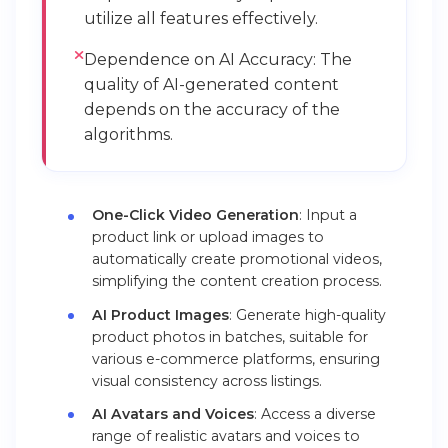
utilize all features effectively.
Dependence on AI Accuracy: The
quality of AI-generated content
depends on the accuracy of the
algorithms.
One-Click Video Generation
: Input a
product link or upload images to
automatically create promotional videos,
simplifying the content creation process.
AI Product Images
: Generate high-quality
product photos in batches, suitable for
various e-commerce platforms, ensuring
visual consistency across listings.
AI Avatars and Voices
: Access a diverse
range of realistic avatars and voices to