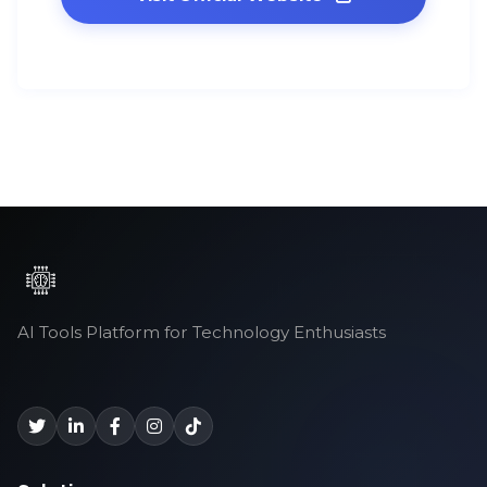
AI Tools Platform for Technology Enthusiasts