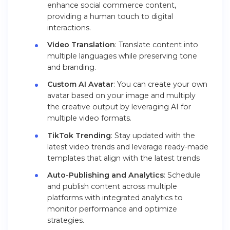
enhance social commerce content,
providing a human touch to digital
interactions.
Video Translation
: Translate content into
multiple languages while preserving tone
and branding.
Custom AI Avatar
: You can create your own
avatar based on your image and multiply
the creative output by leveraging AI for
multiple video formats.
TikTok Trending
: Stay updated with the
latest video trends and leverage ready-made
templates that align with the latest trends
Auto-Publishing and Analytics
: Schedule
and publish content across multiple
platforms with integrated analytics to
monitor performance and optimize
strategies.