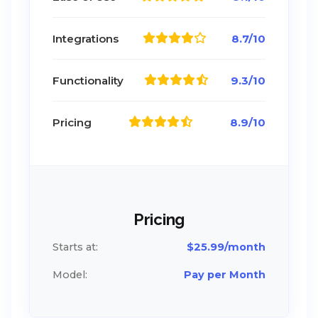
Integrations
8.7/10
Functionality
9.3/10
Pricing
8.9/10
Pricing
Starts at:
$25.99/month
Model:
Pay per Month