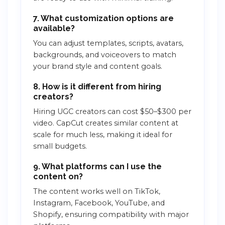
7. What customization options are
available?
You can adjust templates, scripts, avatars,
backgrounds, and voiceovers to match
your brand style and content goals.
8. How is it different from hiring
creators?
Hiring UGC creators can cost $50–$300 per
video. CapCut creates similar content at
scale for much less, making it ideal for
small budgets.
9. What platforms can I use the
content on?
The content works well on TikTok,
Instagram, Facebook, YouTube, and
Shopify, ensuring compatibility with major