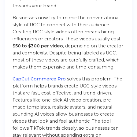
towards your brand
Businesses now try to mimic the conversational
style of UGC to connect with their audience.
Creating UGC-style videos often means hiring
influencers or creators. These videos usually cost
$50 to $300 per video
, depending on the creator
and complexity. Despite being labeled as UGC,
most of these videos are carefully crafted, which
makes them expensive and time-consuming.
CapCut Commerce Pro
solves this problem. The
platform helps brands create UGC-style videos
that are fast, cost-effective, and trend-driven.
Features like one-click AI video creation, pre-
made templates, realistic avatars, and natural-
sounding AI voices allow businesses to create
videos that look and feel authentic. The tool
follows TikTok trends closely, so businesses can
stay relevant without spending extra on