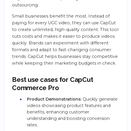
outsourcing.
Small businesses benefit the most. Instead of
paying for every UGC video, they can use CapCut
to create unlimited, high-quality content. This tool
cuts costs and makes it easier to produce videos
quickly. Brands can experiment with different
formats and adapt to fast-changing consumer
trends. CapCut helps businesses stay competitive
while keeping their marketing budgets in check.
Best use cases for CapCut
Commerce Pro
Product Demonstrations
: Quickly generate
videos showcasing product features and
benefits, enhancing customer
understanding and boosting conversion
rates.