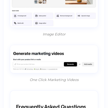
Image Editor
One Click Marketing Videos
Frequently Asked Questions