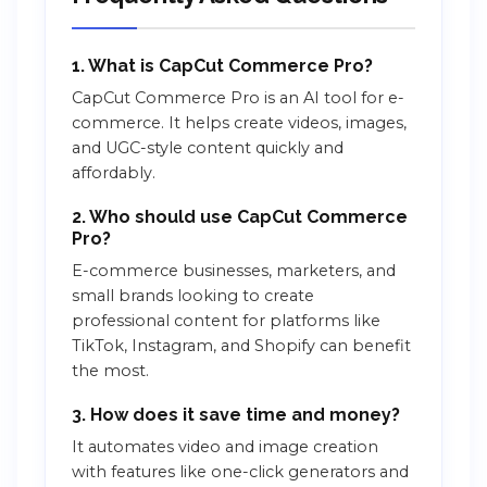
1. What is CapCut Commerce Pro?
CapCut Commerce Pro is an AI tool for e-
commerce. It helps create videos, images,
and UGC-style content quickly and
affordably.
2. Who should use CapCut Commerce
Pro?
E-commerce businesses, marketers, and
small brands looking to create
professional content for platforms like
TikTok, Instagram, and Shopify can benefit
the most.
3. How does it save time and money?
It automates video and image creation
with features like one-click generators and