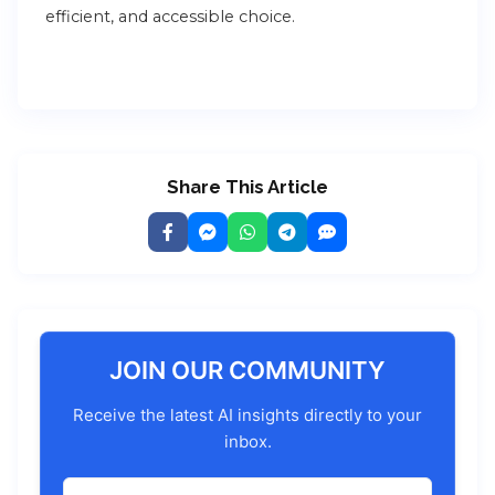
efficient, and accessible choice.
Share This Article
JOIN OUR COMMUNITY
Receive the latest AI insights directly to your
inbox.