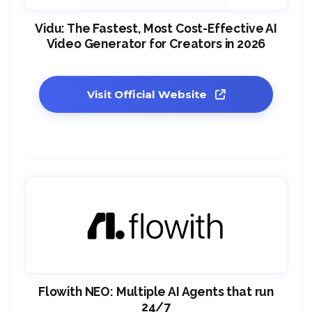
Vidu: The Fastest, Most Cost-Effective AI
Video Generator for Creators in 2026
Visit Official Website
Flowith NEO: Multiple AI Agents that run
24/7