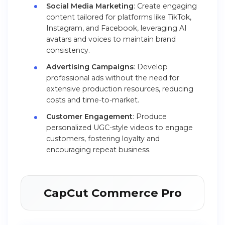
Social Media Marketing
: Create engaging
content tailored for platforms like TikTok,
Instagram, and Facebook, leveraging AI
avatars and voices to maintain brand
consistency.
Advertising Campaigns
: Develop
professional ads without the need for
extensive production resources, reducing
costs and time-to-market.
Customer Engagement
: Produce
personalized UGC-style videos to engage
customers, fostering loyalty and
encouraging repeat business.
CapCut Commerce Pro