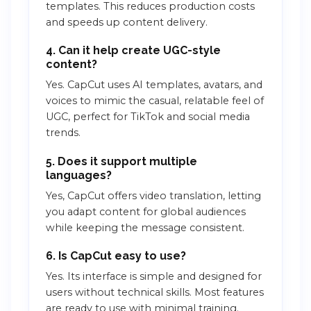
templates. This reduces production costs
and speeds up content delivery.
4. Can it help create UGC-style
content?
Yes. CapCut uses AI templates, avatars, and
voices to mimic the casual, relatable feel of
UGC, perfect for TikTok and social media
trends.
5. Does it support multiple
languages?
Yes, CapCut offers video translation, letting
you adapt content for global audiences
while keeping the message consistent.
6. Is CapCut easy to use?
Yes. Its interface is simple and designed for
users without technical skills. Most features
are ready to use with minimal training.