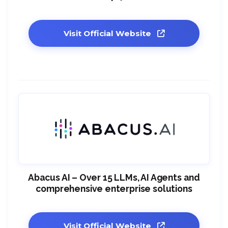
Visit Official Website
Abacus AI – Over 15 LLMs, AI Agents and
comprehensive enterprise solutions
Visit Official Website