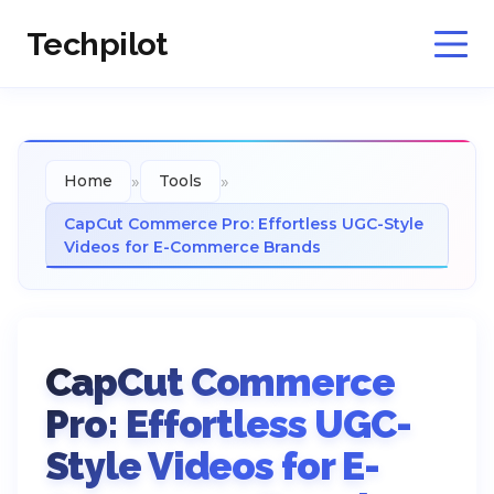
Techpilot
»
»
Home
Tools
CapCut Commerce Pro: Effortless UGC-Style
Videos for E-Commerce Brands
CapCut Commerce
Pro: Effortless UGC-
Style Videos for E-