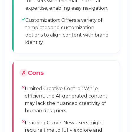
for users with minimal technical
expertise, enabling easy navigation.
Customization: Offers a variety of
templates and customization
options to align content with brand
identity.
Cons
Limited Creative Control: While
efficient, the AI-generated content
may lack the nuanced creativity of
human designers.
Learning Curve: New users might
require time to fully explore and