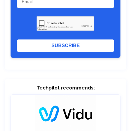
SUBSCRIBE
Techpilot recommends: