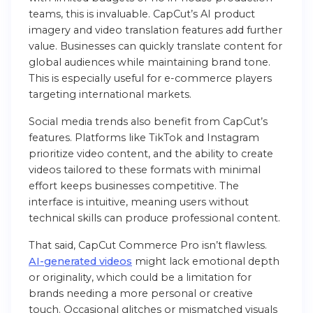
teams, this is invaluable. CapCut’s AI product
imagery and video translation features add further
value. Businesses can quickly translate content for
global audiences while maintaining brand tone.
This is especially useful for e-commerce players
targeting international markets.
Social media trends also benefit from CapCut’s
features. Platforms like TikTok and Instagram
prioritize video content, and the ability to create
videos tailored to these formats with minimal
effort keeps businesses competitive. The
interface is intuitive, meaning users without
technical skills can produce professional content.
That said, CapCut Commerce Pro isn’t flawless.
AI-generated videos
might lack emotional depth
or originality, which could be a limitation for
brands needing a more personal or creative
touch. Occasional glitches or mismatched visuals