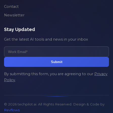
Contact
Newsletter
Stay Updated
Get the latest AI tools and news in your inbox
Submit
By submitting this form, you are agreeing to our
Privacy
Policy
.
© 2026 techpilot.ai. All Rights Reserved. Design & Code by
Revflows