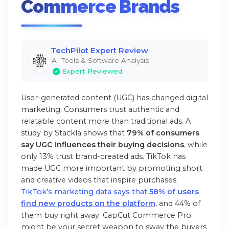
Commerce Brands
TechPilot Expert Review
AI Tools & Software Analysis
Expert Reviewed
User-generated content (UGC) has changed digital
marketing. Consumers trust authentic and
relatable content more than traditional ads. A
study by Stackla shows that
79% of consumers
say UGC influences their buying decisions
, while
only 13% trust brand-created ads. TikTok has
made UGC more important by promoting short
and creative videos that inspire purchases.
TikTok’s marketing data says that
58% of users
find new products on the platform
, and 44% of
them buy right away. CapCut Commerce Pro
might be your secret weapon to sway the buyers