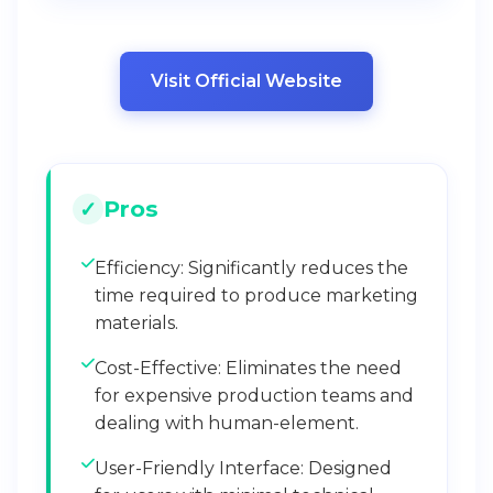
Visit Official Website
Pros
Efficiency: Significantly reduces the
time required to produce marketing
materials.
Cost-Effective: Eliminates the need
for expensive production teams and
dealing with human-element.
User-Friendly Interface: Designed