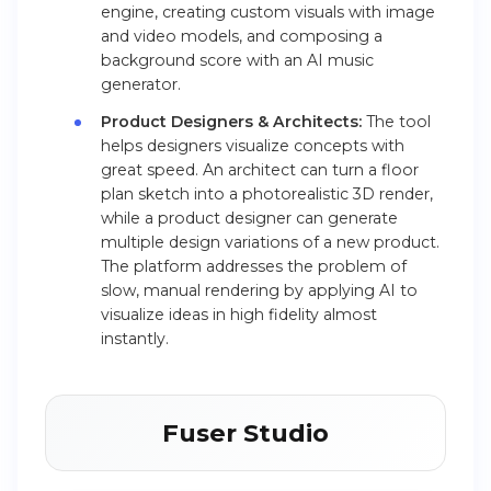
engine, creating custom visuals with image
and video models, and composing a
background score with an AI music
generator.
Product Designers & Architects:
The tool
helps designers visualize concepts with
great speed. An architect can turn a floor
plan sketch into a photorealistic 3D render,
while a product designer can generate
multiple design variations of a new product.
The platform addresses the problem of
slow, manual rendering by applying AI to
visualize ideas in high fidelity almost
instantly.
Fuser Studio