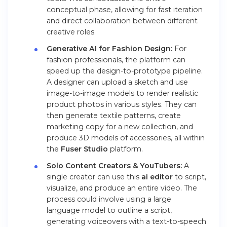
conceptual phase, allowing for fast iteration
and direct collaboration between different
creative roles.
Generative AI for Fashion Design:
For
fashion professionals, the platform can
speed up the design-to-prototype pipeline.
A designer can upload a sketch and use
image-to-image models to render realistic
product photos in various styles. They can
then generate textile patterns, create
marketing copy for a new collection, and
produce 3D models of accessories, all within
the
Fuser Studio
platform.
Solo Content Creators & YouTubers:
A
single creator can use this
ai editor
to script,
visualize, and produce an entire video. The
process could involve using a large
language model to outline a script,
generating voiceovers with a text-to-speech