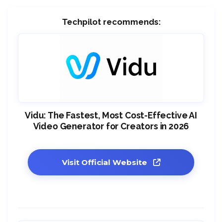
Techpilot recommends:
Vidu: The Fastest, Most Cost-Effective AI
Video Generator for Creators in 2026
Visit Official Website