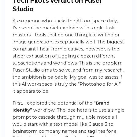
Tech Pilot’s Verdict on Fuser
Studio
As someone who tracks the AI tool space daily,
I’ve seen the market explode with single-task-
masters—tools that do one thing, like writing or
image generation, exceptionally well. The biggest
complaint I hear from creatives, however, is the
sheer exhaustion of juggling a dozen different
subscriptions and workflows. This is the problem
Fuser Studio aims to solve, and from my research,
the ambition is palpable. My goal was to assess if
this AI workspace is truly the “Photoshop for AI”
it appears to be.
First, I explored the potential of the
“Brand
Identity”
workflow. The idea here is to use a single
prompt to cascade through multiple models. I
would start with a text model like Claude 3 to
brainstorm company names and taglines for a