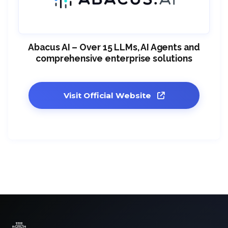
Abacus AI – Over 15 LLMs, AI Agents and
comprehensive enterprise solutions
Visit Official Website