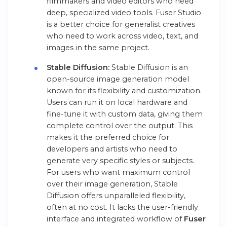
filmmakers and video editors who need
deep, specialized video tools. Fuser Studio
is a better choice for generalist creatives
who need to work across video, text, and
images in the same project.
Stable Diffusion:
Stable Diffusion is an
open-source image generation model
known for its flexibility and customization.
Users can run it on local hardware and
fine-tune it with custom data, giving them
complete control over the output. This
makes it the preferred choice for
developers and artists who need to
generate very specific styles or subjects.
For users who want maximum control
over their image generation, Stable
Diffusion offers unparalleled flexibility,
often at no cost. It lacks the user-friendly
interface and integrated workflow of
Fuser