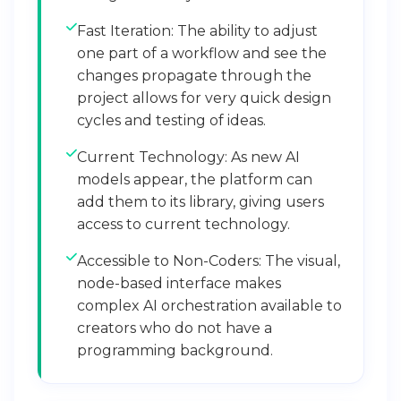
Fast Iteration: The ability to adjust
one part of a workflow and see the
changes propagate through the
project allows for very quick design
cycles and testing of ideas.
Current Technology: As new AI
models appear, the platform can
add them to its library, giving users
access to current technology.
Accessible to Non-Coders: The visual,
node-based interface makes
complex AI orchestration available to
creators who do not have a
programming background.