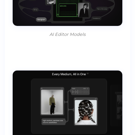
AI Editor Models