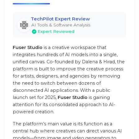
TechPilot Expert Review
AI Tools & Software Analysis
Expert Reviewed
Fuser Studio
is a creative workspace that
integrates hundreds of AI models into a single,
unified canvas. Co-founded by Dalena & Hirad, the
platform is built to improve the creative process
for artists, designers, and agencies by removing
the need to switch between dozens of
disconnected AI applications. With a public
launch set for 2025,
Fuser Studio
is gaining
attention for its consolidated approach to AI-
powered creation.
The platform’s main value is its function as a
central hub where creatives can direct various AI
models—from image and video generators to