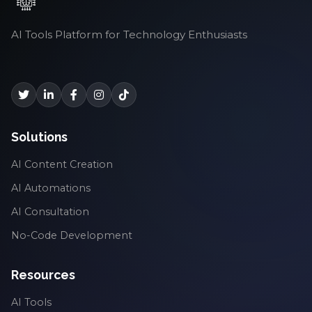
AI Tools Platform for Technology Enthusiasts
Solutions
AI Content Creation
AI Automations
AI Consultation
No-Code Development
Resources
AI Tools