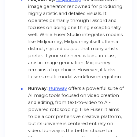
image generator renowned for producing
highly artistic and detailed visuals. It
operates primarily through Discord and
focuses on doing one thing exceptionally
well. While Fuser Studio integrates models
like
Midjourney, Midjourney itself offers a
distinct, stylized output that many artists
prefer. If your sole need is best-in-class,
artistic image generation, Midjourney
remains a top choice. However, it lacks
Fuser’s multi-modal workflow integration.
Runway:
Runway
offers a powerful suite of
AI magic tools focused on video creation
and editing, from text-to-video to AI-
powered rotoscoping. Like Fuser, it aims
to be a comprehensive creative platform,
but its universe is centered entirely on
video. Runway is the better choice for