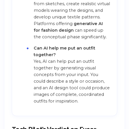
from sketches, create realistic virtual
models wearing the designs, and
develop unique textile patterns.
Platforms offering
generative AI
for fashion design
can speed up
the conceptual phase significantly.
Can AI help me put an outfit
together?
Yes, AI can help put an outfit
together by generating visual
concepts from your input. You
could describe a style or occasion,
and an AI design tool could produce
images of complete, coordinated
outfits for inspiration.