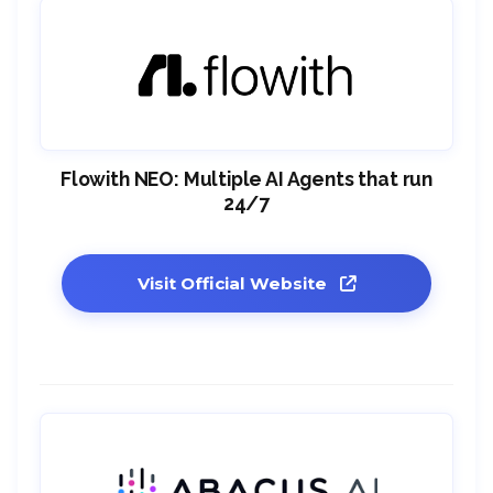
Flowith NEO: Multiple AI Agents that run
24/7
Visit Official Website