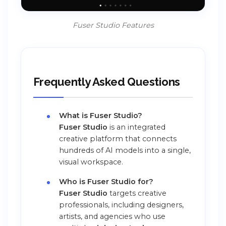
Fuser Studio Features
Frequently Asked Questions
What is Fuser Studio?
Fuser Studio
is an integrated
creative platform that connects
hundreds of AI models into a single,
visual workspace.
Who is Fuser Studio for?
Fuser Studio
targets creative
professionals, including designers,
artists, and agencies who use