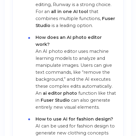
editing, Runway is a strong choice.
For an
all in one AI tool
that
combines multiple functions,
Fuser
Studio
is a leading option.
How does an AI photo editor
work?
An AI photo editor uses machine
learning models to analyze and
manipulate images. Users can give
text commands, like “remove the
background,” and the AI executes
these complex edits automatically.
An
ai editor photo
function like that
in
Fuser Studio
can also generate
entirely new visual elements.
How to use AI for fashion design?
AI can be used for fashion design to
generate new clothing concepts