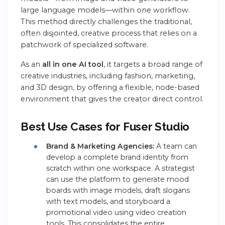
large language models—within one workflow.
This method directly challenges the traditional,
often disjointed, creative process that relies on a
patchwork of specialized software.
As an
all in one AI tool
, it targets a broad range of
creative industries, including fashion, marketing,
and 3D design, by offering a flexible, node-based
environment that gives the creator direct control.
Best Use Cases for Fuser Studio
Brand & Marketing Agencies:
A team can
develop a complete brand identity from
scratch within one workspace. A strategist
can use the platform to generate mood
boards with image models, draft slogans
with text models, and storyboard a
promotional video using video creation
tools. This consolidates the entire