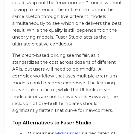
could swap out the “environment” model without
having to re-render the entire chair, or run the
same sketch through five different models
simultaneously to see which one delivers the best
result. While the quality is still dependent on the
underlying models, Fuser Studio acts as the
ultimate creative conductor.
The credit-based pricing seems fair, as it
standardizes the cost across dozens of different
APIs, but users will need to be mindful. A
complex workflow that uses multiple premium
models could become expensive. The learning
curve is also a factor; while the UI looks clean,
node editors are not for everyone. However, the
inclusion of pre-built templates should
significantly flatten that curve for newcomers.
Top Alternatives to Fuser Studio
Midjourney:
Midjourney
is a dedicated AI