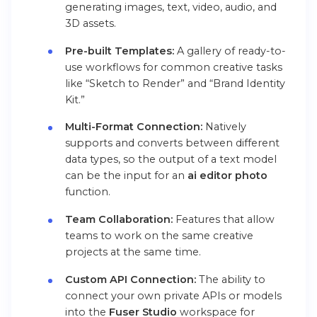
generating images, text, video, audio, and
3D assets.
Pre-built Templates:
A gallery of ready-to-
use workflows for common creative tasks
like “Sketch to Render” and “Brand Identity
Kit.”
Multi-Format Connection:
Natively
supports and converts between different
data types, so the output of a text model
can be the input for an
ai editor photo
function.
Team Collaboration:
Features that allow
teams to work on the same creative
projects at the same time.
Custom API Connection:
The ability to
connect your own private APIs or models
into the
Fuser Studio
workspace for