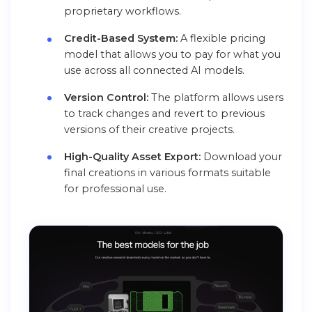
proprietary workflows.
Credit-Based System:
A flexible pricing
model that allows you to pay for what you
use across all connected AI models.
Version Control:
The platform allows users
to track changes and revert to previous
versions of their creative projects.
High-Quality Asset Export:
Download your
final creations in various formats suitable
for professional use.