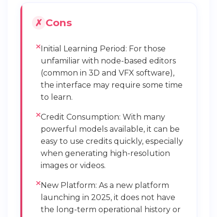
Cons
Initial Learning Period: For those
unfamiliar with node-based editors
(common in 3D and VFX software),
the interface may require some time
to learn.
Credit Consumption: With many
powerful models available, it can be
easy to use credits quickly, especially
when generating high-resolution
images or videos.
New Platform: As a new platform
launching in 2025, it does not have
the long-term operational history or