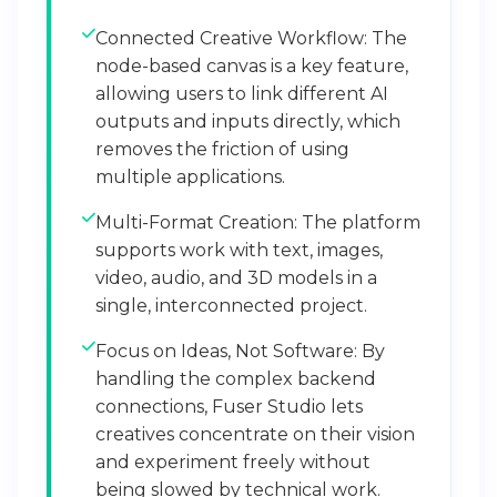
Connected Creative Workflow: The
node-based canvas is a key feature,
allowing users to link different AI
outputs and inputs directly, which
removes the friction of using
multiple applications.
Multi-Format Creation: The platform
supports work with text, images,
video, audio, and 3D models in a
single, interconnected project.
Focus on Ideas, Not Software: By
handling the complex backend
connections, Fuser Studio lets
creatives concentrate on their vision
and experiment freely without
being slowed by technical work.