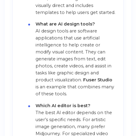
visually direct and includes
templates to help users get started.
What are AI design tools?
AI design tools are software
applications that use artificial
intelligence to help create or
modify visual content. They can
generate images from text, edit
photos, create videos, and assist in
tasks like graphic design and
product visualization.
Fuser Studio
is an example that combines many
of these tools.
Which AI editor is best?
The best AI editor depends on the
user’s specific needs. For artistic
image generation, many prefer
Midjourney. For specialized video