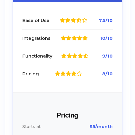
Ease of Use
7.5/10
Integrations
10/10
Functionality
9/10
Pricing
8/10
Pricing
Starts at:
$5/month