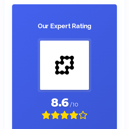
Our Expert Rating
8.6
/10