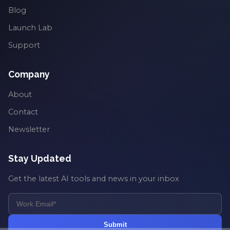
Blog
Launch Lab
Support
Company
About
Contact
Newsletter
Stay Updated
Get the latest AI tools and news in your inbox
Submit