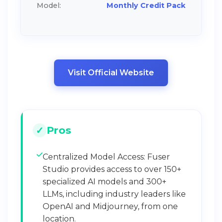
Model:
Monthly Credit Pack
Visit Official Website
Pros
Centralized Model Access: Fuser
Studio provides access to over 150+
specialized AI models and 300+
LLMs, including industry leaders like
OpenAI and Midjourney, from one
location.