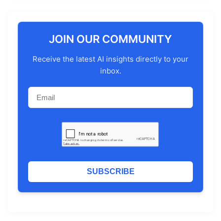
JOIN OUR COMMUNITY
Receive the latest AI insights directly to your
inbox.
SUBSCRIBE