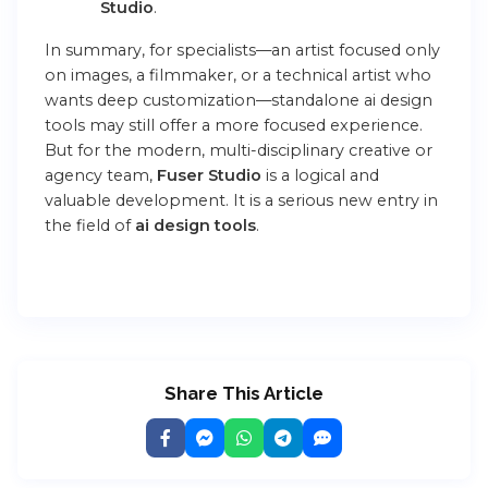
Studio
.
In summary, for specialists—an artist focused only
on images, a filmmaker, or a technical artist who
wants deep customization—standalone
ai design
tools
may still offer a more focused experience.
But for the modern, multi-disciplinary creative or
agency team,
Fuser Studio
is a logical and
valuable development. It is a serious new entry in
the field of
ai design tools
.
Share This Article