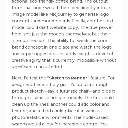
fictional eco-friendly coffee brand. The output
from that node would then feed directly into an
image model like Midjourney to generate logo
concepts and mood boards. Finally, another text
model could draft website copy. The true power
here isn’t just the models themselves, but their
interconnection. The ability to tweak the core
brand concept in one place and watch the logo
and copy suggestions instantly adapt is a level of
creative agility that is currently impossible without
significant manual effort.
Next, I’d test the
“Sketch to Render”
feature. For
designers, this is a holy grail. I’d upload a rough
product sketch—say, a futuristic chair—and pipe it
through a series of image models. The first could
clean up the lines, another could add color and
texture, and a third could place it in various
photorealistic environments. The node-based
system would allow for incredible control. You