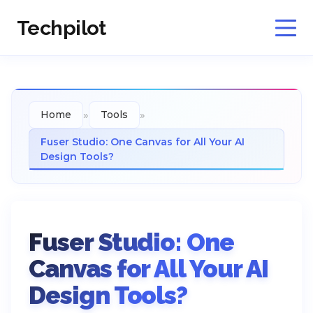
Techpilot
»
»
Home
Tools
Fuser Studio: One Canvas for All Your AI
Design Tools?
Fuser Studio: One
Canvas for All Your AI
Design Tools?