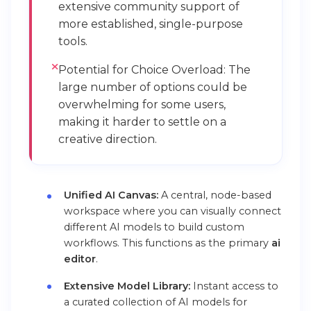
extensive community support of
more established, single-purpose
tools.
Potential for Choice Overload: The
large number of options could be
overwhelming for some users,
making it harder to settle on a
creative direction.
Unified AI Canvas:
A central, node-based
workspace where you can visually connect
different AI models to build custom
workflows. This functions as the primary
ai
editor
.
Extensive Model Library:
Instant access to
a curated collection of AI models for