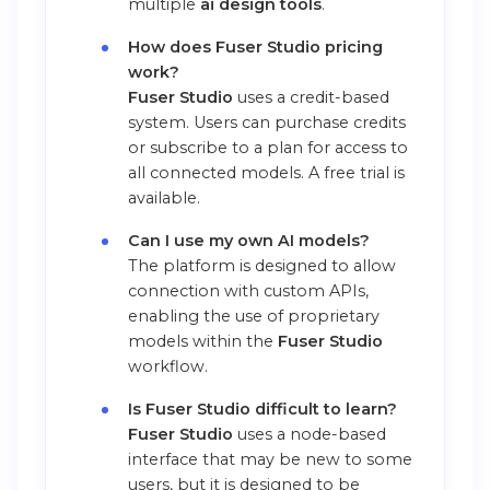
multiple
ai design tools
.
How does Fuser Studio pricing
work?
Fuser Studio
uses a credit-based
system. Users can purchase credits
or subscribe to a plan for access to
all connected models. A free trial is
available.
Can I use my own AI models?
The platform is designed to allow
connection with custom APIs,
enabling the use of proprietary
models within the
Fuser Studio
workflow.
Is Fuser Studio difficult to learn?
Fuser Studio
uses a node-based
interface that may be new to some
users, but it is designed to be