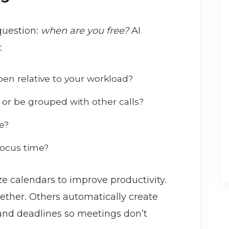
question:
when are you free?
AI
:
n relative to your workload?
 or be grouped with other calls?
e?
focus time?
e calendars to improve productivity.
ether. Others automatically create
 and deadlines so meetings don’t