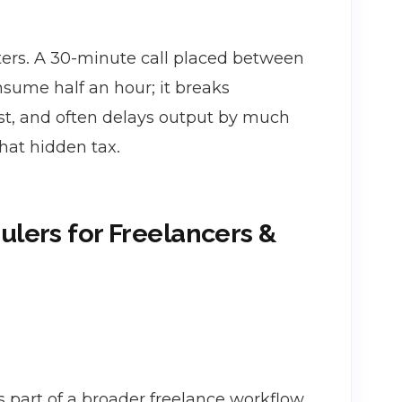
tters. A 30-minute call placed between
nsume half an hour; it breaks
t, and often delays output by much
hat hidden tax.
ulers for Freelancers &
 part of a broader freelance workflow