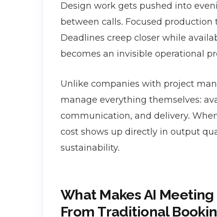
Design work gets pushed into eveni
between calls. Focused production
Deadlines creep closer while availa
becomes an invisible operational p
Unlike companies with project mana
manage everything themselves: availab
communication, and delivery. When
cost shows up directly in output qu
sustainability.
What Makes AI Meeting 
From Traditional Bookin