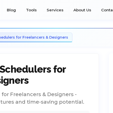
Blog
Tools
Services
About Us
Conta
hedulers for Freelancers & Designers
 Schedulers for
igners
for Freelancers & Designers -
atures and time-saving potential.