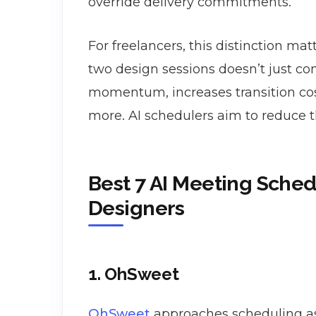
override delivery commitments.
For freelancers, this distinction ma
two design sessions doesn’t just co
momentum, increases transition cos
more. AI schedulers aim to reduce t
Best 7 AI Meeting Sched
Designers
1. OhSweet
OhSweet
approaches scheduling as