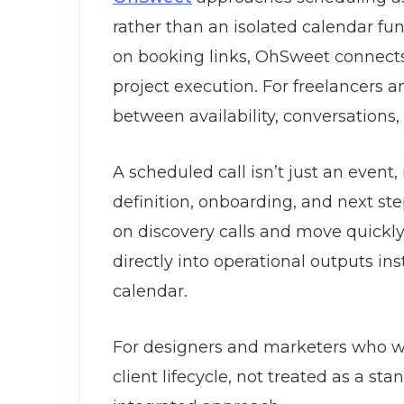
rather than an isolated calendar fun
on booking links, OhSweet connects
project execution. For freelancers a
between availability, conversations,
A scheduled call isn’t just an event,
definition, onboarding, and next ste
on discovery calls and move quickly
directly into operational outputs in
calendar.
For designers and marketers who w
client lifecycle, not treated as a st