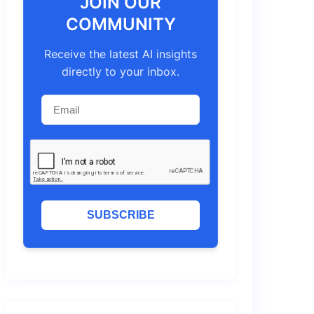
JOIN OUR
COMMUNITY
Receive the latest AI insights
directly to your inbox.
SUBSCRIBE