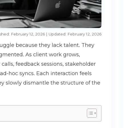
shed: February 12, 2026 | Updated: February 12, 2026
ruggle because they lack talent. They
gmented. As client work grows,
y calls, feedback sessions, stakeholder
d-hoc syncs. Each interaction feels
ey slowly dismantle the structure of the