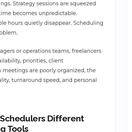
ngs. Strategy sessions are squeezed
 time becomes unpredictable.
ble hours quietly disappear. Scheduling
roblem.
gers or operations teams, freelancers
ility, priorities, client
 meetings are poorly organized, the
ality, turnaround speed, and personal
Schedulers Different
g Tools