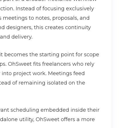
ction. Instead of focusing exclusively
 meetings to notes, proposals, and
nd designers, this creates continuity
 and delivery.
 it becomes the starting point for scope
ps. OhSweet fits freelancers who rely
 into project work. Meetings feed
stead of remaining isolated on the
ant scheduling embedded inside their
andalone utility, OhSweet offers a more