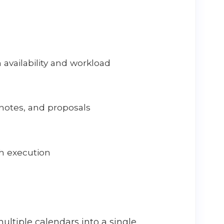
availability and workload
notes, and proposals
h execution
ultiple calendars into a single