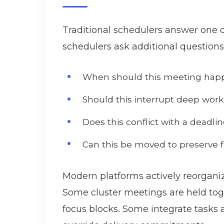
Traditional schedulers answer one 
schedulers ask additional questions
When should this meeting happe
Should this interrupt deep work
Does this conflict with a deadlin
Can this be moved to preserve 
Modern platforms actively reorganiz
Some cluster meetings are held tog
focus blocks. Some integrate tasks