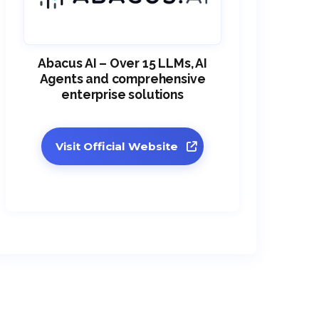
Abacus AI – Over 15 LLMs, AI
Agents and comprehensive
enterprise solutions
Visit Official Website