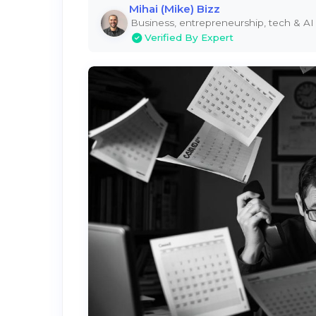
Mihai (Mike) Bizz
Business, entrepreneurship, tech & AI
Verified By Expert