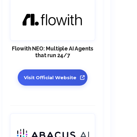
Flowith NEO: Multiple AI Agents
that run 24/7
Visit Official Website