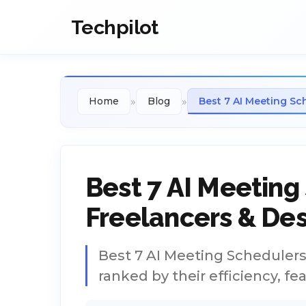
Techpilot
»
»
Home
Blog
Best 7 AI Meeting Sc
Best 7 AI Meeting
Freelancers & Des
Best 7 AI Meeting Schedulers 
ranked by their efficiency, fe