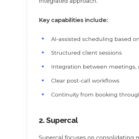
integrated approach.
Key capabilities include:
AI-assisted scheduling based on 
Structured client sessions
Integration between meetings, 
Clear post-call workflows
Continuity from booking throug
2. Supercal
Supercal focuses on consolidating m