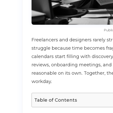
Publi
Freelancers and designers rarely st
struggle because time becomes fra
calendars start filling with discover
reviews, onboarding meetings, and a
reasonable on its own. Together, th
workday.
Table of Contents