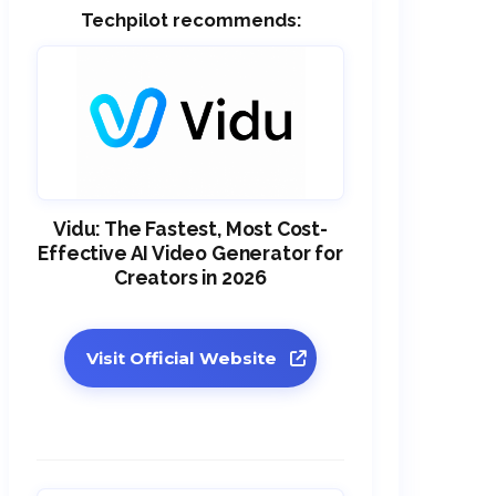
Techpilot recommends:
Vidu: The Fastest, Most Cost-
Effective AI Video Generator for
Creators in 2026
Visit Official Website