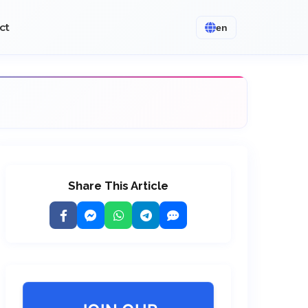
ct
en
Share This Article