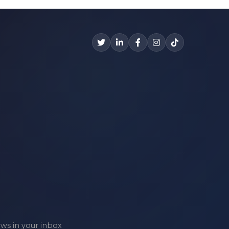
ews in your inbox