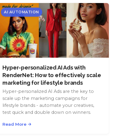
AI AUTOMATION
Hyper-personalized AI Ads with
RenderNet: How to effectively scale
marketing for lifestyle brands
Hyper-personalized AI Ads are the key to
scale up the marketing campaigns for
lifestyle brands - automate your creatives,
test quick and double down on winners.
Read More