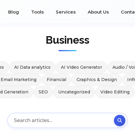
Blog
Tools
Services
About Us
Conta
Business
es
AI Data analytics
AI Video Generator
Audio / Vo
Email Marketing
Financial
Graphics & Design
Inf
ad Generation
SEO
Uncategorized
Video Editing