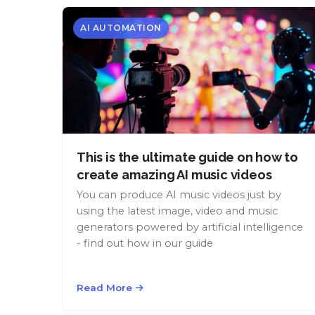
AI AUTOMATION
This is the ultimate guide on how to
create amazing AI music videos
You can produce AI music videos just by
using the latest image, video and music
generators powered by artificial intelligence
- find out how in our guide
Read More