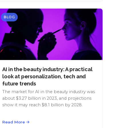
BLOG
AI in the beauty industry: A practical
look at personalization, tech and
future trends
The market for AI in the beauty industry was
about $3.27 billion in 2023, and projections
show it may reach $8.1 billion by 2028.
Read More