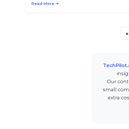
Read More
«
TechPilot.
insi
Our cont
small comm
extra co