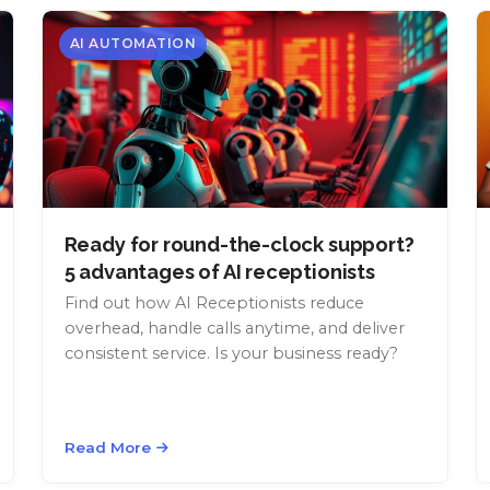
AI AUTOMATION
Ready for round-the-clock support?
5 advantages of AI receptionists
Find out how AI Receptionists reduce
overhead, handle calls anytime, and deliver
consistent service. Is your business ready?
Read More