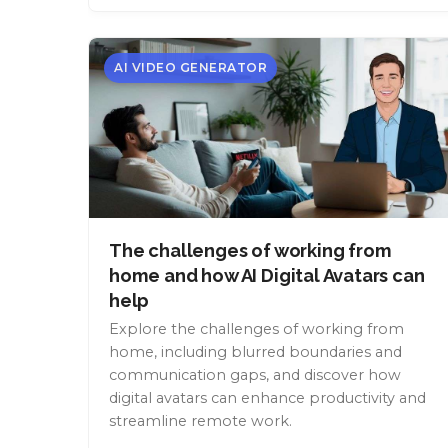
AI VIDEO GENERATOR
The challenges of working from
home and how AI Digital Avatars can
help
Explore the challenges of working from
home, including blurred boundaries and
communication gaps, and discover how
digital avatars can enhance productivity and
streamline remote work.