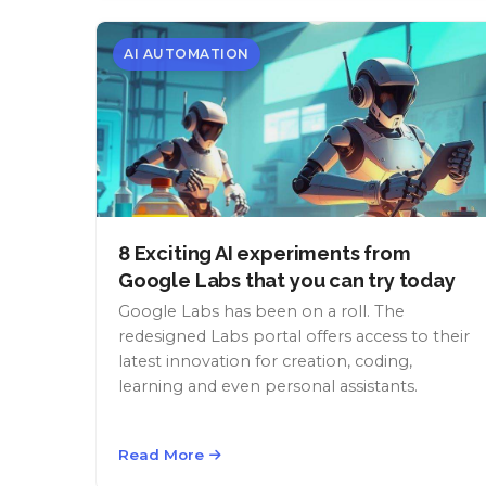
AI AUTOMATION
8 Exciting AI experiments from
Google Labs that you can try today
Google Labs has been on a roll. The
redesigned Labs portal offers access to their
latest innovation for creation, coding,
learning and even personal assistants.
Read More