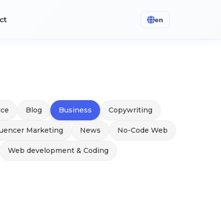
ct
en
ice
Blog
Business
Copywriting
luencer Marketing
News
No-Code Web
Web development & Coding