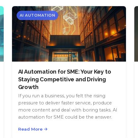
AI AUTOMATION
AI Automation for SME: Your Key to
Staying Competitive and Driving
Growth
If you run a business, you felt the rising
pressure to deliver faster service, produce
more content and deal with boring tasks. AI
automation for SME could be the answer.
Read More