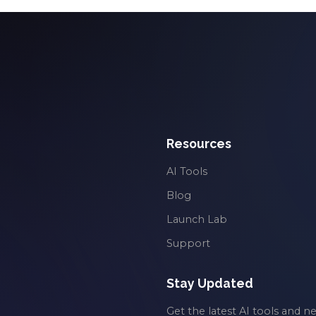
Resources
AI Tools
Blog
Launch Lab
Support
Stay Updated
Get the latest AI tools and n