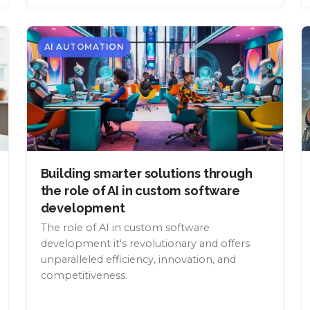
AI AUTOMATION
Building smarter solutions through
the role of AI in custom software
development
The role of AI in custom software
development it's revolutionary and offers
unparalleled efficiency, innovation, and
competitiveness.