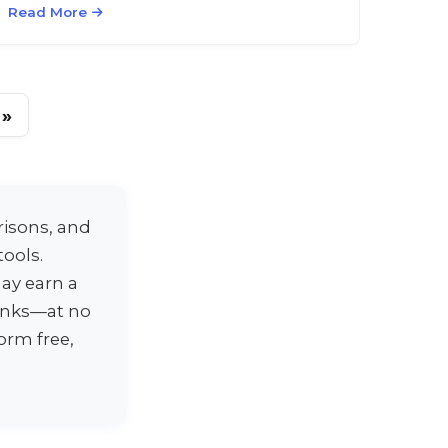
Read More
»
risons, and
ools.
ay earn a
links—at no
orm free,