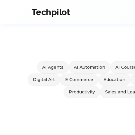
Techpilot
AI Agents
AI Automation
AI Cours
Digital Art
E Commerce
Education
Productivity
Sales and Le