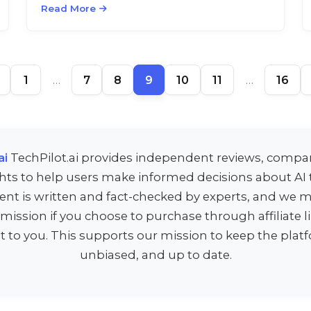
Read More
1
…
7
8
9
10
11
…
16
ai
TechPilot.ai provides independent reviews, compa
ghts to help users make informed decisions about AI t
ent is written and fact-checked by experts, and we m
ission if you choose to purchase through affiliate 
st to you. This supports our mission to keep the platf
unbiased, and up to date.