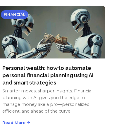
FINANCIAL
Personal wealth: how to automate
personal financial planning using AI
and smart strategies
Smarter moves, sharper insights. Financial
planning with AI gives you the edge to
manage money like a pro—personalized,
efficient, and ahead of the curve.
Read More