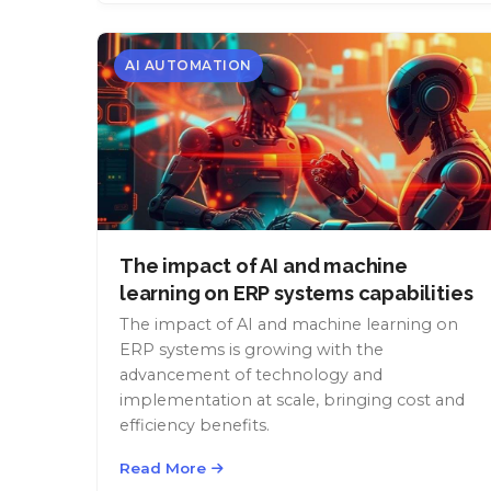
AI AUTOMATION
The impact of AI and machine
learning on ERP systems capabilities
The impact of AI and machine learning on
ERP systems is growing with the
advancement of technology and
implementation at scale, bringing cost and
efficiency benefits.
Read More