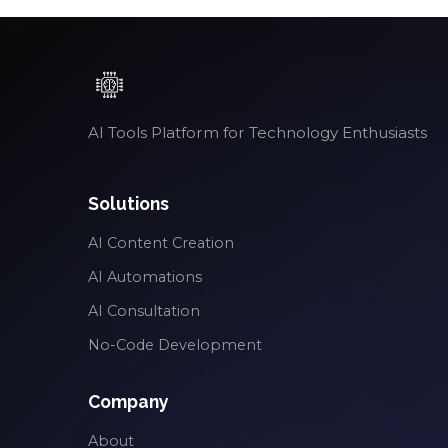
AI Tools Platform for Technology Enthusiasts
Solutions
AI Content Creation
AI Automations
AI Consultation
No-Code Development
Company
About