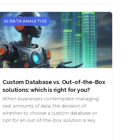
AI DATA ANALYTICS
Custom Database vs. Out-of-the-Box
solutions: which is right for you?
When businesses contemplate managing
vast amounts of data, the decision of
whether to choose a custom database or
opt for an out-of-the-box solution is key.