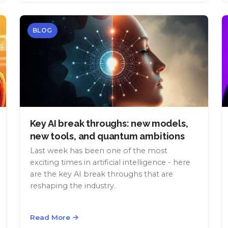
BLOG
Key AI break throughs: new models,
new tools, and quantum ambitions
Last week has been one of the most
exciting times in artificial intelligence - here
are the key AI break throughs that are
reshaping the industry.
Read More