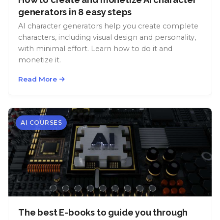
generators in 8 easy steps
AI character generators help you create complete
characters, including visual design and personality,
with minimal effort. Learn how to do it and
monetize it.
Read More
AI COURSES
The best E-books to guide you through