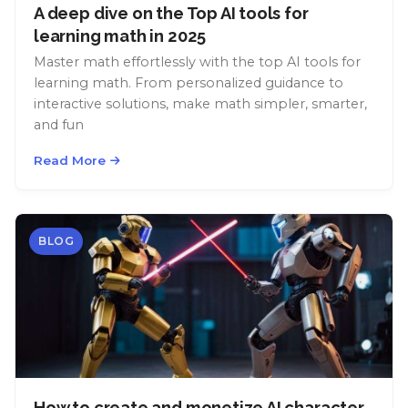
A deep dive on the Top AI tools for
learning math in 2025
Master math effortlessly with the top AI tools for
learning math. From personalized guidance to
interactive solutions, make math simpler, smarter,
and fun
Read More
BLOG
How to create and monetize AI character