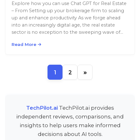
Explore how you can use Chat GPT for Real Estate
– From Setting up your brokerage firm to scaling
up and enhance productivity As we forge ahead
into an increasingly digital age, the real estate
sector is no exception to the sweeping wave of
transformation. While the fundamental rules of
Read More
real estate remain—location, condition, and […]
»
1
2
TechPilot.ai
TechPilot.ai provides
independent reviews, comparisons, and
insights to help users make informed
decisions about AI tools.