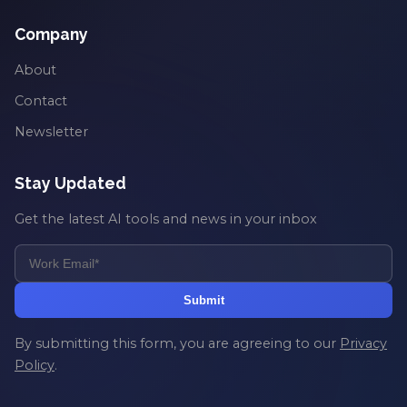
Company
About
Contact
Newsletter
Stay Updated
Get the latest AI tools and news in your inbox
Submit
By submitting this form, you are agreeing to our
Privacy
Policy
.