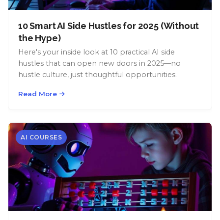
10 Smart AI Side Hustles for 2025 (Without
the Hype)
Here's your inside look at 10 practical AI side
hustles that can open new doors in 2025—no
hustle culture, just thoughtful opportunities.
Read More
AI COURSES