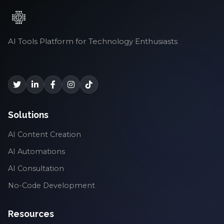
AI Tools Platform for Technology Enthusiasts
Solutions
AI Content Creation
AI Automations
AI Consultation
No-Code Development
Resources