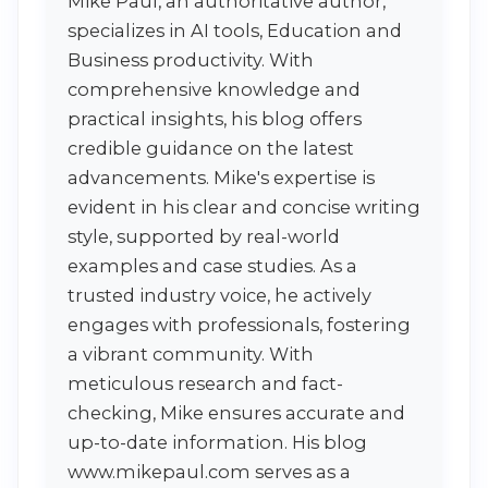
Mike Paul, an authoritative author,
specializes in AI tools, Education and
Business productivity. With
comprehensive knowledge and
practical insights, his blog offers
credible guidance on the latest
advancements. Mike's expertise is
evident in his clear and concise writing
style, supported by real-world
examples and case studies. As a
trusted industry voice, he actively
engages with professionals, fostering
a vibrant community. With
meticulous research and fact-
checking, Mike ensures accurate and
up-to-date information. His blog
www.mikepaul.com serves as a