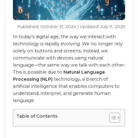
Published: October 31, 2024 | Updated: July 11, 2025
In today’s digital age, the way we interact with
technology is rapidly evolving. We no longer rely
solely on buttons and screens; instead, we
communicate with devices using natural
language—the same way we talk with each other.
This is possible due to
Natural Language
Processing (NLP)
technology, a branch of
artificial intelligence that enables computers to
understand, interpret, and generate human
language.
Table of Contents