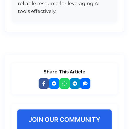
reliable resource for leveraging AI
tools effectively.
Share This Article
JOIN OUR COMMUNITY