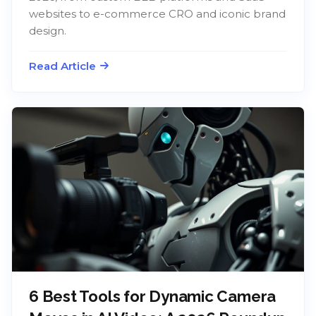
websites to e-commerce CRO and iconic brand
design.
Read Article
6 Best Tools for Dynamic Camera