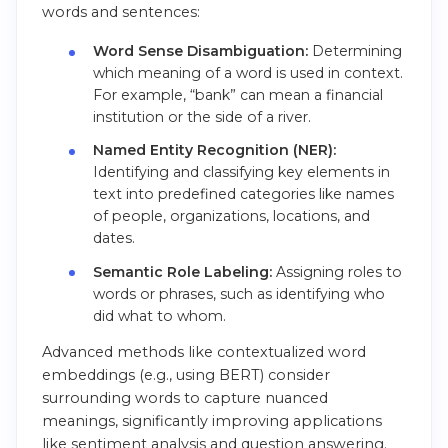
words and sentences:
Word Sense Disambiguation:
Determining
which meaning of a word is used in context.
For example, “bank” can mean a financial
institution or the side of a river.
Named Entity Recognition (NER):
Identifying and classifying key elements in
text into predefined categories like names
of people, organizations, locations, and
dates.
Semantic Role Labeling:
Assigning roles to
words or phrases, such as identifying who
did what to whom.
Advanced methods like contextualized word
embeddings (e.g., using BERT) consider
surrounding words to capture nuanced
meanings, significantly improving applications
like sentiment analysis and question answering.