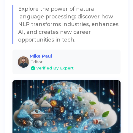
Explore the power of natural
language processing: discover how
NLP transforms industries, enhances
AI, and creates new career
opportunities in tech.
Mike Paul
Editor
Verified By Expert