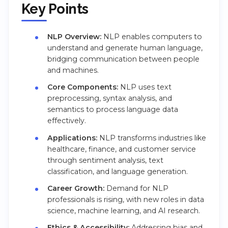
Key Points
NLP Overview:
NLP enables computers to
understand and generate human language,
bridging communication between people
and machines.
Core Components:
NLP uses text
preprocessing, syntax analysis, and
semantics to process language data
effectively.
Applications:
NLP transforms industries like
healthcare, finance, and customer service
through sentiment analysis, text
classification, and language generation.
Career Growth:
Demand for NLP
professionals is rising, with new roles in data
science, machine learning, and AI research.
Ethics & Accessibility:
Addressing bias and