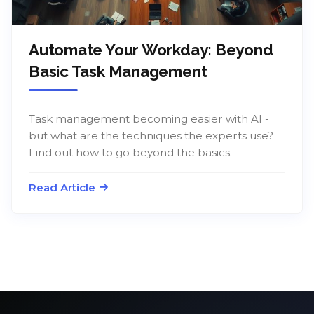
Automate Your Workday: Beyond
Basic Task Management
Task management becoming easier with AI -
but what are the techniques the experts use?
Find out how to go beyond the basics.
Read Article