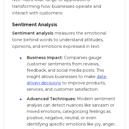
transforming how businesses operate and
interact with customers:
Sentiment Analysis
Sentiment analysis
measures the emotional
tone behind words to understand attitudes,
opinions, and emotions expressed in text.
Business Impact:
Companies gauge
customer sentiments from reviews,
feedback, and social media posts. This
insight allows businesses to make
data-
driven decisions
to improve products,
services, and customer satisfaction.
Advanced Techniques:
Modern sentiment
analysis can detect nuances like sarcasm or
mixed emotions, categorizing feelings as
positive, negative, neutral, or even
identifying specific emotions like joy, anger,