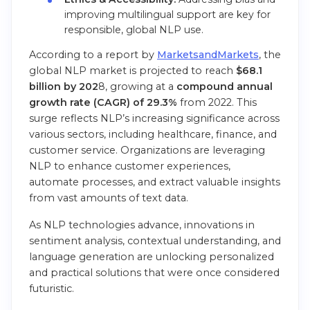
improving multilingual support are key for
responsible, global NLP use.
According to a report by
MarketsandMarkets
, the
global NLP market is projected to reach
$68.1
billion by 202
8, growing at a
compound annual
growth rate (CAGR) of 29.3%
from 2022. This
surge reflects NLP’s increasing significance across
various sectors, including healthcare, finance, and
customer service. Organizations are leveraging
NLP to enhance customer experiences,
automate processes, and extract valuable insights
from vast amounts of text data.
As NLP technologies advance, innovations in
sentiment analysis, contextual understanding, and
language generation are unlocking personalized
and practical solutions that were once considered
futuristic.