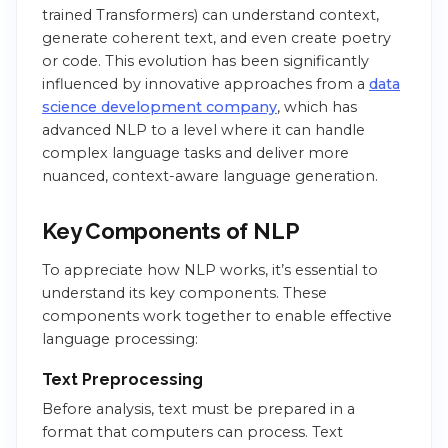
trained Transformers) can understand context,
generate coherent text, and even create poetry
or code. This evolution has been significantly
influenced by innovative approaches from a
data
science development company
, which has
advanced NLP to a level where it can handle
complex language tasks and deliver more
nuanced, context-aware language generation.
Key Components of NLP
To appreciate how NLP works, it’s essential to
understand its key components. These
components work together to enable effective
language processing:
Text Preprocessing
Before analysis, text must be prepared in a
format that computers can process. Text