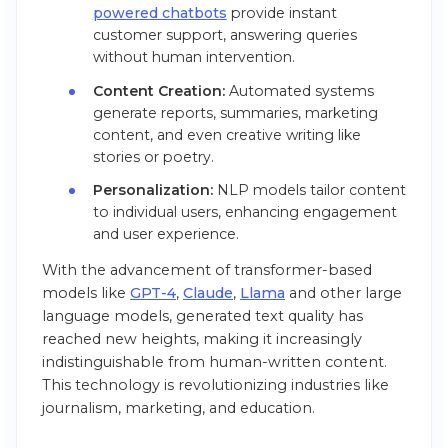
powered chatbots
provide instant
customer support, answering queries
without human intervention.
Content Creation:
Automated systems
generate reports, summaries, marketing
content, and even creative writing like
stories or poetry.
Personalization:
NLP models tailor content
to individual users, enhancing engagement
and user experience.
With the advancement of transformer-based
models like
GPT-4
,
Claude
,
Llama
and other large
language models, generated text quality has
reached new heights, making it increasingly
indistinguishable from human-written content.
This technology is revolutionizing industries like
journalism, marketing, and education.