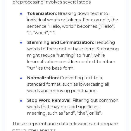
preprocessing involves several steps:
Tokenization:
Breaking down text into
individual words or tokens. For example, the
sentence “Hello, world!” becomes [“Hello”,
“,”, “world”, “!”].
Stemming and Lemmatization:
Reducing
words to their root or base form. Stemming
might reduce “running” to “run”, while
lemmatization considers context to return
“run” as the base form.
Normalization:
Converting text to a
standard format, such as lowercasing all
words and removing punctuation.
Stop Word Removal:
Filtering out common
words that may not add significant
meaning, such as “and”, “the”, or “is”.
These steps enhance data relevance and prepare
it for further analysis.