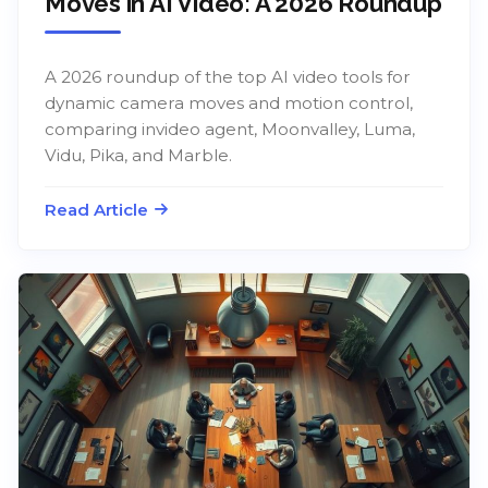
Moves in AI Video: A 2026 Roundup
A 2026 roundup of the top AI video tools for
dynamic camera moves and motion control,
comparing invideo agent, Moonvalley, Luma,
Vidu, Pika, and Marble.
Read Article