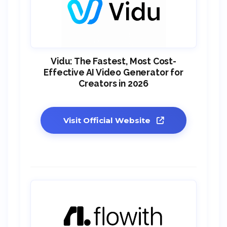
Vidu: The Fastest, Most Cost-
Effective AI Video Generator for
Creators in 2026
Visit Official Website