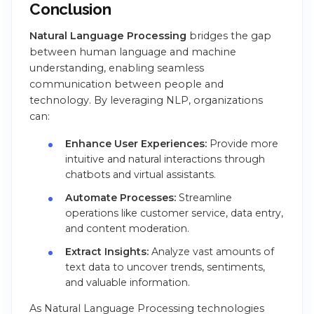
Conclusion
Natural Language Processing
bridges the gap
between human language and machine
understanding, enabling seamless
communication between people and
technology. By leveraging NLP, organizations
can:
Enhance User Experiences:
Provide more
intuitive and natural interactions through
chatbots and virtual assistants.
Automate Processes:
Streamline
operations like customer service, data entry,
and content moderation.
Extract Insights:
Analyze vast amounts of
text data to uncover trends, sentiments,
and valuable information.
As Natural Language Processing technologies