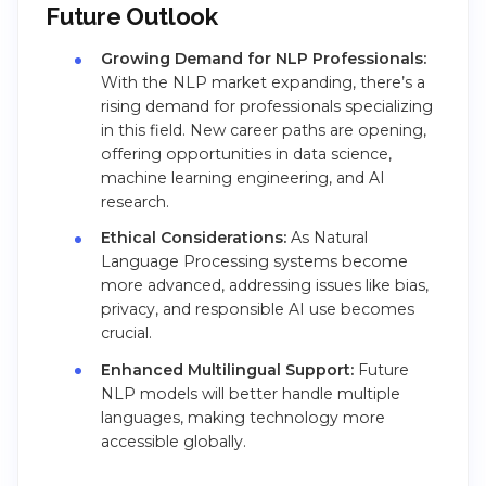
Future Outlook
Growing Demand for NLP Professionals:
With the NLP market expanding, there’s a
rising demand for professionals specializing
in this field. New career paths are opening,
offering opportunities in data science,
machine learning engineering, and AI
research.
Ethical Considerations:
As Natural
Language Processing systems become
more advanced, addressing issues like bias,
privacy, and responsible AI use becomes
crucial.
Enhanced Multilingual Support:
Future
NLP models will better handle multiple
languages, making technology more
accessible globally.