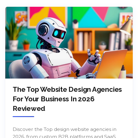
The Top Website Design Agencies
For Your Business In 2026
Reviewed
Discover the Top design website agencies in
2026, from custom B2B platforms and SaaS