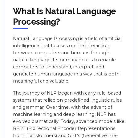
What Is Natural Language
Processing?
Natural Language Processing is a field of artificial
intelligence that focuses on the interaction
between computers and humans through
natural language. Its primary goal is to enable
computers to understand, interpret, and
generate human language in a way that is both
meaningful and valuable.
The journey of NLP began with early rule-based
systems that relied on predefined linguistic rules
and grammar. Over time, with the advent of
machine learning and deep learning, NLP has
evolved dramatically. Today, advanced models like
BERT (Bidirectional Encoder Representations
from Transformers) and GPT’s (Generative Pre-