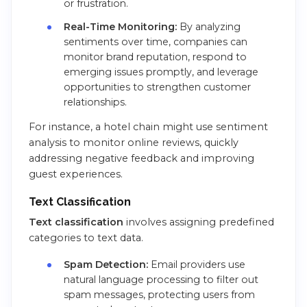
or frustration.
Real-Time Monitoring:
By analyzing
sentiments over time, companies can
monitor brand reputation, respond to
emerging issues promptly, and leverage
opportunities to strengthen customer
relationships.
For instance, a hotel chain might use sentiment
analysis to monitor online reviews, quickly
addressing negative feedback and improving
guest experiences.
Text Classification
Text classification
involves assigning predefined
categories to text data.
Spam Detection:
Email providers use
natural language processing to filter out
spam messages, protecting users from