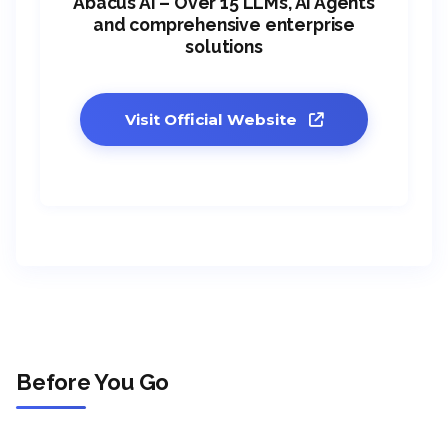
Abacus AI – Over 15 LLMs, AI Agents
and comprehensive enterprise
solutions
Visit Official Website
Before You Go