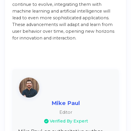
continue to evolve, integrating them with
machine learning and artificial intelligence will
lead to even more sophisticated applications.
These advancements will adapt and learn from
user behavior over time, opening new horizons
for innovation and interaction.
Mike Paul
Editor
Verified By Expert