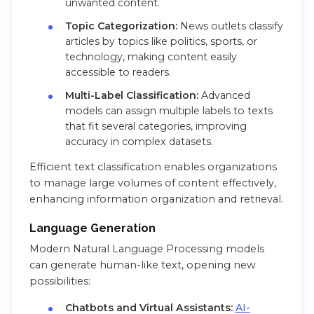
unwanted content.
Topic Categorization:
News outlets classify
articles by topics like politics, sports, or
technology, making content easily
accessible to readers.
Multi-Label Classification:
Advanced
models can assign multiple labels to texts
that fit several categories, improving
accuracy in complex datasets.
Efficient text classification enables organizations
to manage large volumes of content effectively,
enhancing information organization and retrieval.
Language Generation
Modern Natural Language Processing models
can generate human-like text, opening new
possibilities:
Chatbots and Virtual Assistants:
AI-