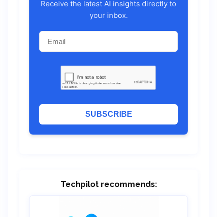
Receive the latest AI insights directly to
your inbox.
SUBSCRIBE
Techpilot recommends: