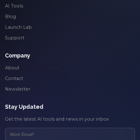
AI Tools
Blog
Launch Lab
Support
Company
About
Contact
Newsletter
Stay Updated
Get the latest AI tools and news in your inbox