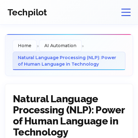
Techpilot
»
»
Home
AI Automation
Natural Language Processing (NLP): Power
of Human Language in Technology
Natural Language
Processing (NLP): Power
of Human Language in
Technology