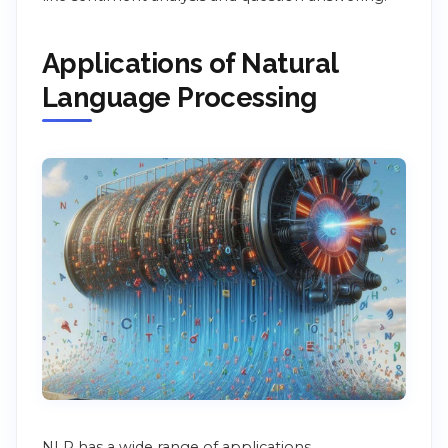
Applications of Natural
Language Processing
NLP has a wide range of applications