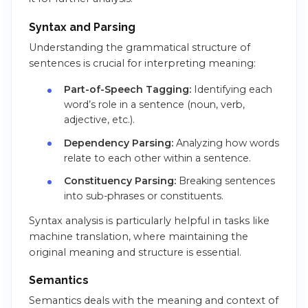
Syntax and Parsing
Understanding the grammatical structure of
sentences is crucial for interpreting meaning:
Part-of-Speech Tagging:
Identifying each
word’s role in a sentence (noun, verb,
adjective, etc.).
Dependency Parsing:
Analyzing how words
relate to each other within a sentence.
Constituency Parsing:
Breaking sentences
into sub-phrases or constituents.
Syntax analysis is particularly helpful in tasks like
machine translation, where maintaining the
original meaning and structure is essential.
Semantics
Semantics deals with the meaning and context of