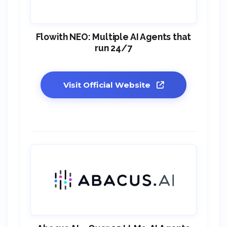
Flowith NEO: Multiple AI Agents that
run 24/7
Visit Official Website