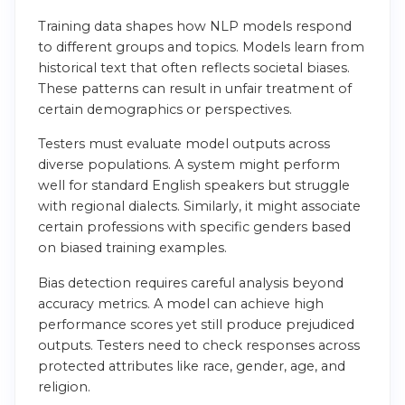
Training data shapes how NLP models respond
to different groups and topics. Models learn from
historical text that often reflects societal biases.
These patterns can result in unfair treatment of
certain demographics or perspectives.
Testers must evaluate model outputs across
diverse populations. A system might perform
well for standard English speakers but struggle
with regional dialects. Similarly, it might associate
certain professions with specific genders based
on biased training examples.
Bias detection requires careful analysis beyond
accuracy metrics. A model can achieve high
performance scores yet still produce prejudiced
outputs. Testers need to check responses across
protected attributes like race, gender, age, and
religion.