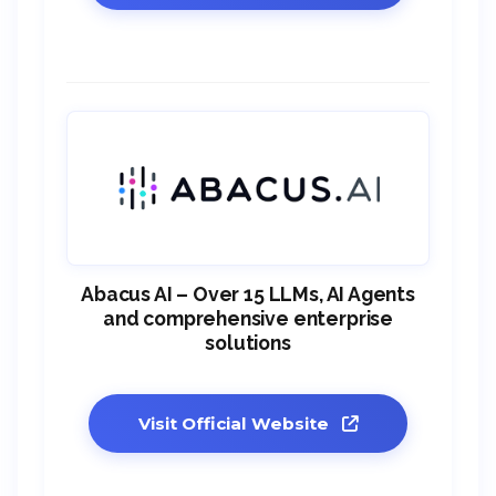
Abacus AI – Over 15 LLMs, AI Agents
and comprehensive enterprise
solutions
Visit Official Website