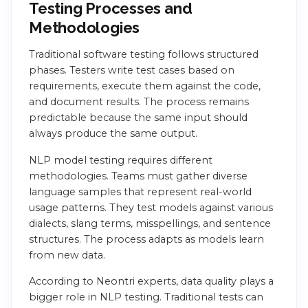
Testing Processes and
Methodologies
Traditional software testing follows structured
phases. Testers write test cases based on
requirements, execute them against the code,
and document results. The process remains
predictable because the same input should
always produce the same output.
NLP model testing requires different
methodologies. Teams must gather diverse
language samples that represent real-world
usage patterns. They test models against various
dialects, slang terms, misspellings, and sentence
structures. The process adapts as models learn
from new data.
According to Neontri experts, data quality plays a
bigger role in NLP testing. Traditional tests can