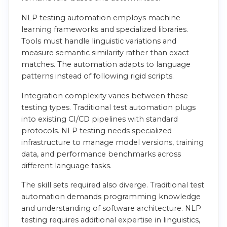
NLP testing automation employs machine
learning frameworks and specialized libraries.
Tools must handle linguistic variations and
measure semantic similarity rather than exact
matches. The automation adapts to language
patterns instead of following rigid scripts.
Integration complexity varies between these
testing types. Traditional test automation plugs
into existing CI/CD pipelines with standard
protocols. NLP testing needs specialized
infrastructure to manage model versions, training
data, and performance benchmarks across
different language tasks.
The skill sets required also diverge. Traditional test
automation demands programming knowledge
and understanding of software architecture. NLP
testing requires additional expertise in linguistics,