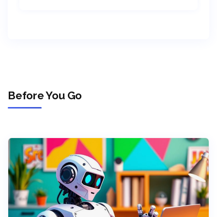
Before You Go