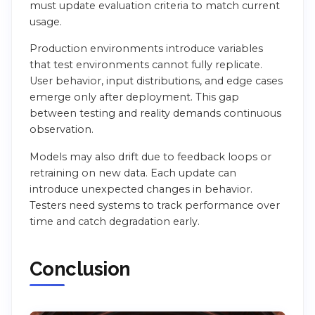
must update evaluation criteria to match current
usage.
Production environments introduce variables
that test environments cannot fully replicate.
User behavior, input distributions, and edge cases
emerge only after deployment. This gap
between testing and reality demands continuous
observation.
Models may also drift due to feedback loops or
retraining on new data. Each update can
introduce unexpected changes in behavior.
Testers need systems to track performance over
time and catch degradation early.
Conclusion