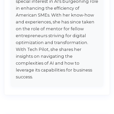
special interest in AI's burgeoning role
in enhancing the efficiency of
American SMEs. With her know-how
and experiences, she has since taken
on the role of mentor for fellow
entrepreneurs striving for digital
optimization and transformation.
With Tech Pilot, she shares her
insights on navigating the
complexities of AI and how to
leverage its capabilities for business
success.