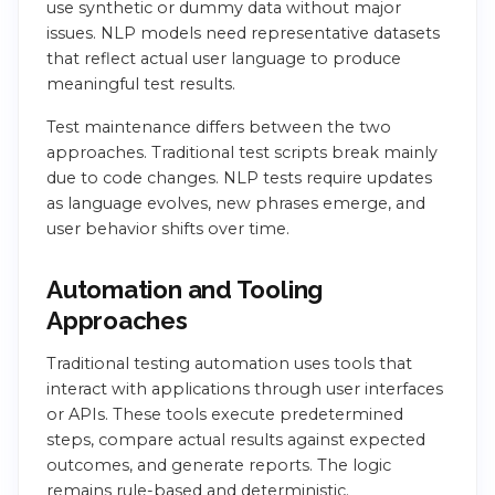
use synthetic or dummy data without major
issues. NLP models need representative datasets
that reflect actual user language to produce
meaningful test results.
Test maintenance differs between the two
approaches. Traditional test scripts break mainly
due to code changes. NLP tests require updates
as language evolves, new phrases emerge, and
user behavior shifts over time.
Automation and Tooling
Approaches
Traditional testing automation uses tools that
interact with applications through user interfaces
or APIs. These tools execute predetermined
steps, compare actual results against expected
outcomes, and generate reports. The logic
remains rule-based and deterministic.