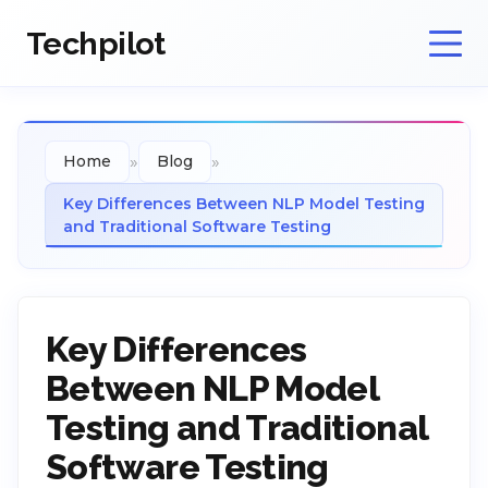
Techpilot
»
»
Home
Blog
Key Differences Between NLP Model Testing
and Traditional Software Testing
Key Differences
Between NLP Model
Testing and Traditional
Software Testing