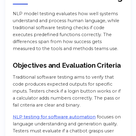
NLP model testing evaluates how well systems
understand and process human language, while
traditional software testing checks if code
executes predefined functions correctly. The
differences span from how success gets
measured to the tools and methods teams use.
Objectives and Evaluation Criteria
Traditional software testing aims to verify that
code produces expected outputs for specific
inputs. Testers check if a login button works or if
a calculator adds numbers correctly. The pass or
fail criteria are clear and binary.
NLP testing for software automation
focuses on
language understanding and generation quality.
Testers must evaluate if a chatbot grasps user