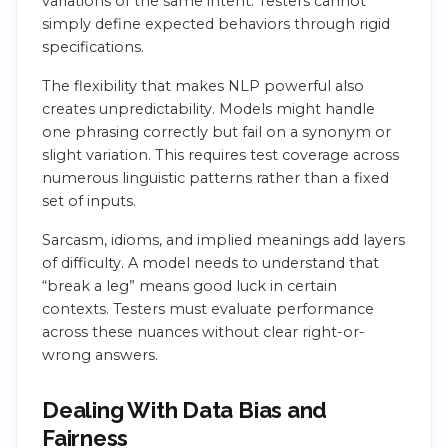
variations of the same intent. Testers cannot
simply define expected behaviors through rigid
specifications.
The flexibility that makes NLP powerful also
creates unpredictability. Models might handle
one phrasing correctly but fail on a synonym or
slight variation. This requires test coverage across
numerous linguistic patterns rather than a fixed
set of inputs.
Sarcasm, idioms, and implied meanings add layers
of difficulty. A model needs to understand that
“break a leg” means good luck in certain
contexts. Testers must evaluate performance
across these nuances without clear right-or-
wrong answers.
Dealing With Data Bias and
Fairness