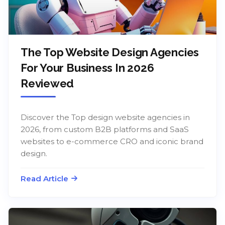
The Top Website Design Agencies
For Your Business In 2026
Reviewed
Discover the Top design website agencies in
2026, from custom B2B platforms and SaaS
websites to e-commerce CRO and iconic brand
design.
Read Article