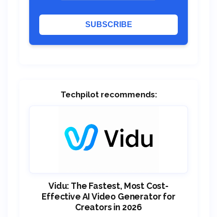
SUBSCRIBE
Techpilot recommends:
Vidu: The Fastest, Most Cost-
Effective AI Video Generator for
Creators in 2026