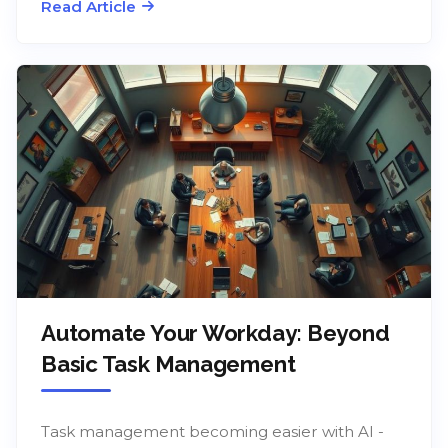
Read Article
Automate Your Workday: Beyond
Basic Task Management
Task management becoming easier with AI -