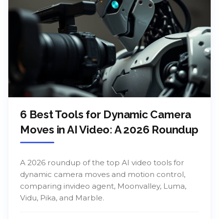
6 Best Tools for Dynamic Camera
Moves in AI Video: A 2026 Roundup
A 2026 roundup of the top AI video tools for
dynamic camera moves and motion control,
comparing invideo agent, Moonvalley, Luma,
Vidu, Pika, and Marble.