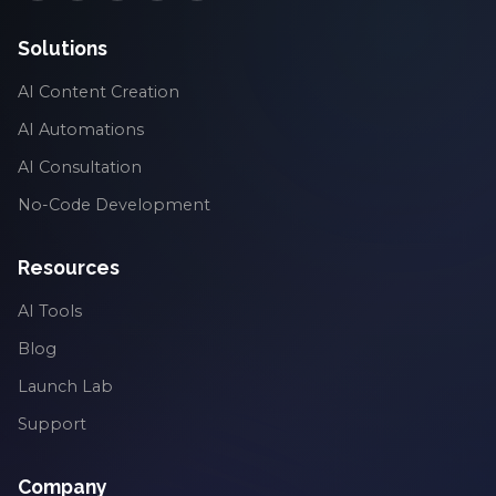
Solutions
AI Content Creation
AI Automations
AI Consultation
No-Code Development
Resources
AI Tools
Blog
Launch Lab
Support
Company