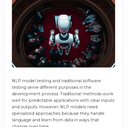
NLP model testing and traditional software
testing serve different purposes in the
development process. Traditional methods work
well for predictable applications with clear inputs
and outputs. However, NLP models need
specialized approaches because they handle
language and learn from data in ways that
change over time.