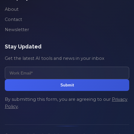
About
Contact
Newsletter
Stay Updated
Get the latest AI tools and news in your inbox
Submit
By submitting this form, you are agreeing to our
Privacy
Policy
.