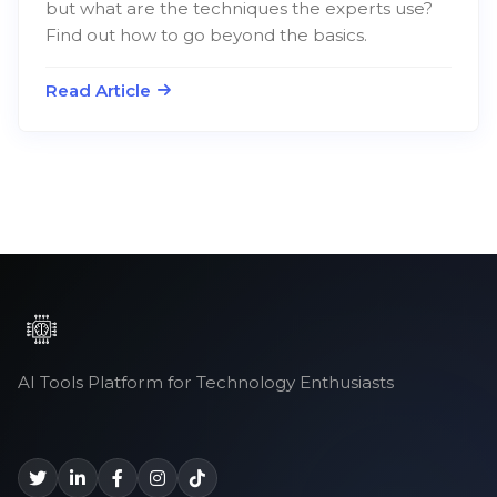
but what are the techniques the experts use?
Find out how to go beyond the basics.
Read Article
AI Tools Platform for Technology Enthusiasts