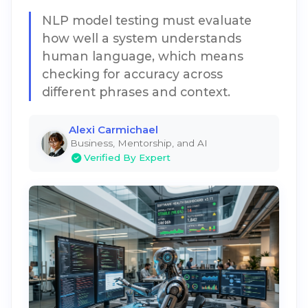
NLP model testing must evaluate
how well a system understands
human language, which means
checking for accuracy across
different phrases and context.
Alexi Carmichael
Business, Mentorship, and AI
Verified By Expert