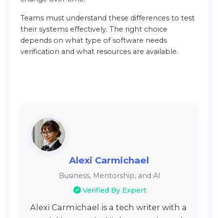
Teams must understand these differences to test
their systems effectively. The right choice
depends on what type of software needs
verification and what resources are available.
Alexi Carmichael
Business, Mentorship, and AI
Verified By Expert
Alexi Carmichael is a tech writer with a