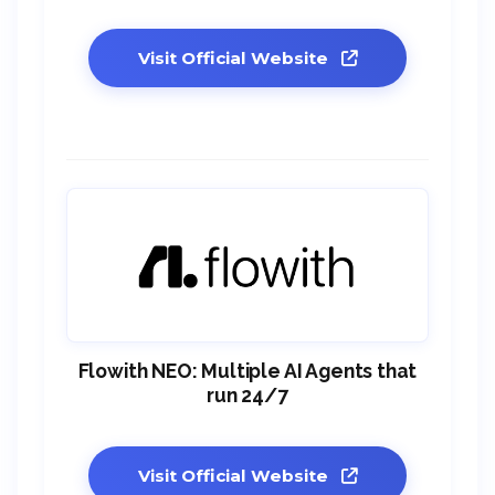
Visit Official Website
Flowith NEO: Multiple AI Agents that
run 24/7
Visit Official Website