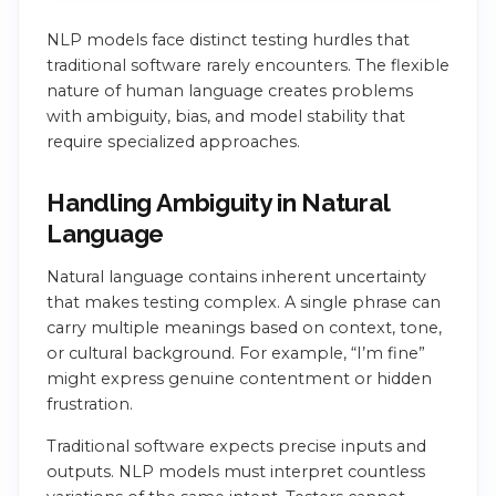
NLP models face distinct testing hurdles that
traditional software rarely encounters. The flexible
nature of human language creates problems
with ambiguity, bias, and model stability that
require specialized approaches.
Handling Ambiguity in Natural
Language
Natural language contains inherent uncertainty
that makes testing complex. A single phrase can
carry multiple meanings based on context, tone,
or cultural background. For example, “I’m fine”
might express genuine contentment or hidden
frustration.
Traditional software expects precise inputs and
outputs. NLP models must interpret countless