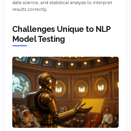
data science, and statistical analysis to interpret
results correctly.
Challenges Unique to NLP
Model Testing