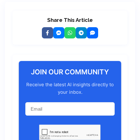
Share This Article
JOIN OUR COMMUNITY
Receive the latest AI insights directly to
your inbox.