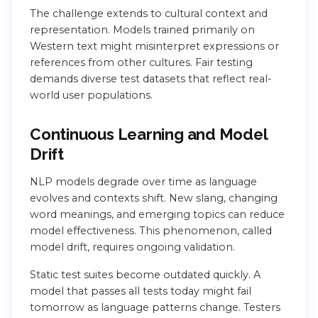
The challenge extends to cultural context and
representation. Models trained primarily on
Western text might misinterpret expressions or
references from other cultures. Fair testing
demands diverse test datasets that reflect real-
world user populations.
Continuous Learning and Model
Drift
NLP models degrade over time as language
evolves and contexts shift. New slang, changing
word meanings, and emerging topics can reduce
model effectiveness. This phenomenon, called
model drift, requires ongoing validation.
Static test suites become outdated quickly. A
model that passes all tests today might fail
tomorrow as language patterns change. Testers