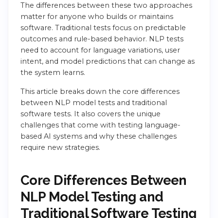
The differences between these two approaches
matter for anyone who builds or maintains
software. Traditional tests focus on predictable
outcomes and rule-based behavior. NLP tests
need to account for language variations, user
intent, and model predictions that can change as
the system learns.
This article breaks down the core differences
between NLP model tests and traditional
software tests. It also covers the unique
challenges that come with testing language-
based AI systems and why these challenges
require new strategies.
Core Differences Between
NLP Model Testing and
Traditional Software Testing