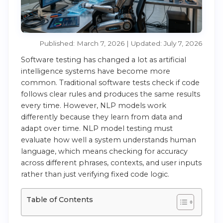
Published: March 7, 2026 | Updated: July 7, 2026
Software testing has changed a lot as artificial
intelligence systems have become more
common. Traditional software tests check if code
follows clear rules and produces the same results
every time. However, NLP models work
differently because they learn from data and
adapt over time. NLP model testing must
evaluate how well a system understands human
language, which means checking for accuracy
across different phrases, contexts, and user inputs
rather than just verifying fixed code logic.
Table of Contents