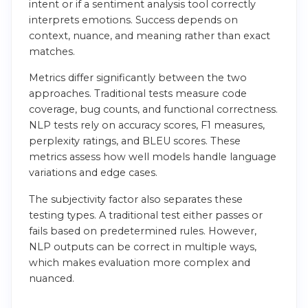
intent or if a sentiment analysis tool correctly
interprets emotions. Success depends on
context, nuance, and meaning rather than exact
matches.
Metrics differ significantly between the two
approaches. Traditional tests measure code
coverage, bug counts, and functional correctness.
NLP tests rely on accuracy scores, F1 measures,
perplexity ratings, and BLEU scores. These
metrics assess how well models handle language
variations and edge cases.
The subjectivity factor also separates these
testing types. A traditional test either passes or
fails based on predetermined rules. However,
NLP outputs can be correct in multiple ways,
which makes evaluation more complex and
nuanced.