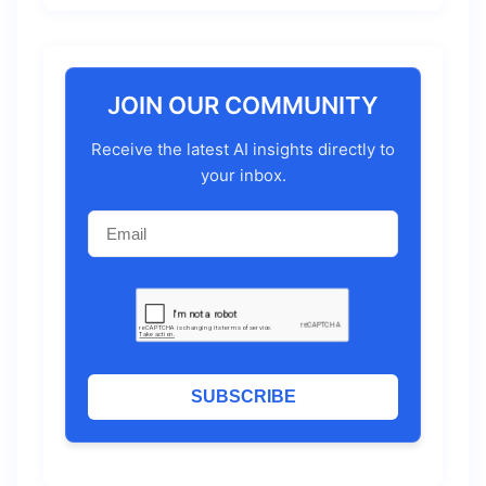
JOIN OUR COMMUNITY
Receive the latest AI insights directly to
your inbox.
SUBSCRIBE