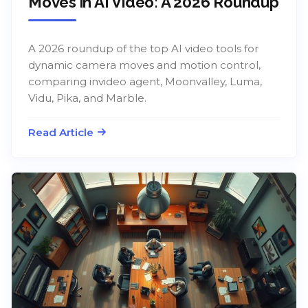
Moves in AI Video: A 2026 Roundup
A 2026 roundup of the top AI video tools for
dynamic camera moves and motion control,
comparing invideo agent, Moonvalley, Luma,
Vidu, Pika, and Marble.
Read Article