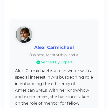
Alexi Carmichael
Business, Mentorship, and AI
Verified By Expert
Alexi Carmichael is a tech writer with a
special interest in AI's burgeoning role
in enhancing the efficiency of
American SMEs. With her know-how
and experiences, she has since taken
on the role of mentor for fellow