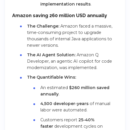
implementation results
.
Amazon saving 260 million USD annually
The Challenge:
Amazon faced a massive,
time-consuming project to upgrade
thousands of internal Java applications to
newer versions.
The AI Agent Solution:
Amazon Q
Developer, an agentic AI copilot for code
modernization, was implemented.
The Quantifiable Wins:
An estimated
$260 million saved
annually
.
4,500 developer-years
of manual
labor were automated.
Customers report
25-40%
faster
development cycles on