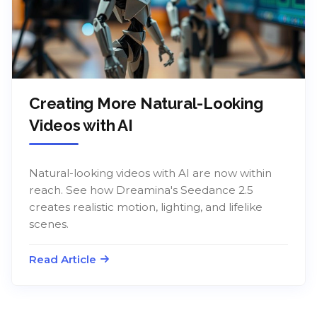
Creating More Natural-Looking
Videos with AI
Natural-looking videos with AI are now within
reach. See how Dreamina's Seedance 2.5
creates realistic motion, lighting, and lifelike
scenes.
Read Article