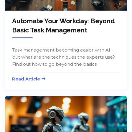
Automate Your Workday: Beyond
Basic Task Management
Task management becoming easier with AI -
but what are the techniques the experts use?
Find out how to go beyond the basics.
Read Article