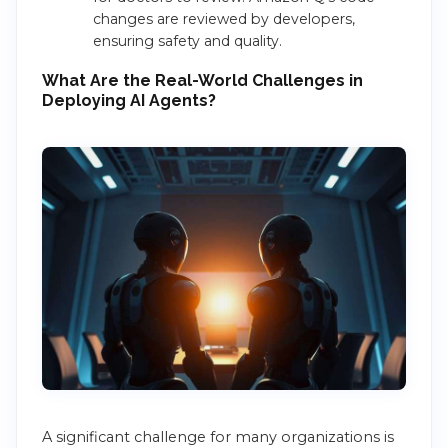
changes are reviewed by developers,
ensuring safety and quality.
What Are the Real-World Challenges in
Deploying AI Agents?
A significant challenge for many organizations is