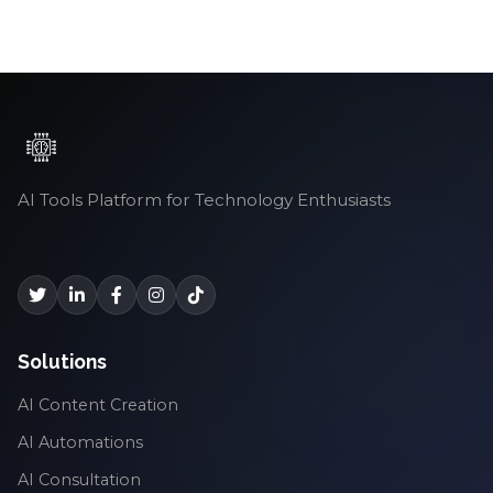
AI Tools Platform for Technology Enthusiasts
Solutions
AI Content Creation
AI Automations
AI Consultation