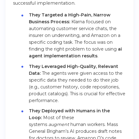
successful implementation.
They Targeted a High-Pain, Narrow
Business Process:
Klarna focused on
automating customer service chats, the
insurer on underwriting, and Amazon on a
specific coding task. The focus was on
finding the right problem to solve using
ai
agent implementation results
.
They Leveraged High-Quality, Relevant
Data:
The agents were given access to the
specific data they needed to do their job
(e.g., customer history, code repositories,
product catalogs). This is crucial for effective
performance.
They Deployed with Humans in the
Loop:
Most of these
systems
augment
human workers. Mass
General Brigham’s AI produces draft notes
for doctors to review. Amazon Q’s code