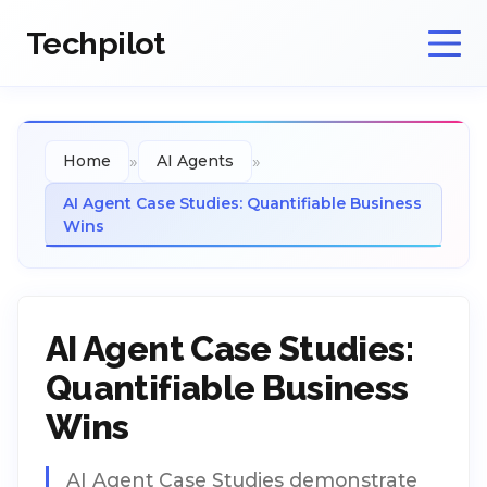
Techpilot
»
»
Home
AI Agents
AI Agent Case Studies: Quantifiable Business
Wins
AI Agent Case Studies:
Quantifiable Business
Wins
AI Agent Case Studies demonstrate