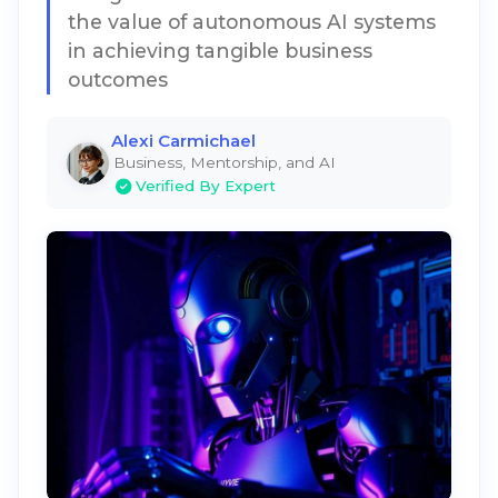
the value of autonomous AI systems
in achieving tangible business
outcomes
Alexi Carmichael
Business, Mentorship, and AI
Verified By Expert