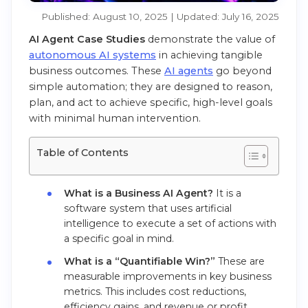
Published: August 10, 2025 | Updated: July 16, 2025
AI Agent Case Studies
demonstrate the value of
autonomous AI systems
in achieving tangible
business outcomes. These
AI agents
go beyond
simple automation; they are designed to reason,
plan, and act to achieve specific, high-level goals
with minimal human intervention.
Table of Contents
What is a Business AI Agent?
It is a
software system that uses artificial
intelligence to execute a set of actions with
a specific goal in mind.
What is a “Quantifiable Win?”
These are
measurable improvements in key business
metrics. This includes cost reductions,
efficiency gains, and revenue or profit