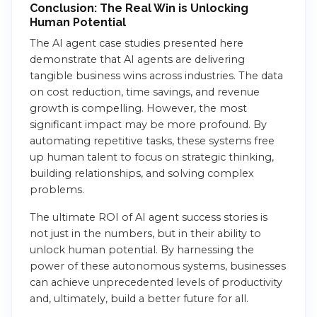
Conclusion: The Real Win is Unlocking
Human Potential
The AI agent case studies presented here
demonstrate that AI agents are delivering
tangible business wins across industries. The data
on cost reduction, time savings, and revenue
growth is compelling. However, the most
significant impact may be more profound. By
automating repetitive tasks, these systems free
up human talent to focus on strategic thinking,
building relationships, and solving complex
problems.
The ultimate ROI of AI agent success stories is
not just in the numbers, but in their ability to
unlock human potential. By harnessing the
power of these autonomous systems, businesses
can achieve unprecedented levels of productivity
and, ultimately, build a better future for all.