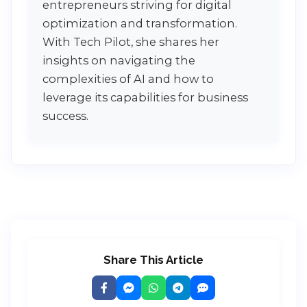
entrepreneurs striving for digital
optimization and transformation.
With Tech Pilot, she shares her
insights on navigating the
complexities of AI and how to
leverage its capabilities for business
success.
Share This Article