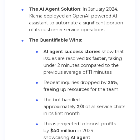
The AI Agent Solution:
In January 2024,
Klarna deployed an OpenAI-powered AI
assistant to automate a significant portion
of its customer service operations.
The Quantifiable Wins:
AI agent success stories
show that
issues are resolved
5x faster
, taking
under 2 minutes compared to the
previous average of 11 minutes.
Repeat inquiries dropped by
25%
,
freeing up resources for the team.
The bot handled
approximately
2/3
of all service chats
in its first month.
This is projected to boost profits
by
$40 million
in 2024,
showcasing
AI agent