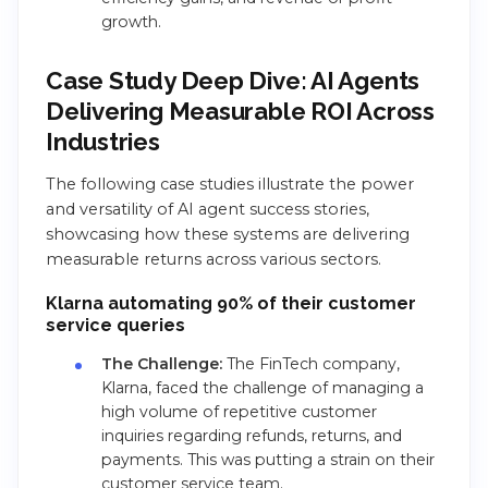
growth.
Case Study Deep Dive: AI Agents
Delivering Measurable ROI Across
Industries
The following case studies illustrate the power
and versatility of AI agent success stories,
showcasing how these systems are delivering
measurable returns across various sectors.
Klarna automating 90% of their customer
service queries
The Challenge:
The FinTech company,
Klarna, faced the challenge of managing a
high volume of repetitive customer
inquiries regarding refunds, returns, and
payments. This was putting a strain on their
customer service team.