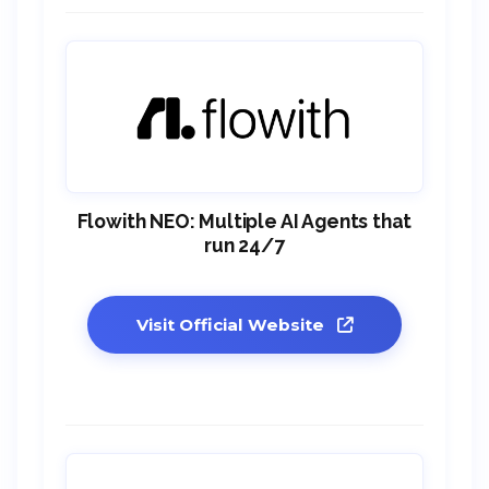
Flowith NEO: Multiple AI Agents that
run 24/7
Visit Official Website