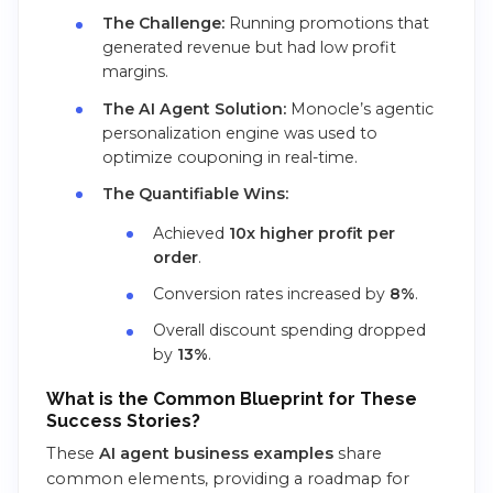
The Challenge:
Running promotions that
generated revenue but had low profit
margins.
The AI Agent Solution:
Monocle’s agentic
personalization engine was used to
optimize couponing in real-time.
The Quantifiable Wins:
Achieved
10x higher profit per
order
.
Conversion rates increased by
8%
.
Overall discount spending dropped
by
13%
.
What is the Common Blueprint for These
Success Stories?
These
AI agent business examples
share
common elements, providing a roadmap for