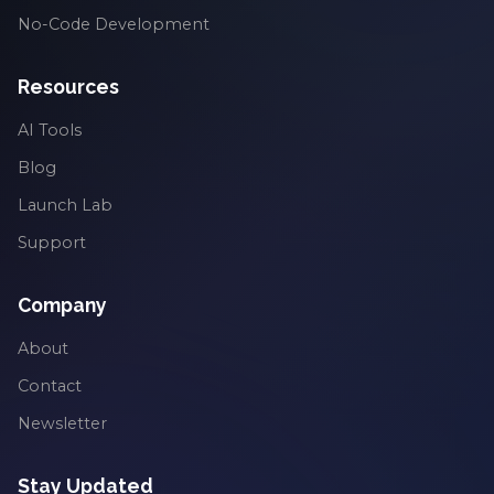
No-Code Development
Resources
AI Tools
Blog
Launch Lab
Support
Company
About
Contact
Newsletter
Stay Updated