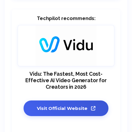
Techpilot recommends:
Vidu: The Fastest, Most Cost-
Effective AI Video Generator for
Creators in 2026
Visit Official Website