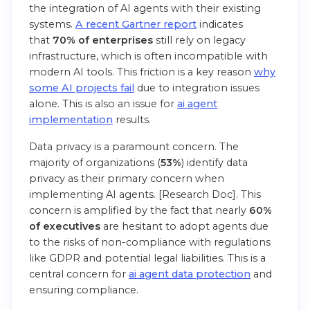
the integration of AI agents with their existing
systems.
A recent Gartner report
indicates
that
70% of enterprises
still rely on legacy
infrastructure, which is often incompatible with
modern AI tools. This friction is a key reason
why
some AI projects fail
due to integration issues
alone. This is also an issue for
ai agent
implementation
results.
Data privacy is a paramount concern. The
majority of organizations (
53%
) identify data
privacy as their primary concern when
implementing AI agents. [Research Doc]. This
concern is amplified by the fact that nearly
60%
of executives
are hesitant to adopt agents due
to the risks of non-compliance with regulations
like GDPR and potential legal liabilities. This is a
central concern for
ai agent data protection
and
ensuring compliance.