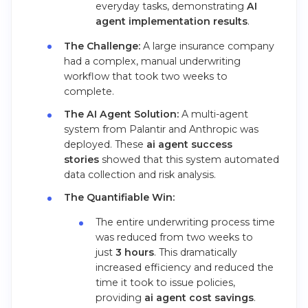
everyday tasks, demonstrating
AI
agent implementation results
.
The Challenge:
A large insurance company
had a complex, manual underwriting
workflow that took two weeks to
complete.
The AI Agent Solution:
A multi-agent
system from Palantir and Anthropic was
deployed. These
ai agent success
stories
showed that this system automated
data collection and risk analysis.
The Quantifiable Win:
The entire underwriting process time
was reduced from two weeks to
just
3 hours
. This dramatically
increased efficiency and reduced the
time it took to issue policies,
providing
ai agent cost savings
.