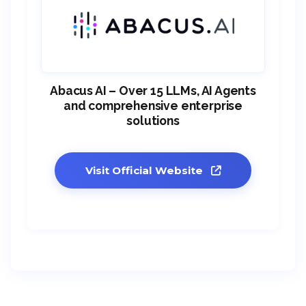
Abacus AI – Over 15 LLMs, AI Agents
and comprehensive enterprise
solutions
Visit Official Website