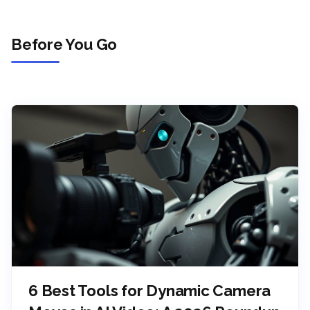
Before You Go
6 Best Tools for Dynamic Camera