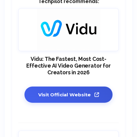
Techpilot recommends:
Vidu: The Fastest, Most Cost-
Effective AI Video Generator for
Creators in 2026
Visit Official Website