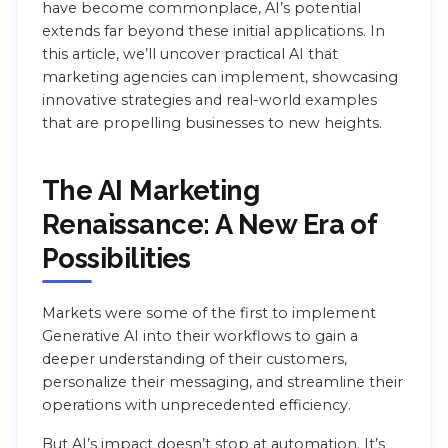
have become commonplace, AI’s potential
extends far beyond these initial applications. In
this article, we’ll uncover practical AI that
marketing agencies can implement, showcasing
innovative strategies and real-world examples
that are propelling businesses to new heights.
The AI Marketing
Renaissance: A New Era of
Possibilities
Markets were some of the first to implement
Generative AI into their workflows to gain a
deeper understanding of their customers,
personalize their messaging, and streamline their
operations with unprecedented efficiency.
But AI’s impact doesn’t stop at automation. It’s