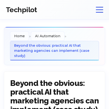
Techpilot
»
»
Home
AI Automation
Beyond the obvious: practical AI that
marketing agencies can implement (case
study)
Beyond the obvious:
practical AI that
marketing agencies can