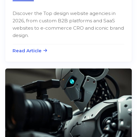
Discover the Top design website agencies in
2026, from custom B2B platforms and SaaS
websites to e-commerce CRO and iconic brand
design.
Read Article