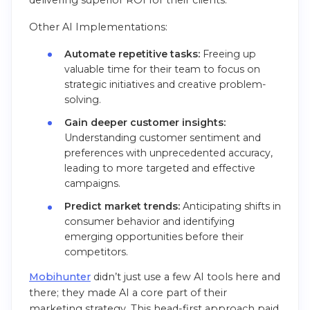
Other AI Implementations:
Automate repetitive tasks:
Freeing up
valuable time for their team to focus on
strategic initiatives and creative problem-
solving.
Gain deeper customer insights:
Understanding customer sentiment and
preferences with unprecedented accuracy,
leading to more targeted and effective
campaigns.
Predict market trends:
Anticipating shifts in
consumer behavior and identifying
emerging opportunities before their
competitors.
Mobihunter
didn’t just use a few AI tools here and
there; they made AI a core part of their
marketing strategy. This head-first approach paid