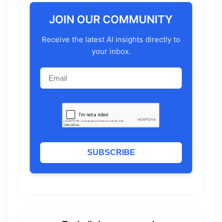
JOIN OUR COMMUNITY
Receive the latest AI insights directly to
your inbox.
SUBSCRIBE