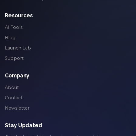
Resources
AI Tools
Blog
Launch Lab
Support
Company
About
Contact
Newsletter
Stay Updated