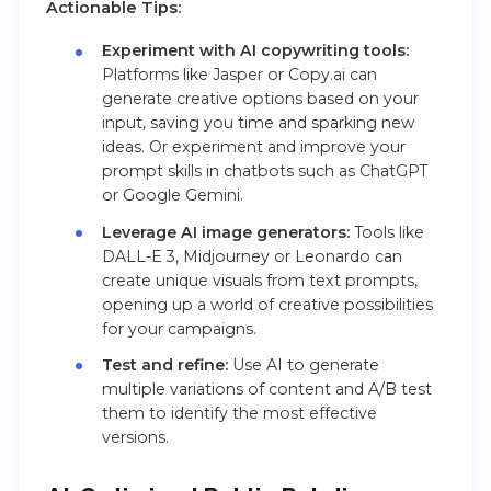
Actionable Tips:
Experiment with AI copywriting tools:
Platforms like Jasper or Copy.ai can
generate creative options based on your
input, saving you time and sparking new
ideas. Or experiment and improve your
prompt skills in chatbots such as ChatGPT
or Google Gemini.
Leverage AI image generators:
Tools like
DALL-E 3, Midjourney or Leonardo can
create unique visuals from text prompts,
opening up a world of creative possibilities
for your campaigns.
Test and refine:
Use AI to generate
multiple variations of content and A/B test
them to identify the most effective
versions.