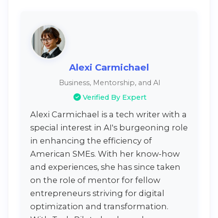
Alexi Carmichael
Business, Mentorship, and AI
Verified By Expert
Alexi Carmichael is a tech writer with a
special interest in AI's burgeoning role
in enhancing the efficiency of
American SMEs. With her know-how
and experiences, she has since taken
on the role of mentor for fellow
entrepreneurs striving for digital
optimization and transformation.