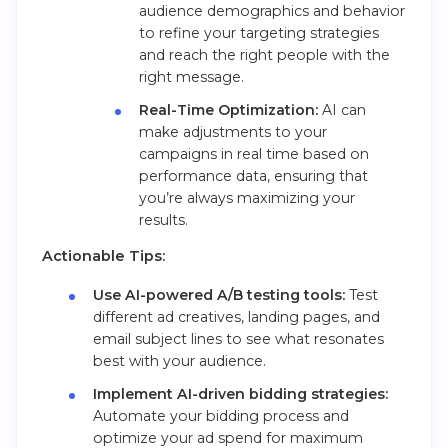
audience demographics and behavior
to refine your targeting strategies
and reach the right people with the
right message.
Real-Time Optimization:
AI can
make adjustments to your
campaigns in real time based on
performance data, ensuring that
you’re always maximizing your
results.
Actionable Tips:
Use AI-powered A/B testing tools:
Test
different ad creatives, landing pages, and
email subject lines to see what resonates
best with your audience.
Implement AI-driven bidding strategies:
Automate your bidding process and
optimize your ad spend for maximum