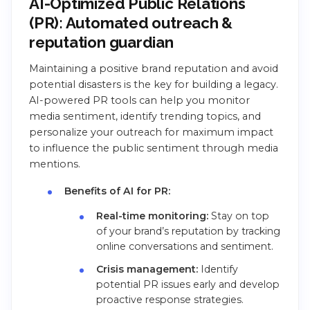
AI-Optimized Public Relations
(PR): Automated outreach &
reputation guardian
Maintaining a positive brand reputation and avoid
potential disasters is the key for building a legacy.
AI-powered PR tools can help you monitor
media sentiment, identify trending topics, and
personalize your outreach for maximum impact
to influence the public sentiment through media
mentions.
Benefits of AI for PR:
Real-time monitoring:
Stay on top
of your brand’s reputation by tracking
online conversations and sentiment.
Crisis management:
Identify
potential PR issues early and develop
proactive response strategies.