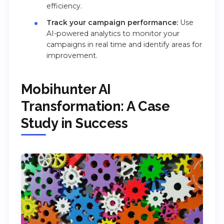
efficiency.
Track your campaign performance:
Use
AI-powered analytics to monitor your
campaigns in real time and identify areas for
improvement.
Mobihunter AI
Transformation: A Case
Study in Success