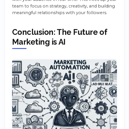
team to focus on strategy, creativity, and building
meaningful relationships with your followers.
Conclusion: The Future of
Marketing is AI