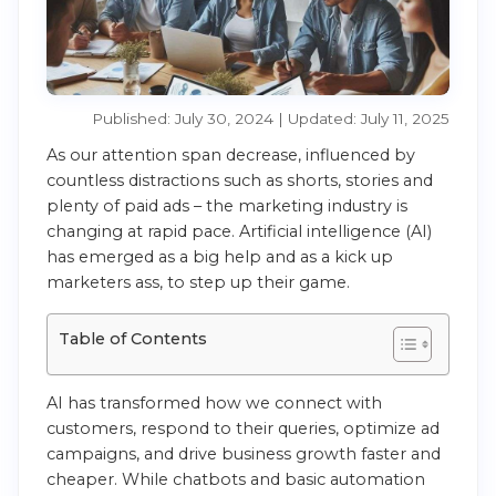
Published: July 30, 2024 | Updated: July 11, 2025
As our attention span decrease, influenced by
countless distractions such as shorts, stories and
plenty of paid ads – the marketing industry is
changing at rapid pace. Artificial intelligence (AI)
has emerged as a big help and as a kick up
marketers ass, to step up their game.
Table of Contents
AI has transformed how we connect with
customers, respond to their queries, optimize ad
campaigns, and drive business growth faster and
cheaper. While chatbots and basic automation