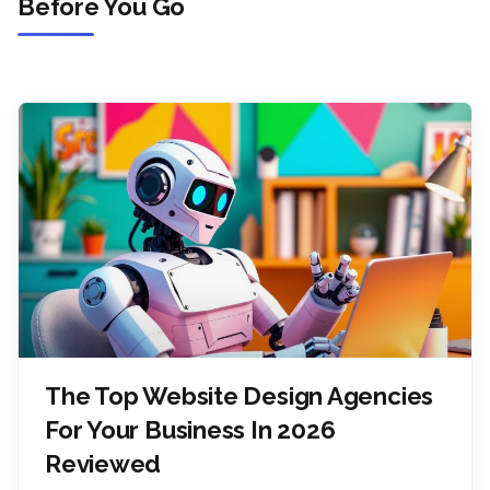
Before You Go
The Top Website Design Agencies
For Your Business In 2026
Reviewed