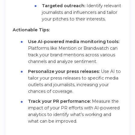
Targeted outreach:
Identify relevant
journalists and influencers and tailor
your pitches to their interests.
Actionable Tips:
Use AI-powered media monitoring tools:
Platforms like Mention or Brandwatch can
track your brand mentions across various
channels and analyze sentiment.
Personalize your press releases:
Use AI to
tailor your press releases to specific media
outlets and journalists, increasing your
chances of coverage.
Track your PR performance:
Measure the
impact of your PR efforts with AI-powered
analytics to identify what’s working and
what can be improved.