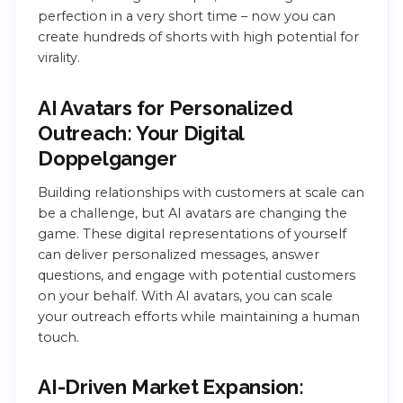
perfection in a very short time – now you can
create hundreds of shorts with high potential for
virality.
AI Avatars for Personalized
Outreach: Your Digital
Doppelganger
Building relationships with customers at scale can
be a challenge, but AI avatars are changing the
game. These digital representations of yourself
can deliver personalized messages, answer
questions, and engage with potential customers
on your behalf. With AI avatars, you can scale
your outreach efforts while maintaining a human
touch.
AI-Driven Market Expansion: