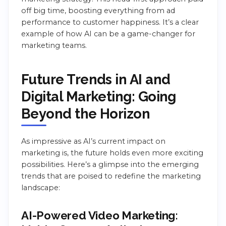
off big time, boosting everything from ad
performance to customer happiness. It’s a clear
example of how AI can be a game-changer for
marketing teams.
Future Trends in AI and
Digital Marketing: Going
Beyond the Horizon
As impressive as AI’s current impact on
marketing is, the future holds even more exciting
possibilities. Here’s a glimpse into the emerging
trends that are poised to redefine the marketing
landscape:
AI-Powered Video Marketing: