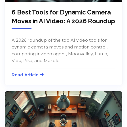
6 Best Tools for Dynamic Camera
Moves in AI Video: A 2026 Roundup
A 2026 roundup of the top AI video tools for
dynamic camera moves and motion control,
comparing invideo agent, Moonvalley, Luma,
Vidu, Pika, and Marble.
Read Article