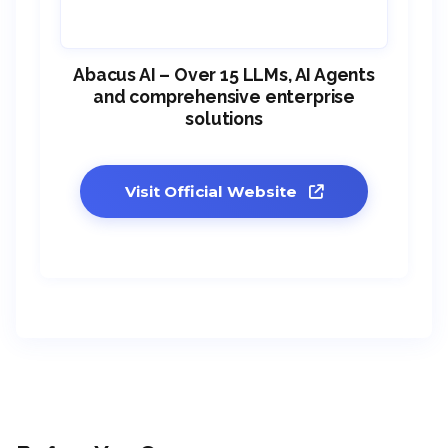
Abacus AI – Over 15 LLMs, AI Agents
and comprehensive enterprise
solutions
Visit Official Website