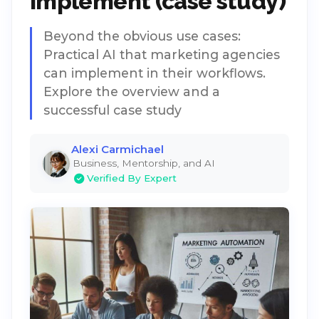
implement (case study)
Beyond the obvious use cases:
Practical AI that marketing agencies
can implement in their workflows.
Explore the overview and a
successful case study
Alexi Carmichael
Business, Mentorship, and AI
Verified By Expert