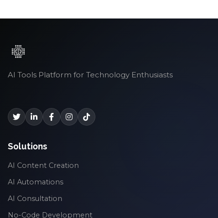
AI Tools Platform for Technology Enthusiasts
Solutions
AI Content Creation
AI Automations
AI Consultation
No-Code Development