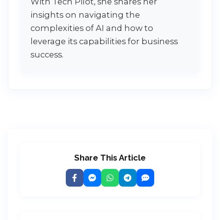
With Tech Pilot, she shares her
insights on navigating the
complexities of AI and how to
leverage its capabilities for business
success.
Share This Article