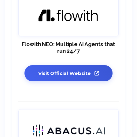
Flowith NEO: Multiple AI Agents that
run 24/7
Visit Official Website