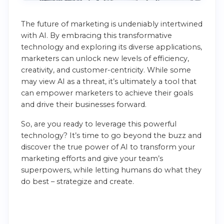
The future of marketing is undeniably intertwined
with AI. By embracing this transformative
technology and exploring its diverse applications,
marketers can unlock new levels of efficiency,
creativity, and customer-centricity. While some
may view AI as a threat, it’s ultimately a tool that
can empower marketers to achieve their goals
and drive their businesses forward.
So, are you ready to leverage this powerful
technology? It’s time to go beyond the buzz and
discover the true power of AI to transform your
marketing efforts and give your team’s
superpowers, while letting humans do what they
do best – strategize and create.