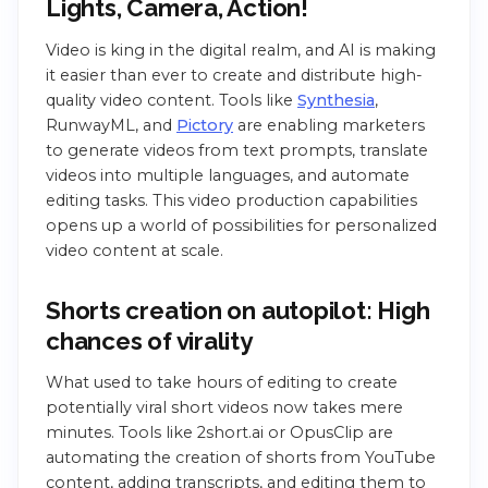
Lights, Camera, Action!
Video is king in the digital realm, and AI is making
it easier than ever to create and distribute high-
quality video content. Tools like
Synthesia
,
RunwayML, and
Pictory
are enabling marketers
to generate videos from text prompts, translate
videos into multiple languages, and automate
editing tasks. This video production capabilities
opens up a world of possibilities for personalized
video content at scale.
Shorts creation on autopilot: High
chances of virality
What used to take hours of editing to create
potentially viral short videos now takes mere
minutes. Tools like 2short.ai or OpusClip are
automating the creation of shorts from YouTube
content, adding transcripts, and editing them to