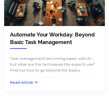
Automate Your Workday: Beyond
Basic Task Management
Task management becoming easier with AI -
but what are the techniques the experts use?
Find out how to go beyond the basics.
Read Article