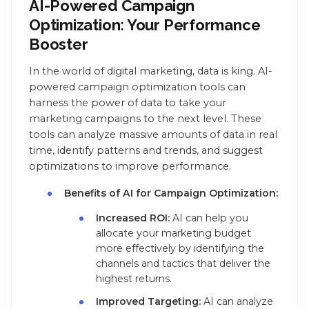
AI-Powered Campaign
Optimization: Your Performance
Booster
In the world of digital marketing, data is king. AI-
powered campaign optimization tools can
harness the power of data to take your
marketing campaigns to the next level. These
tools can analyze massive amounts of data in real
time, identify patterns and trends, and suggest
optimizations to improve performance.
Benefits of AI for Campaign Optimization:
Increased ROI:
AI can help you
allocate your marketing budget
more effectively by identifying the
channels and tactics that deliver the
highest returns.
Improved Targeting:
AI can analyze