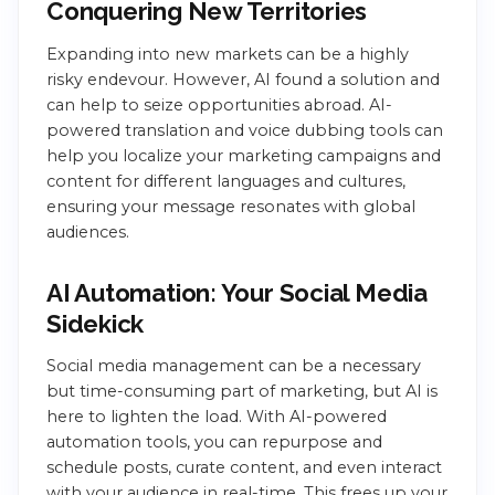
Conquering New Territories
Expanding into new markets can be a highly
risky endevour. However, AI found a solution and
can help to seize opportunities abroad. AI-
powered translation and voice dubbing tools can
help you localize your marketing campaigns and
content for different languages and cultures,
ensuring your message resonates with global
audiences.
AI Automation: Your Social Media
Sidekick
Social media management can be a necessary
but time-consuming part of marketing, but AI is
here to lighten the load. With AI-powered
automation tools, you can repurpose and
schedule posts, curate content, and even interact
with your audience in real-time. This frees up your