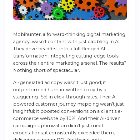
Mobihunter, a forward-thinking digital marketing
agency, wasn’t content with just dabbling in AI.
They dove headfirst into a full-fledged AI
transformation, integrating cutting-edge tools
across their entire marketing arsenal. The results?
Nothing short of spectacular.
AI-generated ad copy wasn’t just good; it
outperformed human-written copy by a
staggering 15% in click-through rates. Their AI-
powered customer journey mapping wasn’t just
insightful; it boosted conversions on a client’s e-
commerce website by 10%. And their AI-driven
campaign optimization didn’t just meet
expectations; it consistently exceeded them,
delivering superior ROI for their clients.