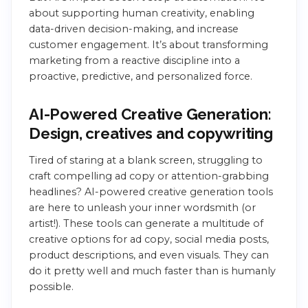
about supporting human creativity, enabling
data-driven decision-making, and increase
customer engagement. It’s about transforming
marketing from a reactive discipline into a
proactive, predictive, and personalized force.
AI-Powered Creative Generation:
Design, creatives and copywriting
Tired of staring at a blank screen, struggling to
craft compelling ad copy or attention-grabbing
headlines? AI-powered creative generation tools
are here to unleash your inner wordsmith (or
artist!). These tools can generate a multitude of
creative options for ad copy, social media posts,
product descriptions, and even visuals. They can
do it pretty well and much faster than is humanly
possible.