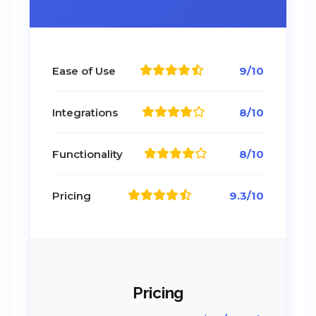
Ease of Use
9/10
Integrations
8/10
Functionality
8/10
Pricing
9.3/10
Pricing