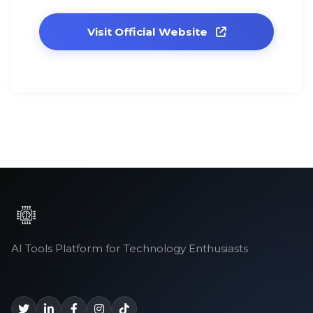
Visit Official Website
AI Tools Platform for Technology Enthusiasts