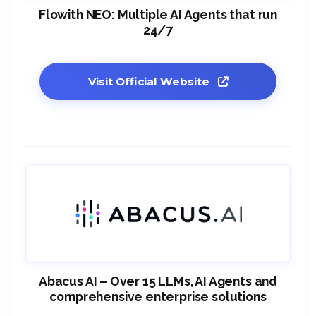
Flowith NEO: Multiple AI Agents that run
24/7
Visit Official Website
Abacus AI – Over 15 LLMs, AI Agents and
comprehensive enterprise solutions