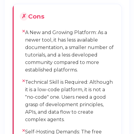
Cons
A New and Growing Platform: As a
newer tool, it has less available
documentation, a smaller number of
tutorials, and a less developed
community compared to more
established platforms.
Technical Skill is Required: Although
it is a low-code platform, it is not a
"no-code" one. Users need a good
grasp of development principles,
APIs, and data flow to create
complex agents.
Self-Hosting Demands: The free