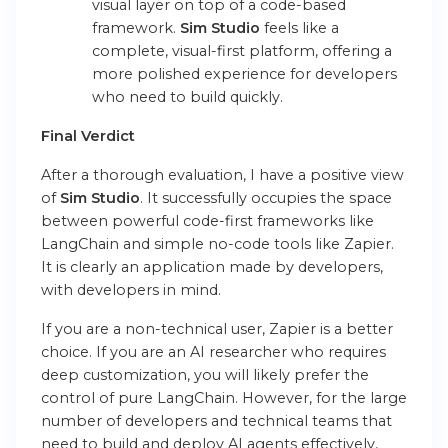
visual layer on top of a code-based
framework.
Sim Studio
feels like a
complete, visual-first platform, offering a
more polished experience for developers
who need to build quickly.
Final Verdict
After a thorough evaluation, I have a positive view
of
Sim Studio
. It successfully occupies the space
between powerful code-first frameworks like
LangChain and simple no-code tools like Zapier.
It is clearly an application made by developers,
with developers in mind.
If you are a non-technical user, Zapier is a better
choice. If you are an AI researcher who requires
deep customization, you will likely prefer the
control of pure LangChain. However, for the large
number of developers and technical teams that
need to build and deploy AI agents effectively,