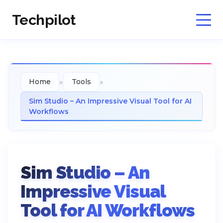
Techpilot
»
»
Home
Tools
Sim Studio – An Impressive Visual Tool for AI
Workflows
Sim Studio – An
Impressive Visual
Tool for AI Workflows