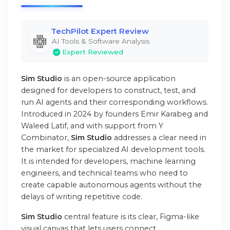
TechPilot Expert Review
AI Tools & Software Analysis
Expert Reviewed
Sim Studio
is an open-source application
designed for developers to construct, test, and
run AI agents and their corresponding workflows.
Introduced in 2024 by founders Emir Karabeg and
Waleed Latif, and with support from Y
Combinator,
Sim Studio
addresses a clear need in
the market for specialized AI development tools.
It is intended for developers, machine learning
engineers, and technical teams who need to
create capable autonomous agents without the
delays of writing repetitive code.
Sim Studio
central feature is its clear, Figma-like
visual canvas that lets users connect