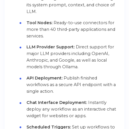
its system prompt, context, and choice of
LLM.
Tool Nodes:
Ready-to-use connectors for
more than 40 third-party applications and
services.
LLM Provider Support:
Direct support for
major LLM providers including OpenAI,
Anthropic, and Google, as well as local
models through Ollama.
API Deployment:
Publish finished
workflows as a secure API endpoint with a
single action.
Chat Interface Deployment:
Instantly
deploy any workflow as an interactive chat
widget for websites or apps.
Scheduled Triggers:
Set up workflows to