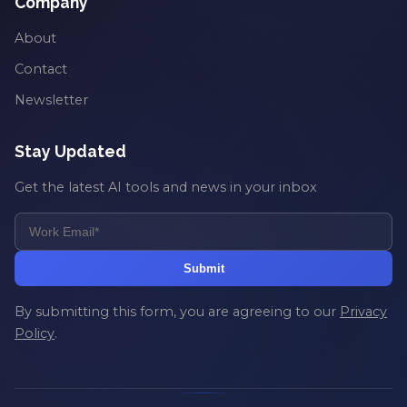
Company
About
Contact
Newsletter
Stay Updated
Get the latest AI tools and news in your inbox
Submit
By submitting this form, you are agreeing to our
Privacy
Policy
.