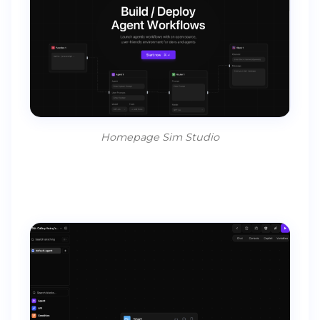
Homepage Sim Studio