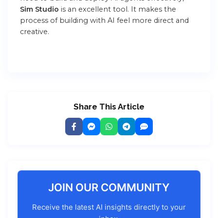
Sim Studio
is an excellent tool. It makes the
process of building with AI feel more direct and
creative.
Share This Article
JOIN OUR COMMUNITY
Receive the latest AI insights directly to your