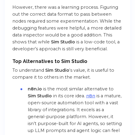
However, there was a learning process. Figuring
out the correct data format to pass between
nodes required some experimentation. While the
debugging features were helpful, a more detailed
data inspector would be a good addition. This
shows that while
Sim Studio
is a low-code tool, a
developer’s approach is still very beneficial.
Top Alternatives to Sim Studio
To understand
Sim Studio
‘s value, it is useful to
compare it to others in the market.
n8n.io
is the most similar alternative to
Sim Studio
in its core idea.
n8n
is a mature,
open-source automation tool with a vast
library of integrations. It excels as a
general-purpose platform. However, it
isn’t purpose-built for AI agents, so setting
up LLM prompts and agent logic can feel