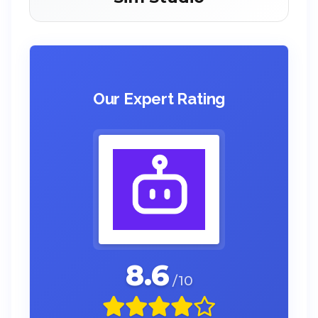
Our Expert Rating
8.6
/10