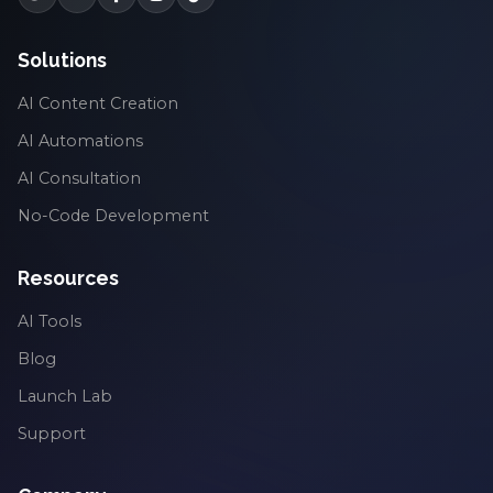
Solutions
AI Content Creation
AI Automations
AI Consultation
No-Code Development
Resources
AI Tools
Blog
Launch Lab
Support