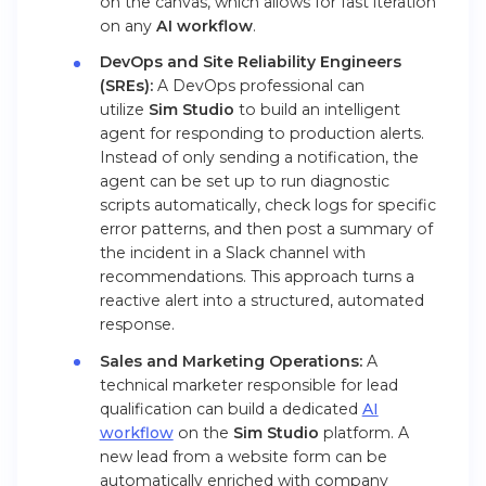
on the canvas, which allows for fast iteration
on any
AI workflow
.
DevOps and Site Reliability Engineers
(SREs):
A DevOps professional can
utilize
Sim Studio
to build an intelligent
agent for responding to production alerts.
Instead of only sending a notification, the
agent can be set up to run diagnostic
scripts automatically, check logs for specific
error patterns, and then post a summary of
the incident in a Slack channel with
recommendations. This approach turns a
reactive alert into a structured, automated
response.
Sales and Marketing Operations:
A
technical marketer responsible for lead
qualification can build a dedicated
AI
workflow
on the
Sim Studio
platform. A
new lead from a website form can be
automatically enriched with company