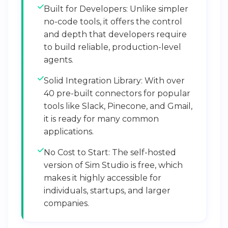
Built for Developers: Unlike simpler
no-code tools, it offers the control
and depth that developers require
to build reliable, production-level
agents.
Solid Integration Library: With over
40 pre-built connectors for popular
tools like Slack, Pinecone, and Gmail,
it is ready for many common
applications.
No Cost to Start: The self-hosted
version of Sim Studio is free, which
makes it highly accessible for
individuals, startups, and larger
companies.