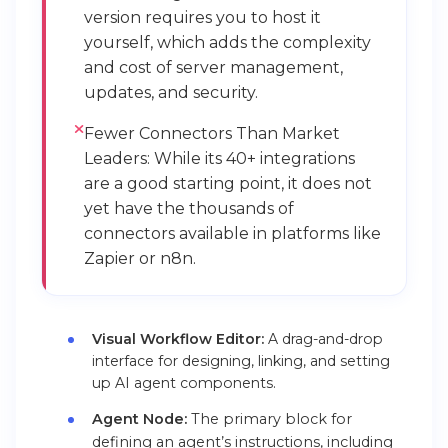
version requires you to host it
yourself, which adds the complexity
and cost of server management,
updates, and security.
Fewer Connectors Than Market
Leaders: While its 40+ integrations
are a good starting point, it does not
yet have the thousands of
connectors available in platforms like
Zapier or n8n.
Visual Workflow Editor:
A drag-and-drop
interface for designing, linking, and setting
up AI agent components.
Agent Node:
The primary block for
defining an agent’s instructions, including