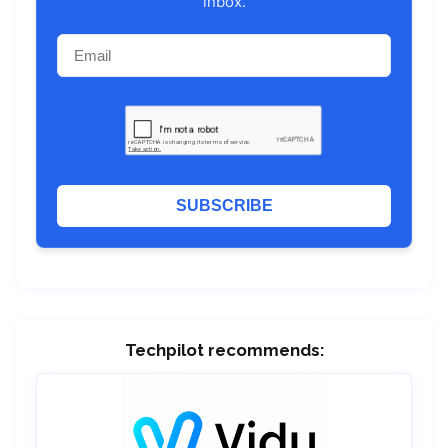
inbox.
SUBSCRIBE
Techpilot recommends: