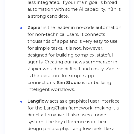
less integrated. If your main goal is broad
automation with some AI capability, n8n is
a strong candidate.
Zapier
is the leader in no-code automation
for non-technical users. It connects
thousands of apps and is very easy to use
for simple tasks. It is not, however,
designed for building complex, stateful
agents. Creating our news summarizer in
Zapier would be difficult and costly. Zapier
is the best tool for simple app
connections;
Sim Studio
is for building
intelligent workflows.
Langflow
acts as a graphical user interface
for the LangChain framework, making it a
direct alternative. It also uses a node
system. The key difference is in their
design philosophy. Langflow feels like a