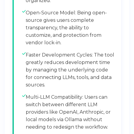
organized.
Open-Source Model: Being open-
source gives users complete
transparency, the ability to
customize, and protection from
vendor lock-in.
Faster Development Cycles: The tool
greatly reduces development time
by managing the underlying code
for connecting LLMs, tools, and data
sources.
Multi-LLM Compatibility: Users can
switch between different LLM
providers like OpenAI, Anthropic, or
local models via Ollama without
needing to redesign the workflow.