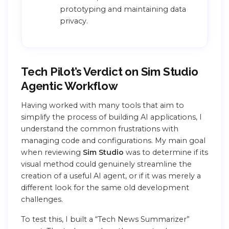
prototyping and maintaining data
privacy.
Tech Pilot’s Verdict on Sim Studio
Agentic Workflow
Having worked with many tools that aim to
simplify the process of building AI applications, I
understand the common frustrations with
managing code and configurations. My main goal
when reviewing
Sim Studio
was to determine if its
visual method could genuinely streamline the
creation of a useful AI agent, or if it was merely a
different look for the same old development
challenges.
To test this, I built a “Tech News Summarizer”