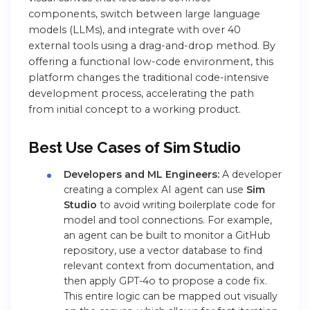
components, switch between large language
models (LLMs), and integrate with over 40
external tools using a drag-and-drop method. By
offering a functional low-code environment,
this
platform changes the traditional code-intensive
development process, accelerating the path
from initial concept to a working product.
Best Use Cases of Sim Studio
Developers and ML Engineers:
A developer
creating a complex AI agent can use
Sim
Studio
to avoid writing boilerplate code for
model and tool connections. For example,
an agent can be built to monitor a GitHub
repository, use a vector database to find
relevant context from documentation, and
then apply GPT-4o to propose a code fix.
This entire logic can be mapped out visually