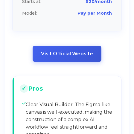
Starts at:
$20/month
Model:
Pay per Month
Visit Official Website
Pros
Clear Visual Builder: The Figma-like
canvas is well-executed, making the
construction of a complex AI
workflow feel straightforward and