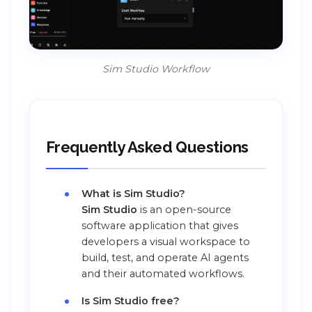
Sim Studio Workflow
Frequently Asked Questions
What is Sim Studio?
Sim Studio
is an open-source
software application that gives
developers a visual workspace to
build, test, and operate AI agents
and their automated workflows.
Is Sim Studio free?