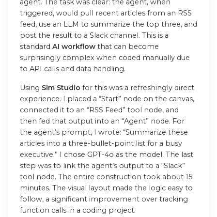
agent. The task was clear: the agent, when
triggered, would pull recent articles from an RSS
feed, use an LLM to summarize the top three, and
post the result to a Slack channel. This is a
standard
AI workflow
that can become
surprisingly complex when coded manually due
to API calls and data handling.
Using
Sim Studio
for this was a refreshingly direct
experience. I placed a “Start” node on the canvas,
connected it to an “RSS Feed” tool node, and
then fed that output into an “Agent” node. For
the agent’s prompt, I wrote: “Summarize these
articles into a three-bullet-point list for a busy
executive.” I chose GPT-4o as the model. The last
step was to link the agent’s output to a “Slack”
tool node. The entire construction took about 15
minutes. The visual layout made the logic easy to
follow, a significant improvement over tracking
function calls in a coding project.