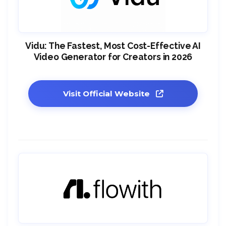
Vidu: The Fastest, Most Cost-Effective AI
Video Generator for Creators in 2026
Visit Official Website