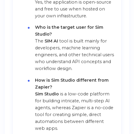
Yes, the application is open-source
and free to use when hosted on
your own infrastructure.
Who is the target user for Sim
Studio?
The
SIM AI
tool is built mainly for
developers, machine learning
engineers, and other technical users
who understand API concepts and
workflow design.
How is Sim Studio different from
Zapier?
Sim Studio
is a low-code platform
for building intricate, multi-step AI
agents, whereas Zapier is a no-code
tool for creating simple, direct
automations between different
web apps.