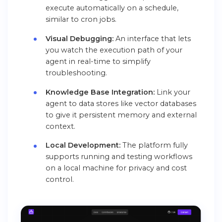
execute automatically on a schedule,
similar to cron jobs.
Visual Debugging:
An interface that lets
you watch the execution path of your
agent in real-time to simplify
troubleshooting.
Knowledge Base Integration:
Link your
agent to data stores like vector databases
to give it persistent memory and external
context.
Local Development:
The platform fully
supports running and testing workflows
on a local machine for privacy and cost
control.