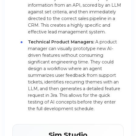
information from an API, scored by an LLM
against set criteria, and then immediately
directed to the correct sales pipeline in a
CRM. This creates a highly specific and
effective lead management system.
Technical Product Managers:
A product
manager can visually prototype new AI-
driven features without consuming
significant engineering time. They could
design a workflow where an agent
summarizes user feedback from support
tickets, identifies recurring themes with an
LLM, and then generates a detailed feature
request in Jira. This allows for the quick
testing of AI concepts before they enter
the full development schedule.
Sim Studio