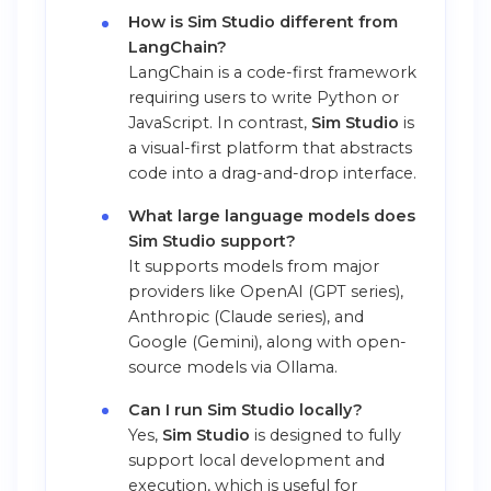
How is Sim Studio different from
LangChain?
LangChain is a code-first framework
requiring users to write Python or
JavaScript. In contrast,
Sim Studio
is
a visual-first platform that abstracts
code into a drag-and-drop interface.
What large language models does
Sim Studio support?
It supports models from major
providers like OpenAI (GPT series),
Anthropic (Claude series), and
Google (Gemini), along with open-
source models via Ollama.
Can I run Sim Studio locally?
Yes,
Sim Studio
is designed to fully
support local development and
execution, which is useful for