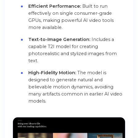
Efficient Performance:
Built to run
effectively on single consumer-grade
GPUs, making powerful AI video tools
more available.
Text-to-Image Generation:
Includes a
capable T2I model for creating
photorealistic and stylized images from
text.
High-Fidelity Motion:
The model is
designed to generate natural and
believable motion dynamics, avoiding
many artifacts common in earlier AI video
models.