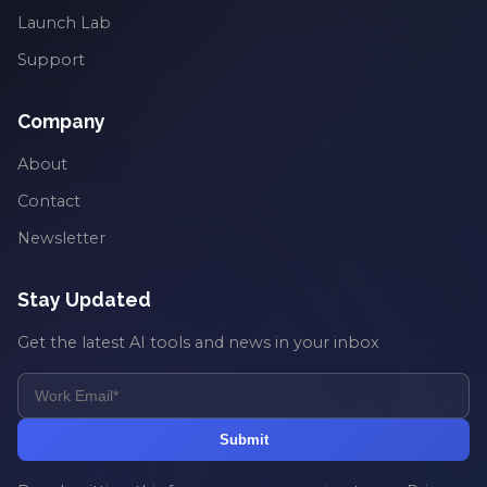
Launch Lab
Support
Company
About
Contact
Newsletter
Stay Updated
Get the latest AI tools and news in your inbox
Submit