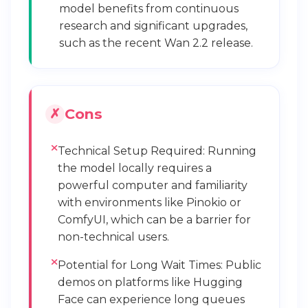
model benefits from continuous
research and significant upgrades,
such as the recent Wan 2.2 release.
Cons
Technical Setup Required: Running
the model locally requires a
powerful computer and familiarity
with environments like Pinokio or
ComfyUI, which can be a barrier for
non-technical users.
Potential for Long Wait Times: Public
demos on platforms like Hugging
Face can experience long queues