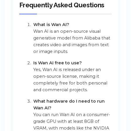
Frequently Asked Questions
What is Wan AI?
Wan AI is an open-source visual
generative model from Alibaba that
creates video and images from text
or image inputs.
Is Wan AI free to use?
Yes, Wan AI is released under an
open-source license, making it
completely free for both personal
and commercial projects.
What hardware do I need to run
Wan AI?
You can run Wan AI on a consumer-
grade GPU with at least 8GB of
VRAM, with models like the NVIDIA