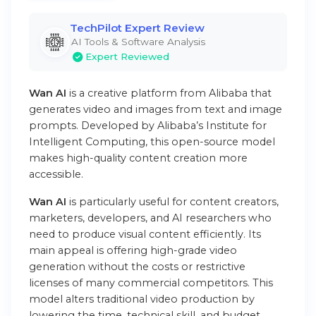
TechPilot Expert Review
AI Tools & Software Analysis
Expert Reviewed
Wan AI
is a creative platform from Alibaba that
generates video and images from text and image
prompts. Developed by Alibaba’s Institute for
Intelligent Computing, this open-source model
makes high-quality content creation more
accessible.
Wan AI
is particularly useful for content creators,
marketers, developers, and AI researchers who
need to produce visual content efficiently. Its
main appeal is offering high-grade video
generation without the costs or restrictive
licenses of many commercial competitors. This
model alters traditional video production by
lowering the time, technical skill, and budget