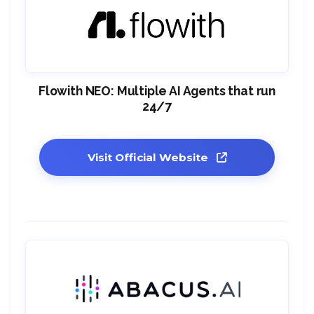
Flowith NEO: Multiple AI Agents that run
24/7
Visit Official Website