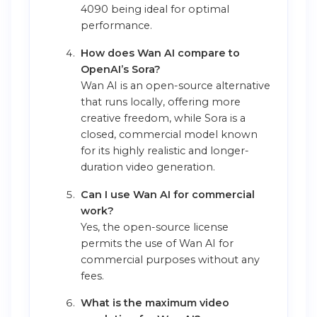
4090 being ideal for optimal
performance.
How does Wan AI compare to
OpenAI’s Sora?
Wan AI is an open-source alternative
that runs locally, offering more
creative freedom, while Sora is a
closed, commercial model known
for its highly realistic and longer-
duration video generation.
Can I use Wan AI for commercial
work?
Yes, the open-source license
permits the use of Wan AI for
commercial purposes without any
fees.
What is the maximum video