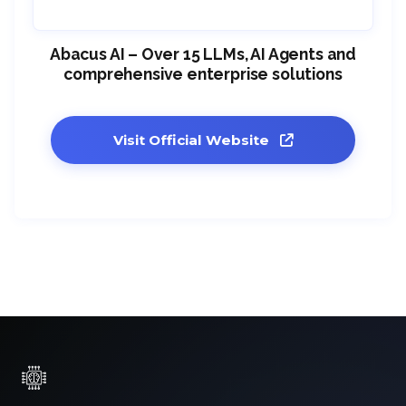
Abacus AI – Over 15 LLMs, AI Agents and
comprehensive enterprise solutions
Visit Official Website