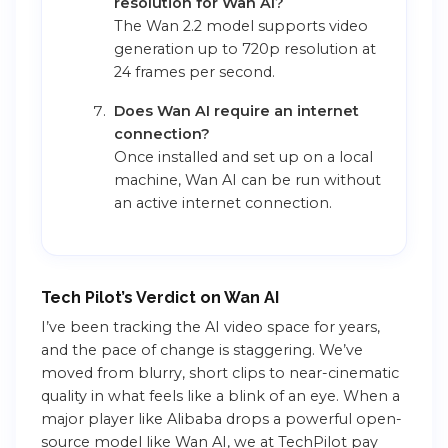
resolution for Wan AI?
The Wan 2.2 model supports video
generation up to 720p resolution at
24 frames per second.
Does Wan AI require an internet
connection?
Once installed and set up on a local
machine, Wan AI can be run without
an active internet connection.
Tech Pilot’s Verdict on Wan AI
I’ve been tracking the AI video space for years,
and the pace of change is staggering. We’ve
moved from blurry, short clips to near-cinematic
quality in what feels like a blink of an eye. When a
major player like Alibaba drops a powerful open-
source model like Wan AI, we at TechPilot pay