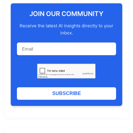
JOIN OUR COMMUNITY
Receive the latest AI insights directly to your
inbox.
SUBSCRIBE