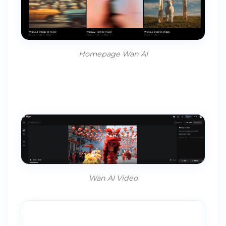
Homepage Wan AI
Wan AI Video