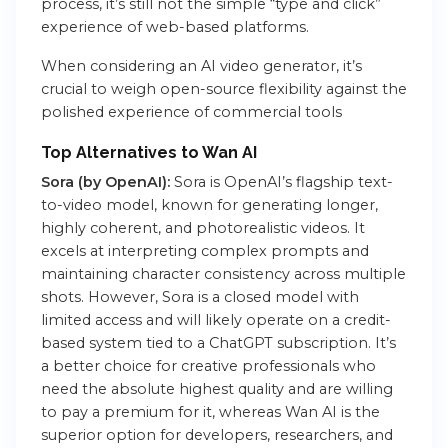
process, it’s still not the simple “type and click”
experience of web-based platforms.
When considering an AI video generator, it’s
crucial to weigh open-source flexibility against the
polished experience of commercial tools
Top Alternatives to Wan AI
Sora (by OpenAI):
Sora is OpenAI’s flagship text-
to-video model, known for generating longer,
highly coherent, and photorealistic videos. It
excels at interpreting complex prompts and
maintaining character consistency across multiple
shots. However, Sora is a closed model with
limited access and will likely operate on a credit-
based system tied to a ChatGPT subscription. It’s
a better choice for creative professionals who
need the absolute highest quality and are willing
to pay a premium for it, whereas Wan AI is the
superior option for developers, researchers, and