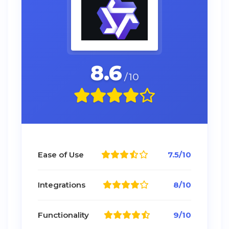
8.6
/10
Ease of Use
7.5/10
Integrations
8/10
Functionality
9/10