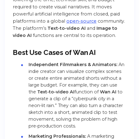
required to create visual narratives. It moves
powerful artificial intelligence from closed, paid
platforms into a global
open-source
community.
The platform’s
Text-to-video AI
and
Image to
video AI
functions are central to its operation.
Best Use Cases of Wan AI
Independent Filmmakers & Animators:
An
indie creator can visualize complex scenes
or create entire animated shorts without a
large budget. For example, they can use
the
Text-to-video AI
function of
Wan AI
to
generate a clip of a “cyberpunk city in a
neon-lit rain.” They can also turn a character
sketch into a short, animated clip to test
movement, solving the problem of high
pre-production costs.
Marketing Professionals:
A marketing