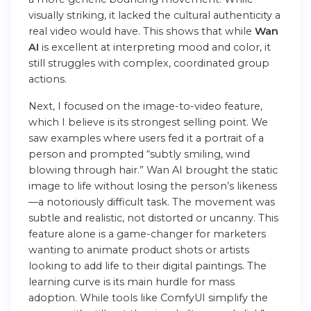
visually striking, it lacked the cultural authenticity a
real video would have. This shows that while
Wan
AI
is excellent at interpreting mood and color, it
still struggles with complex, coordinated group
actions.
Next, I focused on the image-to-video feature,
which I believe is its strongest selling point. We
saw examples where users fed it a portrait of a
person and prompted “subtly smiling, wind
blowing through hair.” Wan AI brought the static
image to life without losing the person’s likeness
—a notoriously difficult task. The movement was
subtle and realistic, not distorted or uncanny. This
feature alone is a game-changer for marketers
wanting to animate product shots or artists
looking to add life to their digital paintings. The
learning curve is its main hurdle for mass
adoption. While tools like ComfyUI simplify the