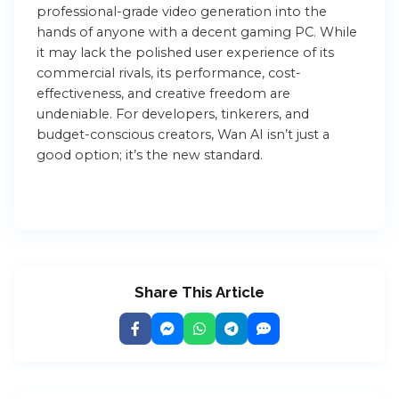
professional-grade video generation into the
hands of anyone with a decent gaming PC. While
it may lack the polished user experience of its
commercial rivals, its performance, cost-
effectiveness, and creative freedom are
undeniable. For developers, tinkerers, and
budget-conscious creators, Wan AI isn’t just a
good option; it’s the new standard.
Share This Article