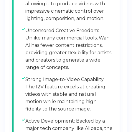
allowing it to produce videos with
impressive cinematic control over
lighting, composition, and motion.
Uncensored Creative Freedom:
Unlike many commercial tools, Wan
AI has fewer content restrictions,
providing greater flexibility for artists
and creators to generate a wide
range of concepts.
Strong Image-to-Video Capability:
The I2V feature excels at creating
videos with stable and natural
motion while maintaining high
fidelity to the source image.
Active Development: Backed by a
major tech company like Alibaba, the