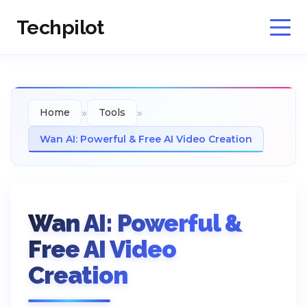
Techpilot
»
»
Home
Tools
Wan AI: Powerful & Free AI Video Creation
Wan AI: Powerful &
Free AI Video
Creation