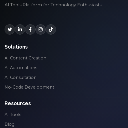
AI Tools Platform for Technology Enthusiasts
Solutions
AI Content Creation
AI Automations
AI Consultation
No-Code Development
Resources
AI Tools
Blog