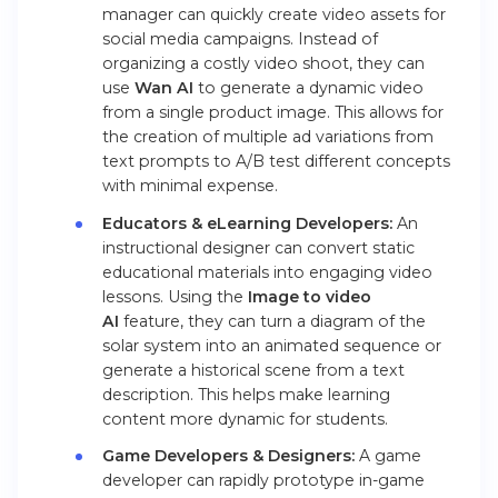
manager can quickly create video assets for
social media campaigns. Instead of
organizing a costly video shoot, they can
use
Wan AI
to generate a dynamic video
from a single product image. This allows for
the creation of multiple ad variations from
text prompts to A/B test different concepts
with minimal expense.
Educators & eLearning Developers:
An
instructional designer can convert static
educational materials into engaging video
lessons. Using the
Image to video
AI
feature, they can turn a diagram of the
solar system into an animated sequence or
generate a historical scene from a text
description. This helps make learning
content more dynamic for students.
Game Developers & Designers:
A game
developer can rapidly prototype in-game