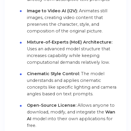
Image to Video AI (I2V):
Animates still
images, creating video content that
preserves the character, style, and
composition of the original picture.
Mixture-of-Experts (MoE) Architecture:
Uses an advanced model structure that
increases capability while keeping
computational demands relatively low.
Cinematic Style Control:
The model
understands and applies cinematic
concepts like specific lighting and camera
angles based on text prompts.
Open-Source License:
Allows anyone to
download, modify, and integrate the
Wan
AI
model into their own applications for
free.