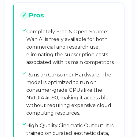
Pros
Completely Free & Open-Source:
Wan AI is freely available for both
commercial and research use,
eliminating the subscription costs
associated with its main competitors.
Runs on Consumer Hardware: The
model is optimized to run on
consumer-grade GPUs like the
NVIDIA 4090, making it accessible
without requiring expensive cloud
computing resources.
High-Quality Cinematic Output: It is
trained on curated aesthetic data,