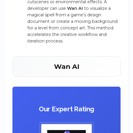
cutscenes or environmental effects. A
developer can use
Wan AI
to visualize a
magical spell from a game’s design
document or create a moving background
for a level from concept art. This method
accelerates the creative workflow and
iteration process.
Wan AI
Our Expert Rating