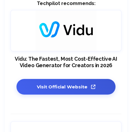
Techpilot recommends:
Vidu: The Fastest, Most Cost-Effective AI
Video Generator for Creators in 2026
Visit Official Website