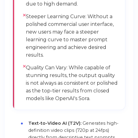
due to high demand.
Steeper Learning Curve: Without a
polished commercial user interface,
new users may face a steeper
learning curve to master prompt
engineering and achieve desired
results.
Quality Can Vary: While capable of
stunning results, the output quality
is not always as consistent or polished
as the top-tier results from closed
models like OpenAI's Sora.
Text-to-Video AI (T2V):
Generates high-
definition video clips (720p at 24fps)
directly from descriptive text prompts.