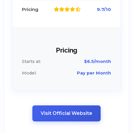
Pricing
9.7/10
Pricing
Starts at:
$6.5/month
Model:
Pay per Month
Visit Official Website