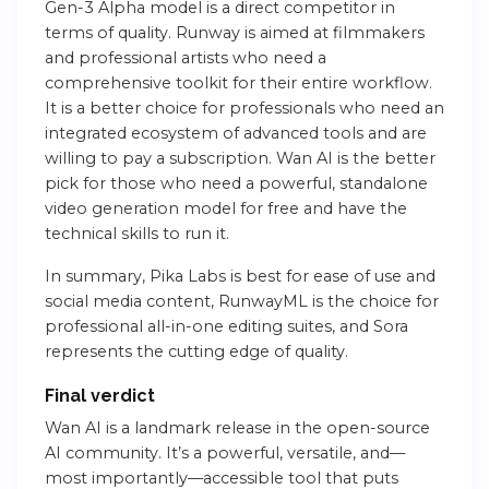
Gen-3 Alpha model is a direct competitor in
terms of quality. Runway is aimed at filmmakers
and professional artists who need a
comprehensive toolkit for their entire workflow.
It is a better choice for professionals who need an
integrated ecosystem of advanced tools and are
willing to pay a subscription. Wan AI is the better
pick for those who need a powerful, standalone
video generation model for free and have the
technical skills to run it.
In summary, Pika Labs is best for ease of use and
social media content, RunwayML is the choice for
professional all-in-one editing suites, and Sora
represents the cutting edge of quality.
Final verdict
Wan AI is a landmark release in the open-source
AI community. It’s a powerful, versatile, and—
most importantly—accessible tool that puts