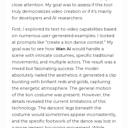
close attention. My goal was to assess if this tool
truly democratizes video creation or if it’s mainly
for developers and AI researchers.
First, I explored its text-to-video capabilities based
on numerous user-generated examples. I looked
at prompts like “create a lion dance contest.” My
goal was to see how
Wan AI
would handle a
scene with intricate costumes, specific traditional
movements, and multiple actors. The result was a
mixed but fascinating success. The model
absolutely nailed the aesthetics; it generated a clip
bursting with brilliant reds and golds, capturing
the energetic atmosphere. The general motion
of the lion costume was present. However, the
details revealed the current limitations of this
technology. The dancers’ legs beneath the
costume would sometimes appear inconsistently,
and the specific footwork of the dance was lost in
a more generic bouncing movement. While