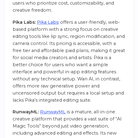
users who prioritize cost, customizability, and
creative freedom.
Pika Labs:
Pika Labs
offers a user-friendly, web-
based platform with a strong focus on creative
editing tools like lip sync, region modification, and
camera control. Its pricing is accessible, with a
free tier and affordable paid plans, making it great
for social media creators and artists. Pika is a
better choice for users who want a simple
interface and powerful in-app editing features
without any technical setup. Wan AI, in contrast,
offers more raw generative power and
uncensored output but requires a local setup and
lacks Pika’s integrated editing suite.
RunwayML:
RunwayML
is a mature, all-in-one
creative platform that provides a vast suite of “AI
Magic Tools” beyond just video generation,
including advanced editing and effects. Its new