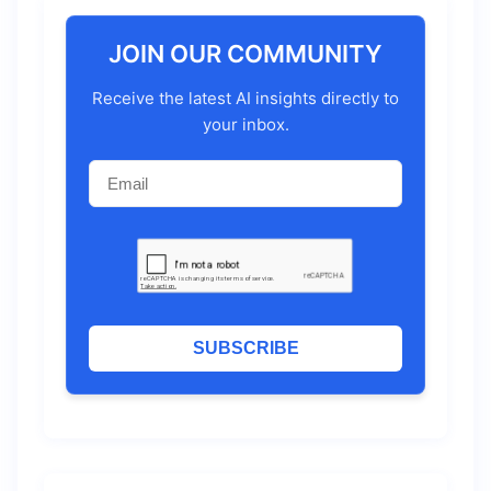
JOIN OUR COMMUNITY
Receive the latest AI insights directly to
your inbox.
SUBSCRIBE