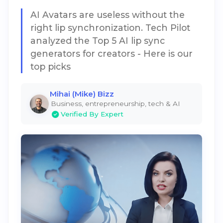
AI Avatars are useless without the
right lip synchronization. Tech Pilot
analyzed the Top 5 AI lip sync
generators for creators - Here is our
top picks
Mihai (Mike) Bizz
Business, entrepreneurship, tech & AI
Verified By Expert