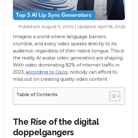
Published: August 9, 2024 | Updated: April 18, 2026
Imagine a world where language barriers
crumble, and every video speaks directly to its
audience, regardless of their native tongue. This is
the reality AI avatar video generators are shaping.
With video dominating 82% of internet traffic in
2023,
according to Cisco
, nobody can afford to
miss out on creating quality video content.
Table of Contents
The Rise of the digital
doppelgangers