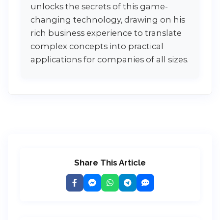
unlocks the secrets of this game-
changing technology, drawing on his
rich business experience to translate
complex concepts into practical
applications for companies of all sizes.
Share This Article