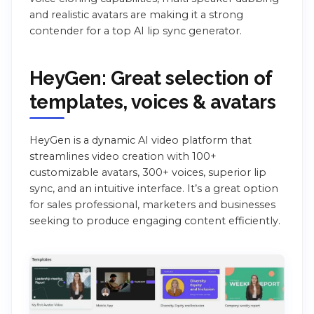
and realistic avatars are making it a strong
contender for a top AI lip sync generator.
HeyGen: Great selection of
templates, voices & avatars
HeyGen is a dynamic AI video platform that
streamlines video creation with 100+
customizable avatars, 300+ voices, superior lip
sync, and an intuitive interface. It’s a great option
for sales professional, marketers and businesses
seeking to produce engaging content efficiently.