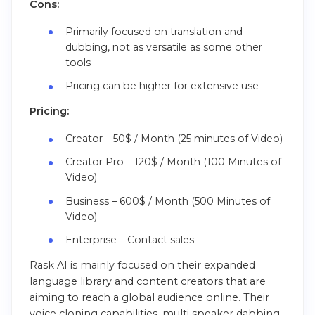
Cons:
Primarily focused on translation and
dubbing, not as versatile as some other
tools
Pricing can be higher for extensive use
Pricing:
Creator – 50$ / Month (25 minutes of Video)
Creator Pro – 120$ / Month (100 Minutes of
Video)
Business – 600$ / Month (500 Minutes of
Video)
Enterprise – Contact sales
Rask AI is mainly focused on their expanded
language library and content creators that are
aiming to reach a global audience online. Their
voice cloning capabilities, multi speaker dabbing