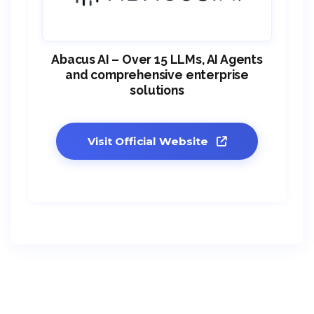
Abacus AI – Over 15 LLMs, AI Agents
and comprehensive enterprise
solutions
Visit Official Website