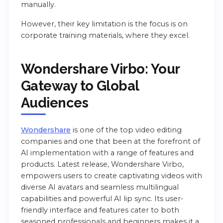
manually.
However, their key limitation is the focus is on
corporate training materials, where they excel.
Wondershare Virbo: Your
Gateway to Global
Audiences
Wondershare
is one of the top video editing
companies and one that been at the forefront of
AI implementation with a range of features and
products. Latest release, Wondershare Virbo,
empowers users to create captivating videos with
diverse AI avatars and seamless multilingual
capabilities and powerful AI lip sync. Its user-
friendly interface and features cater to both
seasoned professionals and beginners makes it a