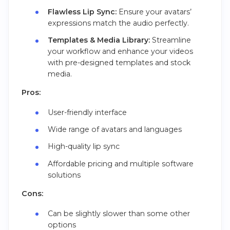
Flawless Lip Sync:
Ensure your avatars’
expressions match the audio perfectly.
Templates & Media Library:
Streamline
your workflow and enhance your videos
with pre-designed templates and stock
media.
Pros:
User-friendly interface
Wide range of avatars and languages
High-quality lip sync
Affordable pricing and multiple software
solutions
Cons:
Can be slightly slower than some other
options