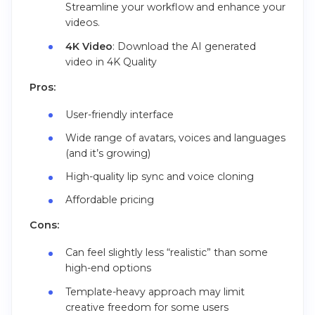
Streamline your workflow and enhance your
videos.
4K Video
: Download the AI generated
video in 4K Quality
Pros:
User-friendly interface
Wide range of avatars, voices and languages
(and it’s growing)
High-quality lip sync and voice cloning
Affordable pricing
Cons:
Can feel slightly less “realistic” than some
high-end options
Template-heavy approach may limit
creative freedom for some users