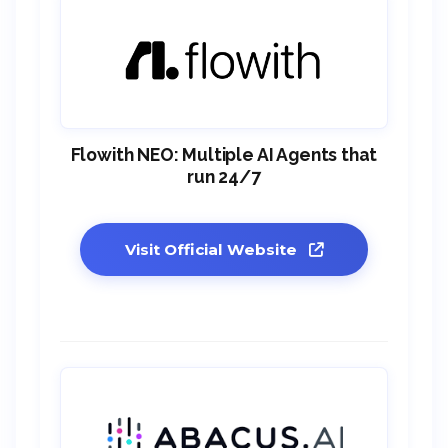
Flowith NEO: Multiple AI Agents that
run 24/7
Visit Official Website