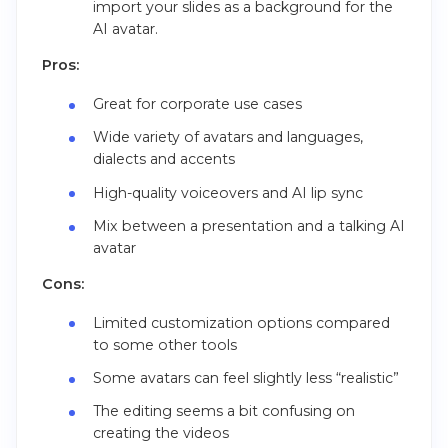
import your slides as a background for the
AI avatar.
Pros:
Great for corporate use cases
Wide variety of avatars and languages,
dialects and accents
High-quality voiceovers and AI lip sync
Mix between a presentation and a talking AI
avatar
Cons:
Limited customization options compared
to some other tools
Some avatars can feel slightly less “realistic”
The editing seems a bit confusing on
creating the videos