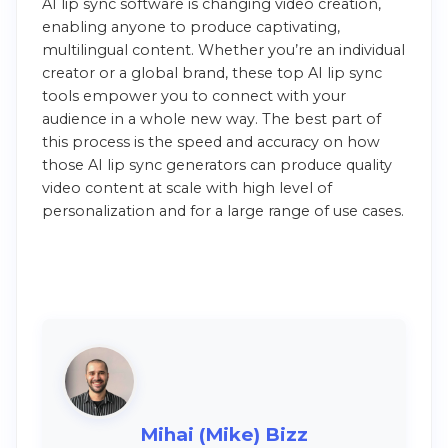
AI lip sync software is changing video creation,
enabling anyone to produce captivating,
multilingual content. Whether you’re an individual
creator or a global brand, these top AI lip sync
tools empower you to connect with your
audience in a whole new way. The best part of
this process is the speed and accuracy on how
those AI lip sync generators can produce quality
video content at scale with high level of
personalization and for a large range of use cases.
Mihai (Mike) Bizz