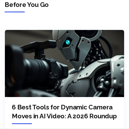
Before You Go
6 Best Tools for Dynamic Camera
Moves in AI Video: A 2026 Roundup