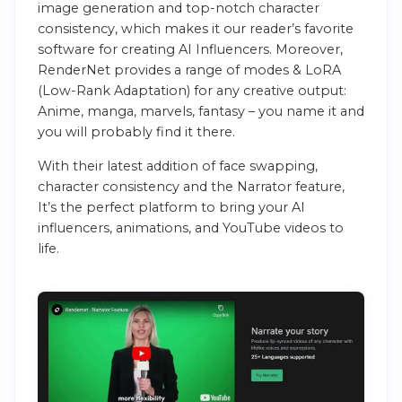
image generation and top-notch character
consistency, which makes it our reader’s favorite
software for creating AI Influencers. Moreover,
RenderNet provides a range of modes & LoRA
(Low-Rank Adaptation) for any creative output:
Anime, manga, marvels, fantasy – you name it and
you will probably find it there.
With their latest addition of face swapping,
character consistency and the Narrator feature,
It’s the perfect platform to bring your AI
influencers, animations, and YouTube videos to
life.