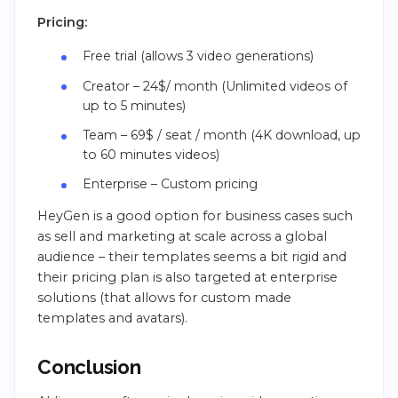
Pricing:
Free trial (allows 3 video generations)
Creator – 24$/ month (Unlimited videos of
up to 5 minutes)
Team – 69$ / seat / month (4K download, up
to 60 minutes videos)
Enterprise – Custom pricing
HeyGen is a good option for business cases such
as sell and marketing at scale across a global
audience – their templates seems a bit rigid and
their pricing plan is also targeted at enterprise
solutions (that allows for custom made
templates and avatars).
Conclusion