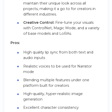
maintain their unique look across all
projects, making it a go to for creators in
different industries.
Creative Control:
Fine-tune your visuals
with ControlNet, Magic Mode, and a variety
of base models and LoRAs.
Pros:
High quality lip sync from both text and
audio inputs
Realistic voices to be used for Narrator
mode
Blending multiple features under one
platform built for creators
High-quality, hyper-realistic image
generation
Excellent character consistency