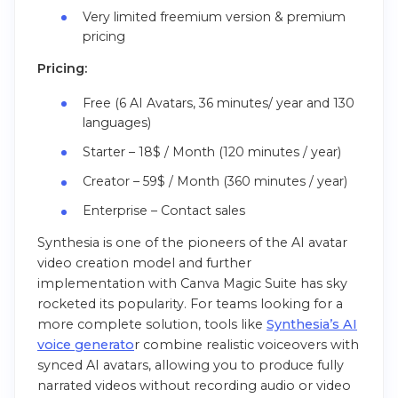
Very limited freemium version & premium
pricing
Pricing:
Free (6 AI Avatars, 36 minutes/ year and 130
languages)
Starter – 18$ / Month (120 minutes / year)
Creator – 59$ / Month (360 minutes / year)
Enterprise – Contact sales
Synthesia is one of the pioneers of the AI avatar
video creation model and further
implementation with Canva Magic Suite has sky
rocketed its popularity. For teams looking for a
more complete solution, tools like
Synthesia’s AI
voice generato
r combine realistic voiceovers with
synced AI avatars, allowing you to produce fully
narrated videos without recording audio or video