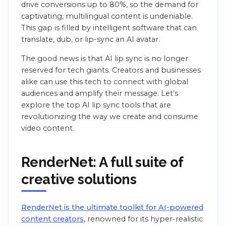
drive conversions up to 80%, so the demand for
captivating, multilingual content is undeniable.
This gap is filled by intelligent software that can
translate, dub, or lip-sync an AI avatar.
The good news is that AI lip sync is no longer
reserved for tech giants. Creators and businesses
alike can use this tech to connect with global
audiences and amplify their message. Let’s
explore the top AI lip sync tools that are
revolutionizing the way we create and consume
video content.
RenderNet: A full suite of
creative solutions
RenderNet is the ultimate toolkit for AI-powered
content creators
, renowned for its hyper-realistic