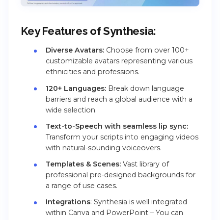
Key Features of Synthesia:
Diverse Avatars:
Choose from over 100+
customizable avatars representing various
ethnicities and professions.
120+ Languages:
Break down language
barriers and reach a global audience with a
wide selection.
Text-to-Speech with seamless lip sync:
Transform your scripts into engaging videos
with natural-sounding voiceovers.
Templates & Scenes:
Vast library of
professional pre-designed backgrounds for
a range of use cases.
Integrations
: Synthesia is well integrated
within Canva and PowerPoint – You can