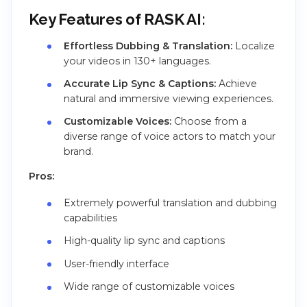
Key Features of RASK AI:
Effortless Dubbing & Translation:
Localize
your videos in 130+ languages.
Accurate Lip Sync & Captions:
Achieve
natural and immersive viewing experiences.
Customizable Voices:
Choose from a
diverse range of voice actors to match your
brand.
Pros:
Extremely powerful translation and dubbing
capabilities
High-quality lip sync and captions
User-friendly interface
Wide range of customizable voices