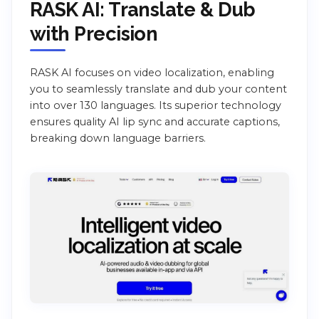
RASK AI: Translate & Dub
with Precision
RASK AI focuses on video localization, enabling
you to seamlessly translate and dub your content
into over 130 languages. Its superior technology
ensures quality AI lip sync and accurate captions,
breaking down language barriers.