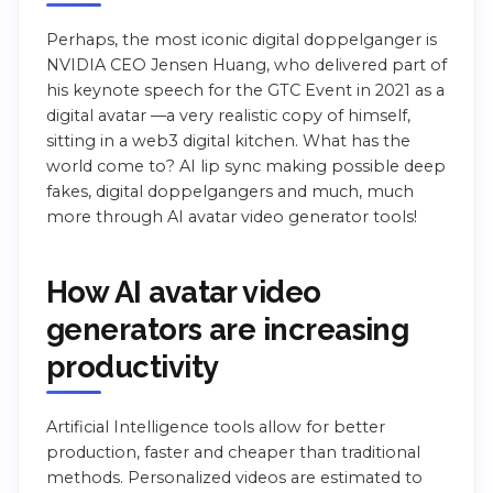
Perhaps, the most iconic digital doppelganger is
NVIDIA CEO Jensen Huang, who delivered part of
his keynote speech for the GTC Event in 2021 as a
digital avatar —a very realistic copy of himself,
sitting in a web3 digital kitchen. What has the
world come to? AI lip sync making possible deep
fakes, digital doppelgangers and much, much
more through AI avatar video generator tools!
How AI avatar video
generators are increasing
productivity
Artificial Intelligence tools allow for better
production, faster and cheaper than traditional
methods. Personalized videos are estimated to