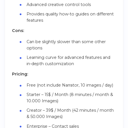
Advanced creative control tools
Provides quality how-to guides on different
features
Cons:
Can be slightly slower than some other
options
Learning curve for advanced features and
in-depth customization
Pricing:
Free (not include Narrator, 10 images / day)
Starter – 15$ / Month (8 minutes / month &
10.000 Images)
Creator – 39$ / Month (42 minutes / month
& 50.000 Images)
Enterprise – Contact sales