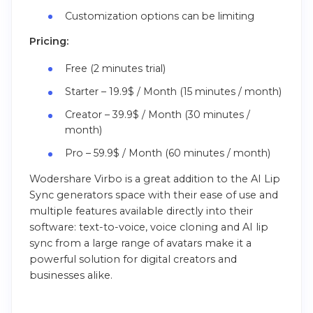
Customization options can be limiting
Pricing:
Free (2 minutes trial)
Starter – 19.9$ / Month (15 minutes / month)
Creator – 39.9$ / Month (30 minutes /
month)
Pro – 59.9$ / Month (60 minutes / month)
Wodershare Virbo is a great addition to the AI Lip
Sync generators space with their ease of use and
multiple features available directly into their
software: text-to-voice, voice cloning and AI lip
sync from a large range of avatars make it a
powerful solution for digital creators and
businesses alike.