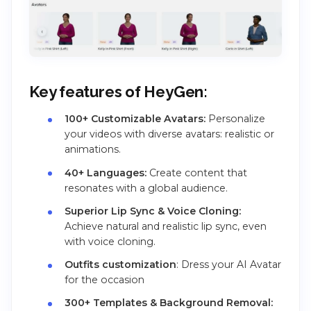
Key features of HeyGen:
100+ Customizable Avatars:
Personalize
your videos with diverse avatars: realistic or
animations.
40+ Languages:
Create content that
resonates with a global audience.
Superior Lip Sync & Voice Cloning:
Achieve natural and realistic lip sync, even
with voice cloning.
Outfits customization
: Dress your AI Avatar
for the occasion
300+ Templates & Background Removal: