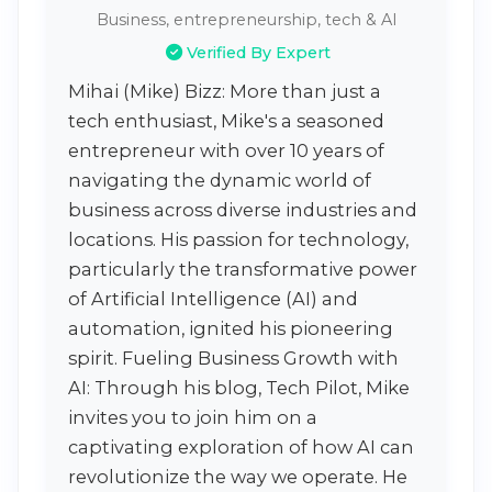
Business, entrepreneurship, tech & AI
Verified By Expert
Mihai (Mike) Bizz: More than just a
tech enthusiast, Mike's a seasoned
entrepreneur with over 10 years of
navigating the dynamic world of
business across diverse industries and
locations. His passion for technology,
particularly the transformative power
of Artificial Intelligence (AI) and
automation, ignited his pioneering
spirit. Fueling Business Growth with
AI: Through his blog, Tech Pilot, Mike
invites you to join him on a
captivating exploration of how AI can
revolutionize the way we operate. He