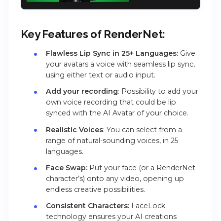
Key Features of RenderNet:
Flawless Lip Sync in 25+ Languages:
Give
your avatars a voice with seamless lip sync,
using either text or audio input.
Add your recording
: Possibility to add your
own voice recording that could be lip
synced with the AI Avatar of your choice.
Realistic Voices
: You can select from a
range of natural-sounding voices, in 25
languages.
Face Swap:
Put your face (or a RenderNet
character’s) onto any video, opening up
endless creative possibilities.
Consistent Characters:
FaceLock
technology ensures your AI creations