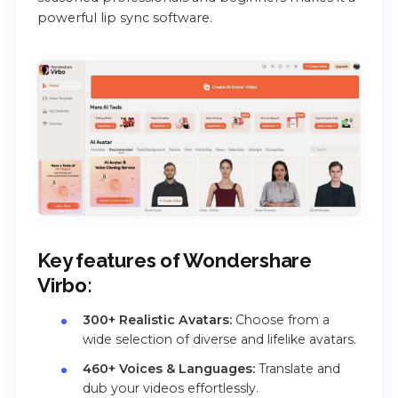
powerful lip sync software.
Key features of Wondershare
Virbo:
300+ Realistic Avatars:
Choose from a
wide selection of diverse and lifelike avatars.
460+ Voices & Languages:
Translate and
dub your videos effortlessly.