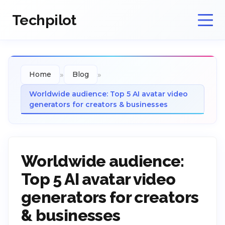
Techpilot
»
»
Home
Blog
Worldwide audience: Top 5 AI avatar video
generators for creators & businesses
Worldwide audience:
Top 5 AI avatar video
generators for creators
& businesses