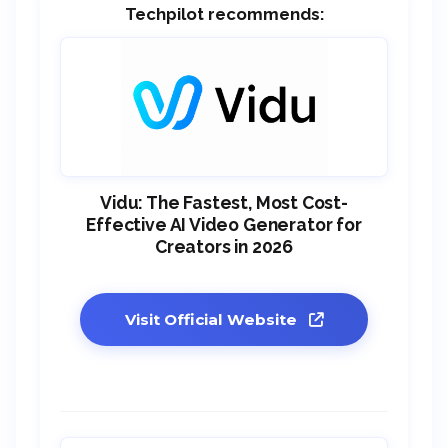
Techpilot recommends:
Vidu: The Fastest, Most Cost-
Effective AI Video Generator for
Creators in 2026
Visit Official Website