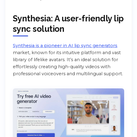
Synthesia: A user-friendly lip
sync solution
Synthesia is a pioneer in AI lip sync generators
market, known for its intuitive platform and vast
library of lifelike avatars. It’s an ideal solution for
effortlessly creating high-quality videos with
professional voiceovers and multilingual support.