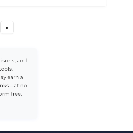
»
risons, and
ools.
ay earn a
links—at no
orm free,