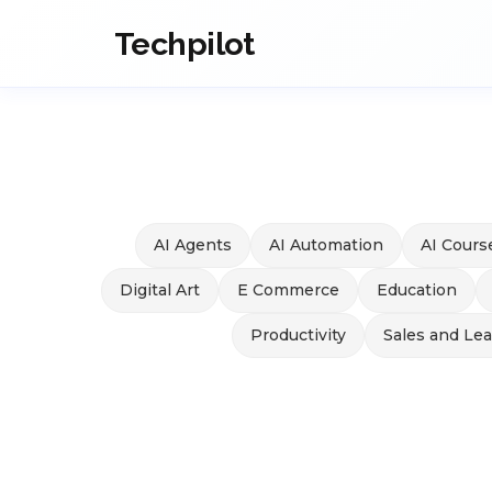
Techpilot
AI Agents
AI Automation
AI Cours
Digital Art
E Commerce
Education
Productivity
Sales and Le