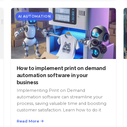
AI AUTOMATION
How to implement print on demand
automation software in your
business
Implementing Print on Demand
automation software can streamline your
process, saving valuable time and boosting
customer satisfaction. Learn how to do it
Read More