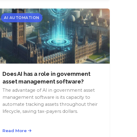
AI AUTOMATION
Does AI has a role in government
asset management software?
The advantage of AI in government asset
management software is its capacity to
automate tracking assets throughout their
lifecycle, saving tax-payers dollars.
Read More