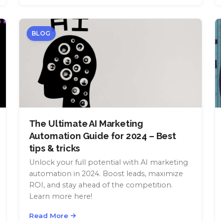
BLOG
The Ultimate AI Marketing
Automation Guide for 2024 – Best
tips & tricks
Unlock your full potential with AI marketing
automation in 2024. Boost leads, maximize
ROI, and stay ahead of the competition.
Learn more here!
Read More