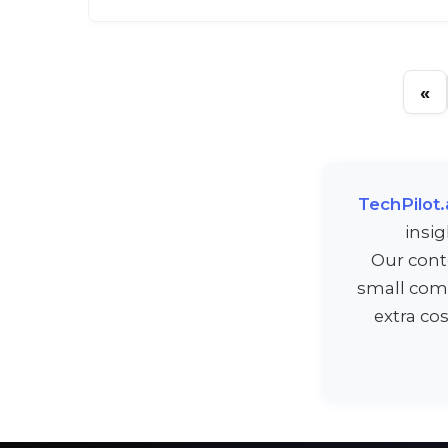
«
TechPilot.
insi
Our cont
small comm
extra co