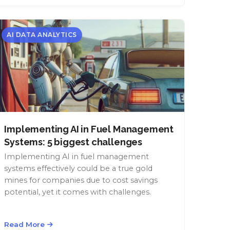
AI DATA ANALYTICS
Implementing AI in Fuel Management
Systems: 5 biggest challenges
Implementing AI in fuel management
systems effectively could be a true gold
mines for companies due to cost savings
potential, yet it comes with challenges.
Read More