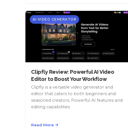
AI VIDEO GENERATOR
Clipfly Review: Powerful AI Video
Editor to Boost Your Workflow
Clipfly is a versatile video generator and
editor that caters to both beginners and
seasoned creators. Powerful AI features and
editing capabilities.
Read More