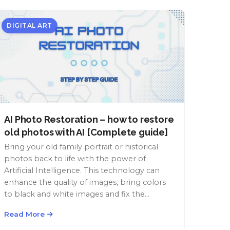
DIGITAL ART
AI Photo Restoration – how to restore
old photos with AI [Complete guide]
Bring your old family portrait or historical
photos back to life with the power of
Artificial Intelligence. This technology can
enhance the quality of images, bring colors
to black and white images and fix the
damage of time.
Read More