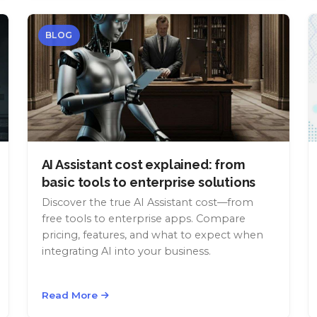
BLOG
AI Assistant cost explained: from
basic tools to enterprise solutions
Discover the true AI Assistant cost—from
free tools to enterprise apps. Compare
pricing, features, and what to expect when
integrating AI into your business.
Read More