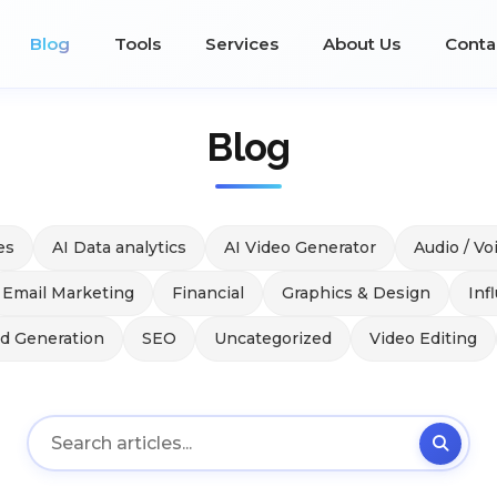
Blog
Tools
Services
About Us
Conta
Blog
es
AI Data analytics
AI Video Generator
Audio / Vo
Email Marketing
Financial
Graphics & Design
Inf
ad Generation
SEO
Uncategorized
Video Editing