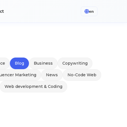
ct
en
ice
Blog
Business
Copywriting
luencer Marketing
News
No-Code Web
Web development & Coding