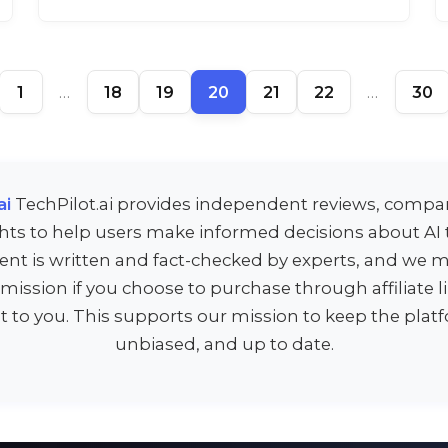
1
…
18
19
20
21
22
…
30
ai
TechPilot.ai provides independent reviews, compa
ghts to help users make informed decisions about AI t
ent is written and fact-checked by experts, and we m
ission if you choose to purchase through affiliate 
st to you. This supports our mission to keep the platf
unbiased, and up to date.