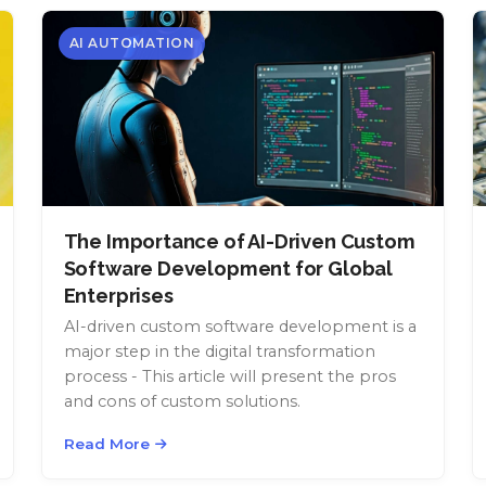
AI AUTOMATION
The Importance of AI-Driven Custom
Software Development for Global
Enterprises
AI-driven custom software development is a
major step in the digital transformation
process - This article will present the pros
and cons of custom solutions.
Read More