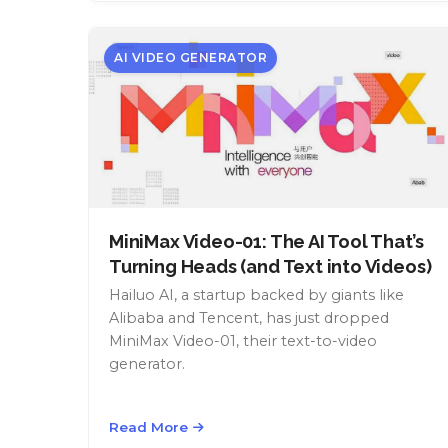
AI VIDEO GENERATOR
MiniMax Video-01: The AI Tool That’s
Turning Heads (and Text into Videos)
Hailuo AI, a startup backed by giants like
Alibaba and Tencent, has just dropped
MiniMax Video-01, their text-to-video
generator.
Read More