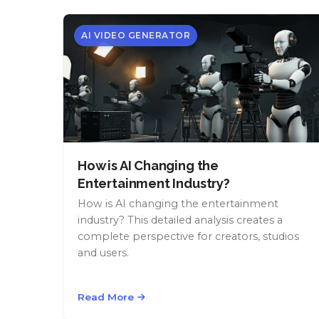
AI VIDEO GENERATOR
How is AI Changing the
Entertainment Industry?
How is AI changing the entertainment
industry? This detailed analysis creates a
complete perspective for creators, studios
and users.
Read More