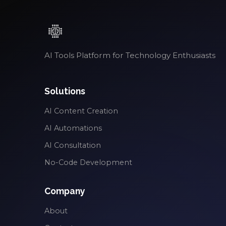
AI Tools Platform for Technology Enthusiasts
Solutions
AI Content Creation
AI Automations
AI Consultation
No-Code Development
Company
About