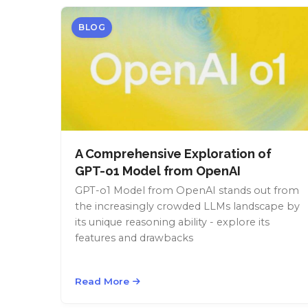
BLOG
A Comprehensive Exploration of
GPT-o1 Model from OpenAI
GPT-o1 Model from OpenAI stands out from
the increasingly crowded LLMs landscape by
its unique reasoning ability - explore its
features and drawbacks
Read More