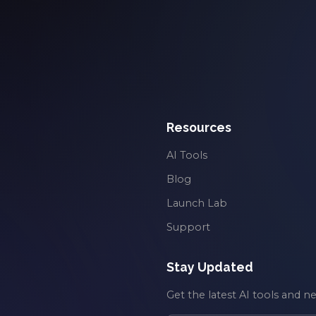
Resources
AI Tools
Blog
Launch Lab
Support
Stay Updated
Get the latest AI tools and n