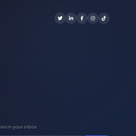
ews in your inbox