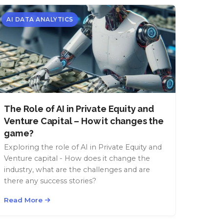
AI DATA ANALYTICS
The Role of AI in Private Equity and
Venture Capital – How it changes the
game?
Exploring the role of AI in Private Equity and
Venture capital - How does it change the
industry, what are the challenges and are
there any success stories?
Read More