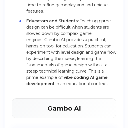
time to refine gameplay and add unique
features.
Educators and Students:
Teaching game
design can be difficult when students are
slowed down by complex game
engines. Gambo AI provides a practical,
hands-on tool for education. Students can
experiment with level design and game flow
by describing their ideas, learning the
fundamentals of game design without a
steep technical learning curve. This is a
prime example of
vibe coding AI game
development
in an educational context.
Gambo AI