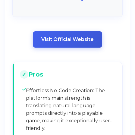
Visit Official Website
Pros
Effortless No-Code Creation: The
platform’s main strength is
translating natural language
prompts directly into a playable
game, making it exceptionally user-
friendly.