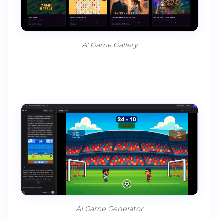
AI Game Gallery
AI Game Generator