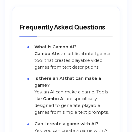
Frequently Asked Questions
What is Gambo AI?
Gambo AI
is an artificial intelligence
tool that creates playable video
games from text descriptions.
Is there an AI that can make a
game?
Yes, an AI can make a game. Tools
like
Gambo AI
are specifically
designed to generate playable
games from simple text prompts.
Can I create a game with AI?
Yes, you can create a game with AI.