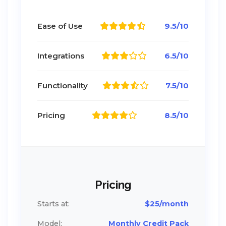
Ease of Use
9.5/10
Integrations
6.5/10
Functionality
7.5/10
Pricing
8.5/10
Pricing
Starts at:
$25/month
Model:
Monthly Credit Pack