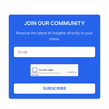
JOIN OUR COMMUNITY
Receive the latest AI insights directly to your
inbox.
SUBSCRIBE