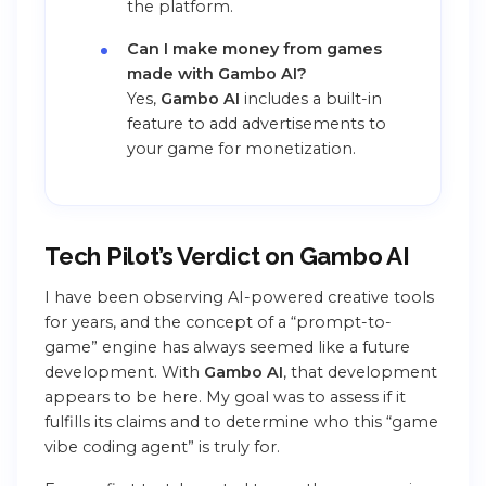
the platform.
Can I make money from games
made with Gambo AI?
Yes,
Gambo AI
includes a built-in
feature to add advertisements to
your game for monetization.
Tech Pilot’s Verdict on Gambo AI
I have been observing AI-powered creative tools
for years, and the concept of a “prompt-to-
game” engine has always seemed like a future
development. With
Gambo AI
, that development
appears to be here. My goal was to assess if it
fulfills its claims and to determine who this “game
vibe coding agent” is truly for.