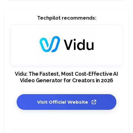
Techpilot recommends:
Vidu: The Fastest, Most Cost-Effective AI
Video Generator for Creators in 2026
Visit Official Website