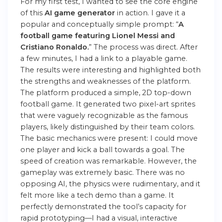
For my first test, I wanted to see the core engine
of this
AI game generator
in action. I gave it a
popular and conceptually simple prompt: “
A
football game featuring Lionel Messi and
Cristiano Ronaldo.
” The process was direct. After
a few minutes, I had a link to a playable game.
The results were interesting and highlighted both
the strengths and weaknesses of the platform.
The platform
produced a simple, 2D top-down
football game. It generated two pixel-art sprites
that were vaguely recognizable as the famous
players, likely distinguished by their team colors.
The basic mechanics were present: I could move
one player and kick a ball towards a goal. The
speed of creation was remarkable. However, the
gameplay was extremely basic. There was no
opposing AI, the physics were rudimentary, and it
felt more like a tech demo than a game. It
perfectly demonstrated the tool’s capacity for
rapid prototyping—I had a visual, interactive