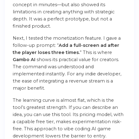
concept in minutes—but also showed its
limitations in creating anything with strategic
depth. It was a perfect prototype, but not a
finished product.
Next, I tested the monetization feature. I gave a
follow-up prompt: “
Add a full-screen ad after
the player loses three times.
” This is where
Gambo AI
shows its practical value for creators.
The command was understood and
implemented instantly. For any indie developer,
the ease of integrating a revenue stream is a
major benefit.
The learning curve is almost flat, which is the
tool’s greatest strength. If you can describe an
idea, you can use this tool
. Its pricing model, with
a capable free tier, makes experimentation risk-
free. This approach to
vibe coding AI
game
development
lowers the barrier to entry.