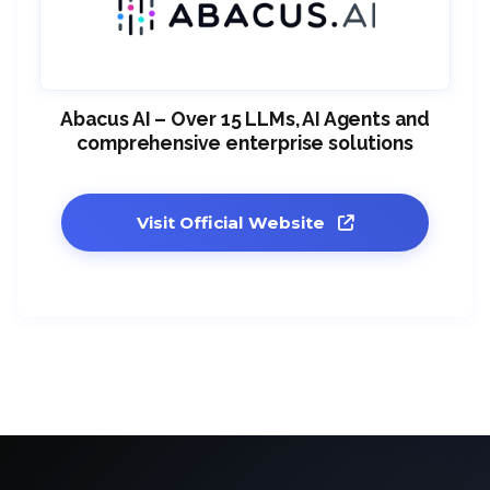
Abacus AI – Over 15 LLMs, AI Agents and
comprehensive enterprise solutions
Visit Official Website