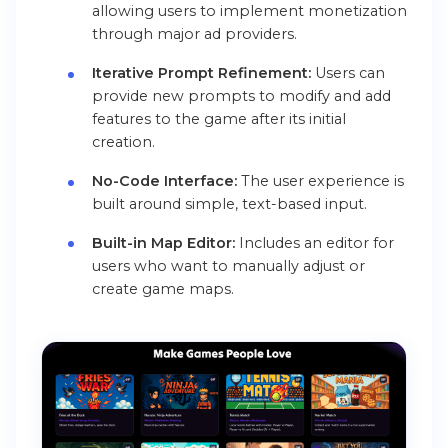
allowing users to implement monetization
through major ad providers.
Iterative Prompt Refinement:
Users can
provide new prompts to modify and add
features to the game after its initial
creation.
No-Code Interface:
The user experience is
built around simple, text-based input.
Built-in Map Editor:
Includes an editor for
users who want to manually adjust or
create game maps.