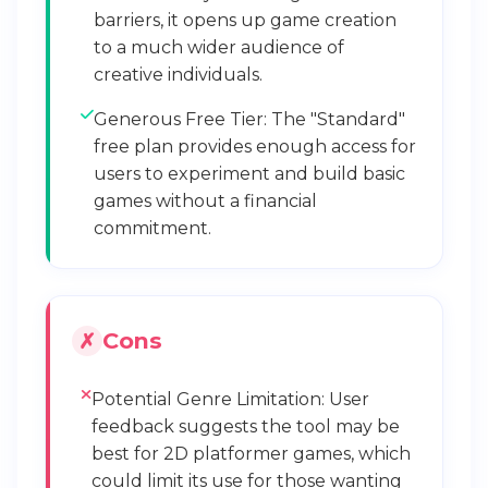
barriers, it opens up game creation
to a much wider audience of
creative individuals.
Generous Free Tier: The "Standard"
free plan provides enough access for
users to experiment and build basic
games without a financial
commitment.
Cons
Potential Genre Limitation: User
feedback suggests the tool may be
best for 2D platformer games, which
could limit its use for those wanting