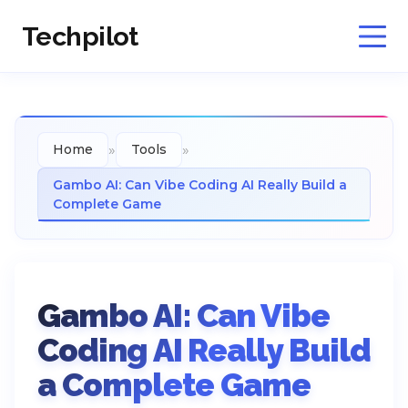
Techpilot
»
»
Home
Tools
Gambo AI: Can Vibe Coding AI Really Build a
Complete Game
Gambo AI: Can Vibe
Coding AI Really Build
a Complete Game