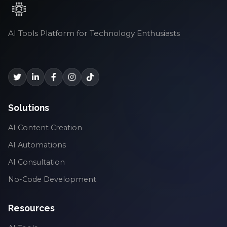
AI Tools Platform for Technology Enthusiasts
Solutions
AI Content Creation
AI Automations
AI Consultation
No-Code Development
Resources