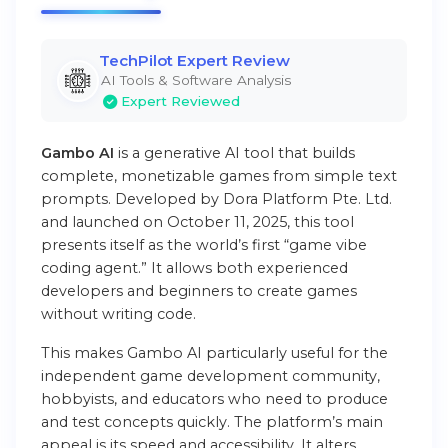
TechPilot Expert Review
AI Tools & Software Analysis
Expert Reviewed
Gambo AI
is a generative AI tool that builds
complete, monetizable games from simple text
prompts. Developed by Dora Platform Pte. Ltd.
and launched on October 11, 2025, this tool
presents itself as the world’s first “game vibe
coding agent.” It allows both experienced
developers and beginners to create games
without writing code.
This makes Gambo AI particularly useful for the
independent game development community,
hobbyists, and educators who need to produce
and test concepts quickly. The platform’s main
appeal is its speed and accessibility. It alters