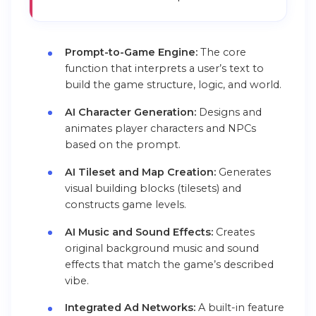
Prompt-to-Game Engine:
The core
function that interprets a user’s text to
build the game structure, logic, and world.
AI Character Generation:
Designs and
animates player characters and NPCs
based on the prompt.
AI Tileset and Map Creation:
Generates
visual building blocks (tilesets) and
constructs game levels.
AI Music and Sound Effects:
Creates
original background music and sound
effects that match the game’s described
vibe.
Integrated Ad Networks:
A built-in feature