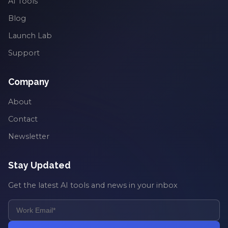
AI Tools
Blog
Launch Lab
Support
Company
About
Contact
Newsletter
Stay Updated
Get the latest AI tools and news in your inbox