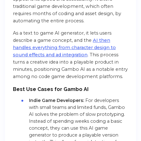
traditional game development, which often
requires months of coding and asset design, by
automating the entire process.
As a text to game AI generator, it lets users
describe a game concept, and the
AI then
handles everything from character design to
sound effects and ad integration
. This process
turns a creative idea into a playable product in
minutes, positioning Gambo AI as a notable entry
among no code game development platforms.
Best Use Cases
for Gambo AI
Indie Game Developers:
For developers
with small teams and limited funds, Gambo
AI solves the problem of slow prototyping.
Instead of spending weeks coding a basic
concept, they can use this AI game
generator to produce a playable version