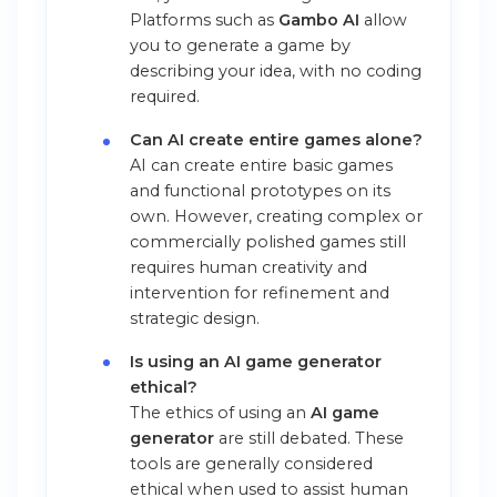
Platforms such as
Gambo AI
allow
you to generate a game by
describing your idea, with no coding
required.
Can AI create entire games alone?
AI can create entire basic games
and functional prototypes on its
own. However, creating complex or
commercially polished games still
requires human creativity and
intervention for refinement and
strategic design.
Is using an AI game generator
ethical?
The ethics of using an
AI game
generator
are still debated. These
tools are generally considered
ethical when used to assist human