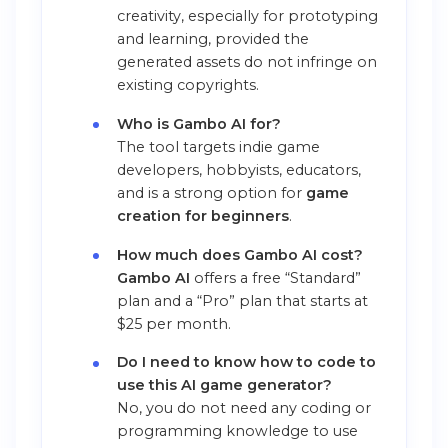
creativity, especially for prototyping
and learning, provided the
generated assets do not infringe on
existing copyrights.
Who is Gambo AI for?
The tool targets indie game
developers, hobbyists, educators,
and is a strong option for
game
creation for beginners
.
How much does Gambo AI cost?
Gambo AI
offers a free “Standard”
plan and a “Pro” plan that starts at
$25 per month.
Do I need to know how to code to
use this AI game generator?
No, you do not need any coding or
programming knowledge to use