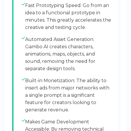
Fast Prototyping Speed: Go from an
idea to a functional prototype in
minutes. This greatly accelerates the
creative and testing cycle.
Automated Asset Generation:
Gambo AI creates characters,
animations, maps, objects, and
sound, removing the need for
separate design tools.
Built-in Monetization: The ability to
insert ads from major networks with
a single prompt is a significant
feature for creators looking to
generate revenue.
Makes Game Development
Accessible: By removing technical