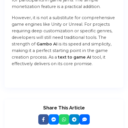
monetization feature is a practical addition.
However, it is not a substitute for comprehensive
game engines like Unity or Unreal. For projects
requiring deep customization or specific genres,
developers will still need traditional tools. The
strength of
Gambo AI
is its speed and simplicity,
making it a perfect starting point in the game
creation process. As a
text to game AI
tool, it
effectively delivers on its core promise.
Share This Article