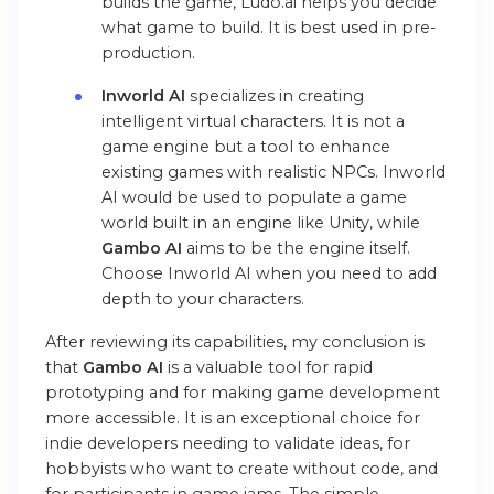
builds the game, Ludo.ai helps you decide
what game to build. It is best used in pre-
production.
Inworld AI
specializes in creating
intelligent virtual characters. It is not a
game engine but a tool to enhance
existing games with realistic NPCs. Inworld
AI would be used to populate a game
world built in an engine like Unity, while
Gambo AI
aims to be the engine itself.
Choose Inworld AI when you need to add
depth to your characters.
After reviewing its capabilities, my conclusion is
that
Gambo AI
is a valuable tool for rapid
prototyping and for making game development
more accessible. It is an exceptional choice for
indie developers needing to validate ideas, for
hobbyists who want to create without code, and
for participants in game jams. The simple