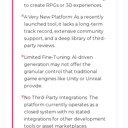
to create RPGs or 3D experiences.
A Very New Platform: As a recently
launched tool, it lacks a long-term
track record, extensive community
support, and a deep library of third-
party reviews.
Limited Fine-Tuning: AI-driven
generation may not offer the
granular control that traditional
game engines like Unity or Unreal
provide.
No Third-Party Integrations: The
platform currently operates as a
closed system with no stated
integrations for other development
tools or asset marketplaces.