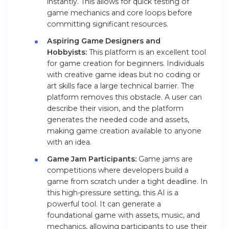
instantly. This allows for quick testing of
game mechanics and core loops before
committing significant resources.
Aspiring Game Designers and
Hobbyists:
This platform is an excellent tool
for game creation for beginners. Individuals
with creative game ideas but no coding or
art skills face a large technical barrier. The
platform removes this obstacle. A user can
describe their vision, and the platform
generates the needed code and assets,
making game creation available to anyone
with an idea.
Game Jam Participants:
Game jams are
competitions where developers build a
game from scratch under a tight deadline. In
this high-pressure setting, this AI is a
powerful tool. It can generate a
foundational game with assets, music, and
mechanics, allowing participants to use their