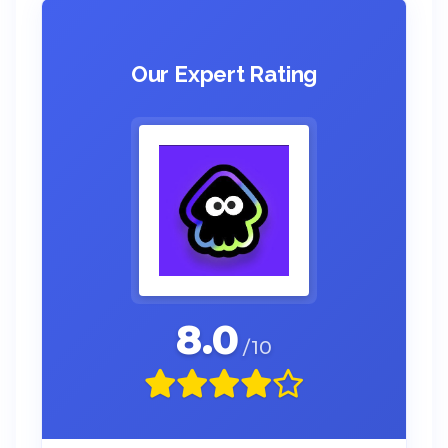
Our Expert Rating
8.0
/10