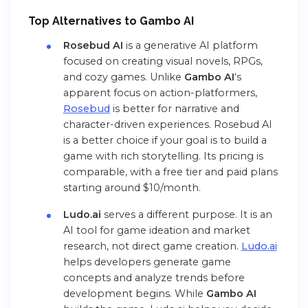
Top Alternatives to
Gambo AI
Rosebud AI
is a generative AI platform
focused on creating visual novels, RPGs,
and cozy games. Unlike
Gambo AI
‘s
apparent focus on action-platformers,
Rosebud
is better for narrative and
character-driven experiences. Rosebud AI
is a better choice if your goal is to build a
game with rich storytelling. Its pricing is
comparable, with a free tier and paid plans
starting around $10/month.
Ludo.ai
serves a different purpose. It is an
AI tool for game ideation and market
research, not direct game creation.
Ludo.ai
helps developers generate game
concepts and analyze trends before
development begins. While
Gambo AI