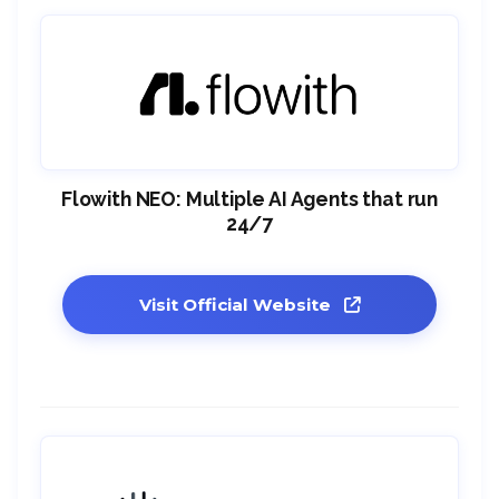
Flowith NEO: Multiple AI Agents that run
24/7
Visit Official Website